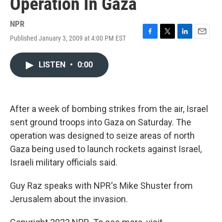
Operation In Gaza
NPR
Published January 3, 2009 at 4:00 PM EST
F
T
L
E
a
w
i
m
c
i
n
a
LISTEN
•
0:00
e
t
k
i
b
t
e
l
o
e
d
o
r
I
k
n
After a week of bombing strikes from the air, Israel
sent ground troops into Gaza on Saturday. The
operation was designed to seize areas of north
Gaza being used to launch rockets against Israel,
Israeli military officials said.
Guy Raz speaks with NPR's Mike Shuster from
Jerusalem about the invasion.