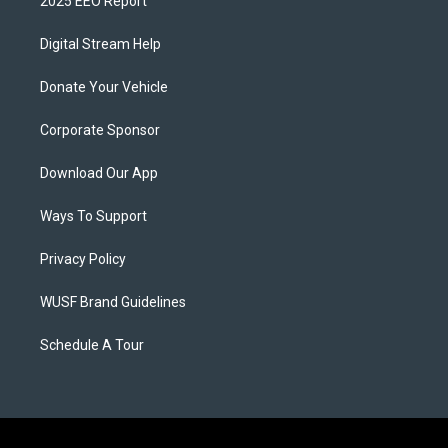
2025 EEO Report
Digital Stream Help
Donate Your Vehicle
Corporate Sponsor
Download Our App
Ways To Support
Privacy Policy
WUSF Brand Guidelines
Schedule A Tour