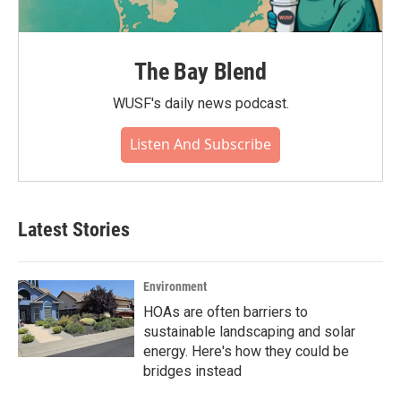
The Bay Blend
WUSF's daily news podcast.
Listen And Subscribe
Latest Stories
Environment
HOAs are often barriers to
sustainable landscaping and solar
energy. Here's how they could be
bridges instead