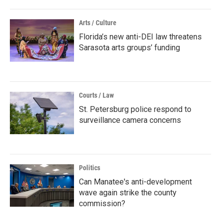
Arts / Culture
Florida’s new anti-DEI law threatens
Sarasota arts groups’ funding
Courts / Law
St. Petersburg police respond to
surveillance camera concerns
Politics
Can Manatee's anti-development
wave again strike the county
commission?