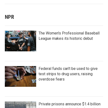
NPR
The Women's Professional Baseball
League makes its historic debut
Federal funds can't be used to give
test strips to drug users, raising
overdose fears
Private prisons announce $1.4 billion