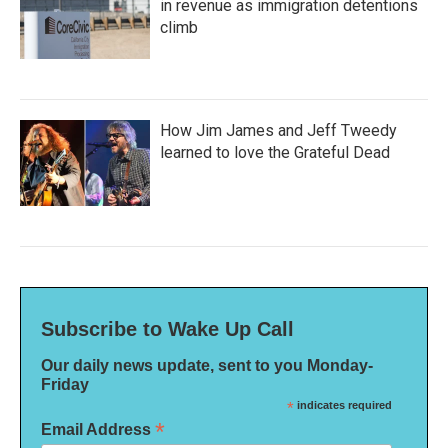
in revenue as immigration detentions
climb
How Jim James and Jeff Tweedy
learned to love the Grateful Dead
Subscribe to Wake Up Call
Our daily news update, sent to you Monday-
Friday
*
indicates required
*
Email Address