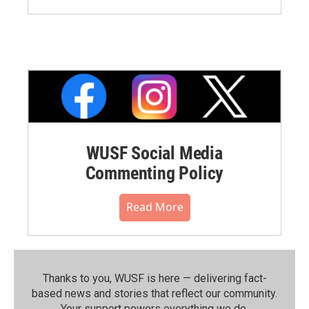
WUSF Social Media
Commenting Policy
Read More
Thanks to you, WUSF is here — delivering fact-
based news and stories that reflect our community.⁠
Your support powers everything we do.