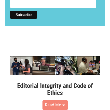
Editorial Integrity and Code of
Ethics
Read More