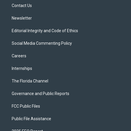
r
r
e
y
o
a
k
Contact Us
m
Newsletter
Editorial Integrity and Code of Ethics
Social Media Commenting Policy
Careers
Internships
The Florida Channel
Governance and Public Reports
FCC Public Files
Public File Assistance