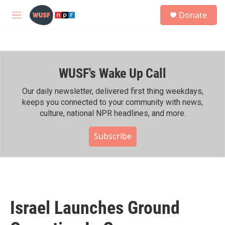
Skip to main content
S
Donate
e
M
a
e
r
n
c
u
h
WUSF's Wake Up Call
u
e
r
Our daily newsletter, delivered first thing weekdays,
y
keeps you connected to your community with news,
culture, national NPR headlines, and more.
Subscribe
Israel Launches Ground