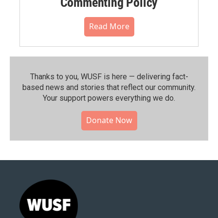
Commenting Policy
Read More
Thanks to you, WUSF is here — delivering fact-
based news and stories that reflect our community.⁠
Your support powers everything we do.
Donate Now