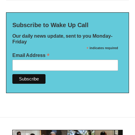
Subscribe to Wake Up Call
Our daily news update, sent to you Monday-
Friday
*
indicates required
*
Email Address