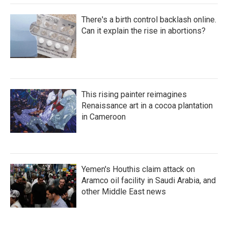
There's a birth control backlash online.
Can it explain the rise in abortions?
This rising painter reimagines
Renaissance art in a cocoa plantation
in Cameroon
Yemen's Houthis claim attack on
Aramco oil facility in Saudi Arabia, and
other Middle East news