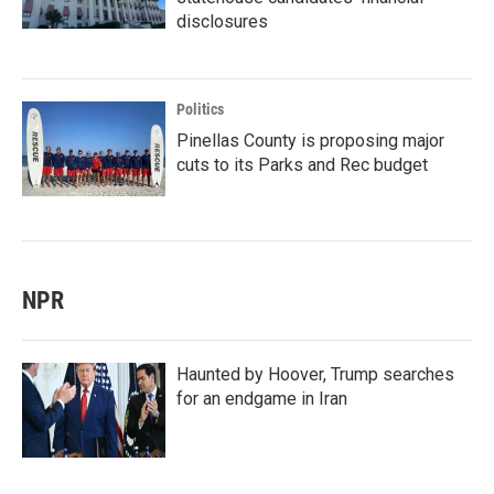
disclosures
Politics
Pinellas County is proposing major
cuts to its Parks and Rec budget
NPR
Haunted by Hoover, Trump searches
for an endgame in Iran