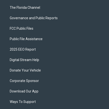
The Florida Channel
Governance and Public Reports
FCC Public Files
Public File Assistance
2025 EEO Report
Digital Stream Help
Donate Your Vehicle
Corporate Sponsor
Download Our App
Ways To Support