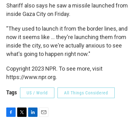
Shariff also says he saw a missile launched from
inside Gaza City on Friday.
"They used to launch it from the border lines, and
now it seems like ... they're launching them from
inside the city, so we're actually anxious to see
what's going to happen right now."
Copyright 2023 NPR. To see more, visit
https://www.npr.org.
Tags
US / World
All Things Considered
F
T
L
E
a
w
i
m
c
i
n
a
e
t
k
i