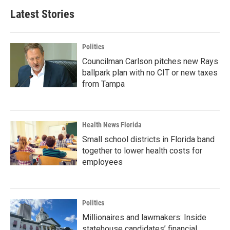
Latest Stories
Politics
Councilman Carlson pitches new Rays
ballpark plan with no CIT or new taxes
from Tampa
Health News Florida
Small school districts in Florida band
together to lower health costs for
employees
Politics
Millionaires and lawmakers: Inside
statehouse candidates’ financial