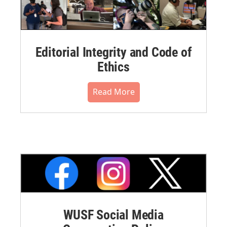
Editorial Integrity and Code of
Ethics
Read More
WUSF Social Media