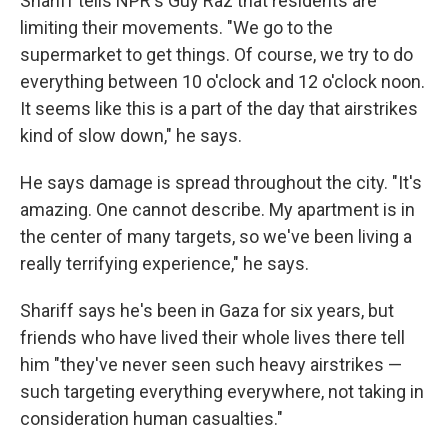
Shariff tells NPR's Guy Raz that residents are
limiting their movements. "We go to the
supermarket to get things. Of course, we try to do
everything between 10 o'clock and 12 o'clock noon.
It seems like this is a part of the day that airstrikes
kind of slow down," he says.
He says damage is spread throughout the city. "It's
amazing. One cannot describe. My apartment is in
the center of many targets, so we've been living a
really terrifying experience," he says.
Shariff says he's been in Gaza for six years, but
friends who have lived their whole lives there tell
him "they've never seen such heavy airstrikes —
such targeting everything everywhere, not taking in
consideration human casualties."