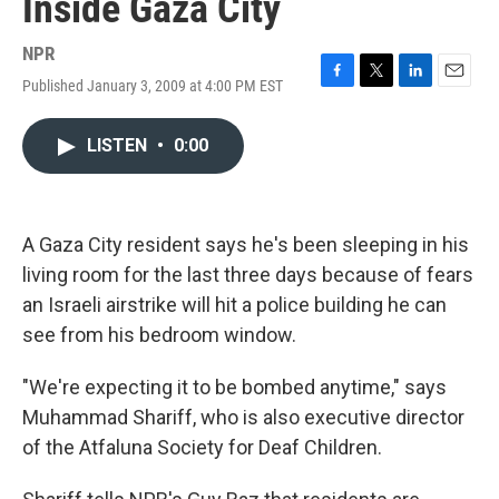
Inside Gaza City
NPR
Published January 3, 2009 at 4:00 PM EST
F
T
L
E
a
w
i
m
c
i
n
a
LISTEN
•
0:00
e
t
k
i
b
t
e
l
o
e
d
o
r
I
k
n
A Gaza City resident says he's been sleeping in his
living room for the last three days because of fears
an Israeli airstrike will hit a police building he can
see from his bedroom window.
"We're expecting it to be bombed anytime," says
Muhammad Shariff, who is also executive director
of the Atfaluna Society for Deaf Children.