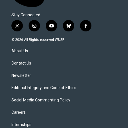
Stay Connected
t
i
y
b
f
w
n
o
l
a
i
s
u
u
c
© 2026 All Rights reserved WUSF
t
t
t
e
e
t
a
u
s
b
About Us
e
g
b
k
o
r
r
e
y
o
a
k
Contact Us
m
Newsletter
Editorial Integrity and Code of Ethics
Social Media Commenting Policy
Careers
Internships