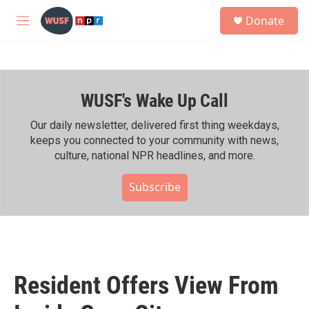
Skip to main content
S
Donate
e
M
a
e
r
n
c
u
h
WUSF's Wake Up Call
u
e
r
Our daily newsletter, delivered first thing weekdays,
y
keeps you connected to your community with news,
culture, national NPR headlines, and more.
Subscribe
Resident Offers View From