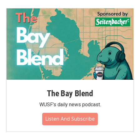
b
t
e
l
o
e
d
o
r
I
k
n
The Bay Blend
WUSF's daily news podcast.
Listen And Subscribe