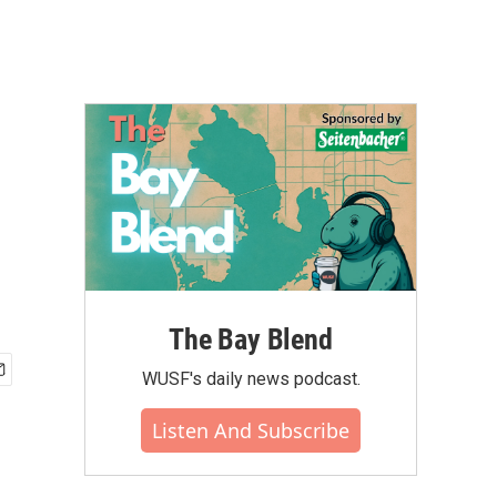
The Bay Blend
WUSF's daily news podcast.
Listen And Subscribe