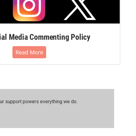
al Media Commenting Policy
Read More
our support powers everything we do.