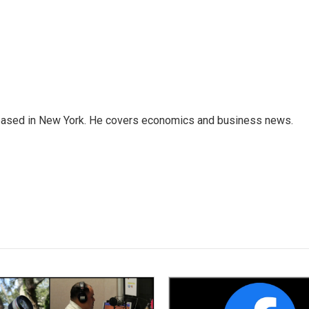
 based in New York. He covers economics and business news.