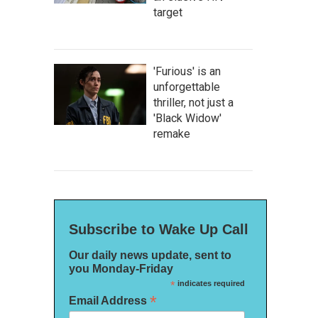
target
'Furious' is an
unforgettable
thriller, not just a
'Black Widow'
remake
Subscribe to Wake Up Call
Our daily news update, sent to
you Monday-Friday
*
indicates required
*
Email Address