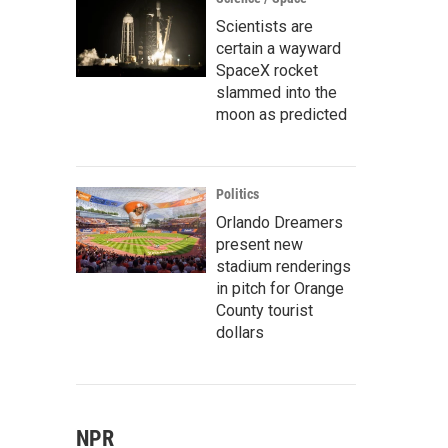
Scientists are
certain a wayward
SpaceX rocket
slammed into the
moon as predicted
Politics
Orlando Dreamers
present new
stadium renderings
in pitch for Orange
County tourist
dollars
NPR