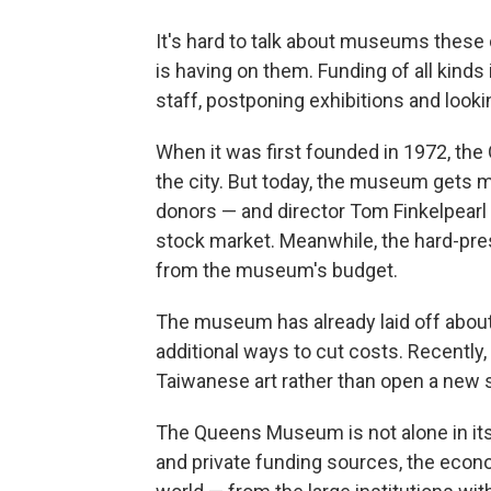
It's hard to talk about museums these
is having on them. Funding of all kind
staff, postponing exhibitions and look
When it was first founded in 1972, th
the city. But today, the museum gets 
donors — and director Tom Finkelpearl
stock market. Meanwhile, the hard-pr
from the museum's budget.
The museum has already laid off about a
additional ways to cut costs. Recently
Taiwanese art rather than open a new 
The Queens Museum is not alone in its 
and private funding sources, the econ