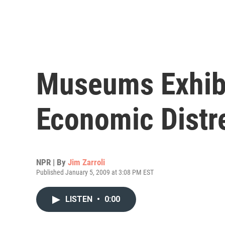
Museums Exhibi
Economic Distr
NPR | By
Jim Zarroli
Published January 5, 2009 at 3:08 PM EST
LISTEN
•
0:00