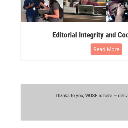
Editorial Integrity and Co
Read More
Thanks to you, WUSF is here — deliv