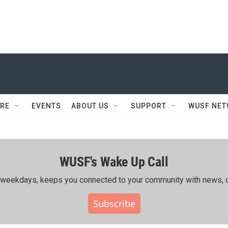
RE
EVENTS
ABOUT US
SUPPORT
WUSF NE
WUSF's Wake Up Call
ing weekdays, keeps you connected to your community with news, c
Subscribe