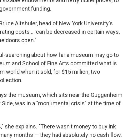
th sizable endowments and hefty ticket prices, to
 government funding.
ns Bruce Altshuler, head of New York University's
ing costs ... can be decreased in certain ways,
the doors open."
oul-searching about how far a museum may go to
um and School of Fine Arts committed what is
 world when it sold, for $15 million, two
ollection.
ys the museum, which sits near the Guggenheim
Side, was in a "monumental crisis" at the time of
," she explains. "There wasn't money to buy ink
or many months — they had absolutely no cash flow.