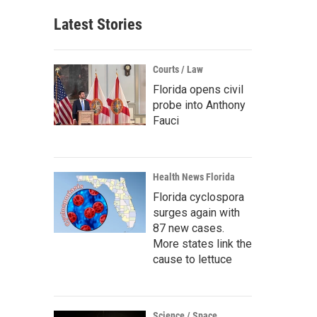
Latest Stories
Courts / Law
Florida opens civil
probe into Anthony
Fauci
Health News Florida
Florida cyclospora
surges again with
87 new cases.
More states link the
cause to lettuce
Science / Space