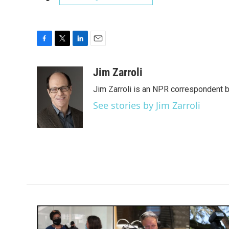
F
T
L
E
a
w
i
m
c
i
n
a
Jim Zarroli
e
t
k
i
Jim Zarroli is an NPR correspondent
b
t
e
l
o
e
d
See stories by Jim Zarroli
o
r
I
k
n