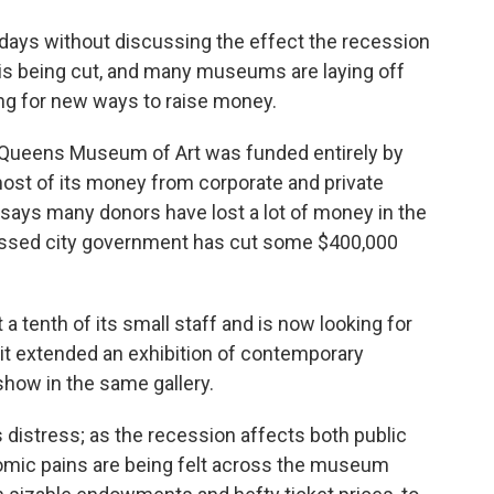
o
e
d
o
r
I
 days without discussing the effect the recession
k
n
s is being cut, and many museums are laying off
ing for new ways to raise money.
e Queens Museum of Art was funded entirely by
most of its money from corporate and private
 says many donors have lost a lot of money in the
essed city government has cut some $400,000
 tenth of its small staff and is now looking for
, it extended an exhibition of contemporary
show in the same gallery.
distress; as the recession affects both public
omic pains are being felt across the museum