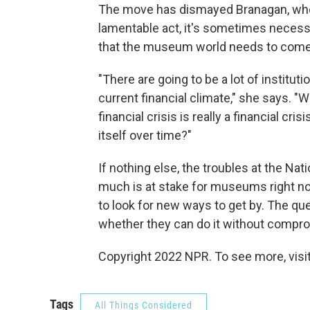
The move has dismayed Branagan, who 
lamentable act, it's sometimes necessa
that the museum world needs to come u
"There are going to be a lot of institut
current financial climate," she says. "W
financial crisis is really a financial cr
itself over time?"
If nothing else, the troubles at the 
much is at stake for museums right n
to look for new ways to get by. The qu
whether they can do it without comprom
Copyright 2022 NPR. To see more, visit
Tags
All Things Considered