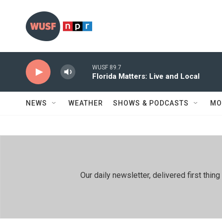
Skip to main content
WUSF 89.7
Florida Matters: Live and Local
NEWS
WEATHER
SHOWS & PODCASTS
MO
Our daily newsletter, delivered first th