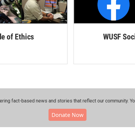
de of Ethics
WUSF Soci
ering fact-based news and stories that reflect our community.⁠ Y
Donate Now