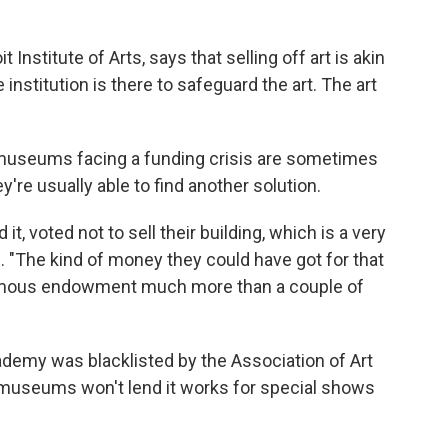
Institute of Arts, says that selling off art is akin
 institution is there to safeguard the art. The art
, museums facing a funding crisis are sometimes
y're usually able to find another solution.
t, voted not to sell their building, which is a very
. "The kind of money they could have got for that
ormous endowment much more than a couple of
cademy was blacklisted by the Association of Art
museums won't lend it works for special shows