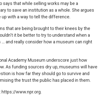
says that while selling works may be a
ry to save an institution as a whole. She argues
p with a way to tell the difference.
ions that are being brought to their knees by the
ouldn't it be better to try to understand when a
isis ... and really consider how a museum can right
National Academy Museum underscore just how
ow. As funding sources dry up, museums will have
estion is how far they should go to survive and
ising the trust the public has placed in them.
 https://www.npr.org.