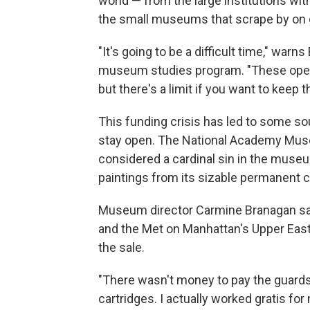
world — from the large institutions wi
the small museums that scrape by on
"It's going to be a difficult time," war
museum studies program. "These operat
but there's a limit if you want to keep 
This funding crisis has led to some s
stay open. The National Academy Muse
considered a cardinal sin in the museum
paintings from its sizable permanent c
Museum director Carmine Branagan sa
and the Met on Manhattan's Upper East 
the sale.
"There wasn't money to pay the guards
cartridges. I actually worked gratis f