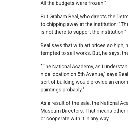
All the budgets were frozen."
But Graham Beal, who directs the Detroit 
to chipping away at the institution: "The
is not there to support the institution."
Beal says that with art prices so high
tempted to sell works. But, he says, the
"The National Academy, as I understand i
nice location on 5th Avenue," says Beal
sort of building would provide an en
paintings probably."
As a result of the sale, the National A
Museum Directors. That means other 
or cooperate with it in any way.