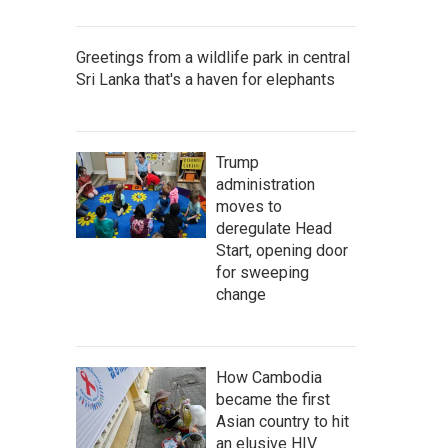
Greetings from a wildlife park in central
Sri Lanka that's a haven for elephants
Trump
administration
moves to
deregulate Head
Start, opening door
for sweeping
change
How Cambodia
became the first
Asian country to hit
an elusive HIV