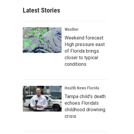
Latest Stories
Weather
Weekend forecast:
High pressure east
of Florida brings
closer to typical
conditions
Health News Florida
Tampa child's death
echoes Florida's
childhood drowning
crisis