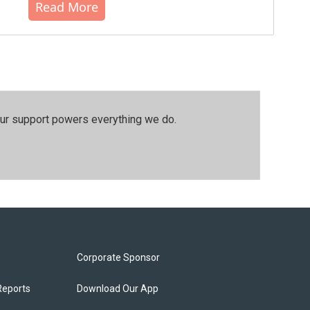
Read More
our support powers everything we do.
Corporate Sponsor
Reports
Download Our App