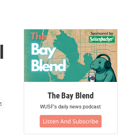
l
The Bay Blend
WUSF's daily news podcast.
Listen And Subscribe