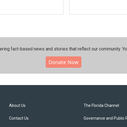
ering fact-based news and stories that reflect our community.⁠ Y
Donate Now
About Us
The Florida Channel
Contact Us
Governance and Public 