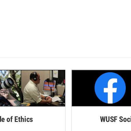
de of Ethics
WUSF Soci