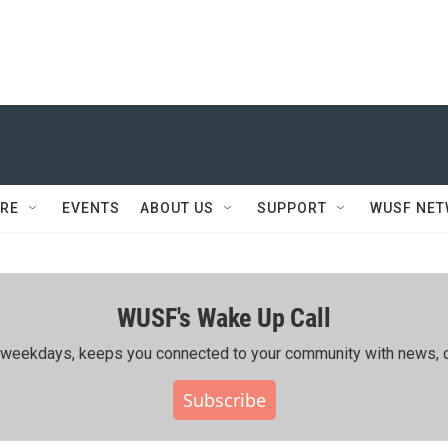
RE
EVENTS
ABOUT US
SUPPORT
WUSF NE
WUSF's Wake Up Call
ing weekdays, keeps you connected to your community with news, c
Subscribe