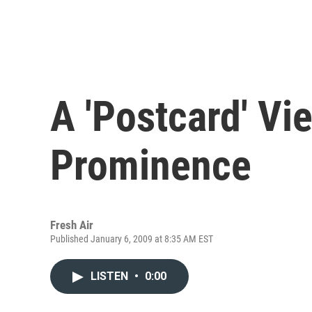
A 'Postcard' Vi
Prominence
Fresh Air
Published January 6, 2009 at 8:35 AM EST
LISTEN
•
0:00