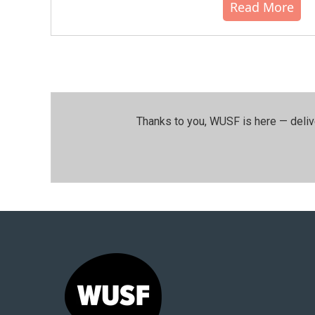
Read More
Thanks to you, WUSF is here — deliv