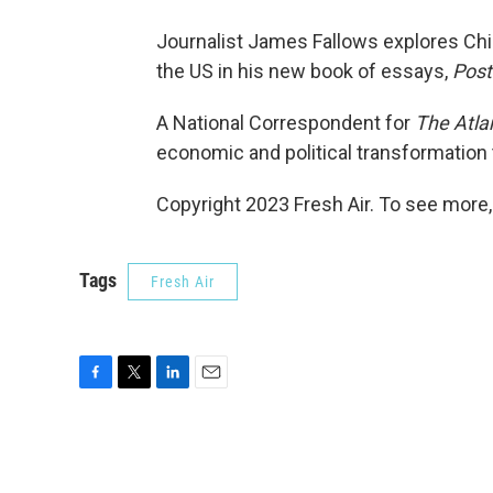
Journalist James Fallows explores Chin
the US in his new book of essays,
Post
A National Correspondent for
The Atla
economic and political transformation 
Copyright 2023 Fresh Air. To see more,
Tags
Fresh Air
F
T
L
E
a
w
i
m
c
i
n
a
e
t
k
i
b
t
e
l