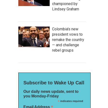
championed by
Lindsey Graham
Colombia's new
president vows to
remake the country
— and challenge
rebel groups
Subscribe to Wake Up Call
Our daily news update, sent to
you Monday-Friday
*
indicates required
*
Email Address