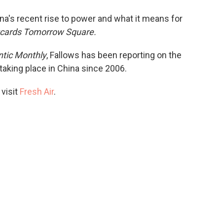
o
e
d
o
r
I
a's recent rise to power and what it means for
k
n
cards Tomorrow Square.
ntic Monthly
, Fallows has been reporting on the
taking place in China since 2006.
 visit
Fresh Air
.