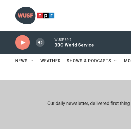
Skip to main content
WUSF 89.7
BBC World Service
NEWS
WEATHER
SHOWS & PODCASTS
MO
Our daily newsletter, delivered first th