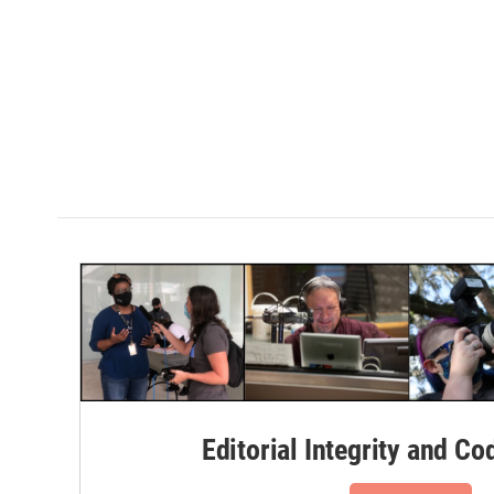
Editorial Integrity and Co