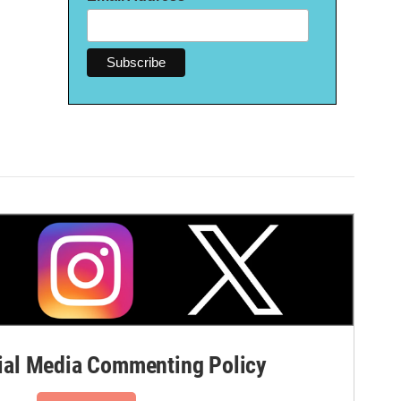
al Media Commenting Policy