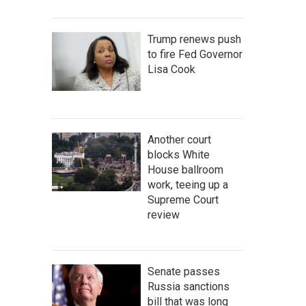
Trump renews push
to fire Fed Governor
Lisa Cook
Another court
blocks White
House ballroom
work, teeing up a
Supreme Court
review
Senate passes
Russia sanctions
bill that was long