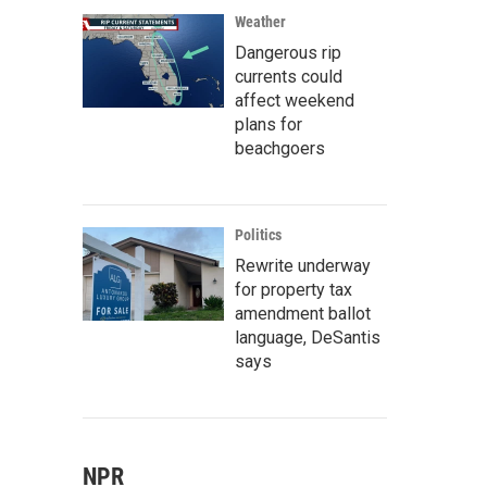
Weather
Dangerous rip
currents could
affect weekend
plans for
beachgoers
Politics
Rewrite underway
for property tax
amendment ballot
language, DeSantis
says
NPR