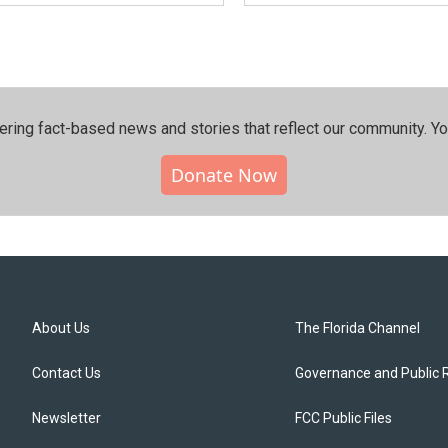
ering fact-based news and stories that reflect our community.⁠ Y
Donate Now
About Us
The Florida Channel
Contact Us
Governance and Public 
Newsletter
FCC Public Files