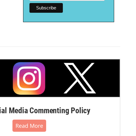
al Media Commenting Policy
Read More