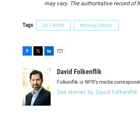
may vary. The authoritative record of 
Tags
US / World
Morning Edition
F
T
L
E
a
w
i
m
c
i
n
a
David Folkenflik
e
t
k
i
Folkenflik is NPR's media correspond
b
t
e
l
o
e
d
See stories by David Folkenflik
o
r
I
k
n