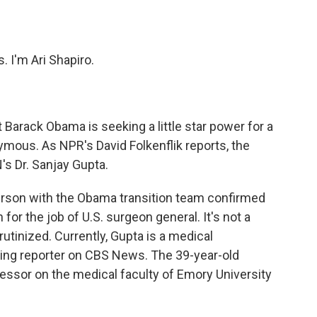
o
e
d
o
r
I
k
n
 I'm Ari Shapiro.
 Barack Obama is seeking a little star power for a
ymous. As NPR's David Folkenflik reports, the
's Dr. Sanjay Gupta.
rson with the Obama transition team confirmed
for the job of U.S. surgeon general. It's not a
crutinized. Currently, Gupta is a medical
ing reporter on CBS News. The 39-year-old
essor on the medical faculty of Emory University