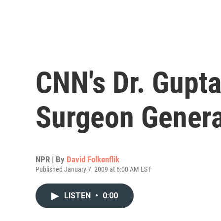
CNN's Dr. Gupt
Surgeon Genera
NPR | By
David Folkenflik
Published January 7, 2009 at 6:00 AM EST
LISTEN
•
0:00