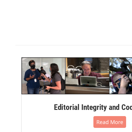
Editorial Integrity and Co
Read More