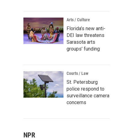
Arts / Culture
Florida’s new anti-
DEI law threatens
Sarasota arts
groups’ funding
Courts / Law
St. Petersburg
police respond to
surveillance camera
concerns
NPR