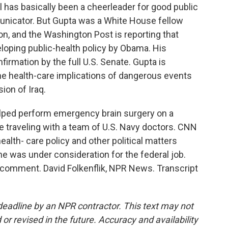
 has basically been a cheerleader for good public
municator. But Gupta was a White House fellow
on, and the Washington Post is reporting that
loping public-health policy by Obama. His
rmation by the full U.S. Senate. Gupta is
he health-care implications of dangerous events
ion of Iraq.
helped perform emergency brain surgery on a
e traveling with a team of U.S. Navy doctors. CNN
alth- care policy and other political matters
he was under consideration for the federal job.
r comment. David Folkenflik, NPR News. Transcript
deadline by an NPR contractor. This text may not
or revised in the future. Accuracy and availability