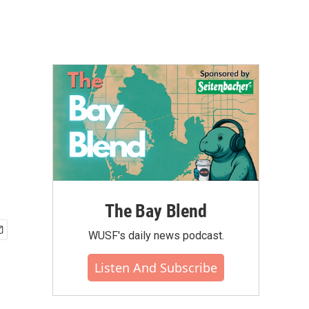
The Bay Blend
WUSF's daily news podcast.
Listen And Subscribe