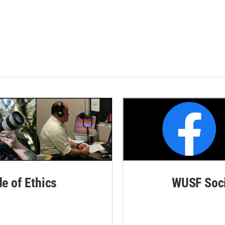
de of Ethics
WUSF Soci