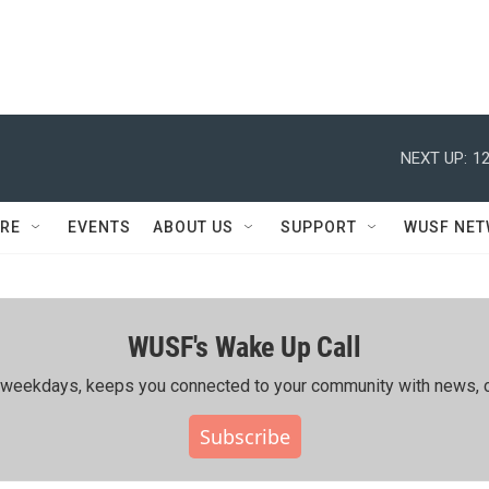
NEXT UP:
12
RE
EVENTS
ABOUT US
SUPPORT
WUSF NE
WUSF's Wake Up Call
ing weekdays, keeps you connected to your community with news, c
Subscribe