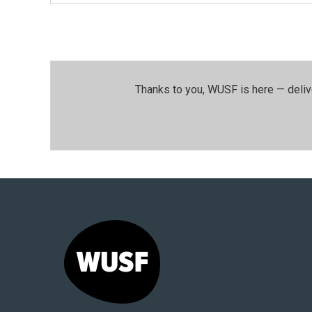
Thanks to you, WUSF is here — deliv