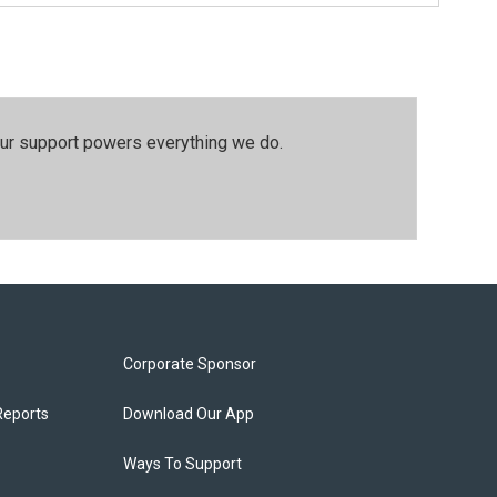
our support powers everything we do.
Corporate Sponsor
Reports
Download Our App
Ways To Support