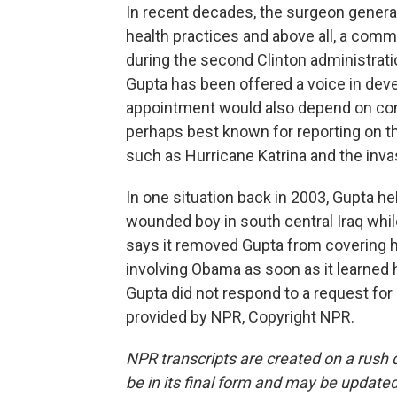
In recent decades, the surgeon general
health practices and above all, a com
during the second Clinton administrati
Gupta has been offered a voice in deve
appointment would also depend on confi
perhaps best known for reporting on t
such as Hurricane Katrina and the invas
In one situation back in 2003, Gupta 
wounded boy in south central Iraq whil
says it removed Gupta from covering he
involving Obama as soon as it learned 
Gupta did not respond to a request fo
provided by NPR, Copyright NPR.
NPR transcripts are created on a rush 
be in its final form and may be updated 