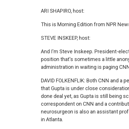
ARI SHAPIRO, host:
This is Morning Edition from NPR News.
STEVE INSKEEP, host:
And I'm Steve Inskeep. President-elect
position that's sometimes a little anon
administration in waiting is paging CNN
DAVID FOLKENFLIK: Both CNN and a pe
that Gupta is under close consideration 
done deal yet, as Gupta is still being s
correspondent on CNN and a contribut
neurosurgeon is also an assistant prof
in Atlanta.