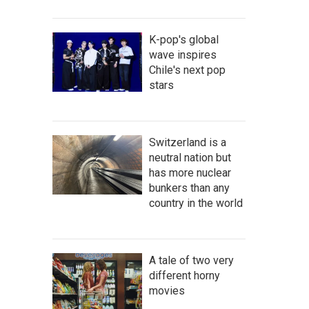
K-pop's global
wave inspires
Chile's next pop
stars
Switzerland is a
neutral nation but
has more nuclear
bunkers than any
country in the world
A tale of two very
different horny
movies