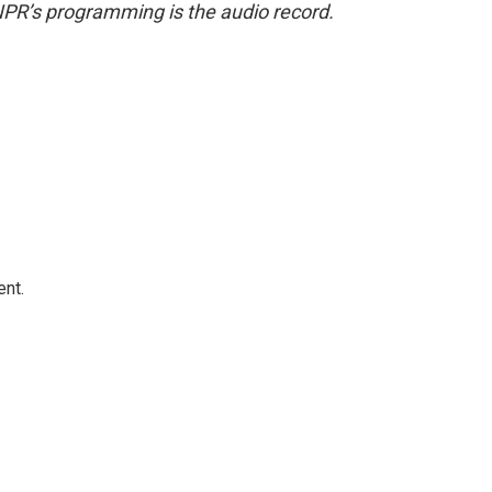
NPR’s programming is the audio record.
ent.