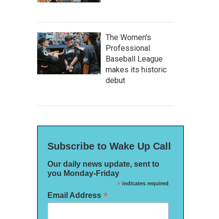
The Women's
Professional
Baseball League
makes its historic
debut
Subscribe to Wake Up Call
Our daily news update, sent to
you Monday-Friday
*
indicates required
*
Email Address