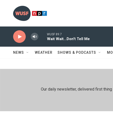
Skip to main content
WUSF 89.7
Wait Wait...Don't Tell Me
NEWS
WEATHER
SHOWS & PODCASTS
MO
Our daily newsletter, delivered first th