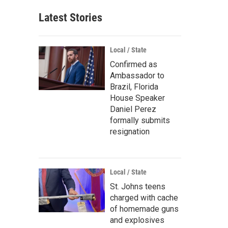
Latest Stories
Local / State
Confirmed as
Ambassador to
Brazil, Florida
House Speaker
Daniel Perez
formally submits
resignation
Local / State
St. Johns teens
charged with cache
of homemade guns
and explosives