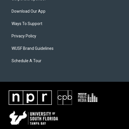
Download Our App
Ways To Support
Privacy Policy
WUSF Brand Guidelines
Schedule A Tour