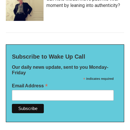
moment by leaning into authenticity?
Subscribe to Wake Up Call
Our daily news update, sent to you Monday-
Friday
*
indicates required
*
Email Address