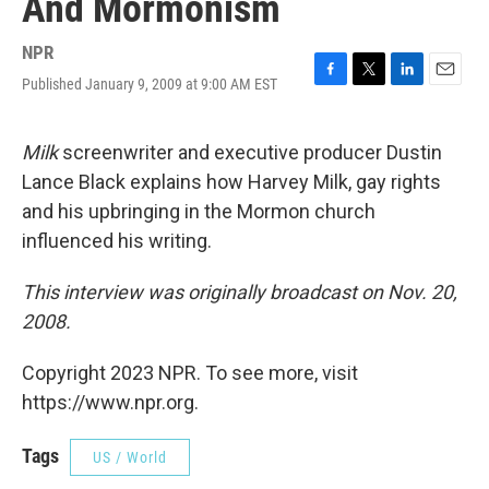
And Mormonism
NPR
Published January 9, 2009 at 9:00 AM EST
F
T
L
E
a
w
i
m
c
i
n
a
e
t
k
i
Milk
screenwriter and executive producer Dustin
b
t
e
l
Lance Black explains how Harvey Milk, gay rights
o
e
d
o
r
I
and his upbringing in the Mormon church
k
n
influenced his writing.
This interview was originally broadcast on Nov. 20,
2008.
Copyright 2023 NPR. To see more, visit
https://www.npr.org.
Tags
US / World