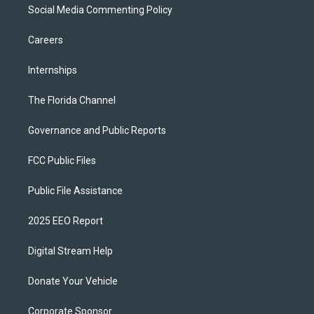
Social Media Commenting Policy
Careers
Internships
The Florida Channel
Governance and Public Reports
FCC Public Files
Public File Assistance
2025 EEO Report
Digital Stream Help
Donate Your Vehicle
Corporate Sponsor