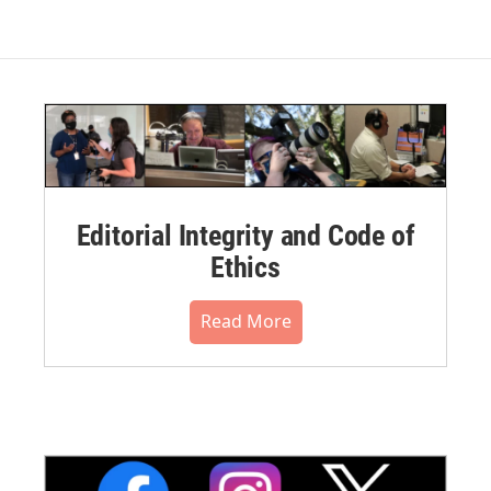
Editorial Integrity and Code of
Ethics
Read More