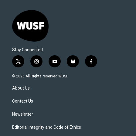
Stay Connected
t
i
y
b
f
w
n
o
l
a
i
s
u
u
c
© 2026 All Rights reserved WUSF
t
t
t
e
e
t
a
u
s
b
About Us
e
g
b
k
o
r
r
e
y
o
a
k
Contact Us
m
Newsletter
Editorial Integrity and Code of Ethics