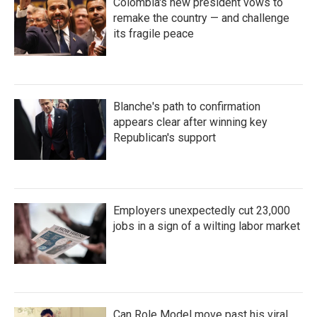
Colombia's new president vows to
remake the country — and challenge
its fragile peace
Blanche's path to confirmation
appears clear after winning key
Republican's support
Employers unexpectedly cut 23,000
jobs in a sign of a wilting labor market
Can Role Model move past his viral