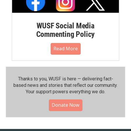
WUSF Social Media
Commenting Policy
Read More
Thanks to you, WUSF is here — delivering fact-
based news and stories that reflect our community.⁠
Your support powers everything we do.
Donate Now