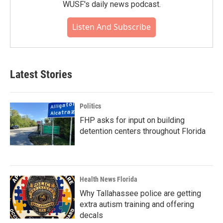
WUSF's daily news podcast.
Listen And Subscribe
Latest Stories
Politics
FHP asks for input on building
detention centers throughout Florida
Health News Florida
Why Tallahassee police are getting
extra autism training and offering
decals