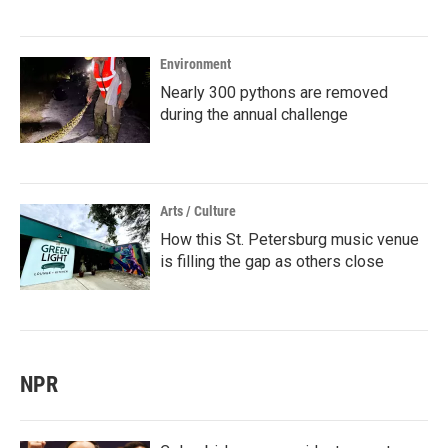
Environment
Nearly 300 pythons are removed
during the annual challenge
Arts / Culture
How this St. Petersburg music venue
is filling the gap as others close
NPR