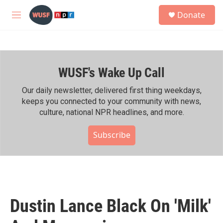
Skip to main content
S
Donate
e
M
a
e
r
n
c
u
h
WUSF's Wake Up Call
u
e
r
Our daily newsletter, delivered first thing weekdays,
y
keeps you connected to your community with news,
culture, national NPR headlines, and more.
Subscribe
Dustin Lance Black On 'Milk'