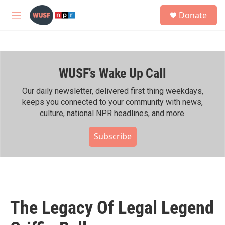
Skip to main content
S
Donate
e
M
a
e
r
n
c
u
h
WUSF's Wake Up Call
u
e
r
Our daily newsletter, delivered first thing weekdays,
y
keeps you connected to your community with news,
culture, national NPR headlines, and more.
Subscribe
The Legacy Of Legal Legend