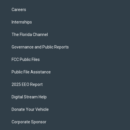
Careers
Internships
The Florida Channel
Governance and Public Reports
FCC Public Files
Public File Assistance
2025 EEO Report
Digital Stream Help
Donate Your Vehicle
Corporate Sponsor