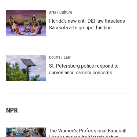
Arts / Culture
Florida’s new anti-DEI law threatens
Sarasota arts groups’ funding
Courts / Law
St. Petersburg police respond to
surveillance camera concerns
NPR
The Women's Professional Baseball