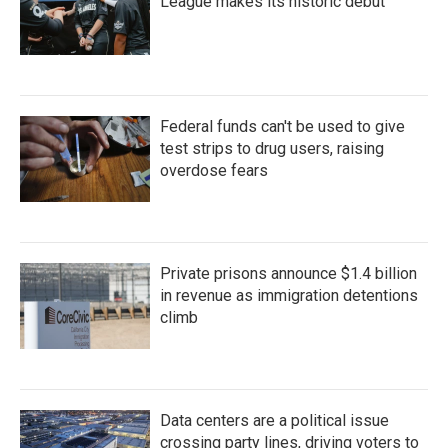
League makes its historic debut
Federal funds can't be used to give
test strips to drug users, raising
overdose fears
Private prisons announce $1.4 billion
in revenue as immigration detentions
climb
Data centers are a political issue
crossing party lines, driving voters to