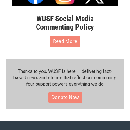
WUSF Social Media
Commenting Policy
Read More
Thanks to you, WUSF is here — delivering fact-
based news and stories that reflect our community.⁠
Your support powers everything we do.
Donate Now