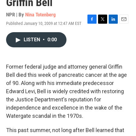
Griffin Bell
NPR | By
Nina Totenberg
Published January 10, 2009 at 12:47 AM EST
F
T
L
E
a
w
i
m
c
i
n
a
LISTEN
•
0:00
e
t
k
i
b
t
e
l
o
e
d
o
r
I
k
n
Former federal judge and attorney general Griffin
Bell died this week of pancreatic cancer at the age
of 90. Along with his immediate predecessor
Edward Levi, Bell is widely credited with restoring
the Justice Department's reputation for
independence and excellence in the wake of the
Watergate scandal in the 1970s.
This past summer, not long after Bell learned that