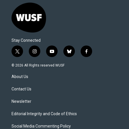
Stay Connected
t
i
y
b
f
w
n
o
l
a
i
s
u
u
c
© 2026 All Rights reserved WUSF
t
t
t
e
e
t
a
u
s
b
About Us
e
g
b
k
o
r
r
e
y
o
a
k
Contact Us
m
Newsletter
Editorial Integrity and Code of Ethics
Social Media Commenting Policy