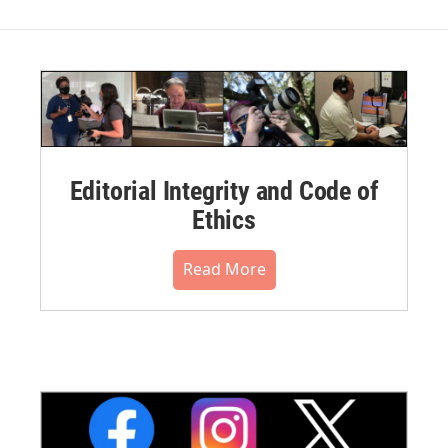
Editorial Integrity and Code of
Ethics
Read More