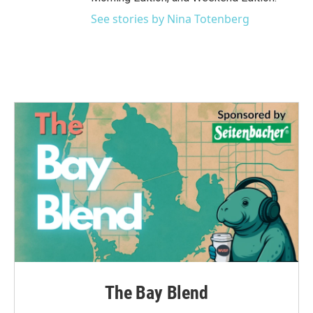
See stories by Nina Totenberg
The Bay Blend