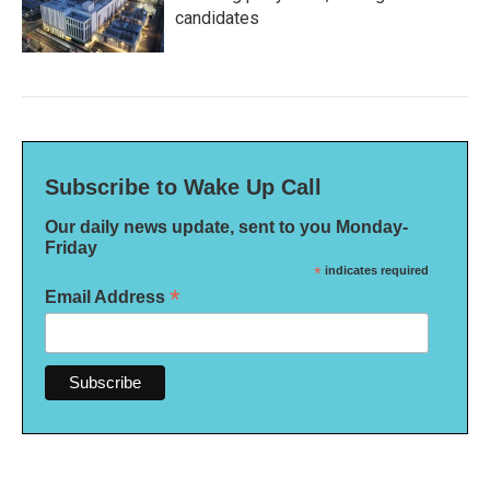
candidates
Subscribe to Wake Up Call
Our daily news update, sent to you Monday-
Friday
*
indicates required
*
Email Address