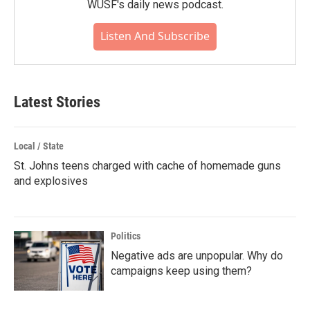
WUSF's daily news podcast.
Listen And Subscribe
Latest Stories
Local / State
St. Johns teens charged with cache of homemade guns
and explosives
Politics
Negative ads are unpopular. Why do
campaigns keep using them?