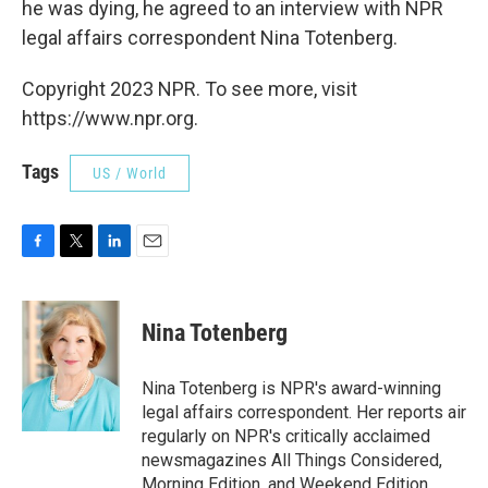
he was dying, he agreed to an interview with NPR
legal affairs correspondent Nina Totenberg.
Copyright 2023 NPR. To see more, visit
https://www.npr.org.
Tags
US / World
F
T
L
E
a
w
i
m
c
i
n
a
e
t
k
i
Nina Totenberg
b
t
e
l
o
e
d
o
r
I
Nina Totenberg is NPR's award-winning
k
n
legal affairs correspondent. Her reports air
regularly on NPR's critically acclaimed
newsmagazines All Things Considered,
Morning Edition, and Weekend Edition.