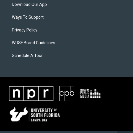
Download Our App
Ways To Support
Privacy Policy
WUSF Brand Guidelines
Schedule A Tour