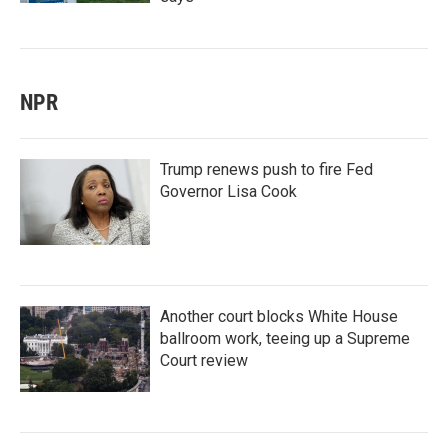
NPR
Trump renews push to fire Fed
Governor Lisa Cook
Another court blocks White House
ballroom work, teeing up a Supreme
Court review