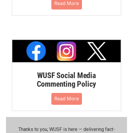
Read More
WUSF Social Media
Commenting Policy
Read More
Thanks to you, WUSF is here — delivering fact-