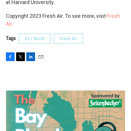
at Harvard University.
Copyright 2023 Fresh Air. To see more, visit
Fresh
Air
.
Tags
US / World
Fresh Air
F
T
L
E
a
w
i
m
c
i
n
a
e
t
k
i
b
t
e
l
o
e
d
o
r
I
k
n