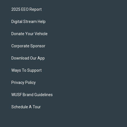
2025 EEO Report
Digital Stream Help
Donate Your Vehicle
Corporate Sponsor
Download Our App
Ways To Support
Privacy Policy
WUSF Brand Guidelines
Schedule A Tour