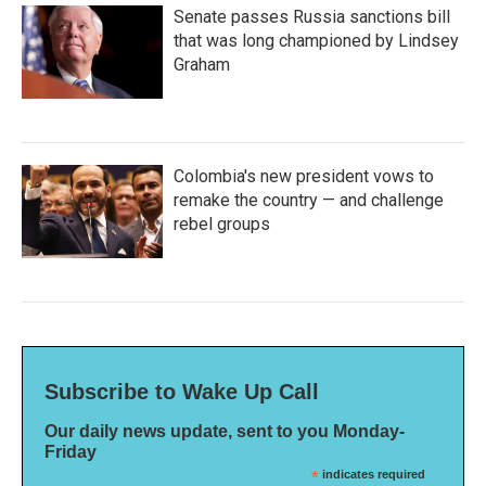
Senate passes Russia sanctions bill
that was long championed by Lindsey
Graham
Colombia's new president vows to
remake the country — and challenge
rebel groups
Subscribe to Wake Up Call
Our daily news update, sent to you Monday-
Friday
*
indicates required