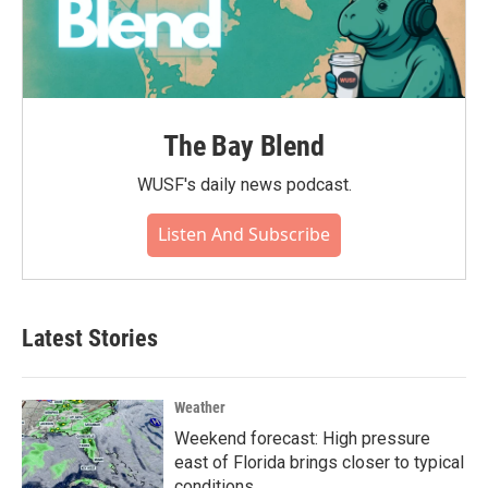
The Bay Blend
WUSF's daily news podcast.
Listen And Subscribe
Latest Stories
Weather
Weekend forecast: High pressure
east of Florida brings closer to typical
conditions