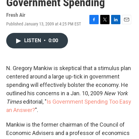
Government Spending
Fresh Air
Published January 13, 2009 at 4:25 PM EST
F
T
L
E
a
w
i
m
c
i
n
a
LISTEN
•
0:00
e
t
k
i
b
t
e
l
o
e
d
o
r
I
k
n
N. Gregory Mankiw is skeptical that a stimulus plan
centered around a large up-tick in government
spending will effectively bolster the economy. He
outlined his concerns in a Jan. 10, 2009
New York
Times
editorial, "
Is Government Spending Too Easy
an Answer?
".
Mankiw is the former chairman of the Council of
Economic Advisers and a professor of economics