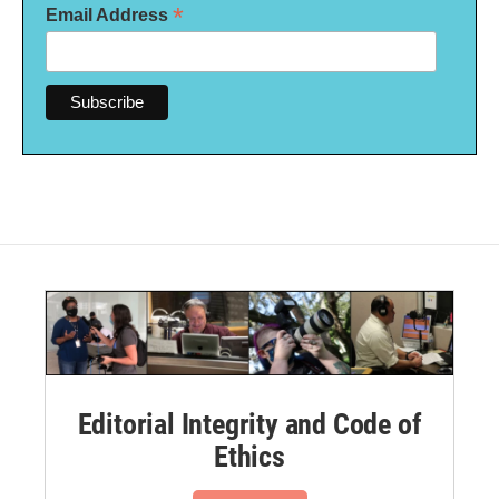
*
Email Address
Editorial Integrity and Code of
Ethics