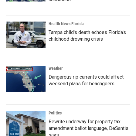
Health News Florida
Tampa child's death echoes Florida's
childhood drowning crisis
Weather
Dangerous rip currents could affect
weekend plans for beachgoers
Politics
Rewrite underway for property tax
amendment ballot language, DeSantis
says