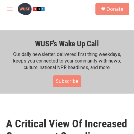
Skip to main content
S
Donate
e
M
a
e
r
n
c
u
h
WUSF's Wake Up Call
u
e
r
Our daily newsletter, delivered first thing weekdays,
y
keeps you connected to your community with news,
culture, national NPR headlines, and more.
Subscribe
A Critical View Of Increased