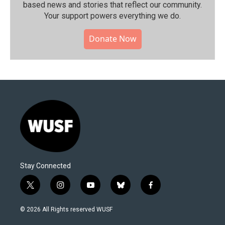
based news and stories that reflect our community.⁠
Your support powers everything we do.
Donate Now
Stay Connected
t
i
y
b
f
w
n
o
l
a
i
s
u
u
c
© 2026 All Rights reserved WUSF
t
t
t
e
e
t
a
u
s
b