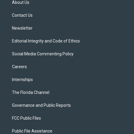
About Us
e
g
b
k
o
r
r
e
y
o
a
k
Contact Us
m
Newsletter
Editorial Integrity and Code of Ethics
Social Media Commenting Policy
Careers
Internships
The Florida Channel
Governance and Public Reports
FCC Public Files
Public File Assistance