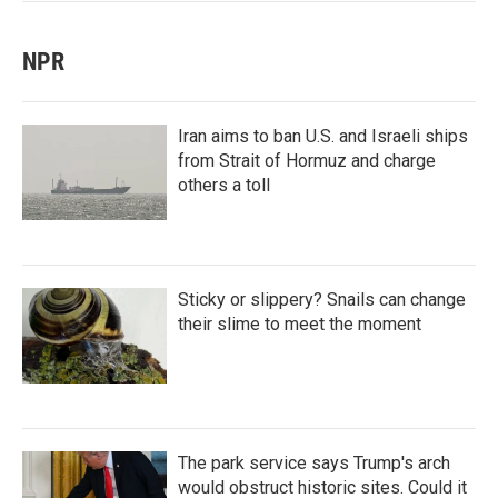
NPR
Iran aims to ban U.S. and Israeli ships
from Strait of Hormuz and charge
others a toll
Sticky or slippery? Snails can change
their slime to meet the moment
The park service says Trump's arch
would obstruct historic sites. Could it