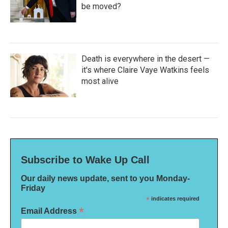
be moved?
Death is everywhere in the desert —
it's where Claire Vaye Watkins feels
most alive
Subscribe to Wake Up Call
Our daily news update, sent to you Monday-
Friday
*
indicates required
*
Email Address