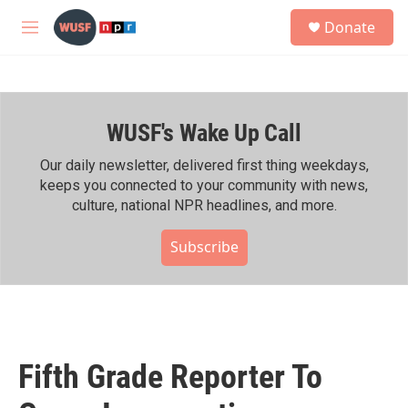
Skip to main content
S
Donate
e
M
a
e
r
n
c
u
h
WUSF's Wake Up Call
u
e
r
Our daily newsletter, delivered first thing weekdays,
y
keeps you connected to your community with news,
culture, national NPR headlines, and more.
Subscribe
Fifth Grade Reporter To