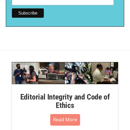
Editorial Integrity and Code of
Ethics
Read More