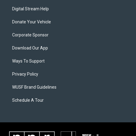
Digital Stream Help
Donate Your Vehicle
Corporate Sponsor
Download Our App
Ways To Support
Privacy Policy
WUSF Brand Guidelines
Schedule A Tour