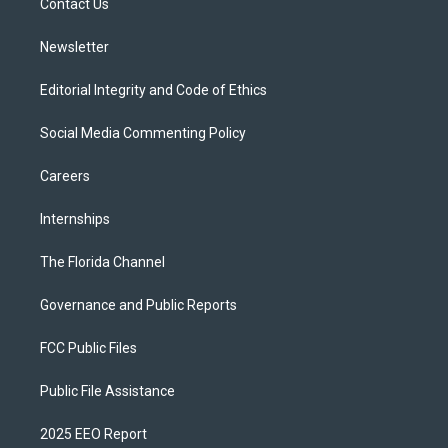
a
k
Contact Us
m
Newsletter
Editorial Integrity and Code of Ethics
Social Media Commenting Policy
Careers
Internships
The Florida Channel
Governance and Public Reports
FCC Public Files
Public File Assistance
2025 EEO Report