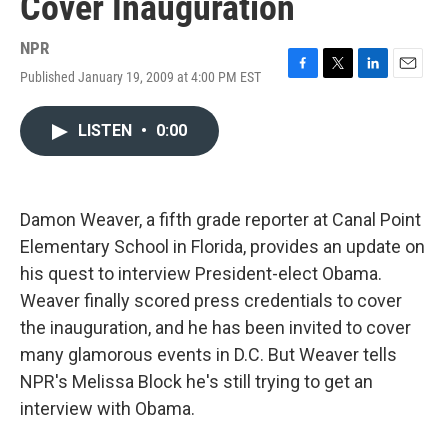
Cover Inauguration
NPR
Published January 19, 2009 at 4:00 PM EST
F
T
L
E
a
w
i
m
c
i
n
a
LISTEN
•
0:00
e
t
k
i
b
t
e
l
o
e
d
o
r
I
k
n
Damon Weaver, a fifth grade reporter at Canal Point
Elementary School in Florida, provides an update on
his quest to interview President-elect Obama.
Weaver finally scored press credentials to cover
the inauguration, and he has been invited to cover
many glamorous events in D.C. But Weaver tells
NPR's Melissa Block he's still trying to get an
interview with Obama.