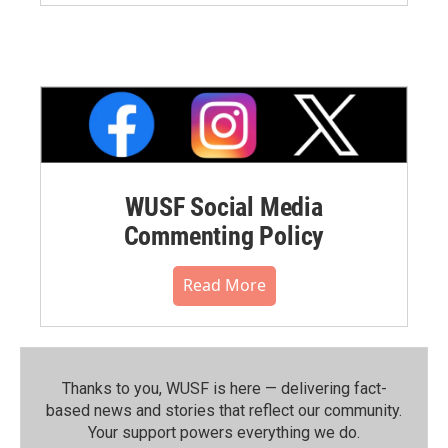
WUSF Social Media
Commenting Policy
Read More
Thanks to you, WUSF is here — delivering fact-
based news and stories that reflect our community.⁠
Your support powers everything we do.