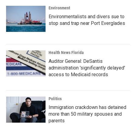
Environment
Environmentalists and divers sue to
stop sand trap near Port Everglades
Health News Florida
Auditor General: DeSantis
administration 'significantly delayed'
access to Medicaid records
Politics
Immigration crackdown has detained
more than 50 military spouses and
parents