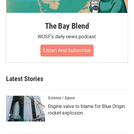
The Bay Blend
WUSF's daily news podcast.
Listen And Subscribe
Latest Stories
Science / Space
Engine valve to blame for Blue Origin
rocket explosion