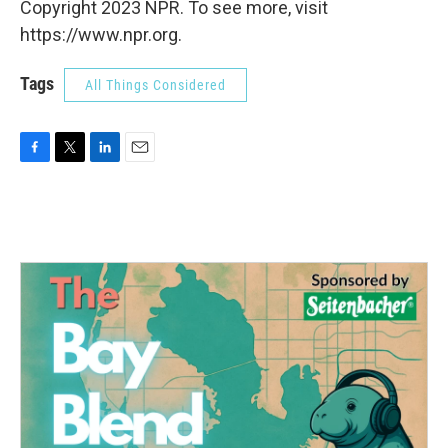
Copyright 2023 NPR. To see more, visit
https://www.npr.org.
Tags
All Things Considered
F
T
L
E
a
w
i
m
c
i
n
a
e
t
k
i
b
t
e
l
o
e
d
o
r
I
k
n