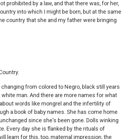
ot prohibited by a law, and that there was, for her,
 country into which I might be born, but at the same
 the country that she and my father were bringing
Country.
 changing from colored to Negro, black still years
 a white man. And there are more names for what
about words like mongrel and the infertility of
hrough a book of baby names. She has come home
 unchanged since she's been gone. Dolls winking
e. Every day she is flanked by the rituals of
ll learn for this, too, maternal impression, the