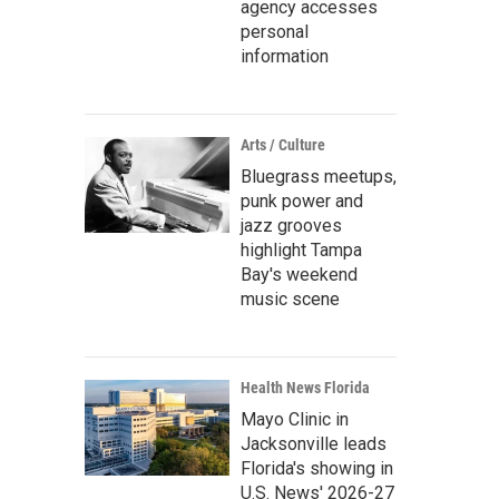
agency accesses
personal
information
Arts / Culture
Bluegrass meetups,
punk power and
jazz grooves
highlight Tampa
Bay's weekend
music scene
Health News Florida
Mayo Clinic in
Jacksonville leads
Florida's showing in
U.S. News' 2026-27