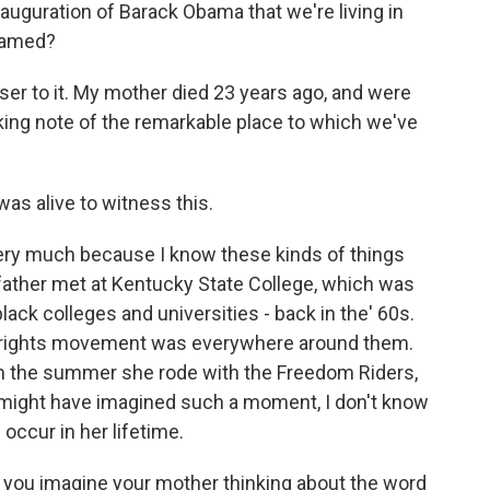
inauguration of Barack Obama that we're living in
reamed?
ser to it. My mother died 23 years ago, and were
aking note of the remarkable place to which we've
as alive to witness this.
ery much because I know these kinds of things
ather met at Kentucky State College, which was
black colleges and universities - back in the' 60s.
il rights movement was everywhere around them.
in the summer she rode with the Freedom Riders,
e might have imagined such a moment, I don't know
 occur in her lifetime.
, you imagine your mother thinking about the word