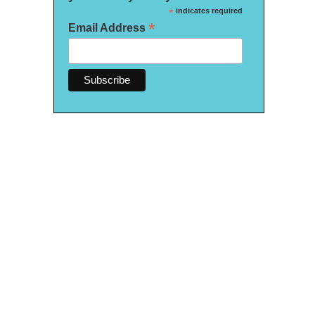
*
indicates required
*
Email Address