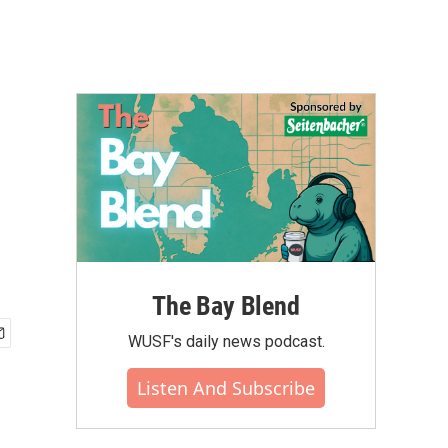
The Bay Blend
WUSF's daily news podcast.
Listen And Subscribe