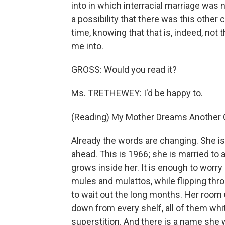
into in which interracial marriage was n
a possibility that there was this other
time, knowing that that is, indeed, not
me into.
GROSS: Would you read it?
Ms. TRETHEWEY: I'd be happy to.
(Reading) My Mother Dreams Another 
Already the words are changing. She is
ahead. This is 1966; she is married to
grows inside her. It is enough to worry 
mules and mulattos, while flipping t
to wait out the long months. Her room
down from every shelf, all of them whit
superstition. And there is a name she wi