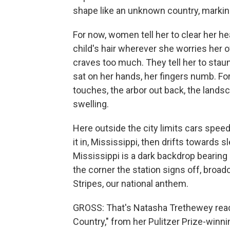
shape like an unknown country, markin
For now, women tell her to clear her hea
child's hair wherever she worries her 
craves too much. They tell her to staun
sat on her hands, her fingers numb. For
touches, the arbor out back, the landsc
swelling.
Here outside the city limits cars speed
it in, Mississippi, then drifts towards
Mississippi is a dark backdrop bearin
the corner the station signs off, broadc
Stripes, our national anthem.
GROSS: That's Natasha Trethewey rea
Country," from her Pulitzer Prize-winni