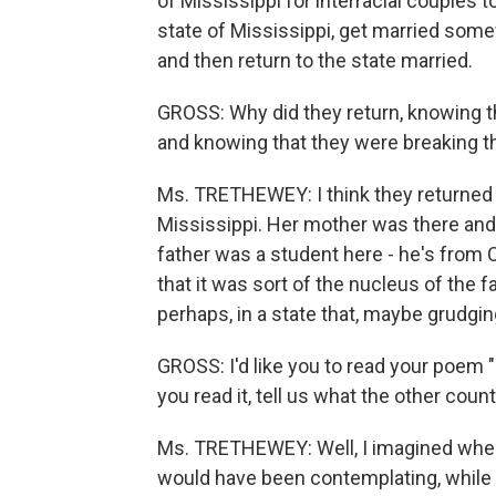
of Mississippi for interracial couples to
state of Mississippi, get married somewh
and then return to the state married.
GROSS: Why did they return, knowing the
and knowing that they were breaking t
Ms. TRETHEWEY: I think they returned
Mississippi. Her mother was there and
father was a student here - he's from C
that it was sort of the nucleus of the f
perhaps, in a state that, maybe grudging
GROSS: I'd like you to read your poem
you read it, tell us what the other cou
Ms. TRETHEWEY: Well, I imagined whe
would have been contemplating, while p