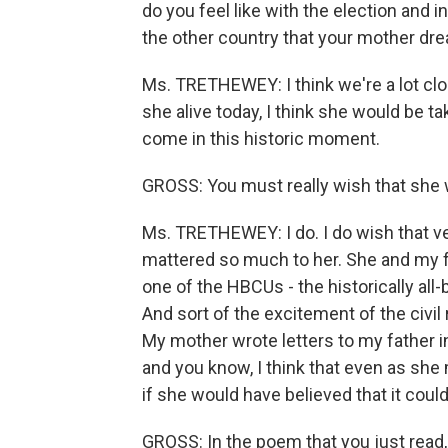
do you feel like with the election and 
the other country that your mother d
Ms. TRETHEWEY: I think we're a lot clo
she alive today, I think she would be t
come in this historic moment.
GROSS: You must really wish that she w
Ms. TRETHEWEY: I do. I do wish that v
mattered so much to her. She and my f
one of the HBCUs - the historically all-
And sort of the excitement of the civ
My mother wrote letters to my father 
and you know, I think that even as sh
if she would have believed that it could
GROSS: In the poem that you just read