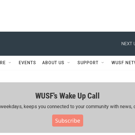
NEXT 
RE
EVENTS
ABOUT US
SUPPORT
WUSF NE
WUSF's Wake Up Call
ing weekdays, keeps you connected to your community with news, c
Subscribe