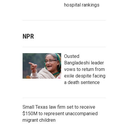
hospital rankings
NPR
Ousted
Bangladeshi leader
vows to return from
exile despite facing
a death sentence
Small Texas law firm set to receive
$150M to represent unaccompanied
migrant children