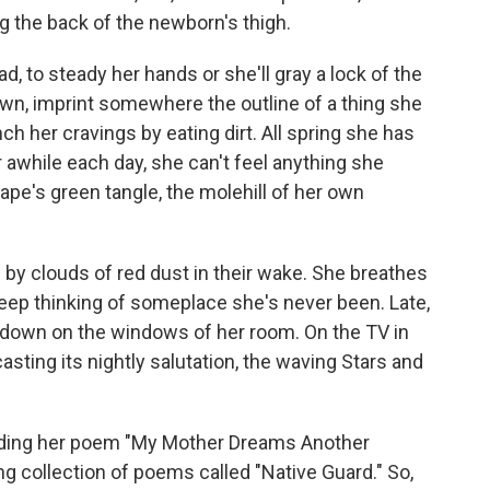
g the back of the newborn's thigh.
d, to steady her hands or she'll gray a lock of the
own, imprint somewhere the outline of a thing she
ch her cravings by eating dirt. All spring she has
 awhile each day, she can't feel anything she
ape's green tangle, the molehill of her own
 by clouds of red dust in their wake. She breathes
 sleep thinking of someplace she's never been. Late,
g down on the windows of her room. On the TV in
asting its nightly salutation, the waving Stars and
ding her poem "My Mother Dreams Another
ng collection of poems called "Native Guard." So,