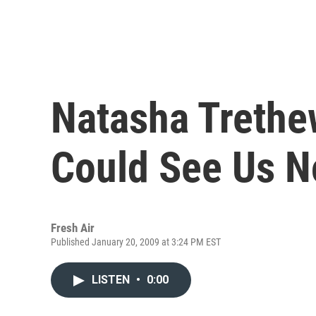
Natasha Trethe
Could See Us 
Fresh Air
Published January 20, 2009 at 3:24 PM EST
LISTEN
•
0:00