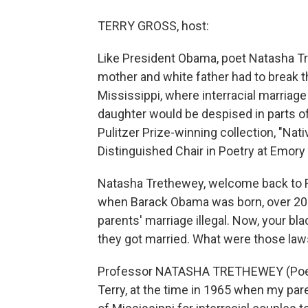
TERRY GROSS, host:
Like President Obama, poet Natasha Tr
mother and white father had to break th
Mississippi, where interracial marriage 
daughter would be despised in parts of
Pulitzer Prize-winning collection, "Nat
Distinguished Chair in Poetry at Emory 
Natasha Trethewey, welcome back to Fr
when Barack Obama was born, over 20 s
parents' marriage illegal. Now, your b
they got married. What were those la
Professor NATASHA TRETHEWEY (Poetry,
Terry, at the time in 1965 when my paren