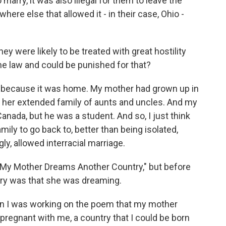
 marry, it was also illegal for them to leave the
ere else that allowed it - in their case, Ohio -
y were likely to be treated with great hostility
he law and could be punished for that?
 because it was home. My mother had grown up in
 her extended family of aunts and uncles. And my
anada, but he was a student. And so, I just think
amily to go back to, better than being isolated,
ly, allowed interracial marriage.
 "My Mother Dreams Another Country," but before
ntry was that she was dreaming.
n I was working on the poem that my mother
regnant with me, a country that I could be born