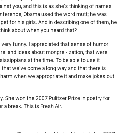
inst you, and this is as she's thinking of names
onference, Obama used the word mutt; he was
get for his girls. And in describing one of them, he
u think about when you heard that?
 very funny. I appreciated that sense of humor
grel and ideas about mongrel-ization, that were
ssippians at the time. To be able to use it
 that we've come a long way and that there is
 harm when we appropriate it and make jokes out
 She won the 2007 Pulitzer Prize in poetry for
r a break. This is Fresh Air.