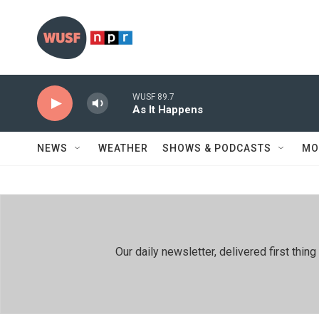
Skip to main content
WUSF 89.7
As It Happens
NEWS
WEATHER
SHOWS & PODCASTS
MO
Our daily newsletter, delivered first th