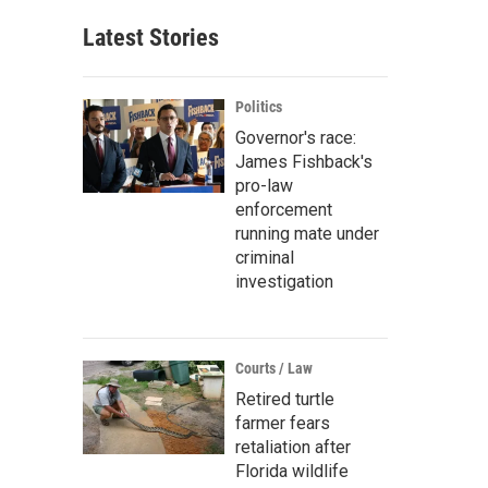
Latest Stories
Politics
Governor's race:
James Fishback's
pro-law
enforcement
running mate under
criminal
investigation
Courts / Law
Retired turtle
farmer fears
retaliation after
Florida wildlife