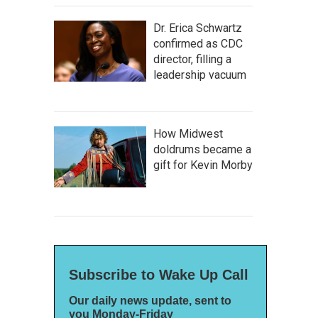
Dr. Erica Schwartz
confirmed as CDC
director, filling a
leadership vacuum
How Midwest
doldrums became a
gift for Kevin Morby
Subscribe to Wake Up Call
Our daily news update, sent to
you Monday-Friday