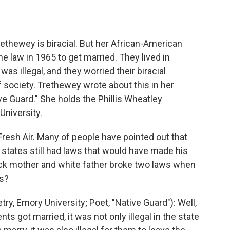
o
e
d
o
r
I
k
n
ethewey is biracial. But her African-American
e law in 1965 to get married. They lived in
was illegal, and they worried their biracial
 society. Trethewey wrote about this in her
ive Guard." She holds the Phillis Wheatley
University.
esh Air. Many of people have pointed out that
tates still had laws that would have made his
lack mother and white father broke two laws when
ws?
 Emory University; Poet, "Native Guard"): Well,
ts got married, it was not only illegal in the state