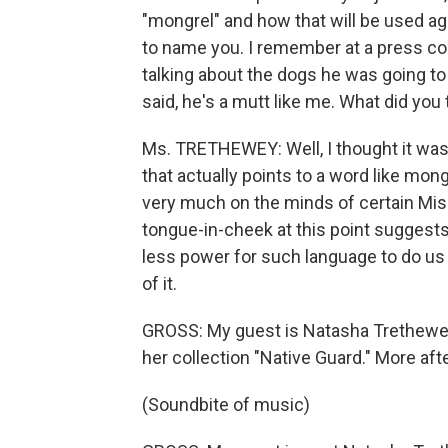
"mongrel" and how that will be used aga
to name you. I remember at a press c
talking about the dogs he was going to 
said, he's a mutt like me. What did yo
Ms. TRETHEWEY: Well, I thought it was
that actually points to a word like mon
very much on the minds of certain Missi
tongue-in-cheek at this point suggests
less power for such language to do us
of it.
GROSS: My guest is Natasha Trethewey.
her collection "Native Guard." More afte
(Soundbite of music)