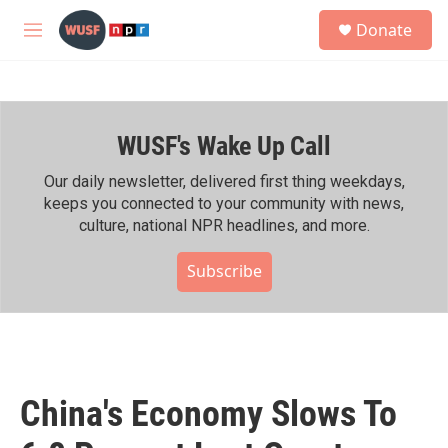
Skip to main content
S
Donate
e
M
a
e
r
n
c
u
h
WUSF's Wake Up Call
u
e
r
Our daily newsletter, delivered first thing weekdays,
y
keeps you connected to your community with news,
culture, national NPR headlines, and more.
Subscribe
China's Economy Slows To