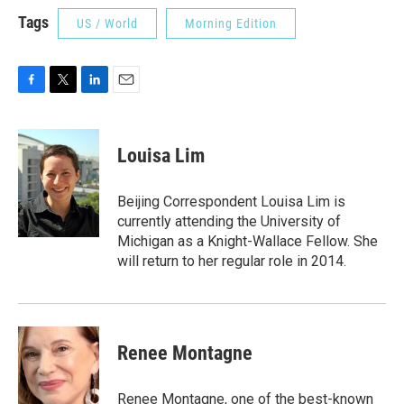
Tags
US / World
Morning Edition
F
T
L
E
a
w
i
m
c
i
n
a
e
t
k
i
Louisa Lim
b
t
e
l
o
e
d
o
r
I
Beijing Correspondent Louisa Lim is
k
n
currently attending the University of
Michigan as a Knight-Wallace Fellow. She
will return to her regular role in 2014.
Renee Montagne
Renee Montagne, one of the best-known