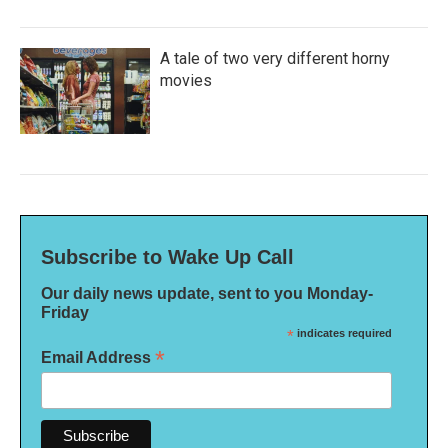
A tale of two very different horny
movies
Subscribe to Wake Up Call
Our daily news update, sent to you Monday-
Friday
*
indicates required
*
Email Address