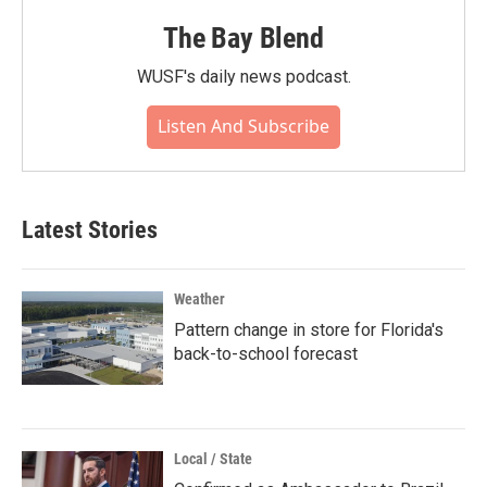
The Bay Blend
WUSF's daily news podcast.
Listen And Subscribe
Latest Stories
Weather
Pattern change in store for Florida's
back-to-school forecast
Local / State