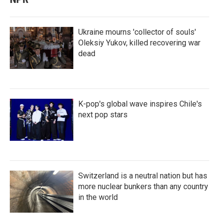
Ukraine mourns 'collector of souls'
Oleksiy Yukov, killed recovering war
dead
K-pop's global wave inspires Chile's
next pop stars
Switzerland is a neutral nation but has
more nuclear bunkers than any country
in the world