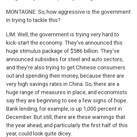
MONTAGNE: So, how aggressive is the government
in trying to tackle this?
LIM: Well, the government is trying very hard to
kick-start the economy. They've announced this
huge stimulus package of $586 billion. They've
announced subsidies for steel and auto sectors,
and they're also trying to get Chinese consumers
out and spending their money, because there are
very high savings rates in China. So, there are a
huge range of measures in place, and economists
say they are beginning to see a few signs of hope.
Bank lending, for example, is up 1,000 percent in
December. But still, there are these warnings that
the year ahead, and particularly the first half of this
year, could look quite dicey.