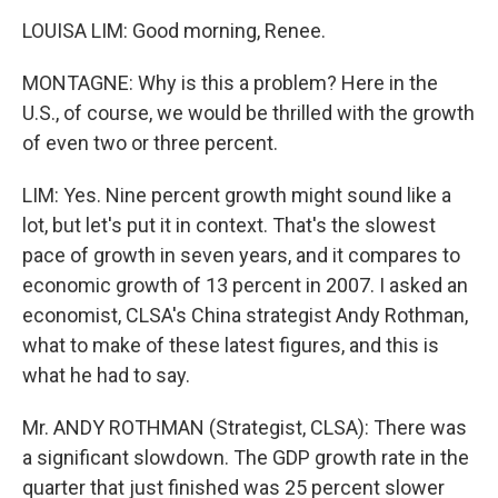
LOUISA LIM: Good morning, Renee.
MONTAGNE: Why is this a problem? Here in the
U.S., of course, we would be thrilled with the growth
of even two or three percent.
LIM: Yes. Nine percent growth might sound like a
lot, but let's put it in context. That's the slowest
pace of growth in seven years, and it compares to
economic growth of 13 percent in 2007. I asked an
economist, CLSA's China strategist Andy Rothman,
what to make of these latest figures, and this is
what he had to say.
Mr. ANDY ROTHMAN (Strategist, CLSA): There was
a significant slowdown. The GDP growth rate in the
quarter that just finished was 25 percent slower