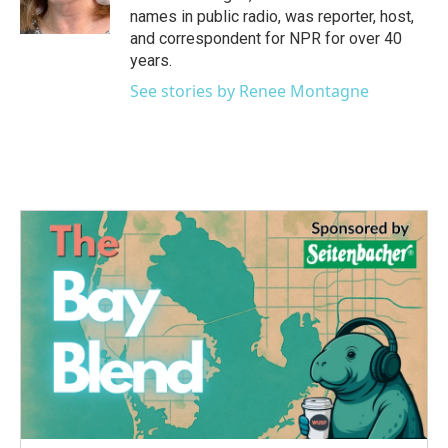
names in public radio, was reporter, host,
and correspondent for NPR for over 40
years.
See stories by Renee Montagne