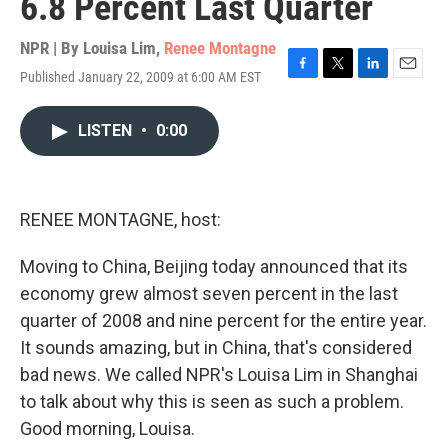
6.8 Percent Last Quarter
NPR | By
Louisa Lim
,
Renee Montagne
Published January 22, 2009 at 6:00 AM EST
F
T
L
E
a
w
i
m
c
i
n
a
LISTEN
•
0:00
e
t
k
i
b
t
e
l
o
e
d
o
r
I
k
n
RENEE MONTAGNE, host:
Moving to China, Beijing today announced that its
economy grew almost seven percent in the last
quarter of 2008 and nine percent for the entire year.
It sounds amazing, but in China, that's considered
bad news. We called NPR's Louisa Lim in Shanghai
to talk about why this is seen as such a problem.
Good morning, Louisa.