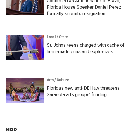
Confirmed as Ambassador to Brazil,
Florida House Speaker Daniel Perez
formally submits resignation
Local / State
St. Johns teens charged with cache of
homemade guns and explosives
Arts / Culture
Florida’s new anti-DEI law threatens
Sarasota arts groups’ funding
NPR