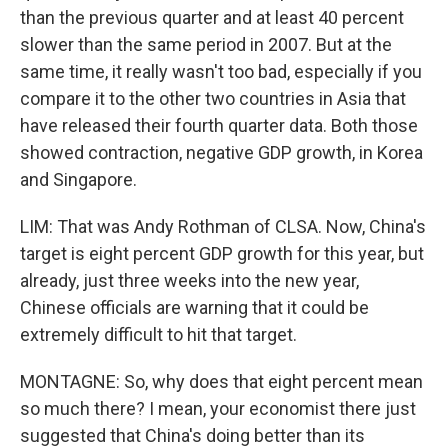
than the previous quarter and at least 40 percent
slower than the same period in 2007. But at the
same time, it really wasn't too bad, especially if you
compare it to the other two countries in Asia that
have released their fourth quarter data. Both those
showed contraction, negative GDP growth, in Korea
and Singapore.
LIM: That was Andy Rothman of CLSA. Now, China's
target is eight percent GDP growth for this year, but
already, just three weeks into the new year,
Chinese officials are warning that it could be
extremely difficult to hit that target.
MONTAGNE: So, why does that eight percent mean
so much there? I mean, your economist there just
suggested that China's doing better than its