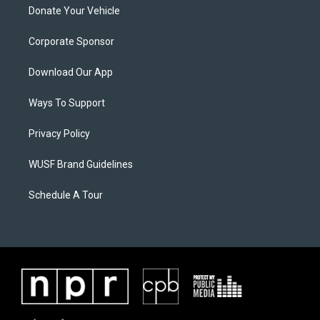
Donate Your Vehicle
Corporate Sponsor
Download Our App
Ways To Support
Privacy Policy
WUSF Brand Guidelines
Schedule A Tour