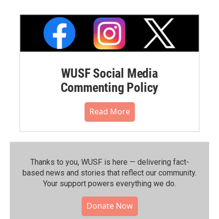
WUSF Social Media
Commenting Policy
Read More
Thanks to you, WUSF is here — delivering fact-
based news and stories that reflect our community.⁠
Your support powers everything we do.
Donate Now