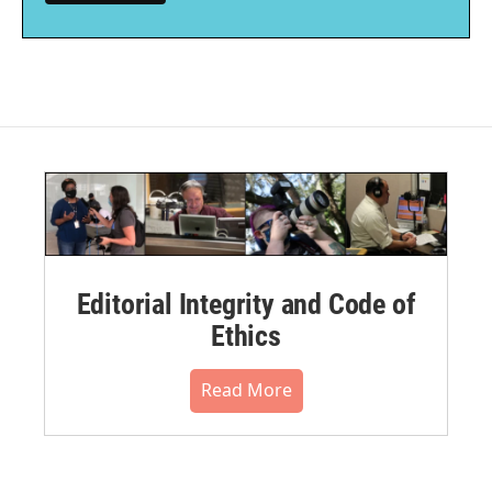
Editorial Integrity and Code of
Ethics
Read More