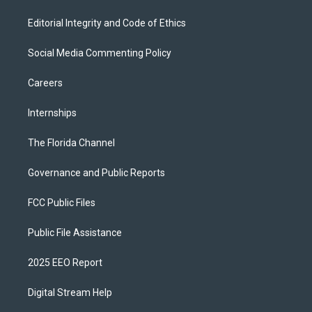
Editorial Integrity and Code of Ethics
Social Media Commenting Policy
Careers
Internships
The Florida Channel
Governance and Public Reports
FCC Public Files
Public File Assistance
2025 EEO Report
Digital Stream Help