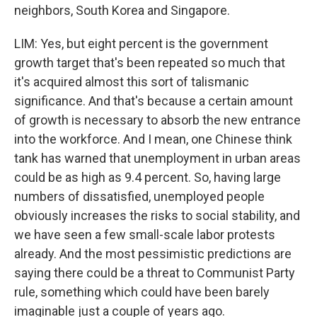
neighbors, South Korea and Singapore.
LIM: Yes, but eight percent is the government
growth target that's been repeated so much that
it's acquired almost this sort of talismanic
significance. And that's because a certain amount
of growth is necessary to absorb the new entrance
into the workforce. And I mean, one Chinese think
tank has warned that unemployment in urban areas
could be as high as 9.4 percent. So, having large
numbers of dissatisfied, unemployed people
obviously increases the risks to social stability, and
we have seen a few small-scale labor protests
already. And the most pessimistic predictions are
saying there could be a threat to Communist Party
rule, something which could have been barely
imaginable just a couple of years ago.