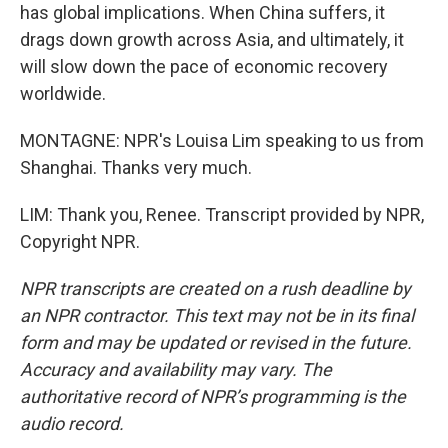
has global implications. When China suffers, it
drags down growth across Asia, and ultimately, it
will slow down the pace of economic recovery
worldwide.
MONTAGNE: NPR's Louisa Lim speaking to us from
Shanghai. Thanks very much.
LIM: Thank you, Renee. Transcript provided by NPR,
Copyright NPR.
NPR transcripts are created on a rush deadline by
an NPR contractor. This text may not be in its final
form and may be updated or revised in the future.
Accuracy and availability may vary. The
authoritative record of NPR’s programming is the
audio record.