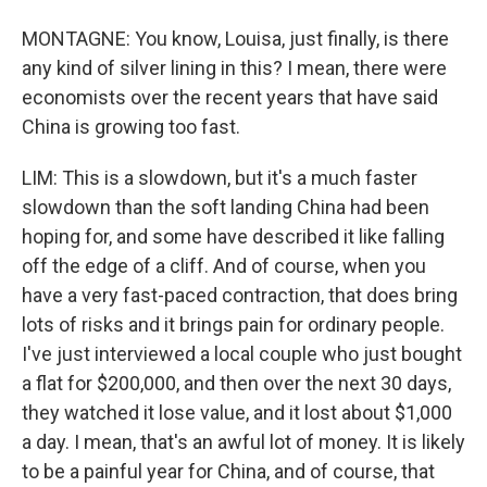
MONTAGNE: You know, Louisa, just finally, is there
any kind of silver lining in this? I mean, there were
economists over the recent years that have said
China is growing too fast.
LIM: This is a slowdown, but it's a much faster
slowdown than the soft landing China had been
hoping for, and some have described it like falling
off the edge of a cliff. And of course, when you
have a very fast-paced contraction, that does bring
lots of risks and it brings pain for ordinary people.
I've just interviewed a local couple who just bought
a flat for $200,000, and then over the next 30 days,
they watched it lose value, and it lost about $1,000
a day. I mean, that's an awful lot of money. It is likely
to be a painful year for China, and of course, that