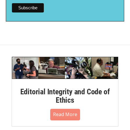
Editorial Integrity and Code of
Ethics
Read More