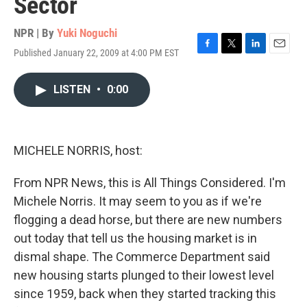
Sector
NPR | By
Yuki Noguchi
Published January 22, 2009 at 4:00 PM EST
F
T
L
E
a
w
i
m
c
i
n
a
LISTEN
•
0:00
e
t
k
i
b
t
e
l
o
e
d
o
r
I
k
n
MICHELE NORRIS, host:
From NPR News, this is All Things Considered. I'm
Michele Norris. It may seem to you as if we're
flogging a dead horse, but there are new numbers
out today that tell us the housing market is in
dismal shape. The Commerce Department said
new housing starts plunged to their lowest level
since 1959, back when they started tracking this