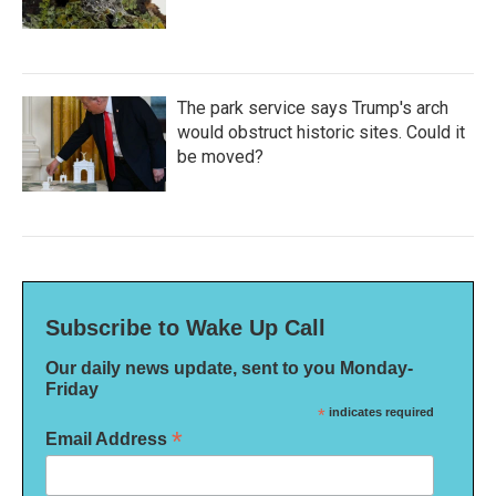
The park service says Trump's arch
would obstruct historic sites. Could it
be moved?
Subscribe to Wake Up Call
Our daily news update, sent to you Monday-
Friday
*
indicates required
*
Email Address