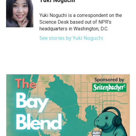
b
t
e
l
o
e
d
o
r
I
Yuki Noguchi is a correspondent on the
k
n
Science Desk based out of NPR's
headquarters in Washington, D.C.
See stories by Yuki Noguchi