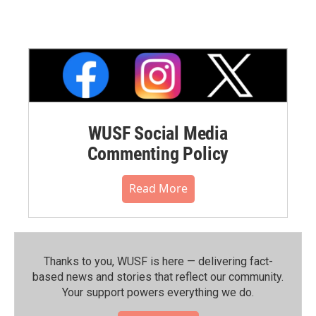
WUSF Social Media
Commenting Policy
Read More
Thanks to you, WUSF is here — delivering fact-
based news and stories that reflect our community.⁠
Your support powers everything we do.