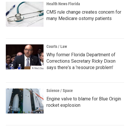
Health News Florida
CMS rule change creates concern for
many Medicare ostomy patients
Courts / Law
Why former Florida Department of
Corrections Secretary Ricky Dixon
says there's a 'resource problem'
Science / Space
Engine valve to blame for Blue Origin
rocket explosion