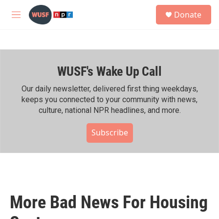
Skip to main content
S
Donate
e
M
a
e
r
n
c
u
h
WUSF's Wake Up Call
u
e
r
Our daily newsletter, delivered first thing weekdays,
y
keeps you connected to your community with news,
culture, national NPR headlines, and more.
Subscribe
More Bad News For Housing