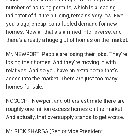
number of housing permits, which is a leading
indicator of future building, remains very low. Five
years ago, cheap loans fueled demand for new
homes. Now all that's slammed into reverse, and
there's already a huge glut of homes on the market.
Mr. NEWPORT: People are losing their jobs. They're
losing their homes. And they're moving in with
relatives. And so you have an extra home that's
added into the market. There are just too many
homes for sale.
NOGUCHI: Newport and others estimate there are
roughly one million excess homes on the market.
And actually, that oversupply stands to get worse.
Mr. RICK SHARGA (Senior Vice President,