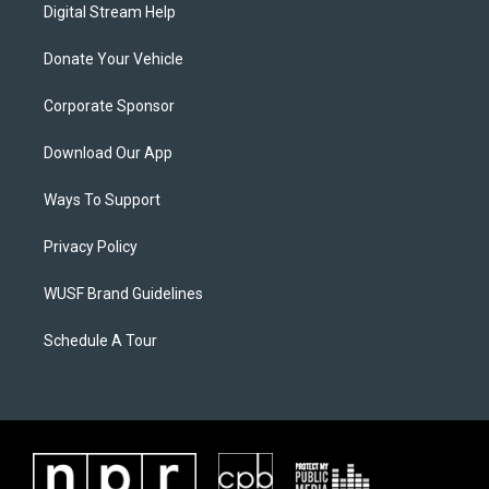
Digital Stream Help
Donate Your Vehicle
Corporate Sponsor
Download Our App
Ways To Support
Privacy Policy
WUSF Brand Guidelines
Schedule A Tour