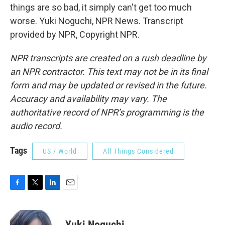
things are so bad, it simply can't get too much
worse. Yuki Noguchi, NPR News. Transcript
provided by NPR, Copyright NPR.
NPR transcripts are created on a rush deadline by
an NPR contractor. This text may not be in its final
form and may be updated or revised in the future.
Accuracy and availability may vary. The
authoritative record of NPR’s programming is the
audio record.
Tags
US / World
All Things Considered
F
T
L
E
a
w
i
m
c
i
n
a
e
t
k
i
Yuki Noguchi