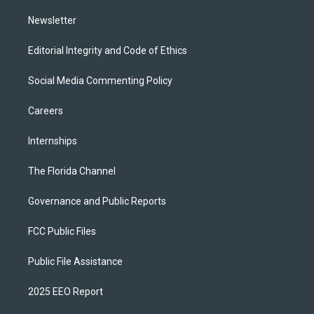
m
Newsletter
Editorial Integrity and Code of Ethics
Social Media Commenting Policy
Careers
Internships
The Florida Channel
Governance and Public Reports
FCC Public Files
Public File Assistance
2025 EEO Report