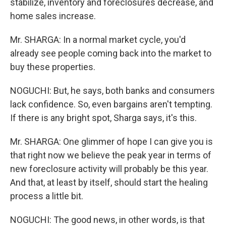
stabilize, inventory and foreclosures decrease, and
home sales increase.
Mr. SHARGA: In a normal market cycle, you'd
already see people coming back into the market to
buy these properties.
NOGUCHI: But, he says, both banks and consumers
lack confidence. So, even bargains aren't tempting.
If there is any bright spot, Sharga says, it's this.
Mr. SHARGA: One glimmer of hope I can give you is
that right now we believe the peak year in terms of
new foreclosure activity will probably be this year.
And that, at least by itself, should start the healing
process a little bit.
NOGUCHI: The good news, in other words, is that