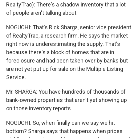
RealtyTrac): There's a shadow inventory that a lot
of people aren't talking about.
NOGUCHI: That's Rick Sharga, senior vice president
of RealtyTrac, a research firm. He says the market
right now is underestimating the supply. That's
because there's a block of homes that are in
foreclosure and had been taken over by banks but
are not yet put up for sale on the Multiple Listing
Service.
Mr. SHARGA: You have hundreds of thousands of
bank-owned properties that aren't yet showing up
on those inventory reports.
NOGUCHI: So, when finally can we say we hit
bottom? Sharga says that happens when prices