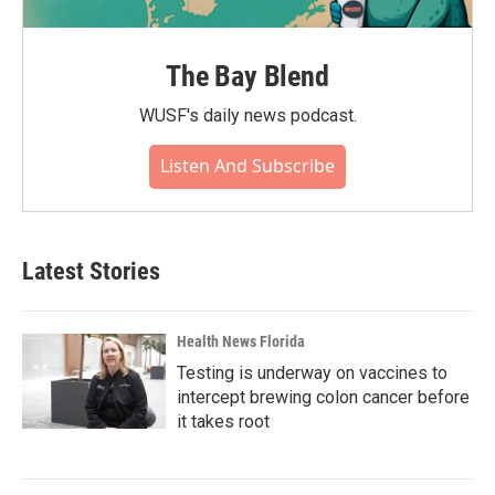
The Bay Blend
WUSF's daily news podcast.
Listen And Subscribe
Latest Stories
Health News Florida
Testing is underway on vaccines to
intercept brewing colon cancer before
it takes root