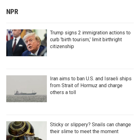
NPR
Trump signs 2 immigration actions to
curb 'birth tourism,' limit birthright
citizenship
Iran aims to ban U.S. and Israeli ships
from Strait of Hormuz and charge
others a toll
Sticky or slippery? Snails can change
their slime to meet the moment