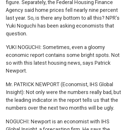
figure. Separately, the Federal Housing Finance
Agency said home prices fell nearly nine percent
last year. So, is there any bottom to all this? NPR's
Yuki Noguchi has been asking economists that
question.
YUKI NOGUCHI: Sometimes, even a gloomy
economic report contains some bright spots. Not
so with this latest housing news, says Patrick
Newport.
Mr. PATRICK NEWPORT (Economist, IHS Global
Insight): Not only were the numbers really bad, but
the leading indicator in the report tells us that the
numbers over the next two months will be ugly.
NOGUCHI: Newport is an economist with IHS
Global Insight, a forecasting firm. He says the