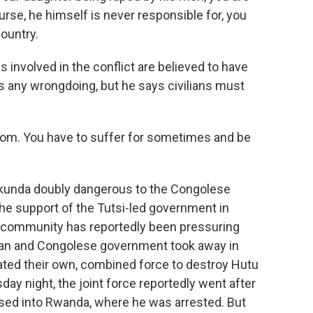
ourse, he himself is never responsible for, you
country.
s involved in the conflict are believed to have
 any wrongdoing, but he says civilians must
dom. You have to suffer for sometimes and be
unda doubly dangerous to the Congolese
he support of the Tutsi-led government in
l community has reportedly been pressuring
an and Congolese government took away in
ated their own, combined force to destroy Hutu
day night, the joint force reportedly went after
sed into Rwanda, where he was arrested. But