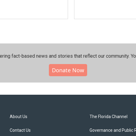
ering fact-based news and stories that reflect our community.⁠ Y
Donate Now
About Us
The Florida Channel
Contact Us
Governance and Public 