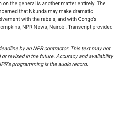
 on the general is another matter entirely. The
ncerned that Nkunda may make dramatic
olvement with the rebels, and with Congo's
 Thompkins, NPR News, Nairobi. Transcript provided
deadline by an NPR contractor. This text may not
or revised in the future. Accuracy and availability
NPR’s programming is the audio record.