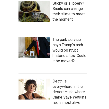
Sticky or slippery?
Snails can change
their slime to meet
the moment
The park service
says Trump's arch
would obstruct
historic sites. Could
it be moved?
Death is
everywhere in the
desert — it's where
Claire Vaye Watkins
feels most alive