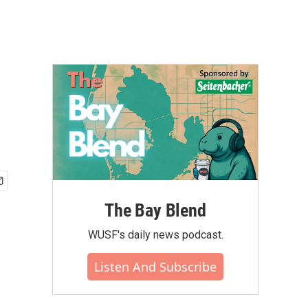
The Bay Blend
WUSF's daily news podcast.
Listen And Subscribe