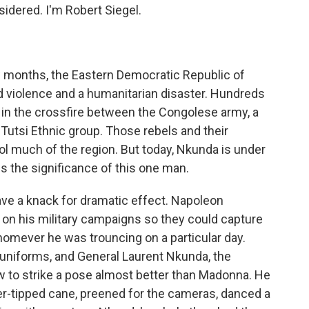
idered. I'm Robert Siegel.
ew months, the Eastern Democratic Republic of
 violence and a humanitarian disaster. Hundreds
 in the crossfire between the Congolese army, a
e Tutsi Ethnic group. Those rebels and their
ol much of the region. But today, Nkunda is under
 the significance of this one man.
 a knack for dramatic effect. Napoleon
s on his military campaigns so they could capture
homever he was trouncing on a particular day.
niforms, and General Laurent Nkunda, the
w to strike a pose almost better than Madonna. He
ver-tipped cane, preened for the cameras, danced a