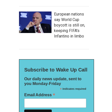
European nations
say World Cup
boycott is still on,
keeping FIFA's
Infantino in limbo
Subscribe to Wake Up Call
Our daily news update, sent to
you Monday-Friday
*
indicates required
*
Email Address