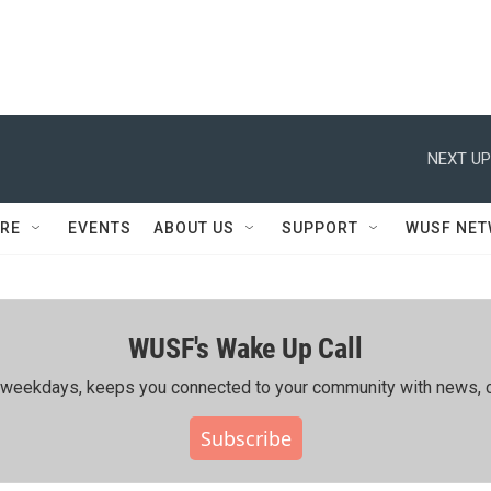
NEXT UP
RE
EVENTS
ABOUT US
SUPPORT
WUSF NE
WUSF's Wake Up Call
ing weekdays, keeps you connected to your community with news, c
Subscribe