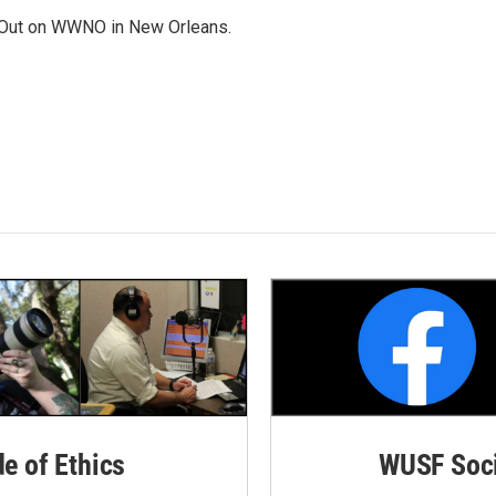
Out on WWNO in New Orleans.
de of Ethics
WUSF Soci