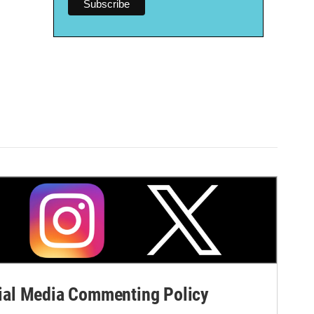
al Media Commenting Policy