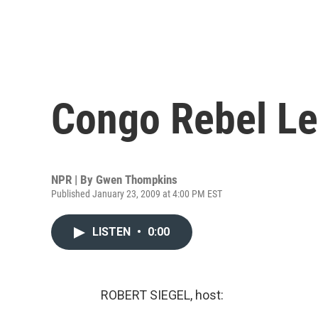
Congo Rebel Le
NPR | By
Gwen Thompkins
Published January 23, 2009 at 4:00 PM EST
LISTEN
•
0:00
ROBERT SIEGEL, host: