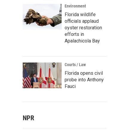
Environment
Florida wildlife
officials applaud
oyster restoration
efforts in
Apalachicola Bay
Courts / Law
Florida opens civil
probe into Anthony
Fauci
NPR