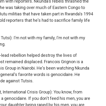
ictim with reporters. Nkunda's rebels thrashed the
d he was taking over much of Eastern Congo to
Hutu militias that have taken part in Rwanda's 1994
 reporters that he's had to sacrifice family life
tsi): I'm not with my family, I'm not with my
ing.
ad rebellion helped destroy the lives of
st remained displaced. Francois Grignon is a
risis Group in Nairobi. He's been watching Nkunda
 general's favorite words is genocidaire. He
e against Tutsis.
International Crisis Group): You know, from
a genocidaire. If you don't feed his men, you are
t your daughter being raped by his men, you are