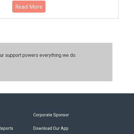
Read More
our support powers everything we do.
Corporate Sponsor
Reports
Download Our App