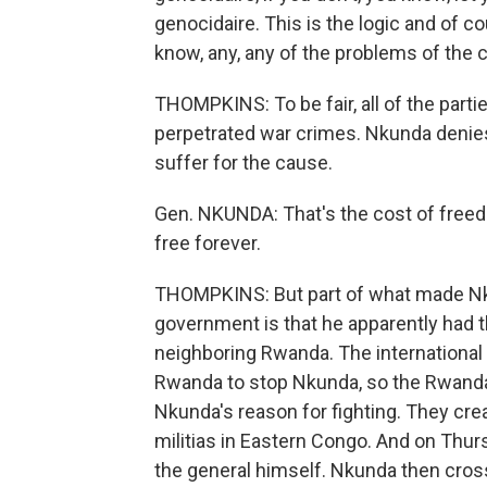
genocidaire. This is the logic and of c
know, any, any of the problems of the 
THOMPKINS: To be fair, all of the partie
perpetrated war crimes. Nkunda denies
suffer for the cause.
Gen. NKUNDA: That's the cost of free
free forever.
THOMPKINS: But part of what made Nk
government is that he apparently had t
neighboring Rwanda. The internationa
Rwanda to stop Nkunda, so the Rwand
Nkunda's reason for fighting. They cre
militias in Eastern Congo. And on Thurs
the general himself. Nkunda then cros