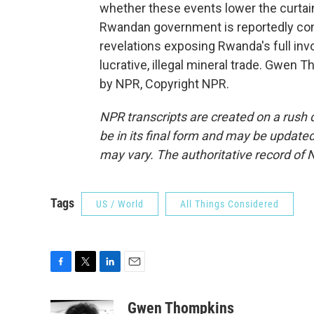
whether these events lower the curtain
Rwandan government is reportedly co
revelations exposing Rwanda's full inv
lucrative, illegal mineral trade. Gwen
by NPR, Copyright NPR.
NPR transcripts are created on a rush 
be in its final form and may be updated 
may vary. The authoritative record of 
Tags
US / World
All Things Considered
F
T
L
E
a
w
i
m
c
i
n
a
Gwen Thompkins