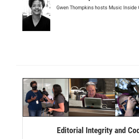
e
t
k
i
Gwen Thompkins hosts Music Inside 
b
t
e
l
o
e
d
o
r
I
k
n
Editorial Integrity and Co