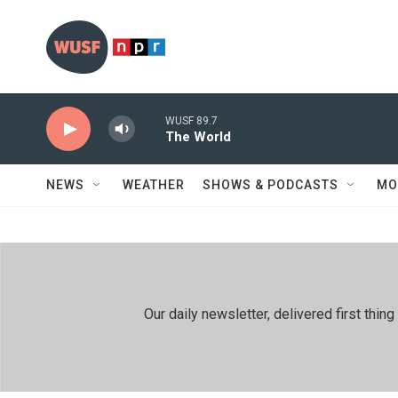
Skip to main content
WUSF 89.7
The World
NEWS
WEATHER
SHOWS & PODCASTS
MO
Our daily newsletter, delivered first th