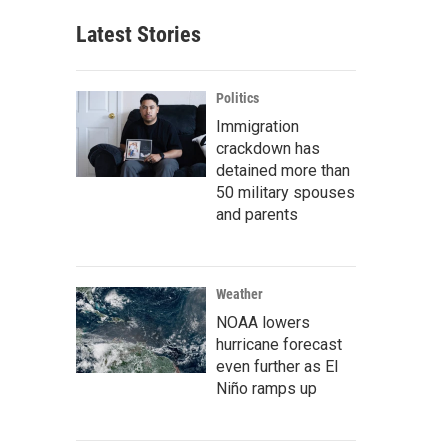
Latest Stories
Politics
Immigration
crackdown has
detained more than
50 military spouses
and parents
Weather
NOAA lowers
hurricane forecast
even further as El
Niño ramps up