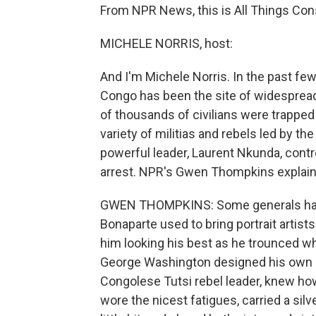
From NPR News, this is All Things Cons
MICHELE NORRIS, host:
And I'm Michele Norris. In the past f
Congo has been the site of widespread
of thousands of civilians were trapped
variety of militias and rebels led by th
powerful leader, Laurent Nkunda, contr
arrest. NPR's Gwen Thompkins explains
GWEN THOMPKINS: Some generals have
Bonaparte used to bring portrait artist
him looking his best as he trounced w
George Washington designed his own u
Congolese Tutsi rebel leader, knew ho
wore the nicest fatigues, carried a sil