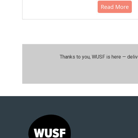
Read More
Thanks to you, WUSF is here — deliv