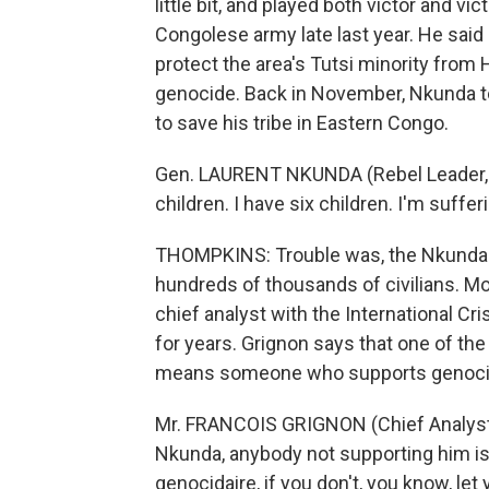
little bit, and played both victor and v
Congolese army late last year. He sai
protect the area's Tutsi minority from 
genocide. Back in November, Nkunda told
to save his tribe in Eastern Congo.
Gen. LAURENT NKUNDA (Rebel Leader, Tu
children. I have six children. I'm suffer
THOMPKINS: Trouble was, the Nkunda-le
hundreds of thousands of civilians. Mo
chief analyst with the International C
for years. Grignon says that one of the
means someone who supports genocid
Mr. FRANCOIS GRIGNON (Chief Analyst, 
Nkunda, anybody not supporting him is 
genocidaire, if you don't, you know, le