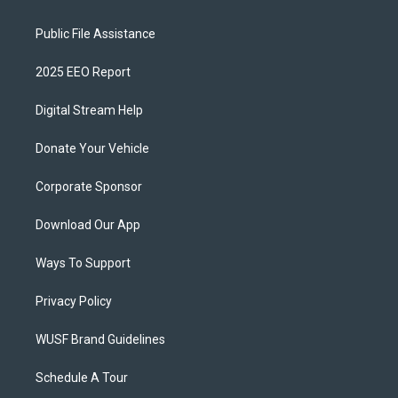
Public File Assistance
2025 EEO Report
Digital Stream Help
Donate Your Vehicle
Corporate Sponsor
Download Our App
Ways To Support
Privacy Policy
WUSF Brand Guidelines
Schedule A Tour