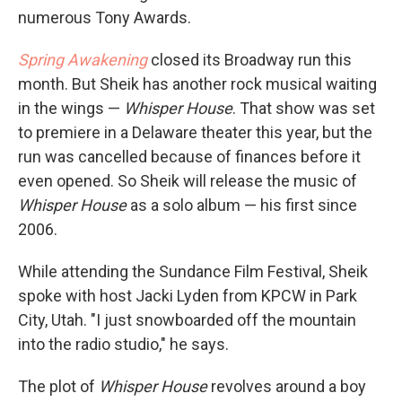
numerous Tony Awards.
Spring Awakening
closed its Broadway run this
month. But Sheik has another rock musical waiting
in the wings —
Whisper House
. That show was set
to premiere in a Delaware theater this year, but the
run was cancelled because of finances before it
even opened. So Sheik will release the music of
Whisper House
as a solo album — his first since
2006.
While attending the Sundance Film Festival, Sheik
spoke with host Jacki Lyden from KPCW in Park
City, Utah. "I just snowboarded off the mountain
into the radio studio," he says.
The plot of
Whisper House
revolves around a boy