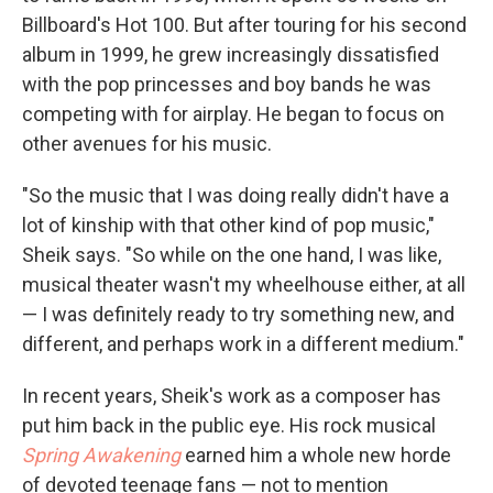
Billboard's Hot 100. But after touring for his second
album in 1999, he grew increasingly dissatisfied
with the pop princesses and boy bands he was
competing with for airplay. He began to focus on
other avenues for his music.
"So the music that I was doing really didn't have a
lot of kinship with that other kind of pop music,"
Sheik says. "So while on the one hand, I was like,
musical theater wasn't my wheelhouse either, at all
— I was definitely ready to try something new, and
different, and perhaps work in a different medium."
In recent years, Sheik's work as a composer has
put him back in the public eye. His rock musical
Spring Awakening
earned him a whole new horde
of devoted teenage fans — not to mention