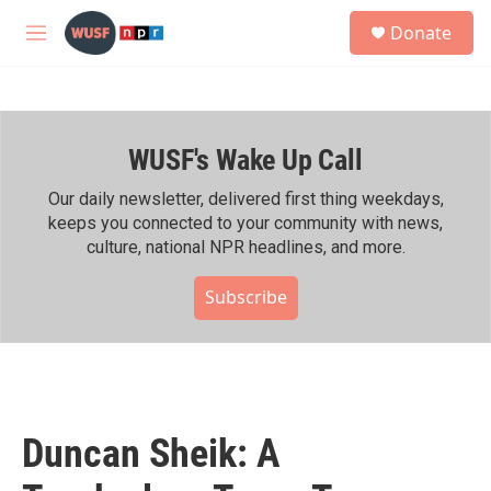
Skip to main content
S
Donate
e
M
a
e
r
n
c
u
h
WUSF's Wake Up Call
u
e
r
Our daily newsletter, delivered first thing weekdays,
y
keeps you connected to your community with news,
culture, national NPR headlines, and more.
Subscribe
Duncan Sheik: A