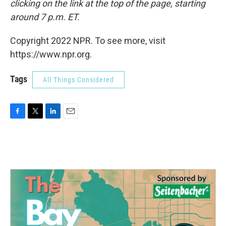
clicking on the link at the top of the page, starting
around 7 p.m. ET.
Copyright 2022 NPR. To see more, visit
https://www.npr.org.
Tags
All Things Considered
F
T
L
E
a
w
i
m
c
i
n
a
e
t
k
i
b
t
e
l
o
e
d
o
r
I
k
n