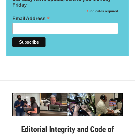
Friday
*
indicates required
*
Email Address
Editorial Integrity and Code of