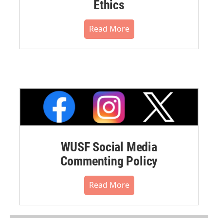
Ethics
Read More
WUSF Social Media
Commenting Policy
Read More