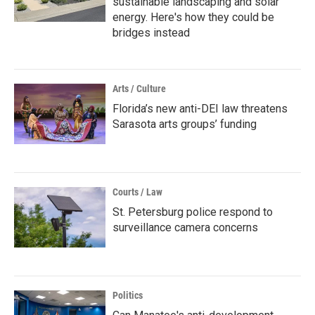
sustainable landscaping and solar
energy. Here's how they could be
bridges instead
Arts / Culture
Florida’s new anti-DEI law threatens
Sarasota arts groups’ funding
Courts / Law
St. Petersburg police respond to
surveillance camera concerns
Politics