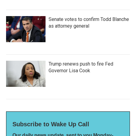
Senate votes to confirm Todd Blanche
as attorney general
Trump renews push to fire Fed
Governor Lisa Cook
Subscribe to Wake Up Call
Our daily news update, sent to you Monday-