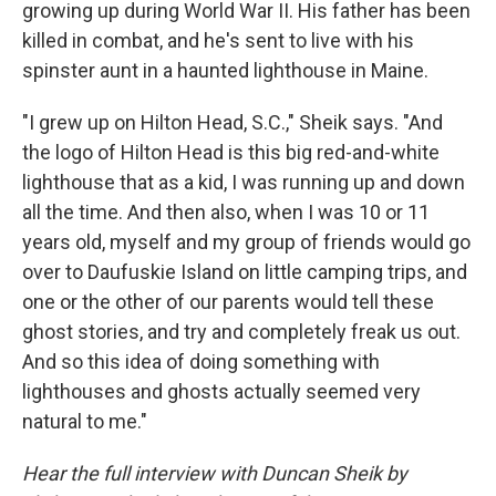
growing up during World War II. His father has been
killed in combat, and he's sent to live with his
spinster aunt in a haunted lighthouse in Maine.
"I grew up on Hilton Head, S.C.," Sheik says. "And
the logo of Hilton Head is this big red-and-white
lighthouse that as a kid, I was running up and down
all the time. And then also, when I was 10 or 11
years old, myself and my group of friends would go
over to Daufuskie Island on little camping trips, and
one or the other of our parents would tell these
ghost stories, and try and completely freak us out.
And so this idea of doing something with
lighthouses and ghosts actually seemed very
natural to me."
Hear the full interview with Duncan Sheik by