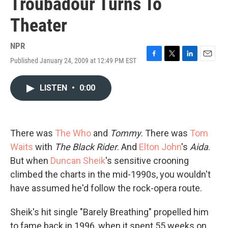
Troubadour Turns To
Theater
NPR
Published January 24, 2009 at 12:49 PM EST
F
T
L
E
a
w
i
m
c
i
n
a
LISTEN
•
0:00
e
t
k
i
b
t
e
l
o
e
d
o
r
I
k
n
There was
The Who
and
Tommy
. There was
Tom
Waits
with
The Black Rider
. And
Elton John
's
Aida
.
But when
Duncan Sheik
's sensitive crooning
climbed the charts in the mid-1990s, you wouldn't
have assumed he'd follow the rock-opera route.
Sheik's hit single "Barely Breathing" propelled him
to fame back in 1996, when it spent 55 weeks on