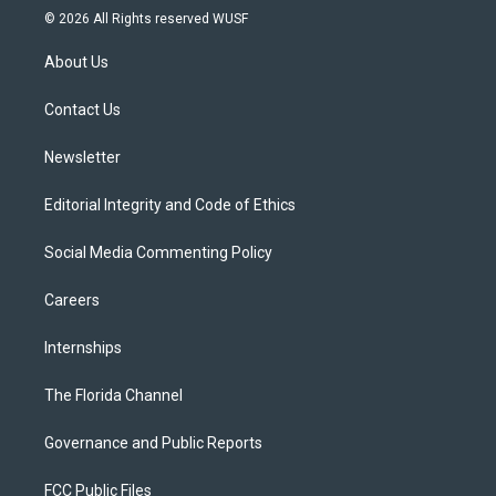
i
s
u
u
c
© 2026 All Rights reserved WUSF
t
t
t
e
e
t
a
u
s
b
About Us
e
g
b
k
o
r
r
e
y
o
a
k
Contact Us
m
Newsletter
Editorial Integrity and Code of Ethics
Social Media Commenting Policy
Careers
Internships
The Florida Channel
Governance and Public Reports
FCC Public Files