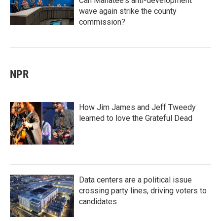
Can Manatee's anti-development
wave again strike the county
commission?
NPR
How Jim James and Jeff Tweedy
learned to love the Grateful Dead
Data centers are a political issue
crossing party lines, driving voters to
candidates