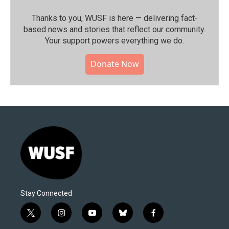
Thanks to you, WUSF is here — delivering fact-
based news and stories that reflect our community.⁠
Your support powers everything we do.
Donate Now
Stay Connected
t
i
y
b
f
w
n
o
l
a