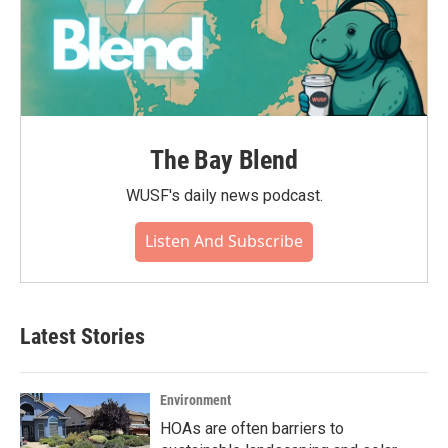
The Bay Blend
WUSF's daily news podcast.
Listen And Subscribe
Latest Stories
Environment
HOAs are often barriers to