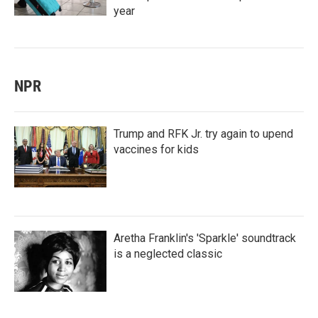
year
NPR
Trump and RFK Jr. try again to upend
vaccines for kids
Aretha Franklin's 'Sparkle' soundtrack
is a neglected classic