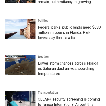
remain, but hesitancy is growing
Politics
Federal parks, public lands need $680
million in repairs in Florida. Park
lovers say there's a fix
Weather
Lower storm chances across Florida
as Saharan dust arrives, scorching
temperatures
Transportation
CLEAR+ security screening is coming
to Tampa International Airport this