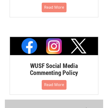
Read More
WUSF Social Media
Commenting Policy
Read More