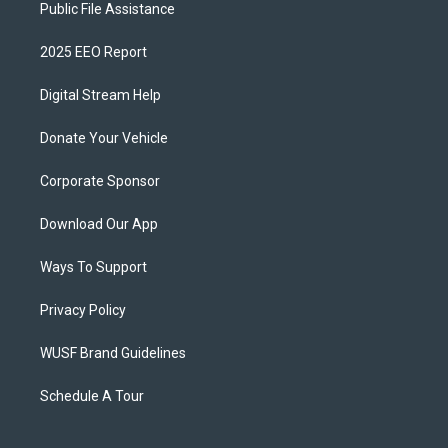
Public File Assistance
2025 EEO Report
Digital Stream Help
Donate Your Vehicle
Corporate Sponsor
Download Our App
Ways To Support
Privacy Policy
WUSF Brand Guidelines
Schedule A Tour