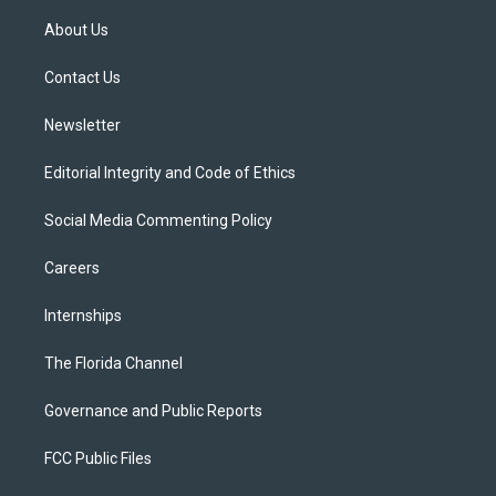
t
t
t
e
e
t
a
u
s
b
About Us
e
g
b
k
o
r
r
e
y
o
a
k
Contact Us
m
Newsletter
Editorial Integrity and Code of Ethics
Social Media Commenting Policy
Careers
Internships
The Florida Channel
Governance and Public Reports
FCC Public Files