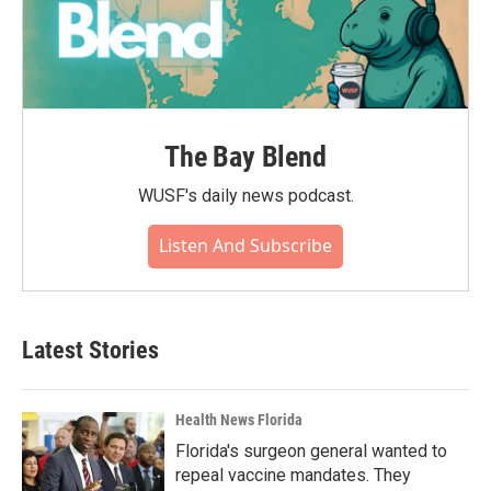
The Bay Blend
WUSF's daily news podcast.
Listen And Subscribe
Latest Stories
Health News Florida
Florida's surgeon general wanted to
repeal vaccine mandates. They