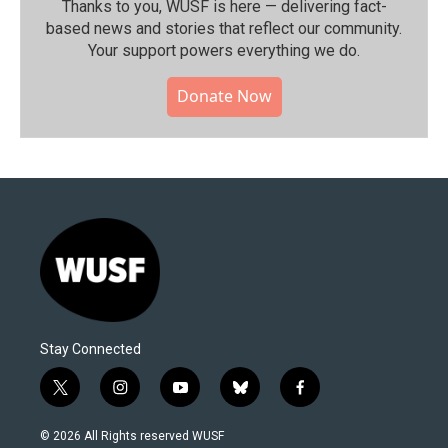
Thanks to you, WUSF is here — delivering fact-
based news and stories that reflect our community.⁠
Your support powers everything we do.
Donate Now
Stay Connected
t
i
y
b
f
w
n
o
l
a
i
s
u
u
c
© 2026 All Rights reserved WUSF