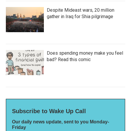
Despite Mideast wars, 20 million
gather in Iraq for Shia pilgrimage
Does spending money make you feel
bad? Read this comic
Subscribe to Wake Up Call
Our daily news update, sent to you Monday-
Friday