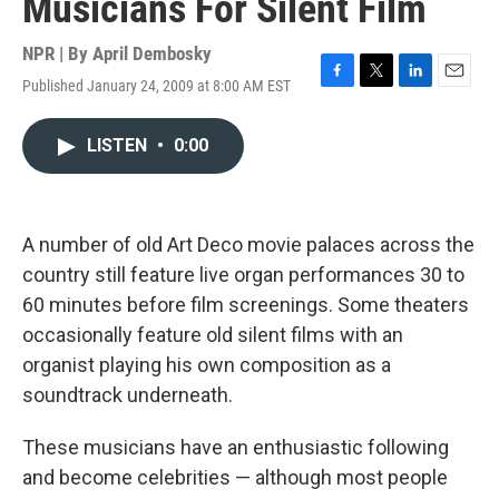
Musicians For Silent Film
NPR | By
April Dembosky
Published January 24, 2009 at 8:00 AM EST
F
T
L
E
a
w
i
m
c
i
n
a
LISTEN
•
0:00
e
t
k
i
b
t
e
l
o
e
d
o
r
I
k
n
A number of old Art Deco movie palaces across the
country still feature live organ performances 30 to
60 minutes before film screenings. Some theaters
occasionally feature old silent films with an
organist playing his own composition as a
soundtrack underneath.
These musicians have an enthusiastic following
and become celebrities — although most people