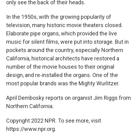
only see the back of their heads.
In the 1950s, with the growing popularity of
television, many historic movie theaters closed.
Elaborate pipe organs, which provided the live
music for silent films, were put into storage. But in
pockets around the country, especially Northern
California, historical architects have restored a
number of the movie houses to their original
design, and re-installed the organs. One of the
most popular brands was the Mighty Wurlitzer.
April Dembosky reports on organist Jim Riggs from
Northern California.
Copyright 2022 NPR. To see more, visit
https://www.npr.org.