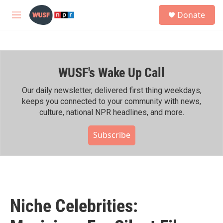
Skip to main content
S
Donate
e
M
a
e
r
n
c
u
h
WUSF's Wake Up Call
u
e
r
Our daily newsletter, delivered first thing weekdays,
y
keeps you connected to your community with news,
culture, national NPR headlines, and more.
Subscribe
Niche Celebrities: