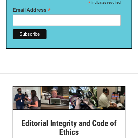
*
indicates required
*
Email Address
Editorial Integrity and Code of
Ethics