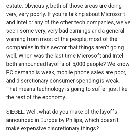
estate. Obviously, both of those areas are doing
very, very poorly. If you're talking about Microsoft
and Intel or any of the other tech companies, we've
seen some very, very bad earnings and a general
warning from most of the people, most of the
companies in this sector that things aren't going
well. When was the last time Microsoft and Intel
both announced layoffs of 5,000 people? We know
PC demand is weak, mobile phone sales are poor,
and discretionary consumer spending is weak.
That means technology is going to suffer just like
the rest of the economy.
SIEGEL: Well, what do you make of the layoffs
announced in Europe by Philips, which doesn't
make expensive discretionary things?