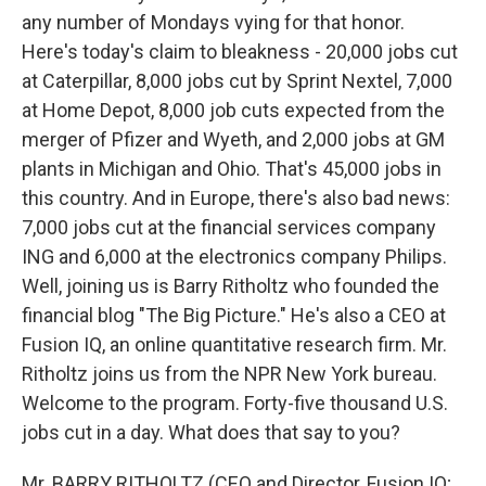
any number of Mondays vying for that honor.
Here's today's claim to bleakness - 20,000 jobs cut
at Caterpillar, 8,000 jobs cut by Sprint Nextel, 7,000
at Home Depot, 8,000 job cuts expected from the
merger of Pfizer and Wyeth, and 2,000 jobs at GM
plants in Michigan and Ohio. That's 45,000 jobs in
this country. And in Europe, there's also bad news:
7,000 jobs cut at the financial services company
ING and 6,000 at the electronics company Philips.
Well, joining us is Barry Ritholtz who founded the
financial blog "The Big Picture." He's also a CEO at
Fusion IQ, an online quantitative research firm. Mr.
Ritholtz joins us from the NPR New York bureau.
Welcome to the program. Forty-five thousand U.S.
jobs cut in a day. What does that say to you?
Mr. BARRY RITHOLTZ (CEO and Director, Fusion IQ;