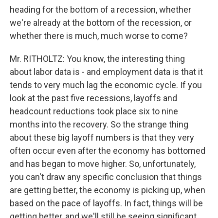
heading for the bottom of a recession, whether
we're already at the bottom of the recession, or
whether there is much, much worse to come?
Mr. RITHOLTZ: You know, the interesting thing
about labor data is - and employment data is that it
tends to very much lag the economic cycle. If you
look at the past five recessions, layoffs and
headcount reductions took place six to nine
months into the recovery. So the strange thing
about these big layoff numbers is that they very
often occur even after the economy has bottomed
and has began to move higher. So, unfortunately,
you can't draw any specific conclusion that things
are getting better, the economy is picking up, when
based on the pace of layoffs. In fact, things will be
getting better, and we'll still be seeing significant