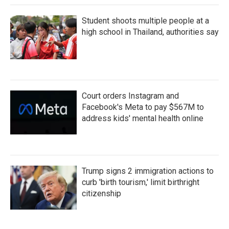
Student shoots multiple people at a
high school in Thailand, authorities say
Court orders Instagram and
Facebook's Meta to pay $567M to
address kids' mental health online
Trump signs 2 immigration actions to
curb 'birth tourism,' limit birthright
citizenship