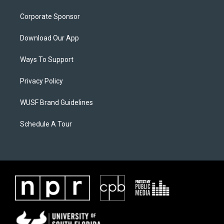
Corporate Sponsor
Download Our App
Ways To Support
Privacy Policy
WUSF Brand Guidelines
Schedule A Tour