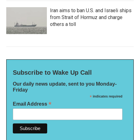
Iran aims to ban U.S. and Israeli ships
from Strait of Hormuz and charge
others a toll
Subscribe to Wake Up Call
Our daily news update, sent to you Monday-
Friday
*
indicates required
*
Email Address