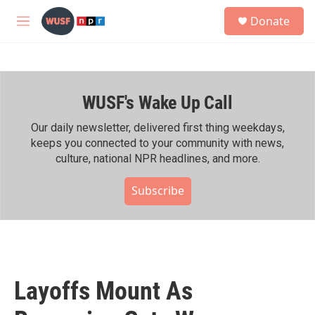
Skip to main content
S
Donate
e
M
a
e
r
n
c
u
h
WUSF's Wake Up Call
u
e
r
Our daily newsletter, delivered first thing weekdays,
y
keeps you connected to your community with news,
culture, national NPR headlines, and more.
Subscribe
Layoffs Mount As