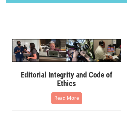
Editorial Integrity and Code of
Ethics
Read More