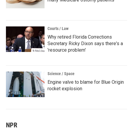
Courts / Law
Why retired Florida Corrections
Secretary Ricky Dixon says there's a
'resource problem'
Science / Space
Engine valve to blame for Blue Origin
rocket explosion
NPR