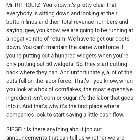
Mr. RITHOLTZ: You know, it's pretty clear that
everybody is sitting down and looking at their
bottom lines and their total revenue numbers and
saying, gee, you know, we are going to be running at
a negative rate of return. We have to get our costs
down. You can't maintain the same workforce if
you're putting out a hundred widgets when you're
only putting out 50 widgets. So, they start cutting
back where they can. And unfortunately, a lot of the
cuts fall on the labor force. That's - you know, when
you look at a box of cornflakes, the most expensive
ingredient isn't corn or sugar, it's the labor that goes
into it. And that's why it's the first place where
companies look to start saving a little cash flow.
SIEGEL: Is there anything about job cut
announcements that can tell us whether we are