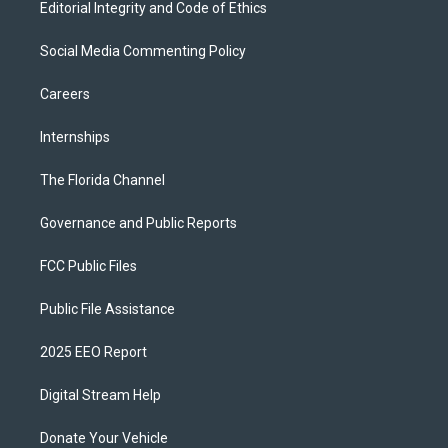
Editorial Integrity and Code of Ethics
Social Media Commenting Policy
Careers
Internships
The Florida Channel
Governance and Public Reports
FCC Public Files
Public File Assistance
2025 EEO Report
Digital Stream Help
Donate Your Vehicle