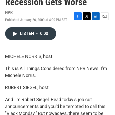
Recession Gets Worse
NPR
Published January 26, 2009 at 4:00 PM EST
F
T
L
E
a
w
i
m
c
i
n
a
LISTEN
•
0:00
e
t
k
i
b
t
e
l
o
e
d
o
r
I
k
n
MICHELE NORRIS, host:
This is All Things Considered from NPR News. I'm
Michele Norris.
ROBERT SIEGEL, host:
And I'm Robert Siegel. Read today's job cut
announcements and you'd be tempted to call this
"Black Monday." But nowadays, there seem to be