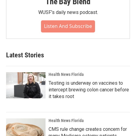
The Bay Blend
WUSF's daily news podcast.
Listen And Subscribe
Latest Stories
Health News Florida
Testing is underway on vaccines to
intercept brewing colon cancer before
it takes root
Health News Florida
CMS rule change creates concern for
many Medicare ostomy patients