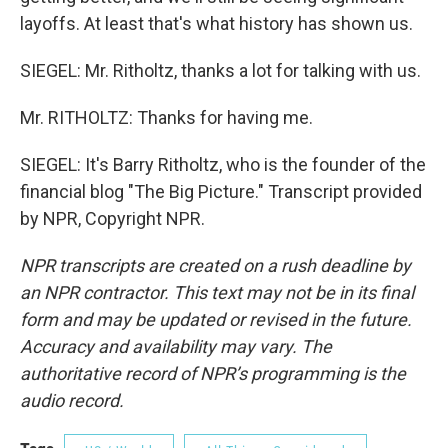
layoffs. At least that's what history has shown us.
SIEGEL: Mr. Ritholtz, thanks a lot for talking with us.
Mr. RITHOLTZ: Thanks for having me.
SIEGEL: It's Barry Ritholtz, who is the founder of the
financial blog "The Big Picture." Transcript provided
by NPR, Copyright NPR.
NPR transcripts are created on a rush deadline by
an NPR contractor. This text may not be in its final
form and may be updated or revised in the future.
Accuracy and availability may vary. The
authoritative record of NPR’s programming is the
audio record.