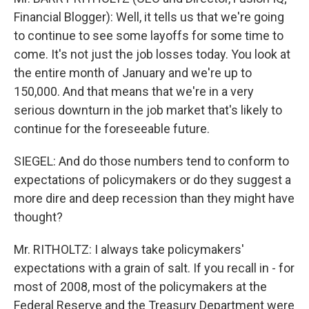
Financial Blogger): Well, it tells us that we're going
to continue to see some layoffs for some time to
come. It's not just the job losses today. You look at
the entire month of January and we're up to
150,000. And that means that we're in a very
serious downturn in the job market that's likely to
continue for the foreseeable future.
SIEGEL: And do those numbers tend to conform to
expectations of policymakers or do they suggest a
more dire and deep recession than they might have
thought?
Mr. RITHOLTZ: I always take policymakers'
expectations with a grain of salt. If you recall in - for
most of 2008, most of the policymakers at the
Federal Reserve and the Treasury Department were