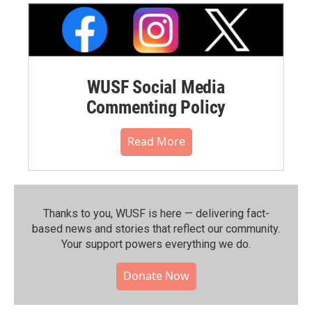
WUSF Social Media
Commenting Policy
Read More
Thanks to you, WUSF is here — delivering fact-
based news and stories that reflect our community.⁠
Your support powers everything we do.
Donate Now