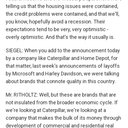
telling us that the housing issues were contained,
the credit problems were contained, and that we'll,
you know, hopefully avoid a recession. Their
expectations tend to be very, very optimistic -
overly optimistic. And that's the way it usually is.
SIEGEL: When you add to the announcement today
by a company like Caterpillar and Home Depot, for
that matter, last week's announcements of layoffs
by Microsoft and Harley Davidson, we were talking
about brands that connote quality in this country.
Mr. RITHOLTZ: Well, but these are brands that are
not insulated from the broader economic cycle. If
we're looking at Caterpillar, we're looking at a
company that makes the bulk of its money through
development of commercial and residential real