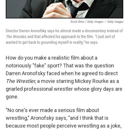
Scott Gries / Getty Images
/
Getty Images
Director Darren Aronofsky says he almost made a documentary instead of
The Wrestler,
and that affected his approach to the film. "I just sort of
wanted to get back to grounding myself in reality," he says.
How do you make a realistic film about a
notoriously "fake" sport? That was the question
Darren Aronofsky faced when he agreed to direct
The Wrestler,
a movie starring Mickey Rourke as a
gnarled professional wrestler whose glory days are
gone.
"No one's ever made a serious film about
wrestling," Aronofsky says, "and I think that is
because most people perceive wrestling as a joke,