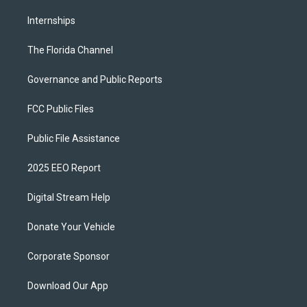
Internships
The Florida Channel
Governance and Public Reports
FCC Public Files
Public File Assistance
2025 EEO Report
Digital Stream Help
Donate Your Vehicle
Corporate Sponsor
Download Our App