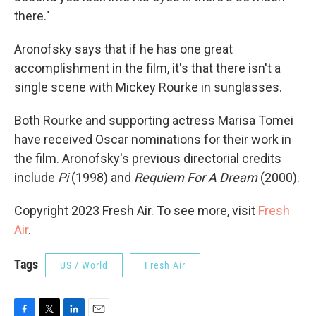
there."
Aronofsky says that if he has one great
accomplishment in the film, it's that there isn't a
single scene with Mickey Rourke in sunglasses.
Both Rourke and supporting actress Marisa Tomei
have received Oscar nominations for their work in
the film. Aronofsky's previous directorial credits
include
Pi
(1998) and
Requiem For A Dream
(2000).
Copyright 2023 Fresh Air. To see more, visit
Fresh
Air
.
Tags
US / World
Fresh Air