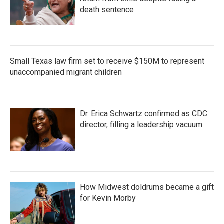
death sentence
Small Texas law firm set to receive $150M to represent
unaccompanied migrant children
Dr. Erica Schwartz confirmed as CDC
director, filling a leadership vacuum
How Midwest doldrums became a gift
for Kevin Morby