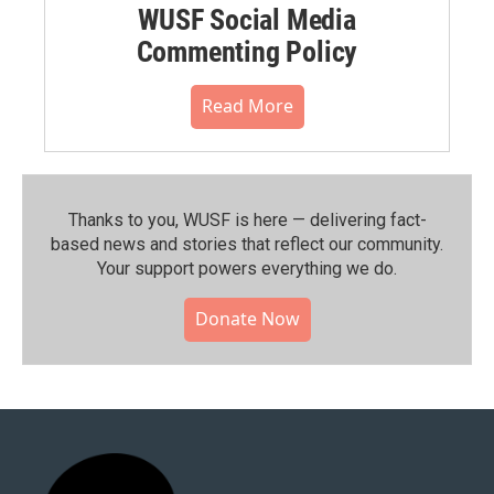
WUSF Social Media
Commenting Policy
Read More
Thanks to you, WUSF is here — delivering fact-
based news and stories that reflect our community.⁠
Your support powers everything we do.
Donate Now