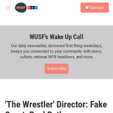
Skip to main content
S
Donate
e
M
a
e
r
n
c
u
h
WUSF's Wake Up Call
u
e
r
Our daily newsletter, delivered first thing weekdays,
y
keeps you connected to your community with news,
culture, national NPR headlines, and more.
Subscribe
'The Wrestler' Director: Fake