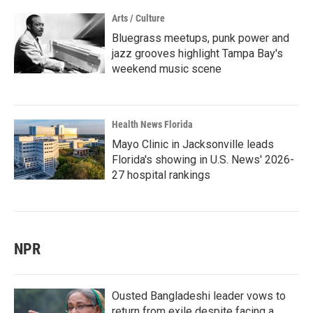
Arts / Culture
Bluegrass meetups, punk power and
jazz grooves highlight Tampa Bay's
weekend music scene
Health News Florida
Mayo Clinic in Jacksonville leads
Florida's showing in U.S. News' 2026-
27 hospital rankings
NPR
Ousted Bangladeshi leader vows to
return from exile despite facing a