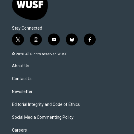
Stay Connected
t
i
y
b
f
w
n
o
l
a
i
s
u
u
c
© 2026 All Rights reserved WUSF
t
t
t
e
e
t
a
u
s
b
About Us
e
g
b
k
o
r
r
e
y
o
a
k
Contact Us
m
Newsletter
Editorial Integrity and Code of Ethics
Social Media Commenting Policy
Careers