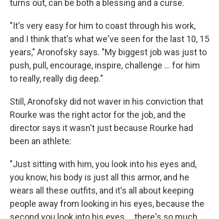
turns out, can be both a blessing and a curse.
"It's very easy for him to coast through his work,
and I think that's what we've seen for the last 10, 15
years," Aronofsky says. "My biggest job was just to
push, pull, encourage, inspire, challenge ... for him
to really, really dig deep."
Still, Aronofsky did not waver in his conviction that
Rourke was the right actor for the job, and the
director says it wasn't just because Rourke had
been an athlete:
"Just sitting with him, you look into his eyes and,
you know, his body is just all this armor, and he
wears all these outfits, and it's all about keeping
people away from looking in his eyes, because the
second you look into his eyes ... there's so much