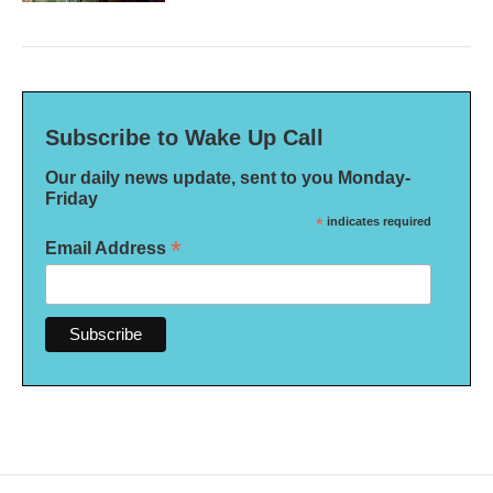
Subscribe to Wake Up Call
Our daily news update, sent to you Monday-
Friday
*
indicates required
*
Email Address