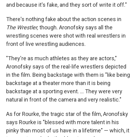
and because it's fake, and they sort of write it off."
There's nothing fake about the action scenes in
The Wrestler,
though. Aronofsky says all the
wrestling scenes were shot with real wrestlers in
front of live wrestling audiences.
"They're as much athletes as they are actors,"
Aronofsky says of the real-life wrestlers depicted
in the film. Being backstage with them is "like being
backstage at a theater more than it is being
backstage at a sporting event. ... They were very
natural in front of the camera and very realistic."
As for Rourke, the tragic star of the film, Aronofsky
says Rourke is "blessed with more talent in his
pinky than most of us have in a lifetime" — which, it