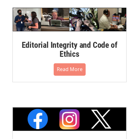
Editorial Integrity and Code of
Ethics
Read More