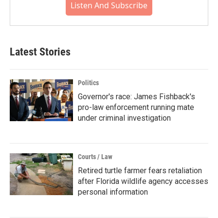
Listen And Subscribe
Latest Stories
Politics
Governor's race: James Fishback's
pro-law enforcement running mate
under criminal investigation
Courts / Law
Retired turtle farmer fears retaliation
after Florida wildlife agency accesses
personal information