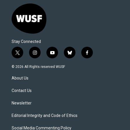
Stay Connected
t
i
y
b
f
w
n
o
l
a
i
s
u
u
c
© 2026 All Rights reserved WUSF
t
t
t
e
e
t
a
u
s
b
About Us
e
g
b
k
o
r
r
e
y
o
a
k
Contact Us
m
Newsletter
Editorial Integrity and Code of Ethics
Social Media Commenting Policy