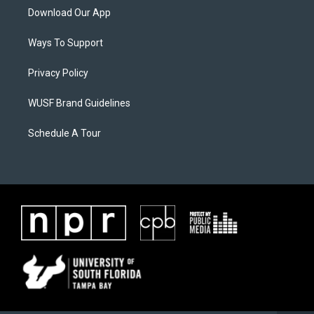
Download Our App
Ways To Support
Privacy Policy
WUSF Brand Guidelines
Schedule A Tour