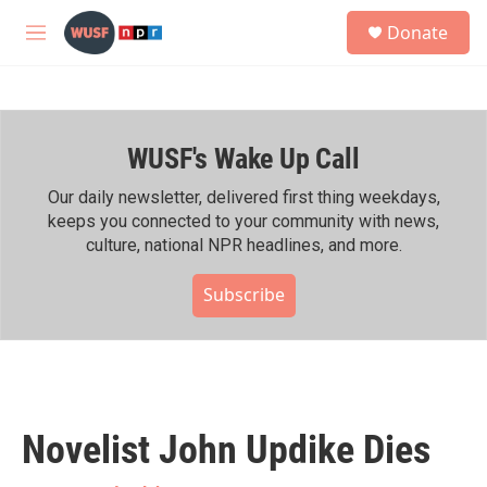
Skip to main content
S
Donate
e
M
a
e
r
n
c
u
h
WUSF's Wake Up Call
u
e
r
Our daily newsletter, delivered first thing weekdays,
y
keeps you connected to your community with news,
culture, national NPR headlines, and more.
Subscribe
Novelist John Updike Dies