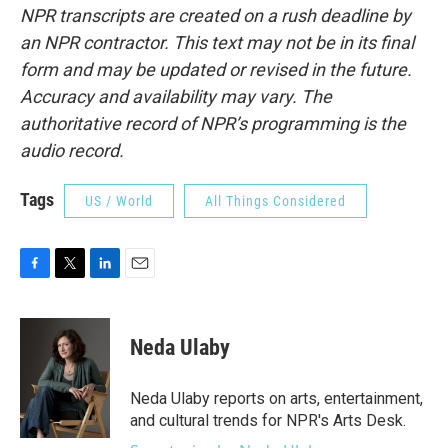
NPR transcripts are created on a rush deadline by
an NPR contractor. This text may not be in its final
form and may be updated or revised in the future.
Accuracy and availability may vary. The
authoritative record of NPR’s programming is the
audio record.
Tags
US / World
All Things Considered
F
T
L
E
a
w
i
m
c
i
n
a
e
t
k
i
Neda Ulaby
b
t
e
l
o
e
d
o
r
I
Neda Ulaby reports on arts, entertainment,
k
n
and cultural trends for NPR's Arts Desk.