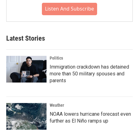
Listen And Subscribe
Latest Stories
Politics
Immigration crackdown has detained
more than 50 military spouses and
parents
Weather
NOAA lowers hurricane forecast even
further as El Niño ramps up