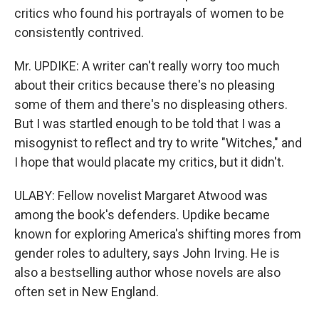
critics who found his portrayals of women to be
consistently contrived.
Mr. UPDIKE: A writer can't really worry too much
about their critics because there's no pleasing
some of them and there's no displeasing others.
But I was startled enough to be told that I was a
misogynist to reflect and try to write "Witches," and
I hope that would placate my critics, but it didn't.
ULABY: Fellow novelist Margaret Atwood was
among the book's defenders. Updike became
known for exploring America's shifting mores from
gender roles to adultery, says John Irving. He is
also a bestselling author whose novels are also
often set in New England.