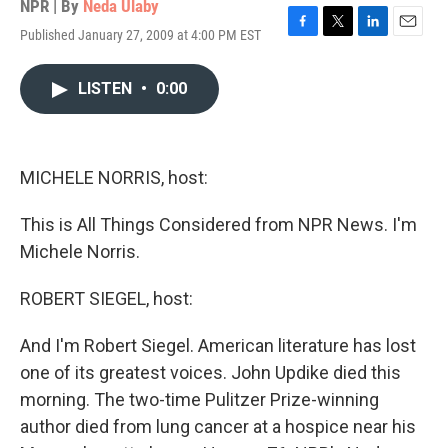
NPR | By
Neda Ulaby
Published January 27, 2009 at 4:00 PM EST
F
T
L
E
a
w
i
m
c
i
n
a
LISTEN
•
0:00
e
t
k
i
b
t
e
l
o
e
d
o
r
I
k
n
MICHELE NORRIS, host:
This is All Things Considered from NPR News. I'm
Michele Norris.
ROBERT SIEGEL, host:
And I'm Robert Siegel. American literature has lost
one of its greatest voices. John Updike died this
morning. The two-time Pulitzer Prize-winning
author died from lung cancer at a hospice near his