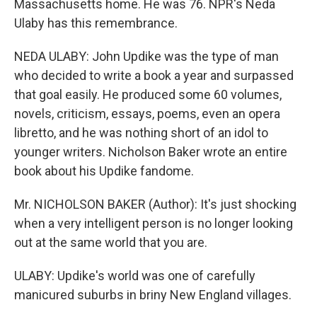
Massachusetts home. He was 76. NPR's Neda
Ulaby has this remembrance.
NEDA ULABY: John Updike was the type of man
who decided to write a book a year and surpassed
that goal easily. He produced some 60 volumes,
novels, criticism, essays, poems, even an opera
libretto, and he was nothing short of an idol to
younger writers. Nicholson Baker wrote an entire
book about his Updike fandome.
Mr. NICHOLSON BAKER (Author): It's just shocking
when a very intelligent person is no longer looking
out at the same world that you are.
ULABY: Updike's world was one of carefully
manicured suburbs in briny New England villages.