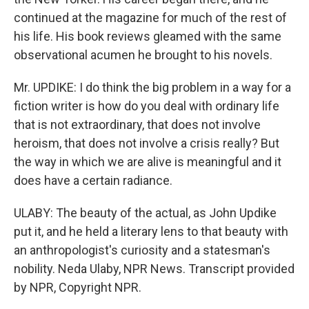
continued at the magazine for much of the rest of
his life. His book reviews gleamed with the same
observational acumen he brought to his novels.
Mr. UPDIKE: I do think the big problem in a way for a
fiction writer is how do you deal with ordinary life
that is not extraordinary, that does not involve
heroism, that does not involve a crisis really? But
the way in which we are alive is meaningful and it
does have a certain radiance.
ULABY: The beauty of the actual, as John Updike
put it, and he held a literary lens to that beauty with
an anthropologist's curiosity and a statesman's
nobility. Neda Ulaby, NPR News. Transcript provided
by NPR, Copyright NPR.