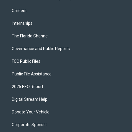
Careers
Internships
The Florida Channel
Governance and Public Reports
FCC Public Files
Public File Assistance
2025 EEO Report
Digital Stream Help
Donate Your Vehicle
Corporate Sponsor