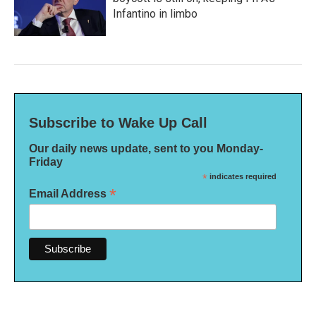
Infantino in limbo
Subscribe to Wake Up Call
Our daily news update, sent to you Monday-
Friday
*
indicates required
*
Email Address