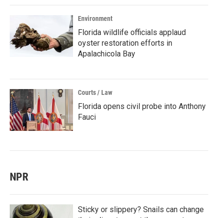
Environment
Florida wildlife officials applaud
oyster restoration efforts in
Apalachicola Bay
Courts / Law
Florida opens civil probe into Anthony
Fauci
NPR
Sticky or slippery? Snails can change