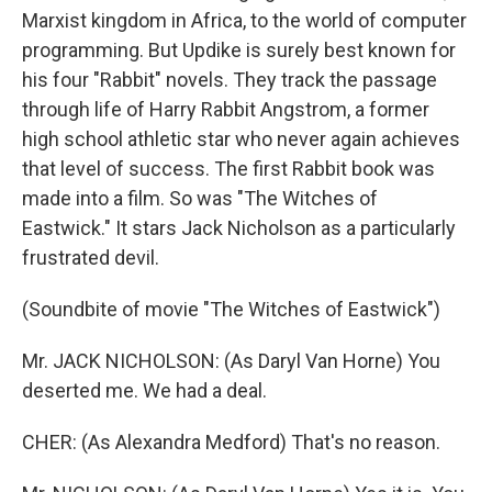
Marxist kingdom in Africa, to the world of computer
programming. But Updike is surely best known for
his four "Rabbit" novels. They track the passage
through life of Harry Rabbit Angstrom, a former
high school athletic star who never again achieves
that level of success. The first Rabbit book was
made into a film. So was "The Witches of
Eastwick." It stars Jack Nicholson as a particularly
frustrated devil.
(Soundbite of movie "The Witches of Eastwick")
Mr. JACK NICHOLSON: (As Daryl Van Horne) You
deserted me. We had a deal.
CHER: (As Alexandra Medford) That's no reason.