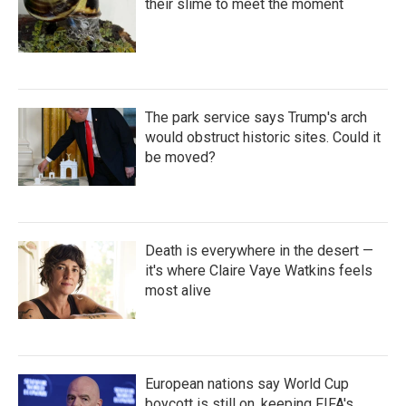
their slime to meet the moment
The park service says Trump's arch
would obstruct historic sites. Could it
be moved?
Death is everywhere in the desert —
it's where Claire Vaye Watkins feels
most alive
European nations say World Cup
boycott is still on, keeping FIFA's