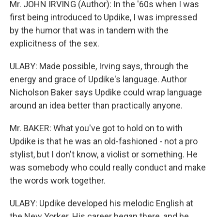
Mr. JOHN IRVING (Author): In the '60s when I was
first being introduced to Updike, I was impressed
by the humor that was in tandem with the
explicitness of the sex.
ULABY: Made possible, Irving says, through the
energy and grace of Updike's language. Author
Nicholson Baker says Updike could wrap language
around an idea better than practically anyone.
Mr. BAKER: What you've got to hold on to with
Updike is that he was an old-fashioned - not a pro
stylist, but I don't know, a violist or something. He
was somebody who could really conduct and make
the words work together.
ULABY: Updike developed his melodic English at
the New Yorker. His career began there, and he