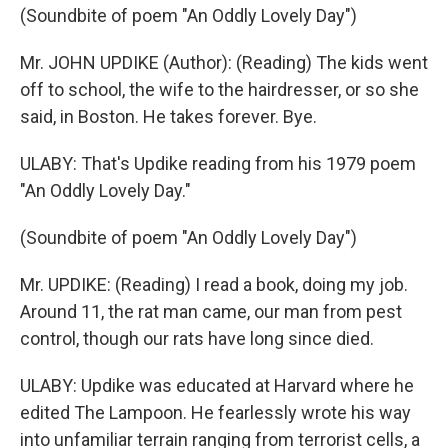
(Soundbite of poem "An Oddly Lovely Day")
Mr. JOHN UPDIKE (Author): (Reading) The kids went
off to school, the wife to the hairdresser, or so she
said, in Boston. He takes forever. Bye.
ULABY: That's Updike reading from his 1979 poem
"An Oddly Lovely Day."
(Soundbite of poem "An Oddly Lovely Day")
Mr. UPDIKE: (Reading) I read a book, doing my job.
Around 11, the rat man came, our man from pest
control, though our rats have long since died.
ULABY: Updike was educated at Harvard where he
edited The Lampoon. He fearlessly wrote his way
into unfamiliar terrain ranging from terrorist cells, a