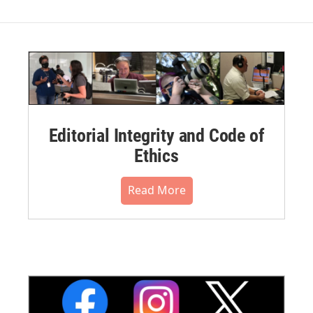
Editorial Integrity and Code of
Ethics
Read More