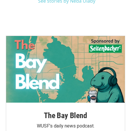
See stories by Neda Ulaby
The Bay Blend
WUSF's daily news podcast.