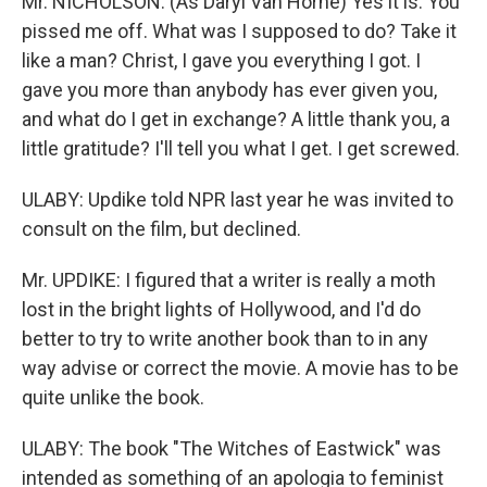
Mr. NICHOLSON: (As Daryl Van Horne) Yes it is. You
pissed me off. What was I supposed to do? Take it
like a man? Christ, I gave you everything I got. I
gave you more than anybody has ever given you,
and what do I get in exchange? A little thank you, a
little gratitude? I'll tell you what I get. I get screwed.
ULABY: Updike told NPR last year he was invited to
consult on the film, but declined.
Mr. UPDIKE: I figured that a writer is really a moth
lost in the bright lights of Hollywood, and I'd do
better to try to write another book than to in any
way advise or correct the movie. A movie has to be
quite unlike the book.
ULABY: The book "The Witches of Eastwick" was
intended as something of an apologia to feminist