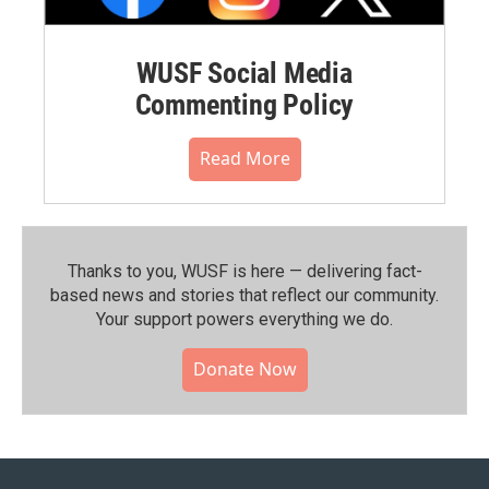
WUSF Social Media
Commenting Policy
Read More
Thanks to you, WUSF is here — delivering fact-
based news and stories that reflect our community.⁠
Your support powers everything we do.
Donate Now