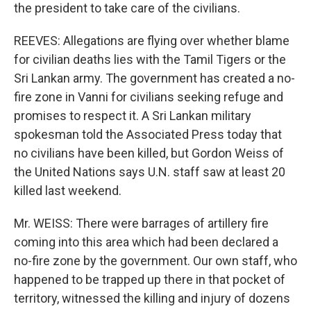
the president to take care of the civilians.
REEVES: Allegations are flying over whether blame
for civilian deaths lies with the Tamil Tigers or the
Sri Lankan army. The government has created a no-
fire zone in Vanni for civilians seeking refuge and
promises to respect it. A Sri Lankan military
spokesman told the Associated Press today that
no civilians have been killed, but Gordon Weiss of
the United Nations says U.N. staff saw at least 20
killed last weekend.
Mr. WEISS: There were barrages of artillery fire
coming into this area which had been declared a
no-fire zone by the government. Our own staff, who
happened to be trapped up there in that pocket of
territory, witnessed the killing and injury of dozens