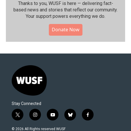
Thanks to you, WUSF is here — delivering fact-
based news and stories that reflect our community.⁠
Your support powers everything we do.
Donate Now
Stay Connected
t
i
y
b
f
w
n
o
l
a
i
s
u
u
c
© 2026 All Rights reserved WUSF