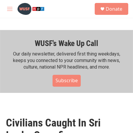
Skip to main content
S
Donate
e
M
a
e
r
n
c
u
h
WUSF's Wake Up Call
u
e
r
Our daily newsletter, delivered first thing weekdays,
y
keeps you connected to your community with news,
culture, national NPR headlines, and more.
Subscribe
Civilians Caught In Sri