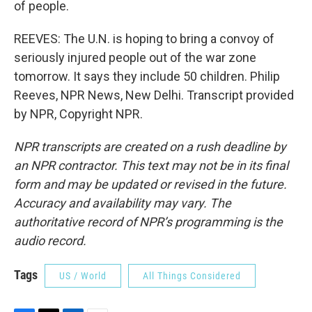
of people.
REEVES: The U.N. is hoping to bring a convoy of
seriously injured people out of the war zone
tomorrow. It says they include 50 children. Philip
Reeves, NPR News, New Delhi. Transcript provided
by NPR, Copyright NPR.
NPR transcripts are created on a rush deadline by
an NPR contractor. This text may not be in its final
form and may be updated or revised in the future.
Accuracy and availability may vary. The
authoritative record of NPR’s programming is the
audio record.
Tags
US / World
All Things Considered