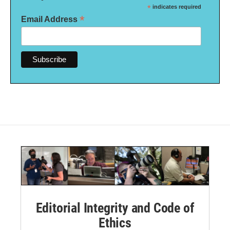
*
indicates required
*
Email Address
Editorial Integrity and Code of
Ethics