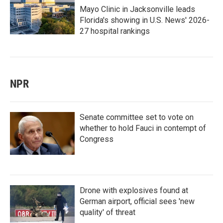
Mayo Clinic in Jacksonville leads
Florida's showing in U.S. News' 2026-
27 hospital rankings
NPR
Senate committee set to vote on
whether to hold Fauci in contempt of
Congress
Drone with explosives found at
German airport, official sees 'new
quality' of threat