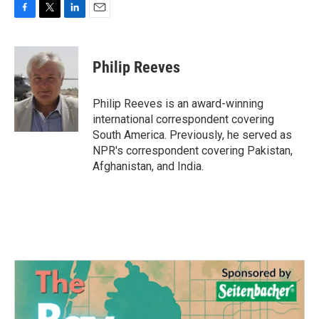
F
T
L
E
a
w
i
m
c
i
n
a
e
t
k
i
Philip Reeves
b
t
e
l
o
e
d
o
r
I
Philip Reeves is an award-winning
k
n
international correspondent covering
South America. Previously, he served as
NPR's correspondent covering Pakistan,
Afghanistan, and India.