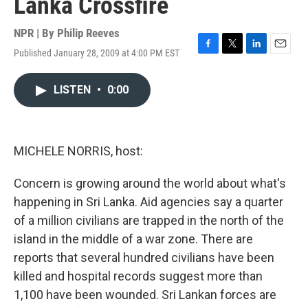
Lanka Crossfire
NPR | By
Philip Reeves
Published January 28, 2009 at 4:00 PM EST
F
T
L
E
a
w
i
m
c
i
n
a
LISTEN
•
0:00
e
t
k
i
b
t
e
l
o
e
d
o
r
I
k
n
MICHELE NORRIS, host:
Concern is growing around the world about what's
happening in Sri Lanka. Aid agencies say a quarter
of a million civilians are trapped in the north of the
island in the middle of a war zone. There are
reports that several hundred civilians have been
killed and hospital records suggest more than
1,100 have been wounded. Sri Lankan forces are