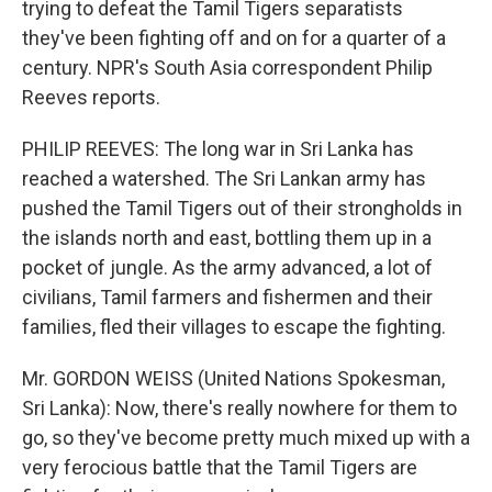
trying to defeat the Tamil Tigers separatists
they've been fighting off and on for a quarter of a
century. NPR's South Asia correspondent Philip
Reeves reports.
PHILIP REEVES: The long war in Sri Lanka has
reached a watershed. The Sri Lankan army has
pushed the Tamil Tigers out of their strongholds in
the islands north and east, bottling them up in a
pocket of jungle. As the army advanced, a lot of
civilians, Tamil farmers and fishermen and their
families, fled their villages to escape the fighting.
Mr. GORDON WEISS (United Nations Spokesman,
Sri Lanka): Now, there's really nowhere for them to
go, so they've become pretty much mixed up with a
very ferocious battle that the Tamil Tigers are