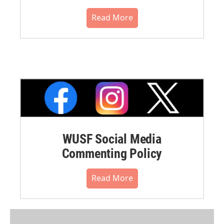
Read More
WUSF Social Media
Commenting Policy
Read More