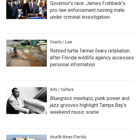
Governor's race: James Fishback's
pro-law enforcement running mate
under criminal investigation
Courts / Law
Retired turtle farmer fears retaliation
after Florida wildlife agency accesses
personal information
Arts / Culture
Bluegrass meetups, punk power and
jazz grooves highlight Tampa Bay's
weekend music scene
Health News Florida