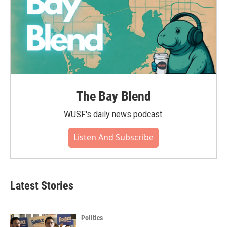
The Bay Blend
WUSF's daily news podcast.
Listen And Subscribe
Latest Stories
Politics