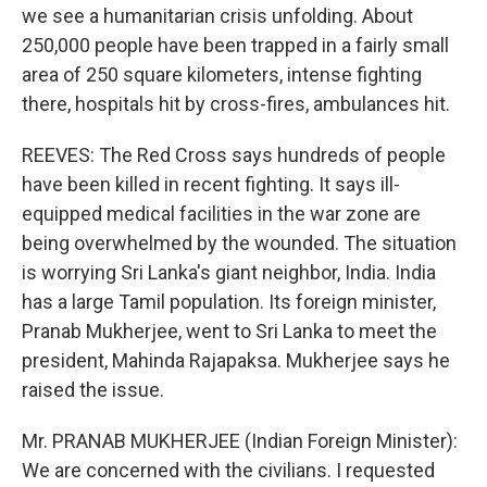
we see a humanitarian crisis unfolding. About
250,000 people have been trapped in a fairly small
area of 250 square kilometers, intense fighting
there, hospitals hit by cross-fires, ambulances hit.
REEVES: The Red Cross says hundreds of people
have been killed in recent fighting. It says ill-
equipped medical facilities in the war zone are
being overwhelmed by the wounded. The situation
is worrying Sri Lanka's giant neighbor, India. India
has a large Tamil population. Its foreign minister,
Pranab Mukherjee, went to Sri Lanka to meet the
president, Mahinda Rajapaksa. Mukherjee says he
raised the issue.
Mr. PRANAB MUKHERJEE (Indian Foreign Minister):
We are concerned with the civilians. I requested