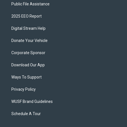
Public File Assistance
2025 EEO Report
Digital Stream Help
Donate Your Vehicle
Corporate Sponsor
Download Our App
Ways To Support
Privacy Policy
WUSF Brand Guidelines
Schedule A Tour