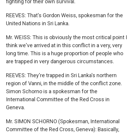
fighting for their own survival.
REEVES: That's Gordon Weiss, spokesman for the
United Nations in Sri Lanka.
Mr. WEISS: This is obviously the most critical point I
think we've arrived at in this conflict in a very, very
long time. This is a huge proportion of people who
are trapped in very dangerous circumstances.
REEVES: They're trapped in Sri Lanka's northern
region of Vanni, in the middle of the conflict zone.
Simon Schorno is a spokesman for the
International Committee of the Red Cross in
Geneva.
Mr. SIMON SCHORNO (Spokesman, International
Committee of the Red Cross, Geneva): Basically,