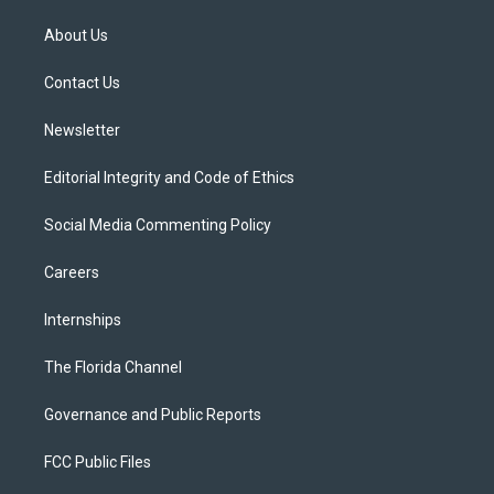
t
t
t
e
e
t
a
u
s
b
About Us
e
g
b
k
o
r
r
e
y
o
a
k
Contact Us
m
Newsletter
Editorial Integrity and Code of Ethics
Social Media Commenting Policy
Careers
Internships
The Florida Channel
Governance and Public Reports
FCC Public Files