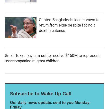
Ousted Bangladeshi leader vows to
return from exile despite facing a
death sentence
Small Texas law firm set to receive $150M to represent
unaccompanied migrant children
Subscribe to Wake Up Call
Our daily news update, sent to you Monday-
Friday