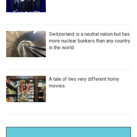
Switzerland is a neutral nation but has
more nuclear bunkers than any country
in the world
A tale of two very different horny
movies