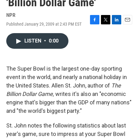
'Billion Dollar Game'
NPR
Published January 29, 2009 at 2:43 PM EST
F
T
L
E
a
w
i
m
c
i
n
a
LISTEN
•
0:00
e
t
k
i
b
t
e
l
o
e
d
o
r
I
k
n
The Super Bowl is the largest one-day sporting
event in the world, and nearly a national holiday in
the United States. Allen St. John, author of
The
Billion Dollar Game,
writes it's also an "economic
engine that's bigger than the GDP of many nations"
and "the world's biggest party."
St. John notes the following statistics about last
year's game, sure to impress at your Super Bowl