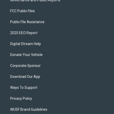
Governance and Public Reports
FCC Public Files
Public File Assistance
2025 EEO Report
Digital Stream Help
Donate Your Vehicle
Corporate Sponsor
Download Our App
Ways To Support
Privacy Policy
WUSF Brand Guidelines