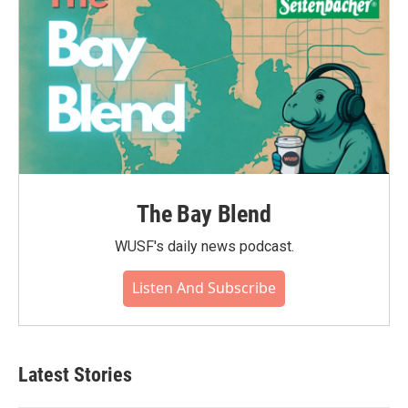
The Bay Blend
WUSF's daily news podcast.
Listen And Subscribe
Latest Stories