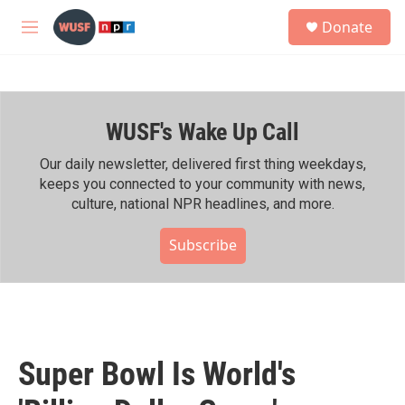
Skip to main content
S
Donate
e
M
a
e
r
n
c
u
h
WUSF's Wake Up Call
u
e
r
Our daily newsletter, delivered first thing weekdays,
y
keeps you connected to your community with news,
culture, national NPR headlines, and more.
Subscribe
Super Bowl Is World's