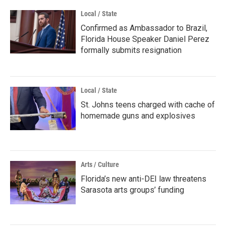
Local / State
Confirmed as Ambassador to Brazil,
Florida House Speaker Daniel Perez
formally submits resignation
Local / State
St. Johns teens charged with cache of
homemade guns and explosives
Arts / Culture
Florida’s new anti-DEI law threatens
Sarasota arts groups’ funding