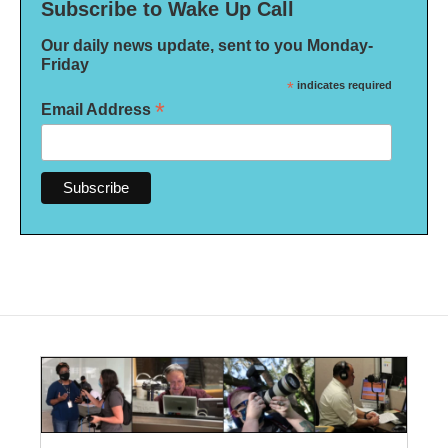
Subscribe to Wake Up Call
Our daily news update, sent to you Monday-
Friday
*
indicates required
*
Email Address