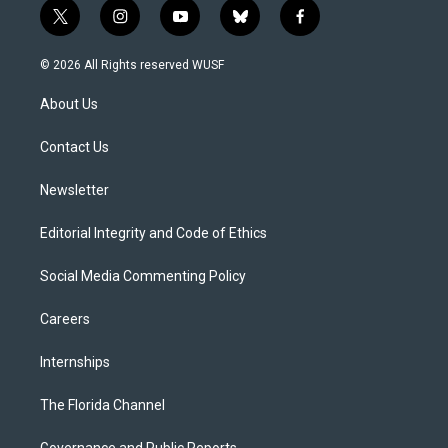
t
i
y
b
f
w
n
o
l
a
i
s
u
u
c
© 2026 All Rights reserved WUSF
t
t
t
e
e
t
a
u
s
b
About Us
e
g
b
k
o
r
r
e
y
o
a
k
Contact Us
m
Newsletter
Editorial Integrity and Code of Ethics
Social Media Commenting Policy
Careers
Internships
The Florida Channel