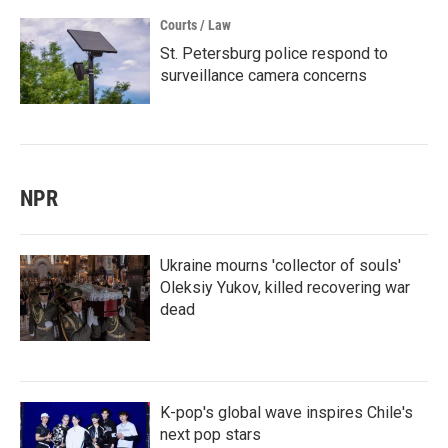
Courts / Law
St. Petersburg police respond to
surveillance camera concerns
NPR
Ukraine mourns 'collector of souls'
Oleksiy Yukov, killed recovering war
dead
K-pop's global wave inspires Chile's
next pop stars