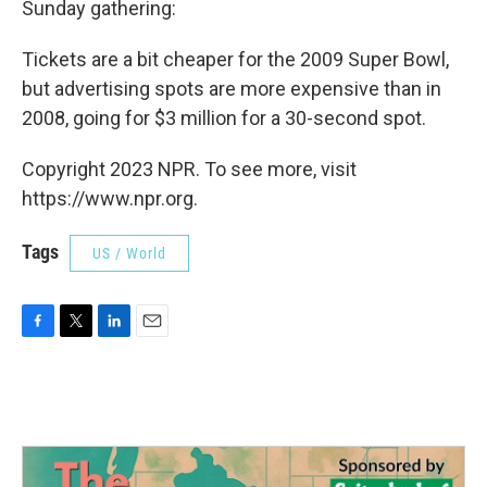
Sunday gathering:
Tickets are a bit cheaper for the 2009 Super Bowl,
but advertising spots are more expensive than in
2008, going for $3 million for a 30-second spot.
Copyright 2023 NPR. To see more, visit
https://www.npr.org.
Tags
US / World
F
T
L
E
a
w
i
m
c
i
n
a
e
t
k
i
b
t
e
l
o
e
d
o
r
I
k
n