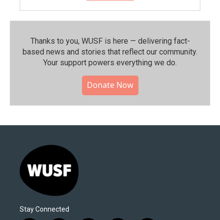
Thanks to you, WUSF is here — delivering fact-
based news and stories that reflect our community.⁠
Your support powers everything we do.
Donate Now
Stay Connected