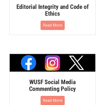
Editorial Integrity and Code of
Ethics
Read More
WUSF Social Media
Commenting Policy
Read More