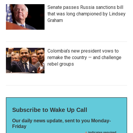
Senate passes Russia sanctions bill
that was long championed by Lindsey
Graham
Colombia's new president vows to
remake the country — and challenge
rebel groups
Subscribe to Wake Up Call
Our daily news update, sent to you Monday-
Friday
indicates required