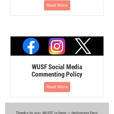
Read More
WUSF Social Media
Commenting Policy
Read More
Thanks to you, WUSF is here — delivering fact-