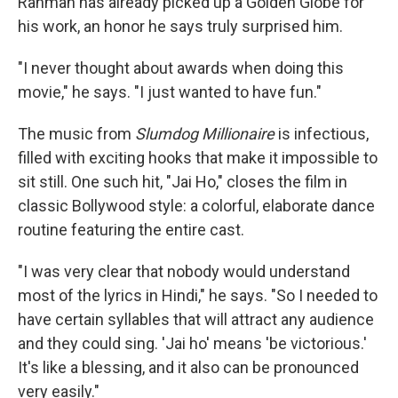
Rahman has already picked up a Golden Globe for
his work, an honor he says truly surprised him.
"I never thought about awards when doing this
movie," he says. "I just wanted to have fun."
The music from
Slumdog Millionaire
is infectious,
filled with exciting hooks that make it impossible to
sit still. One such hit, "Jai Ho," closes the film in
classic Bollywood style: a colorful, elaborate dance
routine featuring the entire cast.
"I was very clear that nobody would understand
most of the lyrics in Hindi," he says. "So I needed to
have certain syllables that will attract any audience
and they could sing. 'Jai ho' means 'be victorious.'
It's like a blessing, and it also can be pronounced
very easily."