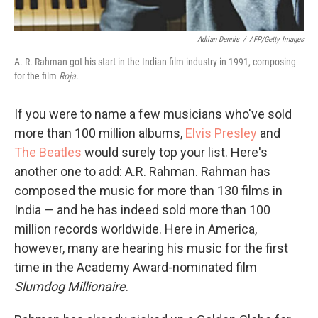
Adrian Dennis
/
AFP/Getty Images
A. R. Rahman got his start in the Indian film industry in 1991, composing
for the film
Roja
.
If you were to name a few musicians who've sold
more than 100 million albums,
Elvis Presley
and
The Beatles
would surely top your list. Here's
another one to add: A.R. Rahman. Rahman has
composed the music for more than 130 films in
India — and he has indeed sold more than 100
million records worldwide. Here in America,
however, many are hearing his music for the first
time in the Academy Award-nominated film
Slumdog Millionaire
.