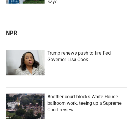
says
NPR
Trump renews push to fire Fed
Governor Lisa Cook
Another court blocks White House
ballroom work, teeing up a Supreme
Court review