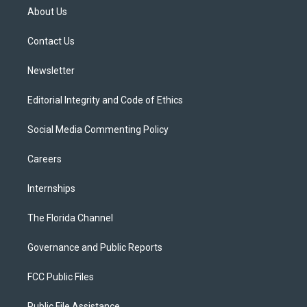
t
a
u
s
b
About Us
e
g
b
k
o
r
r
e
y
o
a
k
Contact Us
m
Newsletter
Editorial Integrity and Code of Ethics
Social Media Commenting Policy
Careers
Internships
The Florida Channel
Governance and Public Reports
FCC Public Files
Public File Assistance