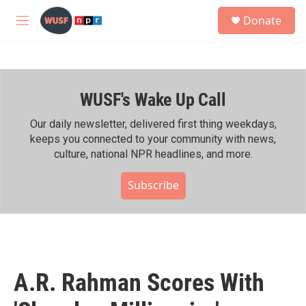
Skip to main content
S
Donate
e
M
a
e
r
n
c
u
h
WUSF's Wake Up Call
u
e
r
Our daily newsletter, delivered first thing weekdays,
y
keeps you connected to your community with news,
culture, national NPR headlines, and more.
Subscribe
A.R. Rahman Scores With