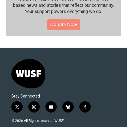
based news and stories that reflect our community.⁠
Your support powers everything we do.
Donate Now
Stay Connected
t
i
y
b
f
w
n
o
l
a
i
s
u
u
c
© 2026 All Rights reserved WUSF
t
t
t
e
e