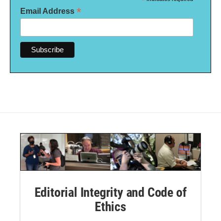
*
*
Email Address
Editorial Integrity and Code of
Ethics