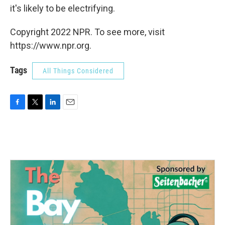
it's likely to be electrifying.
Copyright 2022 NPR. To see more, visit
https://www.npr.org.
Tags
All Things Considered
F
T
L
E
a
w
i
m
c
i
n
a
e
t
k
i
b
t
e
l
o
e
d
o
r
I
k
n