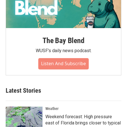
The Bay Blend
WUSF's daily news podcast.
Listen And Subscribe
Latest Stories
Weather
Weekend forecast: High pressure
east of Florida brings closer to typical