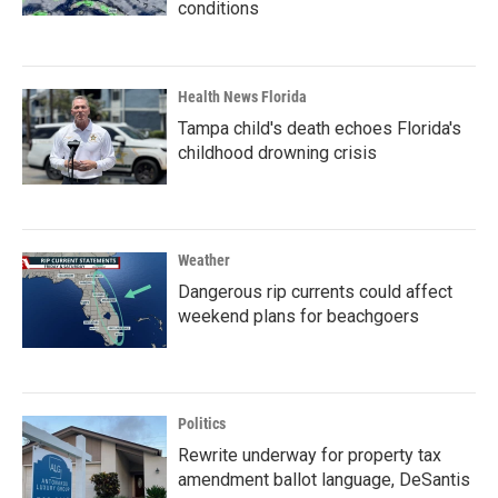
conditions
Health News Florida
Tampa child's death echoes Florida's
childhood drowning crisis
Weather
Dangerous rip currents could affect
weekend plans for beachgoers
Politics
Rewrite underway for property tax
amendment ballot language, DeSantis