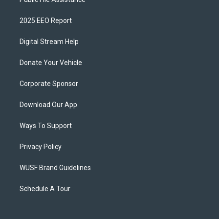
2025 EEO Report
Digital Stream Help
Donate Your Vehicle
Corporate Sponsor
Download Our App
Ways To Support
Privacy Policy
WUSF Brand Guidelines
Schedule A Tour