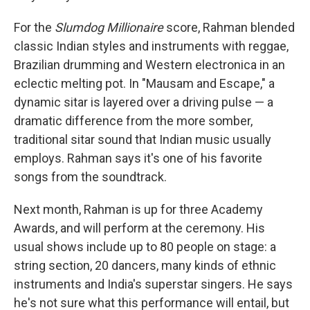
For the
Slumdog Millionaire
score, Rahman blended
classic Indian styles and instruments with reggae,
Brazilian drumming and Western electronica in an
eclectic melting pot. In "Mausam and Escape," a
dynamic sitar is layered over a driving pulse — a
dramatic difference from the more somber,
traditional sitar sound that Indian music usually
employs. Rahman says it's one of his favorite
songs from the soundtrack.
Next month, Rahman is up for three Academy
Awards, and will perform at the ceremony. His
usual shows include up to 80 people on stage: a
string section, 20 dancers, many kinds of ethnic
instruments and India's superstar singers. He says
he's not sure what this performance will entail, but