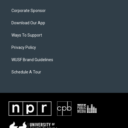
Corporate Sponsor
Download Our App
Ways To Support
Privacy Policy
WUSF Brand Guidelines
Schedule A Tour