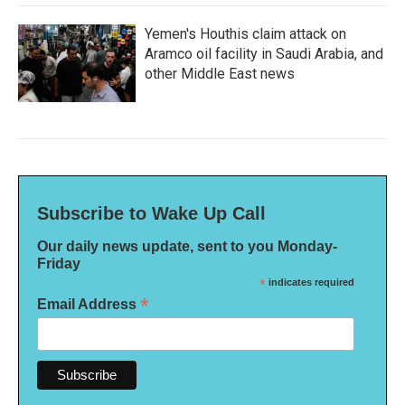
Yemen's Houthis claim attack on
Aramco oil facility in Saudi Arabia, and
other Middle East news
Subscribe to Wake Up Call
Our daily news update, sent to you Monday-
Friday
*
indicates required
*
Email Address