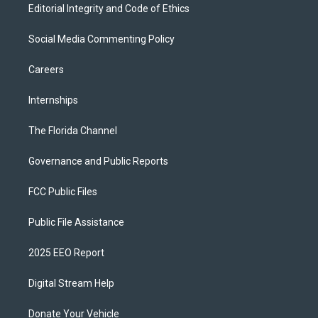
Editorial Integrity and Code of Ethics
Social Media Commenting Policy
Careers
Internships
The Florida Channel
Governance and Public Reports
FCC Public Files
Public File Assistance
2025 EEO Report
Digital Stream Help
Donate Your Vehicle