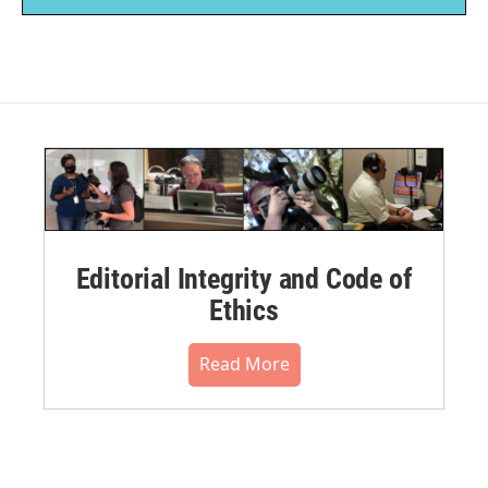
Editorial Integrity and Code of
Ethics
Read More