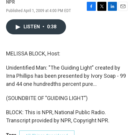
NPR
Published April 1, 2009 at 4:00 PM EDT
F
T
L
E
a
w
i
m
c
i
n
a
LISTEN
•
0:38
e
t
k
i
b
t
e
l
o
e
d
o
r
I
k
n
MELISSA BLOCK, Host:
Unidentified Man: "The Guiding Light" created by
Irna Phillips has been presented by Ivory Soap - 99
and 44 one hundredths percent pure...
(SOUNDBITE OF "GUIDING LIGHT")
BLOCK: This is NPR, National Public Radio.
Transcript provided by NPR, Copyright NPR.