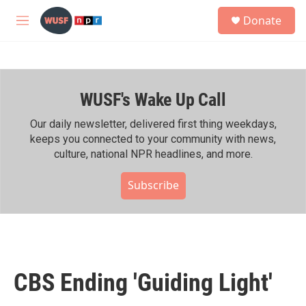
Skip to main content
S
Donate
e
M
a
e
r
n
c
u
h
WUSF's Wake Up Call
u
e
r
Our daily newsletter, delivered first thing weekdays,
y
keeps you connected to your community with news,
culture, national NPR headlines, and more.
Subscribe
CBS Ending 'Guiding Light'