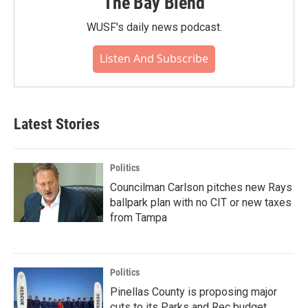
The Bay Blend
WUSF's daily news podcast.
Listen And Subscribe
Latest Stories
Politics
Councilman Carlson pitches new Rays
ballpark plan with no CIT or new taxes
from Tampa
Politics
Pinellas County is proposing major
cuts to its Parks and Rec budget