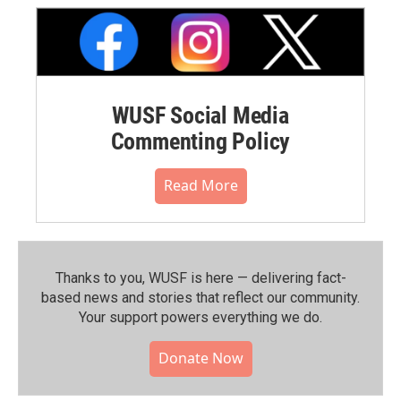
WUSF Social Media
Commenting Policy
Read More
Thanks to you, WUSF is here — delivering fact-
based news and stories that reflect our community.⁠
Your support powers everything we do.
Donate Now