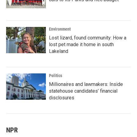
Environment
Lost lizard, found community: How a
lost pet made it home in south
Lakeland
Politics
Millionaires and lawmakers: Inside
statehouse candidates’ financial
disclosures
NPR