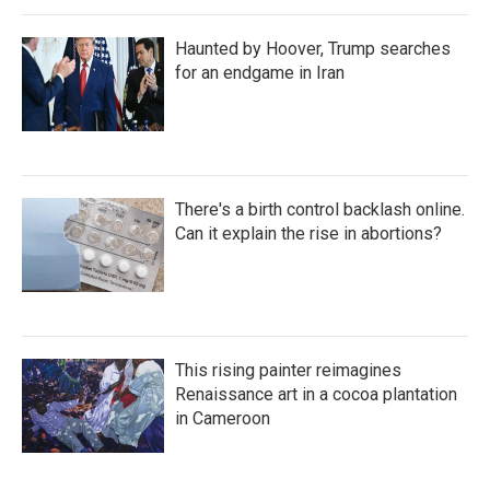
Haunted by Hoover, Trump searches
for an endgame in Iran
There's a birth control backlash online.
Can it explain the rise in abortions?
This rising painter reimagines
Renaissance art in a cocoa plantation
in Cameroon