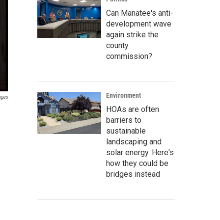
Can Manatee's anti-
development wave
again strike the
county
commission?
Environment
ages
HOAs are often
barriers to
sustainable
landscaping and
solar energy. Here's
how they could be
bridges instead