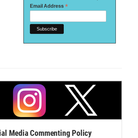
*
Email Address
al Media Commenting Policy