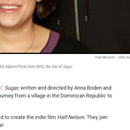
Frank Micelotta
/
Getty Im
r Algenis Perez Soto (left), the star of
Sugar.
,"
Sugar,
written and directed by Anna Boden and
urney from a village in the Dominican Republic to
d to create the indie film
Half Nelson
. They join
ar
.