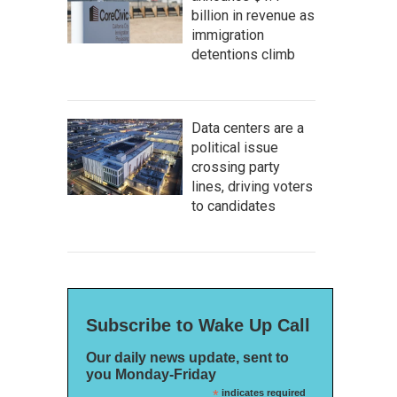
billion in revenue as
immigration
detentions climb
Data centers are a
political issue
crossing party
lines, driving voters
to candidates
Subscribe to Wake Up Call
Our daily news update, sent to
you Monday-Friday
*
indicates required