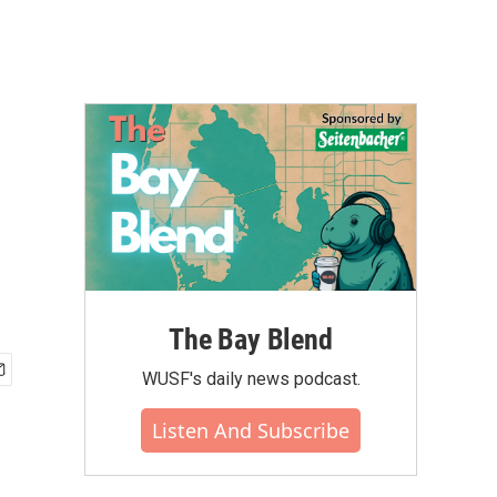
The Bay Blend
WUSF's daily news podcast.
Listen And Subscribe