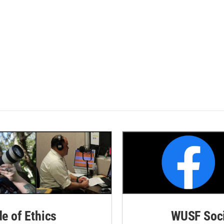
de of Ethics
WUSF Soci