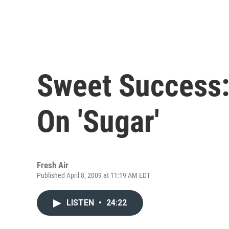
Sweet Success:
On 'Sugar'
Fresh Air
Published April 8, 2009 at 11:19 AM EDT
LISTEN
•
24:22