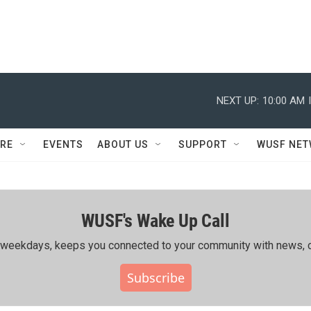
NEXT UP:
10:00 AM
RE
EVENTS
ABOUT US
SUPPORT
WUSF NE
WUSF's Wake Up Call
ing weekdays, keeps you connected to your community with news, c
Subscribe