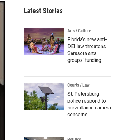
Latest Stories
Arts / Culture
Florida’s new anti-
DEI law threatens
Sarasota arts
groups’ funding
Courts / Law
St. Petersburg
police respond to
surveillance camera
concerns
Politics