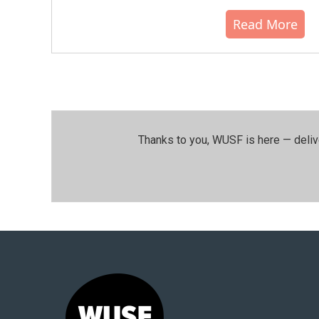
Read More
Thanks to you, WUSF is here — deliv