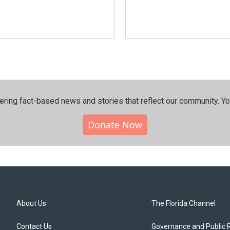
ering fact-based news and stories that reflect our community.⁠ Y
Donate Now
About Us
The Florida Channel
Contact Us
Governance and Public 