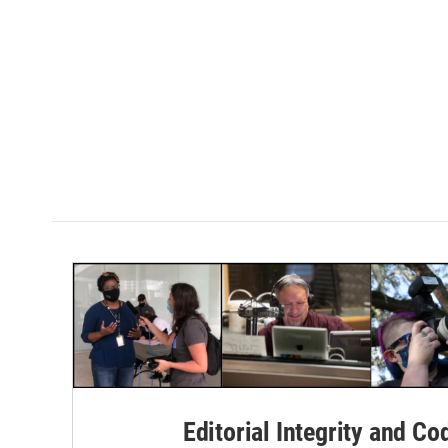
Editorial Integrity and Co