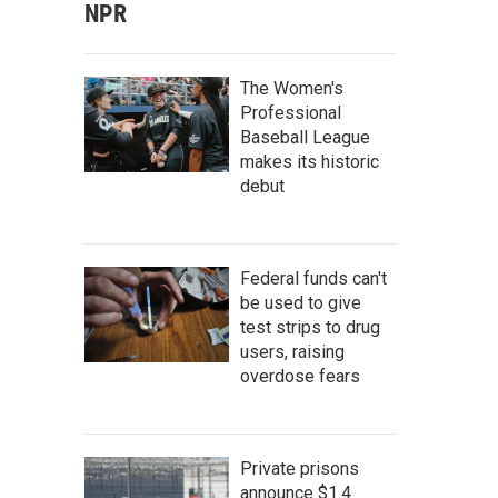
NPR
The Women's
Professional
Baseball League
makes its historic
debut
Federal funds can't
be used to give
test strips to drug
users, raising
overdose fears
Private prisons
announce $1.4