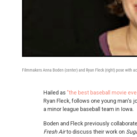
Filmmakers Anna Boden (center) and Ryan Fleck (right) pose with acto
Hailed as
"the best baseball movie ever
Ryan Fleck, follows one young man's jo
a minor league baseball team in Iowa.
Boden and Fleck previously collaborate
Fresh Air
to discuss their work on
Sug