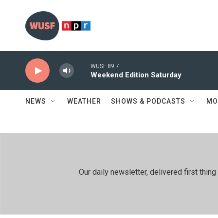
Skip to main content
WUSF 89.7
Weekend Edition Saturday
NEWS
WEATHER
SHOWS & PODCASTS
MO
Our daily newsletter, delivered first th