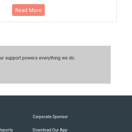
Read More
our support powers everything we do.
Corporate Sponsor
Reports
Download Our App