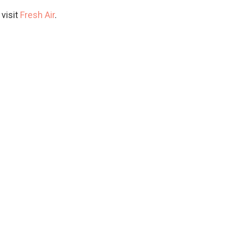
 visit
Fresh Air
.