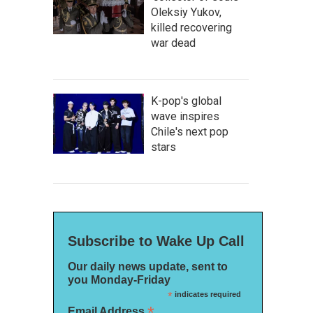
Oleksiy Yukov,
killed recovering
war dead
K-pop's global
wave inspires
Chile's next pop
stars
Subscribe to Wake Up Call
Our daily news update, sent to
you Monday-Friday
*
indicates required
*
Email Address