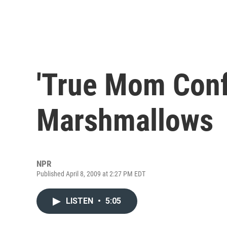
'True Mom Confe
Marshmallows
NPR
Published April 8, 2009 at 2:27 PM EDT
LISTEN
•
5:05