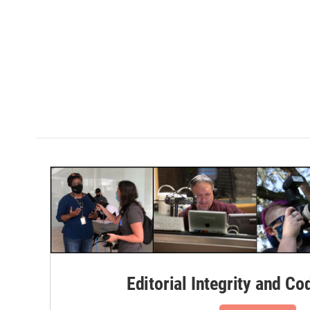
Editorial Integrity and Co