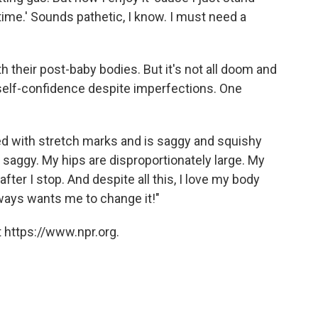
time.' Sounds pathetic, I know. I must need a
 their post-baby bodies. But it's not all doom and
elf-confidence despite imperfections. One
d with stretch marks and is saggy and squishy
saggy. My hips are disproportionately large. My
ter I stop. And despite all this, I love my body
ways wants me to change it!"
 https://www.npr.org.