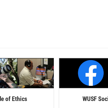
de of Ethics
WUSF Soci