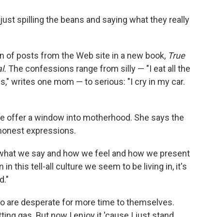
st spilling the beans and saying what they really
n of posts from the Web site in a new book,
True
l.
The confessions range from silly — "I eat all the
" writes one mom — to serious: "I cry in my car.
te offer a window into motherhood. She says the
 honest expressions.
 what we say and how we feel and how we present
n this tell-all culture we seem to be living in, it's
d."
o are desperate for more time to themselves.
ing gas. But now I enjoy it 'cause I just stand