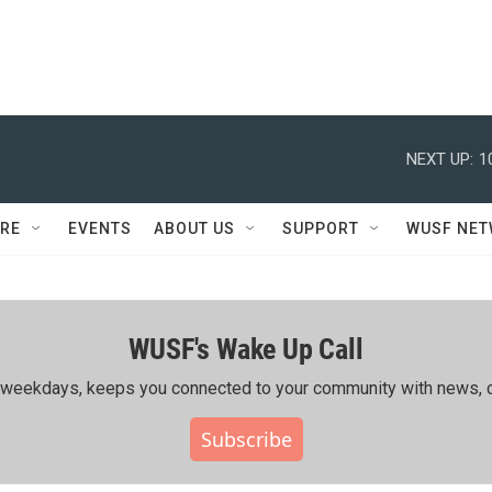
NEXT UP:
1
RE
EVENTS
ABOUT US
SUPPORT
WUSF NE
WUSF's Wake Up Call
ing weekdays, keeps you connected to your community with news, c
Subscribe