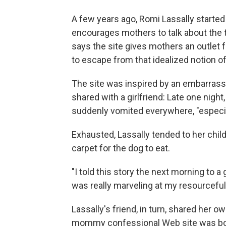
A few years ago, Romi Lassally starte
encourages mothers to talk about the t
says the site gives mothers an outle
to escape from that idealized notion o
The site was inspired by an embarrass
shared with a girlfriend: Late one nigh
suddenly vomited everywhere, "especial
Exhausted, Lassally tended to her chil
carpet for the dog to eat.
"I told this story the next morning to a 
was really marveling at my resourcefuln
Lassally's friend, in turn, shared her
mommy confessional Web site was bo