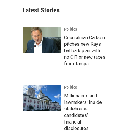
Latest Stories
Politics
Councilman Carlson
pitches new Rays
ballpark plan with
no CIT or new taxes
from Tampa
Politics
Millionaires and
lawmakers: Inside
statehouse
candidates’
financial
disclosures