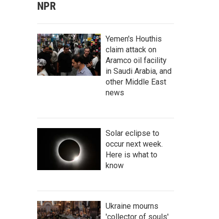
NPR
Yemen's Houthis
claim attack on
Aramco oil facility
in Saudi Arabia, and
other Middle East
news
Solar eclipse to
occur next week.
Here is what to
know
Ukraine mourns
'collector of souls'