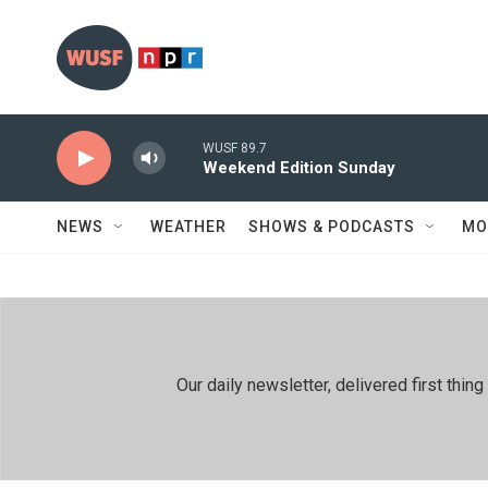
Skip to main content
WUSF 89.7
Weekend Edition Sunday
NEWS
WEATHER
SHOWS & PODCASTS
MO
Our daily newsletter, delivered first th