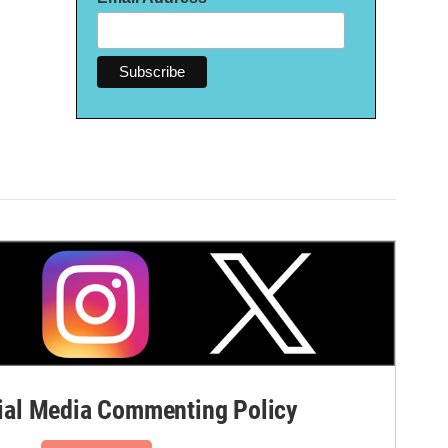
al Media Commenting Policy