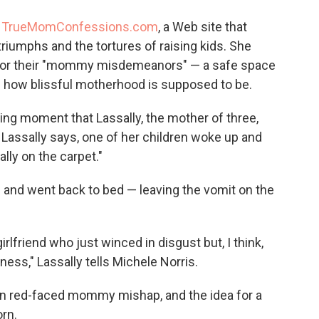
o
e
d
o
r
I
d
TrueMomConfessions.com
, a Web site that
k
n
riumphs and the tortures of raising kids. She
t for their "mommy misdemeanors" — a safe space
f how blissful motherhood is supposed to be.
ing moment that Lassally, the mother of three,
t, Lassally says, one of her children woke up and
ly on the carpet."
d and went back to bed — leaving the vomit on the
girlfriend who just winced in disgust but, I think,
ess," Lassally tells Michele Norris.
 own red-faced mommy mishap, and the idea for a
rn.