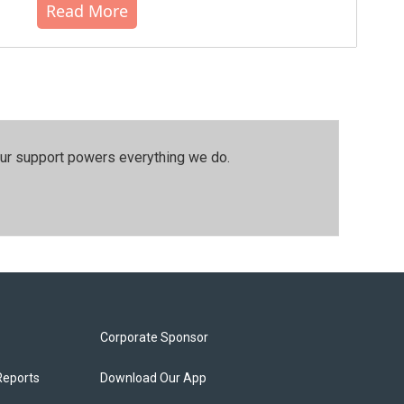
Read More
our support powers everything we do.
Corporate Sponsor
Reports
Download Our App