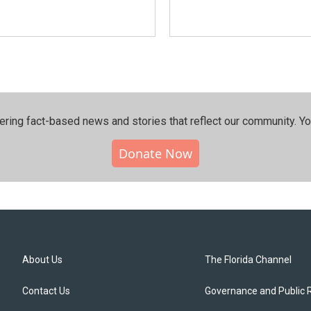
ering fact-based news and stories that reflect our community.⁠ Y
Donate Now
About Us
The Florida Channel
Contact Us
Governance and Public 