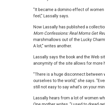
"It became a domino effect of women ju
feel," Lassally says.
Now Lassally has published a collectio
Mom Confessions: Real Moms Get Rea
marshmallows out of the Lucky Charms,
A lot," writes another.
Lassally says the book and the Web si
anonymity of the site allows for more
"There is a huge disconnect between
ourselves to the world," she says. "Even i
still not easy to say what's on your min
Lassally hears from a lot of women wh
One mother writes, "I used to dread gett