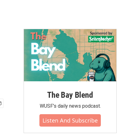
The Bay Blend
WUSF's daily news podcast.
Listen And Subscribe