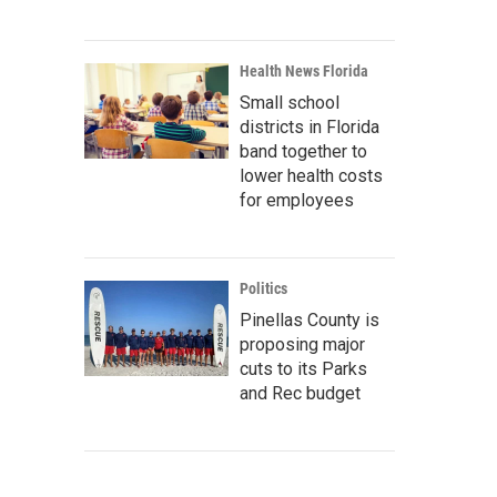
Health News Florida
Small school
districts in Florida
band together to
lower health costs
for employees
Politics
Pinellas County is
proposing major
cuts to its Parks
and Rec budget