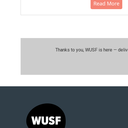
Read More
Thanks to you, WUSF is here — deliv