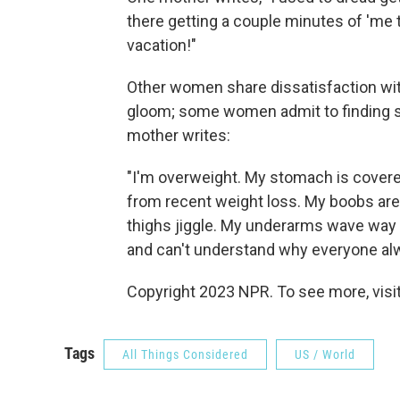
there getting a couple minutes of 'me 
vacation!"
Other women share dissatisfaction with
gloom; some women admit to finding s
mother writes:
"I'm overweight. My stomach is covere
from recent weight loss. My boobs are 
thighs jiggle. My underarms wave way af
and can't understand why everyone al
Copyright 2023 NPR. To see more, visit
Tags
All Things Considered
US / World