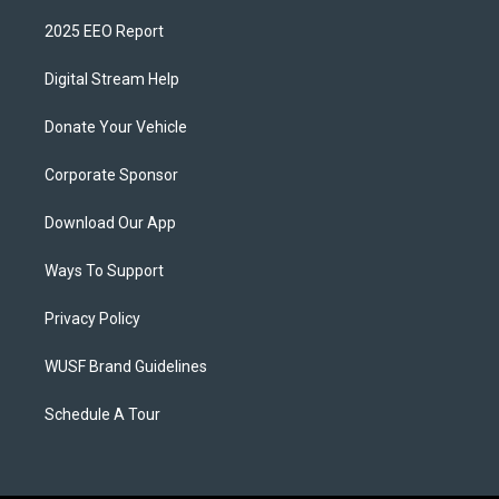
2025 EEO Report
Digital Stream Help
Donate Your Vehicle
Corporate Sponsor
Download Our App
Ways To Support
Privacy Policy
WUSF Brand Guidelines
Schedule A Tour