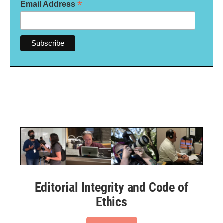
*
Email Address
Editorial Integrity and Code of
Ethics