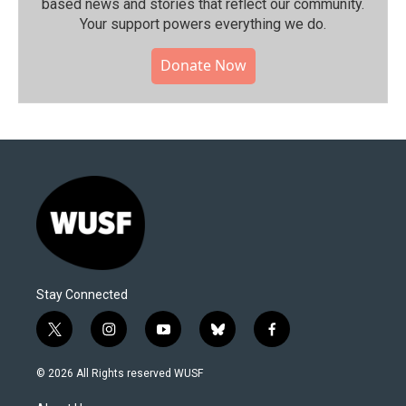
based news and stories that reflect our community.⁠
Your support powers everything we do.
Donate Now
Stay Connected
t
i
y
b
f
w
n
o
l
a
i
s
u
u
c
© 2026 All Rights reserved WUSF
t
t
t
e
e
t
a
u
s
b