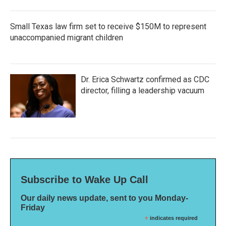
Small Texas law firm set to receive $150M to represent
unaccompanied migrant children
Dr. Erica Schwartz confirmed as CDC
director, filling a leadership vacuum
Subscribe to Wake Up Call
Our daily news update, sent to you Monday-
Friday
*
indicates required