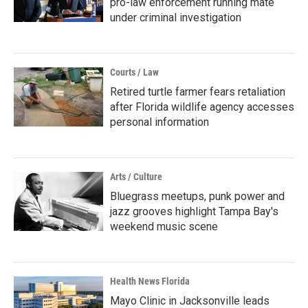
pro-law enforcement running mate
under criminal investigation
Courts / Law
Retired turtle farmer fears retaliation
after Florida wildlife agency accesses
personal information
Arts / Culture
Bluegrass meetups, punk power and
jazz grooves highlight Tampa Bay's
weekend music scene
Health News Florida
Mayo Clinic in Jacksonville leads