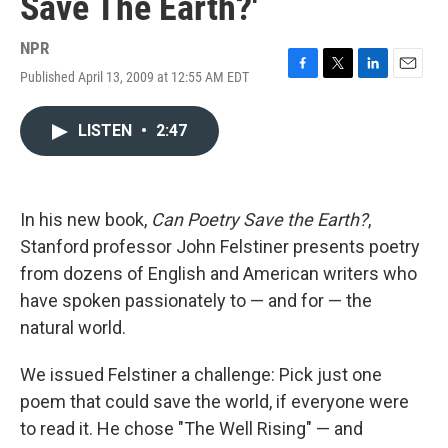
Save The Earth?'
NPR
Published April 13, 2009 at 12:55 AM EDT
F
T
L
E
a
w
i
m
c
i
n
a
LISTEN
•
2:47
e
t
k
i
b
t
e
l
o
e
d
o
r
I
k
n
In his new book,
Can Poetry Save the Earth?
,
Stanford professor John Felstiner presents poetry
from dozens of English and American writers who
have spoken passionately to — and for — the
natural world.
We issued Felstiner a challenge: Pick just one
poem that could save the world, if everyone were
to read it. He chose "The Well Rising" — and