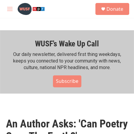
Skip to main content
S
Donate
e
M
a
e
r
n
c
u
h
WUSF's Wake Up Call
u
e
r
Our daily newsletter, delivered first thing weekdays,
y
keeps you connected to your community with news,
culture, national NPR headlines, and more.
Subscribe
An Author Asks: 'Can Poetry