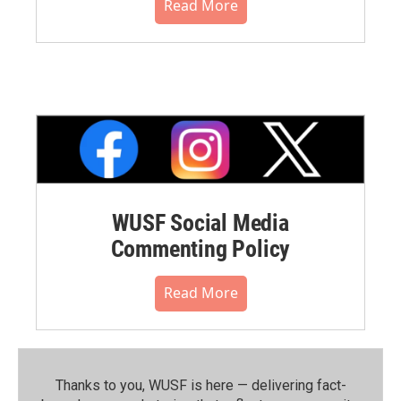
Read More
WUSF Social Media
Commenting Policy
Read More
Thanks to you, WUSF is here — delivering fact-