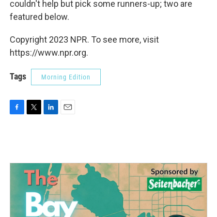
couldn't help but pick some runners-up; two are
featured below.
Copyright 2023 NPR. To see more, visit
https://www.npr.org.
Tags
Morning Edition
F
T
L
E
a
w
i
m
c
i
n
a
e
t
k
i
b
t
e
l
o
e
d
o
r
I
k
n