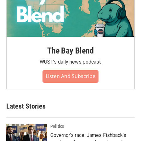
The Bay Blend
WUSF's daily news podcast.
Listen And Subscribe
Latest Stories
Politics
Governor's race: James Fishback's