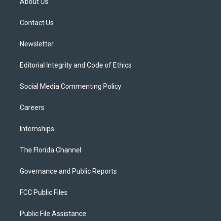
About Us
e
g
b
k
o
r
r
e
y
o
a
k
Contact Us
m
Newsletter
Editorial Integrity and Code of Ethics
Social Media Commenting Policy
Careers
Internships
The Florida Channel
Governance and Public Reports
FCC Public Files
Public File Assistance