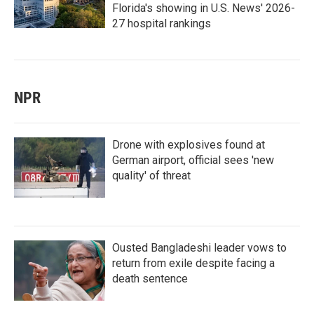
Florida's showing in U.S. News' 2026-
27 hospital rankings
NPR
Drone with explosives found at
German airport, official sees 'new
quality' of threat
Ousted Bangladeshi leader vows to
return from exile despite facing a
death sentence