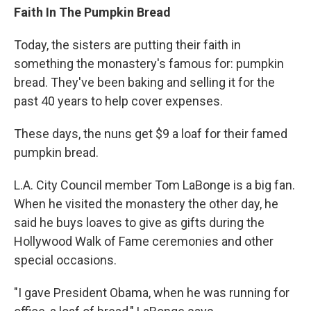
Faith In The Pumpkin Bread
Today, the sisters are putting their faith in
something the monastery's famous for: pumpkin
bread. They've been baking and selling it for the
past 40 years to help cover expenses.
These days, the nuns get $9 a loaf for their famed
pumpkin bread.
L.A. City Council member Tom LaBonge is a big fan.
When he visited the monastery the other day, he
said he buys loaves to give as gifts during the
Hollywood Walk of Fame ceremonies and other
special occasions.
"I gave President Obama, when he was running for