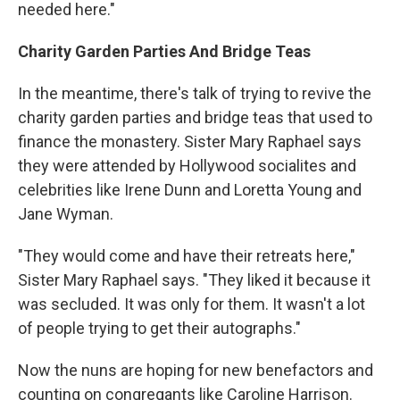
needed here."
Charity Garden Parties And Bridge Teas
In the meantime, there's talk of trying to revive the
charity garden parties and bridge teas that used to
finance the monastery. Sister Mary Raphael says
they were attended by Hollywood socialites and
celebrities like Irene Dunn and Loretta Young and
Jane Wyman.
"They would come and have their retreats here,"
Sister Mary Raphael says. "They liked it because it
was secluded. It was only for them. It wasn't a lot
of people trying to get their autographs."
Now the nuns are hoping for new benefactors and
counting on congregants like Caroline Harrison.