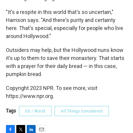
"It's a respite in this world that's so uncertain,"
Harrison says. "And there's purity and certainty
here. That's special, especially for people who live
around Hollywood."
Outsiders may help, but the Hollywood nuns know
it's up to them to save their monastery. That starts
with a prayer for their daily bread — in this case,
pumpkin bread.
Copyright 2023 NPR. To see more, visit
https://www.npr.org.
Tags
US / World
All Things Considered