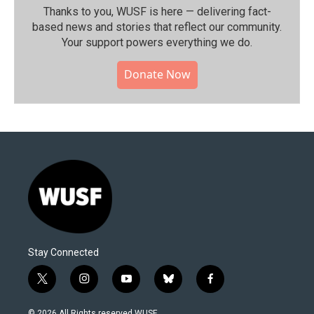
Thanks to you, WUSF is here — delivering fact-
based news and stories that reflect our community.⁠
Your support powers everything we do.
Donate Now
Stay Connected
t
i
y
b
f
w
n
o
l
a
i
s
u
u
c
© 2026 All Rights reserved WUSF