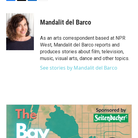
F
T
L
E
a
w
i
m
c
i
n
a
e
t
k
i
Mandalit del Barco
b
t
e
l
o
e
d
o
r
I
As an arts correspondent based at NPR
k
n
West, Mandalit del Barco reports and
produces stories about film, television,
music, visual arts, dance and other topics.
See stories by Mandalit del Barco