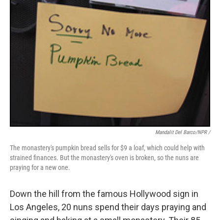
Mandalit Del Barco/NPR /
The monastery's pumpkin bread sells for $9 a loaf, which could help with
strained finances. But the monastery's oven is broken, so the nuns are
praying for a new one.
Down the hill from the famous Hollywood sign in
Los Angeles, 20 nuns spend their days praying and