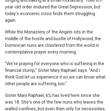
singing and baking at a small monastery. Their 85-
year-old order endured the Great Depression, but
today's economic crisis finds them struggling
again.
While the Monastery of the Angels sits in the
middle of the hustle and bustle of Hollywood, the
Dominican nuns are cloistered from the world in
contemplative prayer every morning.
"We're praying for everyone who is suffering in the
financial slump," Sister Mary Raphael says. "And I
think God let us experience it so we can know what
other people are suffering, too."
Sister Mary Raphael, 65, has lived here since she
was 18. She's one of the few nuns who leaves the
walled confines, but even then only for necessities.