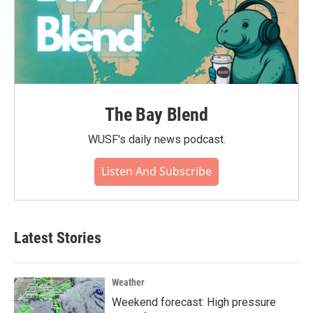
The Bay Blend
WUSF's daily news podcast.
Listen And Subscribe
Latest Stories
Weather
Weekend forecast: High pressure