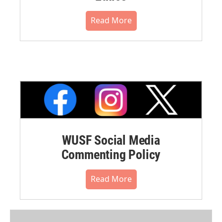
Read More
WUSF Social Media
Commenting Policy
Read More