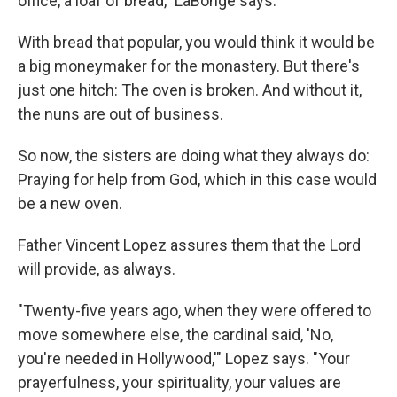
office, a loaf of bread," LaBonge says.
With bread that popular, you would think it would be
a big moneymaker for the monastery. But there's
just one hitch: The oven is broken. And without it,
the nuns are out of business.
So now, the sisters are doing what they always do:
Praying for help from God, which in this case would
be a new oven.
Father Vincent Lopez assures them that the Lord
will provide, as always.
"Twenty-five years ago, when they were offered to
move somewhere else, the cardinal said, 'No,
you're needed in Hollywood,'" Lopez says. "Your
prayerfulness, your spirituality, your values are