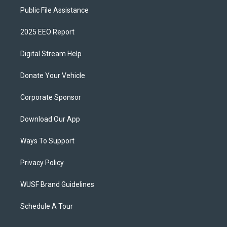
Public File Assistance
2025 EEO Report
Digital Stream Help
Donate Your Vehicle
Corporate Sponsor
Download Our App
Ways To Support
Privacy Policy
WUSF Brand Guidelines
Schedule A Tour