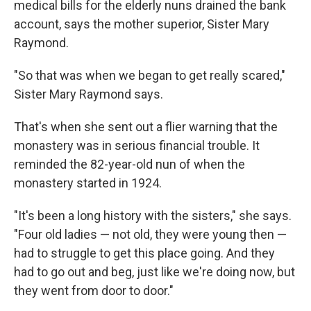
medical bills for the elderly nuns drained the bank
account, says the mother superior, Sister Mary
Raymond.
"So that was when we began to get really scared,"
Sister Mary Raymond says.
That's when she sent out a flier warning that the
monastery was in serious financial trouble. It
reminded the 82-year-old nun of when the
monastery started in 1924.
"It's been a long history with the sisters," she says.
"Four old ladies — not old, they were young then —
had to struggle to get this place going. And they
had to go out and beg, just like we're doing now, but
they went from door to door."