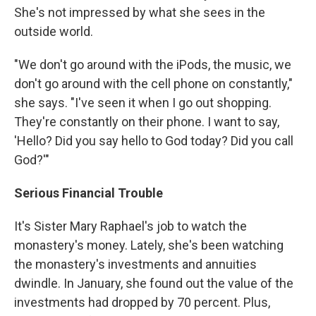
She's not impressed by what she sees in the
outside world.
"We don't go around with the iPods, the music, we
don't go around with the cell phone on constantly,"
she says. "I've seen it when I go out shopping.
They're constantly on their phone. I want to say,
'Hello? Did you say hello to God today? Did you call
God?'"
Serious Financial Trouble
It's Sister Mary Raphael's job to watch the
monastery's money. Lately, she's been watching
the monastery's investments and annuities
dwindle. In January, she found out the value of the
investments had dropped by 70 percent. Plus,