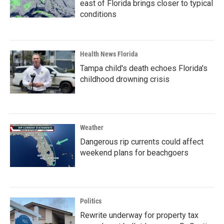
east of Florida brings closer to typical
conditions
Health News Florida
Tampa child's death echoes Florida's
childhood drowning crisis
Weather
Dangerous rip currents could affect
weekend plans for beachgoers
Politics
Rewrite underway for property tax