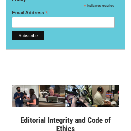
*
indicates required
*
Email Address
Editorial Integrity and Code of
Ethics