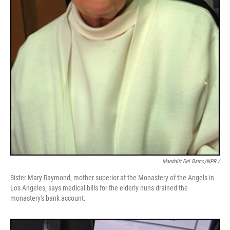
Mandalit Del Barco/NPR /
Sister Mary Raymond, mother superior at the Monastery of the Angels in
Los Angeles, says medical bills for the elderly nuns drained the
monastery's bank account.