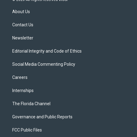
t
t
t
e
e
t
a
u
s
b
About Us
e
g
b
k
o
r
r
e
y
o
a
k
Contact Us
m
Newsletter
Editorial Integrity and Code of Ethics
Social Media Commenting Policy
Careers
Internships
The Florida Channel
Governance and Public Reports
FCC Public Files