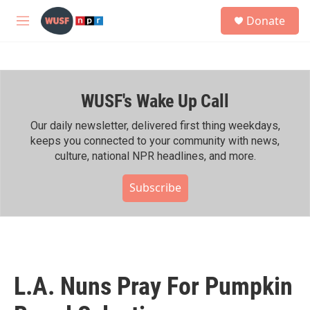
Skip to main content
S
Donate
e
M
a
e
r
n
c
u
h
WUSF's Wake Up Call
u
e
r
Our daily newsletter, delivered first thing weekdays,
y
keeps you connected to your community with news,
culture, national NPR headlines, and more.
Subscribe
L.A. Nuns Pray For Pumpkin