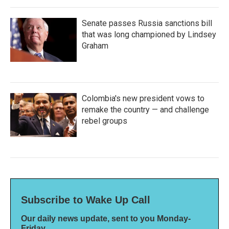
Senate passes Russia sanctions bill
that was long championed by Lindsey
Graham
Colombia's new president vows to
remake the country — and challenge
rebel groups
Subscribe to Wake Up Call
Our daily news update, sent to you Monday-
Friday