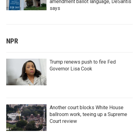
amendment ballot language, DeSantis
says
NPR
Trump renews push to fire Fed
Governor Lisa Cook
Another court blocks White House
ballroom work, teeing up a Supreme
Court review