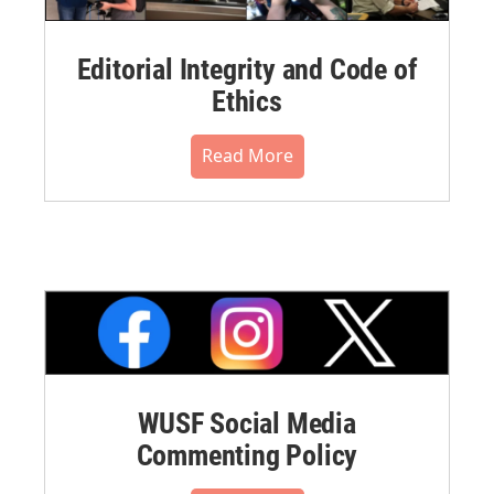
Editorial Integrity and Code of
Ethics
Read More
WUSF Social Media
Commenting Policy