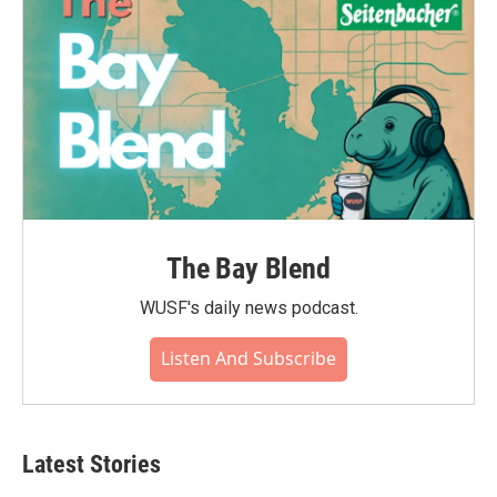
k
n
The Bay Blend
WUSF's daily news podcast.
Listen And Subscribe
Latest Stories