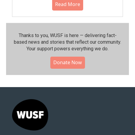
Read More
Thanks to you, WUSF is here — delivering fact-
based news and stories that reflect our community.⁠
Your support powers everything we do.
Donate Now