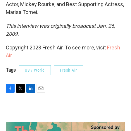
Actor, Mickey Rourke, and Best Supporting Actress,
Marisa Tomei.
This interview was originally broadcast Jan. 26,
2009.
Copyright 2023 Fresh Air. To see more, visit
Fresh
Air
.
Tags
US / World
Fresh Air
F
T
L
E
a
w
i
m
c
i
n
a
e
t
k
i
b
t
e
l
o
e
d
o
r
I