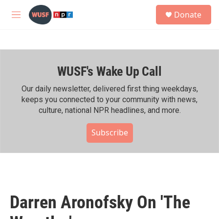
Skip to main content
S
Donate
e
M
a
e
r
n
c
u
h
WUSF's Wake Up Call
u
e
r
Our daily newsletter, delivered first thing weekdays,
y
keeps you connected to your community with news,
culture, national NPR headlines, and more.
Subscribe
Darren Aronofsky On 'The