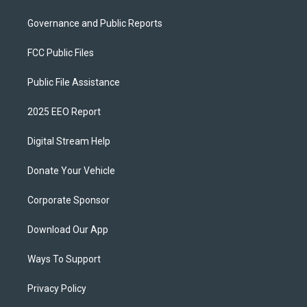
Governance and Public Reports
FCC Public Files
Public File Assistance
2025 EEO Report
Digital Stream Help
Donate Your Vehicle
Corporate Sponsor
Download Our App
Ways To Support
Privacy Policy