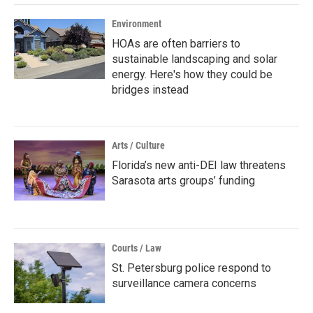
Environment
HOAs are often barriers to
sustainable landscaping and solar
energy. Here's how they could be
bridges instead
Arts / Culture
Florida’s new anti-DEI law threatens
Sarasota arts groups’ funding
Courts / Law
St. Petersburg police respond to
surveillance camera concerns