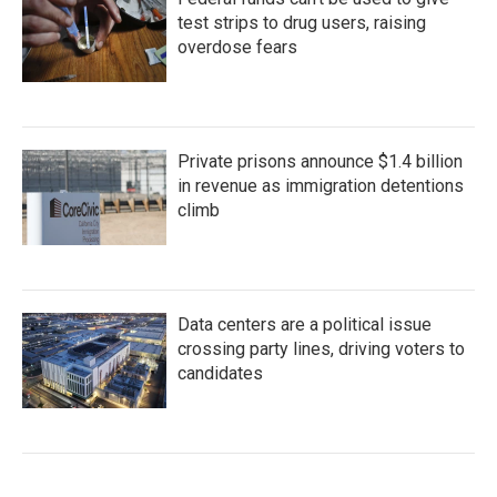
test strips to drug users, raising
overdose fears
Private prisons announce $1.4 billion
in revenue as immigration detentions
climb
Data centers are a political issue
crossing party lines, driving voters to
candidates