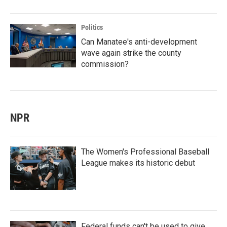
Politics
Can Manatee's anti-development
wave again strike the county
commission?
NPR
The Women's Professional Baseball
League makes its historic debut
Federal funds can't be used to give