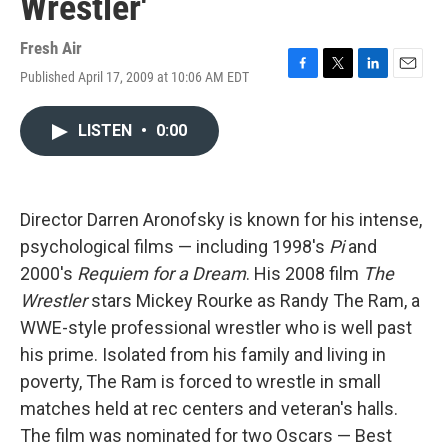
Wrestler'
Fresh Air
Published April 17, 2009 at 10:06 AM EDT
F
T
L
E
a
w
i
m
c
i
n
a
LISTEN
•
0:00
e
t
k
i
b
t
e
l
o
e
d
o
r
I
k
n
Director Darren Aronofsky is known for his intense,
psychological films — including 1998's
Pi
and
2000's
Requiem for a Dream
. His 2008 film
The
Wrestler
stars Mickey Rourke as Randy The Ram, a
WWE-style professional wrestler who is well past
his prime. Isolated from his family and living in
poverty, The Ram is forced to wrestle in small
matches held at rec centers and veteran's halls.
The film was nominated for two Oscars — Best