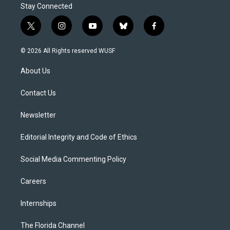
Stay Connected
t
i
y
b
f
w
n
o
l
a
i
s
u
u
c
© 2026 All Rights reserved WUSF
t
t
t
e
e
t
a
u
s
b
About Us
e
g
b
k
o
r
r
e
y
o
a
k
Contact Us
m
Newsletter
Editorial Integrity and Code of Ethics
Social Media Commenting Policy
Careers
Internships
The Florida Channel