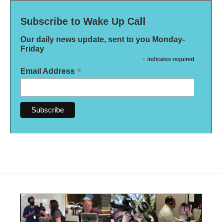
Subscribe to Wake Up Call
Our daily news update, sent to you Monday-
Friday
*
indicates required
*
Email Address