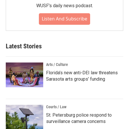
WUSF's daily news podcast.
Listen And Subscribe
Latest Stories
Arts / Culture
Florida’s new anti-DEI law threatens
Sarasota arts groups’ funding
Courts / Law
St. Petersburg police respond to
surveillance camera concerns