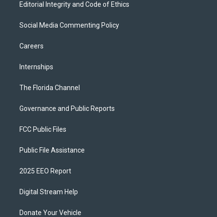
Editorial Integrity and Code of Ethics
Social Media Commenting Policy
Careers
Internships
The Florida Channel
Governance and Public Reports
FCC Public Files
Public File Assistance
2025 EEO Report
Digital Stream Help
Donate Your Vehicle