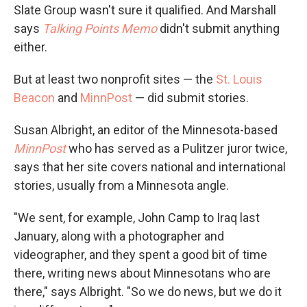
Slate Group wasn't sure it qualified. And Marshall
says
Talking Points Memo
didn't submit anything
either.
But at least two nonprofit sites — the
St. Louis
Beacon
and
MinnPost
— did submit stories.
Susan Albright, an editor of the Minnesota-based
MinnPost
who has served as a Pulitzer juror twice,
says that her site covers national and international
stories, usually from a Minnesota angle.
"We sent, for example, John Camp to Iraq last
January, along with a photographer and
videographer, and they spent a good bit of time
there, writing news about Minnesotans who are
there," says Albright. "So we do news, but we do it