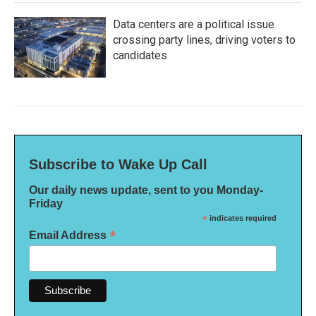
Data centers are a political issue
crossing party lines, driving voters to
candidates
Subscribe to Wake Up Call
Our daily news update, sent to you Monday-
Friday
*
indicates required
*
Email Address