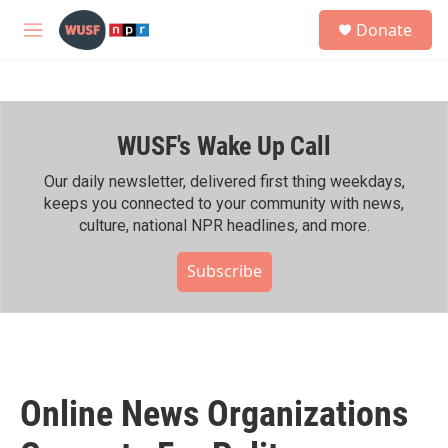
Skip to main content
S
Donate
e
M
a
e
r
n
c
u
h
WUSF's Wake Up Call
u
e
r
Our daily newsletter, delivered first thing weekdays,
y
keeps you connected to your community with news,
culture, national NPR headlines, and more.
Subscribe
Online News Organizations