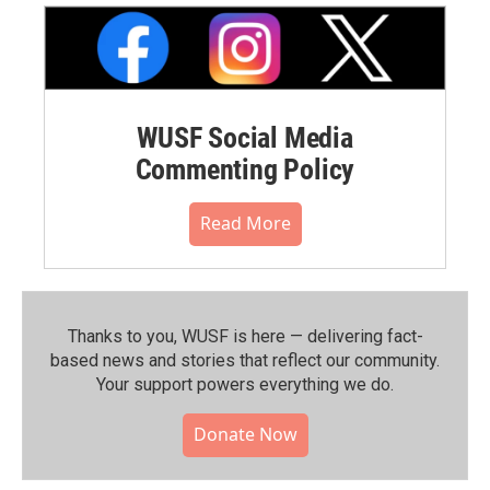
WUSF Social Media
Commenting Policy
Read More
Thanks to you, WUSF is here — delivering fact-
based news and stories that reflect our community.⁠
Your support powers everything we do.
Donate Now