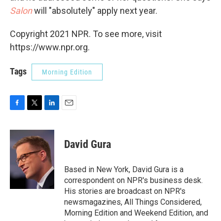
Salon
will "absolutely" apply next year.
Copyright 2021 NPR. To see more, visit
https://www.npr.org.
Tags
Morning Edition
F
T
L
E
a
w
i
m
c
i
n
a
e
t
k
i
David Gura
b
t
e
l
o
e
d
o
r
I
Based in New York, David Gura is a
k
n
correspondent on NPR's business desk.
His stories are broadcast on NPR's
newsmagazines, All Things Considered,
Morning Edition and Weekend Edition, and