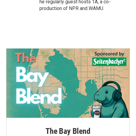
he regularly guest hosts 1A, a co-
production of NPR and WAMU.
The Bay Blend