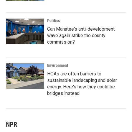
Politics
Can Manatee's anti-development
wave again strike the county
commission?
Environment
HOAs are often barriers to
sustainable landscaping and solar
energy. Here's how they could be
bridges instead
NPR