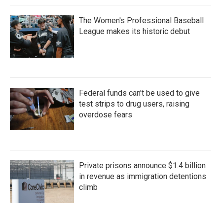
The Women's Professional Baseball
League makes its historic debut
Federal funds can't be used to give
test strips to drug users, raising
overdose fears
Private prisons announce $1.4 billion
in revenue as immigration detentions
climb