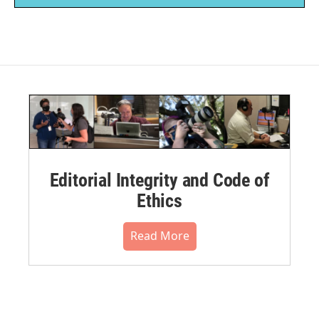
Editorial Integrity and Code of
Ethics
Read More