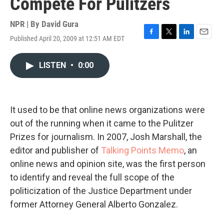
Compete For Pulitzers
NPR | By
David Gura
Published April 20, 2009 at 12:51 AM EDT
F
T
L
E
a
w
i
m
c
i
n
a
LISTEN
•
0:00
e
t
k
i
b
t
e
l
o
e
d
o
r
I
k
n
It used to be that online news organizations were
out of the running when it came to the Pulitzer
Prizes for journalism. In 2007, Josh Marshall, the
editor and publisher of
Talking Points Memo
, an
online news and opinion site, was the first person
to identify and reveal the full scope of the
politicization of the Justice Department under
former Attorney General Alberto Gonzalez.