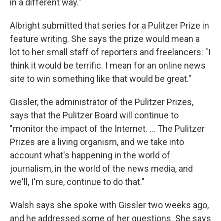
in a different way."
Albright submitted that series for a Pulitzer Prize in
feature writing. She says the prize would mean a
lot to her small staff of reporters and freelancers: "I
think it would be terrific. I mean for an online news
site to win something like that would be great."
Gissler, the administrator of the Pulitzer Prizes,
says that the Pulitzer Board will continue to
"monitor the impact of the Internet. ... The Pulitzer
Prizes are a living organism, and we take into
account what's happening in the world of
journalism, in the world of the news media, and
we'll, I'm sure, continue to do that."
Walsh says she spoke with Gissler two weeks ago,
and he addressed some of her questions. She says