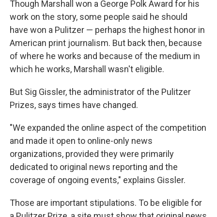
Though Marshall won a George Polk Award for his
work on the story, some people said he should
have won a Pulitzer — perhaps the highest honor in
American print journalism. But back then, because
of where he works and because of the medium in
which he works, Marshall wasn't eligible.
But Sig Gissler, the administrator of the Pulitzer
Prizes, says times have changed.
"We expanded the online aspect of the competition
and made it open to online-only news
organizations, provided they were primarily
dedicated to original news reporting and the
coverage of ongoing events," explains Gissler.
Those are important stipulations. To be eligible for
a Pulitzer Prize, a site must show that original news