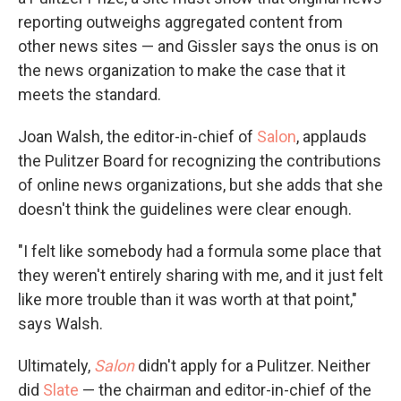
reporting outweighs aggregated content from
other news sites — and Gissler says the onus is on
the news organization to make the case that it
meets the standard.
Joan Walsh, the editor-in-chief of
Salon
, applauds
the Pulitzer Board for recognizing the contributions
of online news organizations, but she adds that she
doesn't think the guidelines were clear enough.
"I felt like somebody had a formula some place that
they weren't entirely sharing with me, and it just felt
like more trouble than it was worth at that point,"
says Walsh.
Ultimately,
Salon
didn't apply for a Pulitzer. Neither
did
Slate
— the chairman and editor-in-chief of the