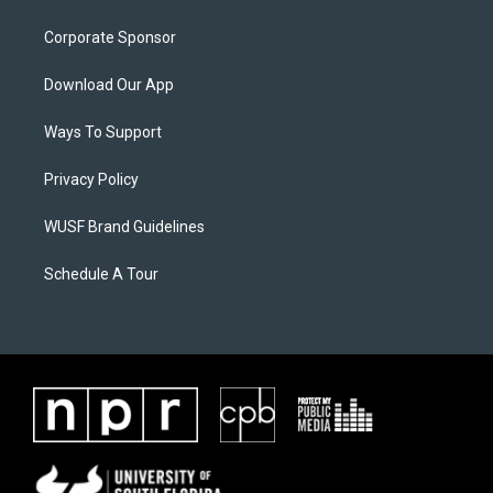
Corporate Sponsor
Download Our App
Ways To Support
Privacy Policy
WUSF Brand Guidelines
Schedule A Tour