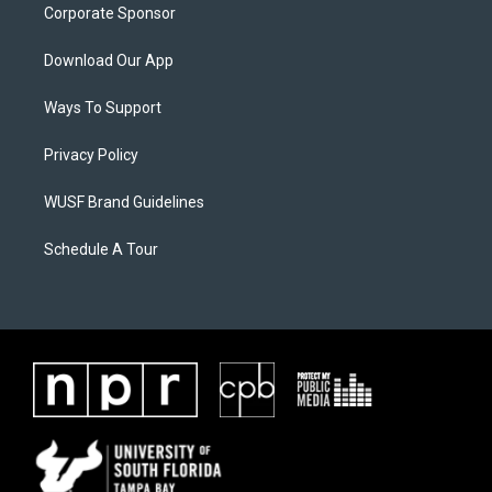
Corporate Sponsor
Download Our App
Ways To Support
Privacy Policy
WUSF Brand Guidelines
Schedule A Tour