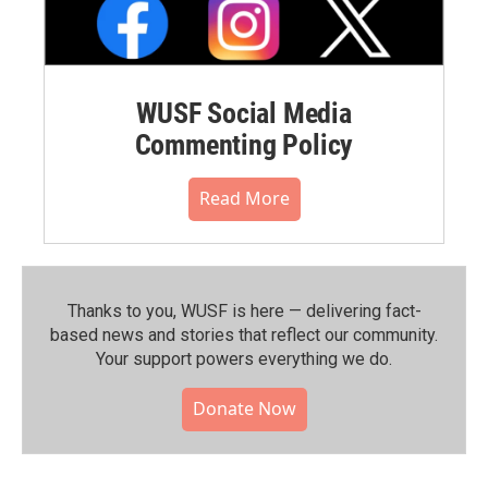
WUSF Social Media
Commenting Policy
Read More
Thanks to you, WUSF is here — delivering fact-
based news and stories that reflect our community.⁠
Your support powers everything we do.
Donate Now