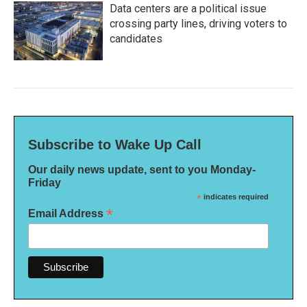
Data centers are a political issue
crossing party lines, driving voters to
candidates
Subscribe to Wake Up Call
Our daily news update, sent to you Monday-
Friday
*
indicates required
*
Email Address