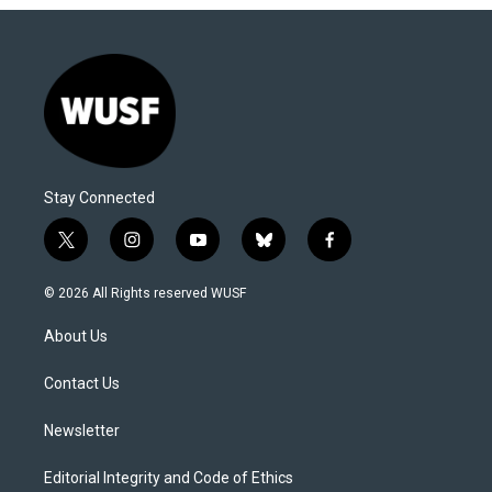
Stay Connected
t
i
y
b
f
w
n
o
l
a
i
s
u
u
c
© 2026 All Rights reserved WUSF
t
t
t
e
e
t
a
u
s
b
About Us
e
g
b
k
o
r
r
e
y
o
a
k
Contact Us
m
Newsletter
Editorial Integrity and Code of Ethics