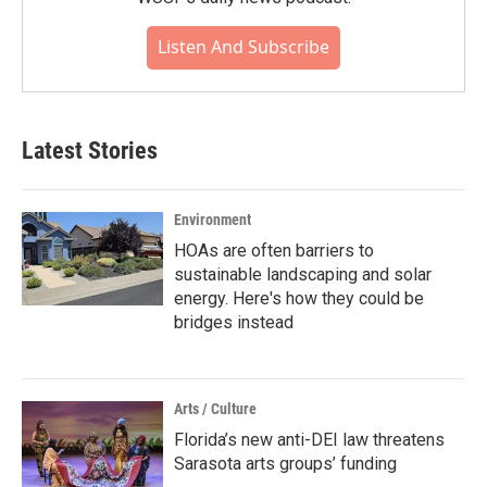
Listen And Subscribe
Latest Stories
Environment
HOAs are often barriers to
sustainable landscaping and solar
energy. Here's how they could be
bridges instead
Arts / Culture
Florida’s new anti-DEI law threatens
Sarasota arts groups’ funding