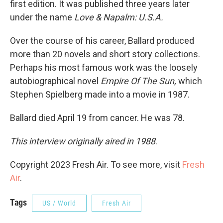
first edition. It was published three years later
under the name
Love & Napalm: U.S.A.
Over the course of his career, Ballard produced
more than 20 novels and short story collections.
Perhaps his most famous work was the loosely
autobiographical novel
Empire Of The Sun,
which
Stephen Spielberg made into a movie in 1987.
Ballard died April 19 from cancer. He was 78.
This interview originally aired in 1988
.
Copyright 2023 Fresh Air. To see more, visit
Fresh
Air
.
Tags
US / World
Fresh Air