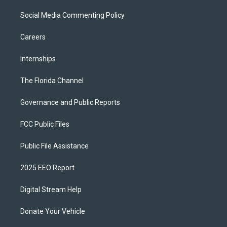
Social Media Commenting Policy
Careers
Internships
The Florida Channel
Governance and Public Reports
FCC Public Files
Public File Assistance
2025 EEO Report
Digital Stream Help
Donate Your Vehicle