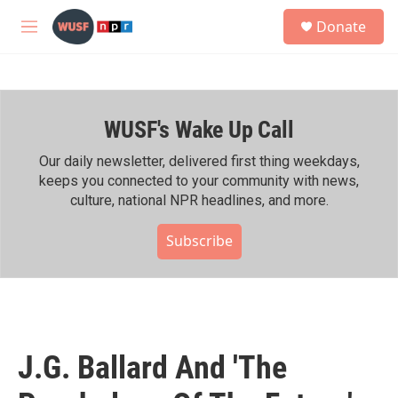
Skip to main content
S
Donate
e
M
a
e
r
n
c
u
h
WUSF's Wake Up Call
u
e
r
Our daily newsletter, delivered first thing weekdays,
y
keeps you connected to your community with news,
culture, national NPR headlines, and more.
Subscribe
J.G. Ballard And 'The