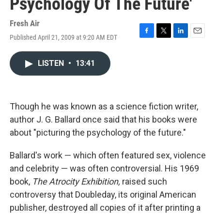
Psychology Of The Future'
Fresh Air
Published April 21, 2009 at 9:20 AM EDT
F
T
L
E
a
w
i
m
c
i
n
a
LISTEN
•
13:41
e
t
k
i
b
t
e
l
o
e
d
o
r
I
k
n
Though he was known as a science fiction writer,
author J. G. Ballard once said that his books were
about "picturing the psychology of the future."
Ballard's work — which often featured sex, violence
and celebrity — was often controversial. His 1969
book,
The Atrocity Exhibition,
raised such
controversy that Doubleday, its original American
publisher, destroyed all copies of it after printing a