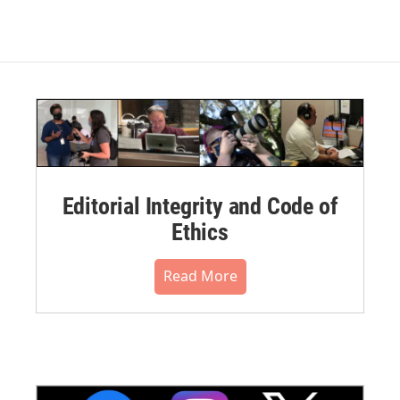
Editorial Integrity and Code of
Ethics
Read More