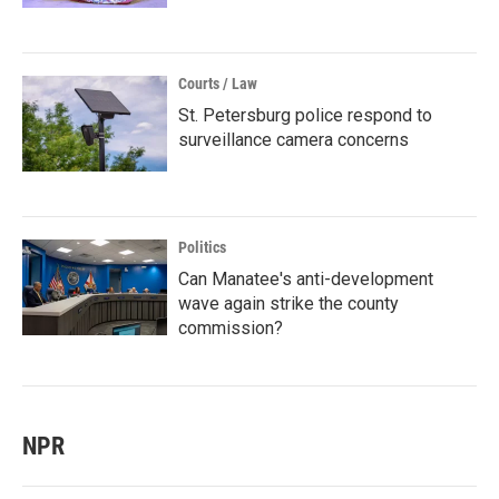
Courts / Law
St. Petersburg police respond to
surveillance camera concerns
Politics
Can Manatee's anti-development
wave again strike the county
commission?
NPR