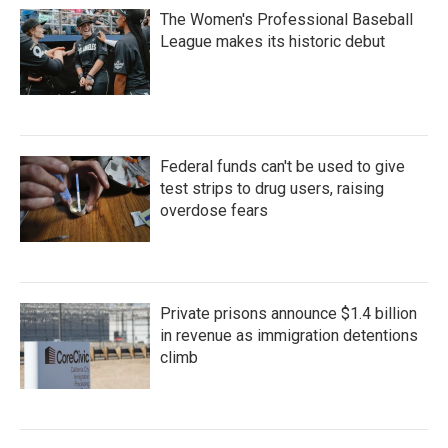
The Women's Professional Baseball
League makes its historic debut
Federal funds can't be used to give
test strips to drug users, raising
overdose fears
Private prisons announce $1.4 billion
in revenue as immigration detentions
climb