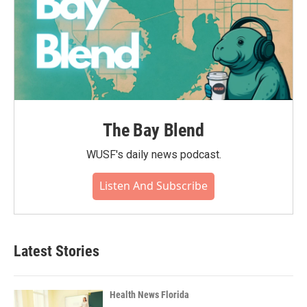
The Bay Blend
WUSF's daily news podcast.
Listen And Subscribe
Latest Stories
Health News Florida