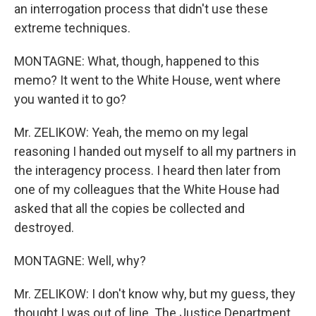
an interrogation process that didn't use these
extreme techniques.
MONTAGNE: What, though, happened to this
memo? It went to the White House, went where
you wanted it to go?
Mr. ZELIKOW: Yeah, the memo on my legal
reasoning I handed out myself to all my partners in
the interagency process. I heard then later from
one of my colleagues that the White House had
asked that all the copies be collected and
destroyed.
MONTAGNE: Well, why?
Mr. ZELIKOW: I don't know why, but my guess, they
thought I was out of line. The Justice Department