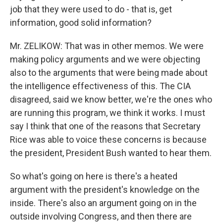
job that they were used to do - that is, get
information, good solid information?
Mr. ZELIKOW: That was in other memos. We were
making policy arguments and we were objecting
also to the arguments that were being made about
the intelligence effectiveness of this. The CIA
disagreed, said we know better, we're the ones who
are running this program, we think it works. I must
say I think that one of the reasons that Secretary
Rice was able to voice these concerns is because
the president, President Bush wanted to hear them.
So what's going on here is there's a heated
argument with the president's knowledge on the
inside. There's also an argument going on in the
outside involving Congress, and then there are