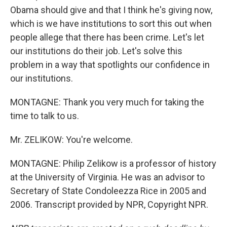
Obama should give and that I think he's giving now,
which is we have institutions to sort this out when
people allege that there has been crime. Let's let
our institutions do their job. Let's solve this
problem in a way that spotlights our confidence in
our institutions.
MONTAGNE: Thank you very much for taking the
time to talk to us.
Mr. ZELIKOW: You're welcome.
MONTAGNE: Philip Zelikow is a professor of history
at the University of Virginia. He was an advisor to
Secretary of State Condoleezza Rice in 2005 and
2006. Transcript provided by NPR, Copyright NPR.