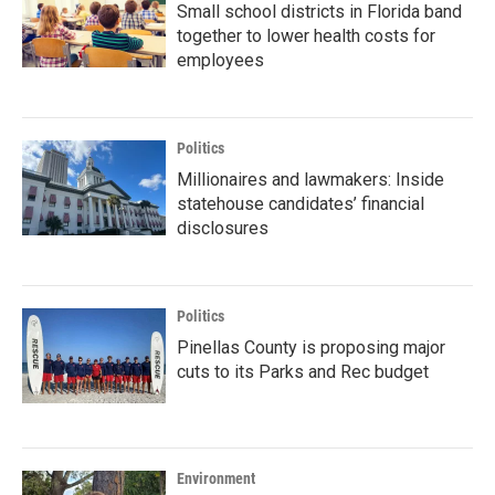
Small school districts in Florida band
together to lower health costs for
employees
Politics
Millionaires and lawmakers: Inside
statehouse candidates’ financial
disclosures
Politics
Pinellas County is proposing major
cuts to its Parks and Rec budget
Environment