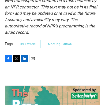
NPR transcripts are created on a rush deadline by
an NPR contractor. This text may not be in its final
form and may be updated or revised in the future.
Accuracy and availability may vary. The
authoritative record of NPR’s programming is the
audio record.
Tags
US / World
Morning Edition
F
T
L
E
a
w
i
m
c
i
n
a
e
t
k
i
b
t
e
l
o
e
d
o
r
I
k
n