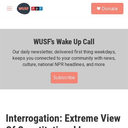
Skip to main content
S
Donate
e
M
a
e
r
n
c
u
h
WUSF's Wake Up Call
u
e
r
Our daily newsletter, delivered first thing weekdays,
y
keeps you connected to your community with news,
culture, national NPR headlines, and more.
Subscribe
Interrogation: Extreme View