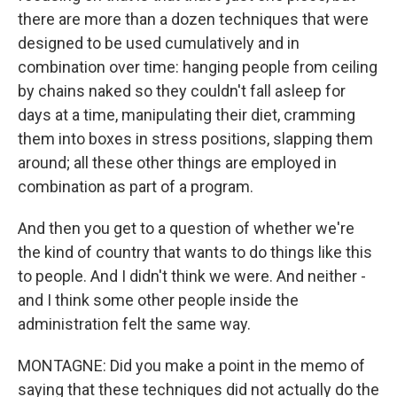
there are more than a dozen techniques that were
designed to be used cumulatively and in
combination over time: hanging people from ceiling
by chains naked so they couldn't fall asleep for
days at a time, manipulating their diet, cramming
them into boxes in stress positions, slapping them
around; all these other things are employed in
combination as part of a program.
And then you get to a question of whether we're
the kind of country that wants to do things like this
to people. And I didn't think we were. And neither -
and I think some other people inside the
administration felt the same way.
MONTAGNE: Did you make a point in the memo of
saying that these techniques did not actually do the