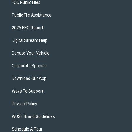
FCC Public Files
Public File Assistance
2025 EEO Report
Digital Stream Help
Donate Your Vehicle
Corporate Sponsor
Download Our App
Ways To Support
Privacy Policy
WUSF Brand Guidelines
Schedule A Tour