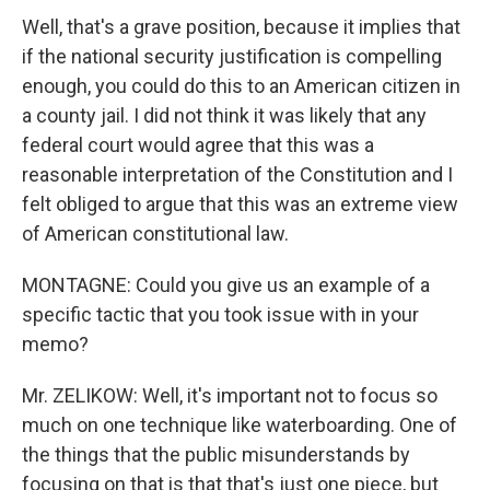
Well, that's a grave position, because it implies that
if the national security justification is compelling
enough, you could do this to an American citizen in
a county jail. I did not think it was likely that any
federal court would agree that this was a
reasonable interpretation of the Constitution and I
felt obliged to argue that this was an extreme view
of American constitutional law.
MONTAGNE: Could you give us an example of a
specific tactic that you took issue with in your
memo?
Mr. ZELIKOW: Well, it's important not to focus so
much on one technique like waterboarding. One of
the things that the public misunderstands by
focusing on that is that that's just one piece, but