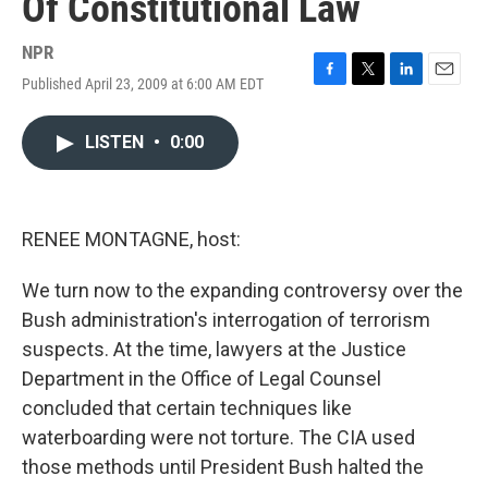
Of Constitutional Law
NPR
Published April 23, 2009 at 6:00 AM EDT
F
T
L
E
a
w
i
m
c
i
n
a
LISTEN
•
0:00
e
t
k
i
b
t
e
l
o
e
d
o
r
I
k
n
RENEE MONTAGNE, host:
We turn now to the expanding controversy over the
Bush administration's interrogation of terrorism
suspects. At the time, lawyers at the Justice
Department in the Office of Legal Counsel
concluded that certain techniques like
waterboarding were not torture. The CIA used
those methods until President Bush halted the