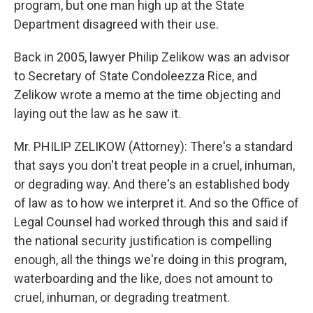
program, but one man high up at the State
Department disagreed with their use.
Back in 2005, lawyer Philip Zelikow was an advisor
to Secretary of State Condoleezza Rice, and
Zelikow wrote a memo at the time objecting and
laying out the law as he saw it.
Mr. PHILIP ZELIKOW (Attorney): There's a standard
that says you don't treat people in a cruel, inhuman,
or degrading way. And there's an established body
of law as to how we interpret it. And so the Office of
Legal Counsel had worked through this and said if
the national security justification is compelling
enough, all the things we're doing in this program,
waterboarding and the like, does not amount to
cruel, inhuman, or degrading treatment.