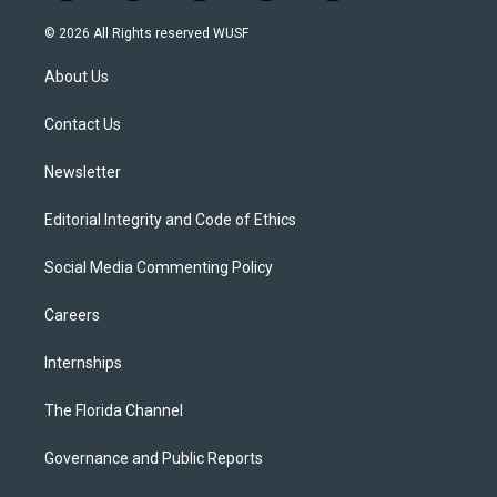
w
n
o
l
a
i
s
u
u
c
© 2026 All Rights reserved WUSF
t
t
t
e
e
t
a
u
s
b
About Us
e
g
b
k
o
r
r
e
y
o
a
k
Contact Us
m
Newsletter
Editorial Integrity and Code of Ethics
Social Media Commenting Policy
Careers
Internships
The Florida Channel
Governance and Public Reports