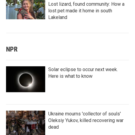
Lost lizard, found community: How a
lost pet made it home in south
Lakeland
NPR
Solar eclipse to occur next week.
Here is what to know
Ukraine mourns 'collector of souls'
Oleksiy Yukov, killed recovering war
dead