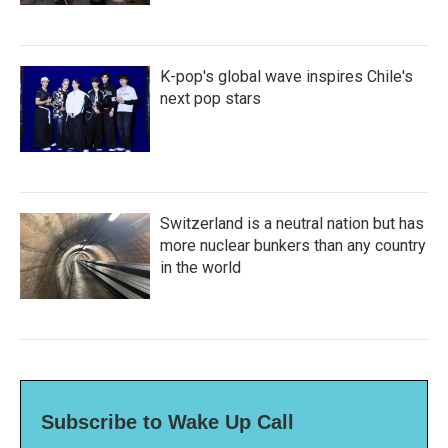
K-pop's global wave inspires Chile's
next pop stars
Switzerland is a neutral nation but has
more nuclear bunkers than any country
in the world
Subscribe to Wake Up Call