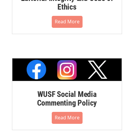
Ethics
Read More
WUSF Social Media
Commenting Policy
Read More