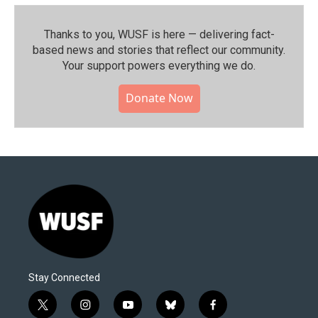
Thanks to you, WUSF is here — delivering fact-
based news and stories that reflect our community.⁠
Your support powers everything we do.
Donate Now
Stay Connected
t
i
y
b
f