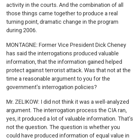
activity in the courts. And the combination of all
those things came together to produce a real
turning point, dramatic change in the program
during 2006.
MONTAGNE: Former Vice President Dick Cheney
has said the interrogations produced valuable
information, that the information gained helped
protect against terrorist attack. Was that not at the
time a reasonable argument to you for the
government's interrogation policies?
Mr. ZELIKOW: I did not think it was a well-analyzed
argument. The interrogation process the CIA ran,
yes, it produced a lot of valuable information. That's
not the question. The question is whether you
could have produced information of equal value in