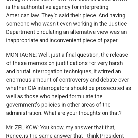
is the authoritative agency for interpreting
American law. They'd said their piece. And having
someone who wasn't even working in the Justice
Department circulating an alternative view was an
inappropriate and inconvenient piece of paper.
MONTAGNE: Well, just a final question, the release
of these memos on justifications for very harsh
and brutal interrogation techniques, it stirred an
enormous amount of controversy and debate over
whether CIA interrogators should be prosecuted as
well as those who helped formulate the
government's policies in other areas of the
administration. What are your thoughts on that?
Mr. ZELIKOW: You know, my answer that that,
Renee, is the same answer that I think President