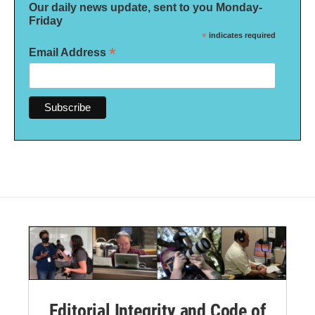
Our daily news update, sent to you Monday-
Friday
*
indicates required
*
Email Address
Editorial Integrity and Code of