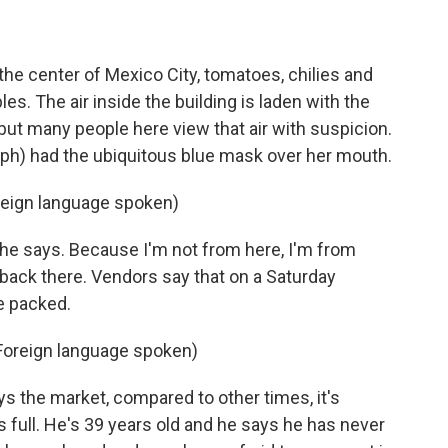
he center of Mexico City, tomatoes, chilies and
es. The air inside the building is laden with the
 but many people here view that air with suspicion.
h) had the ubiquitous blue mask over her mouth.
ign language spoken)
she says. Because I'm not from here, I'm from
u back there. Vendors say that on a Saturday
e packed.
oreign language spoken)
 the market, compared to other times, it's
's full. He's 39 years old and he says he has never