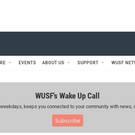
RE
EVENTS
ABOUT US
SUPPORT
WUSF NE
WUSF's Wake Up Call
ing weekdays, keeps you connected to your community with news, c
Subscribe