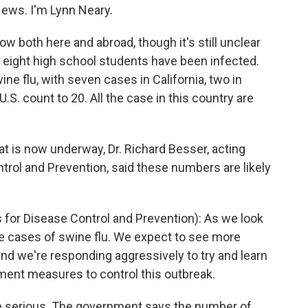
ws. I'm Lynn Neary.
w both here and abroad, though it's still unclear
y, eight high school students have been infected.
ne flu, with seven cases in California, two in
.S. count to 20. All the case in this country are
t is now underway, Dr. Richard Besser, acting
ntrol and Prevention, said these numbers are likely
 for Disease Control and Prevention): As we look
e cases of swine flu. We expect to see more
nd we're responding aggressively to try and learn
ment measures to control this outbreak.
e serious. The government says the number of