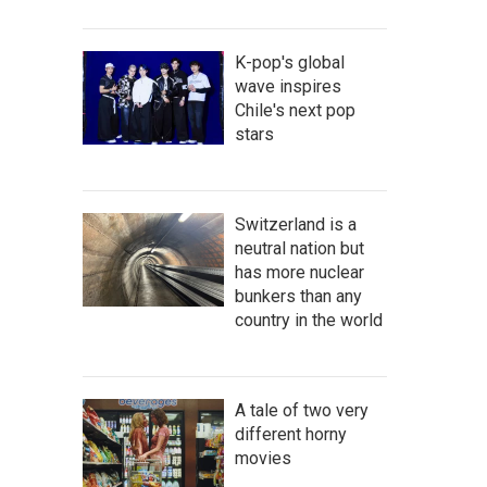
K-pop's global
wave inspires
Chile's next pop
stars
Switzerland is a
neutral nation but
has more nuclear
bunkers than any
country in the world
A tale of two very
different horny
movies