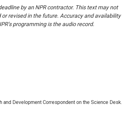
deadline by an NPR contractor. This text may not
or revised in the future. Accuracy and availability
NPR’s programming is the audio record.
th and Development Correspondent on the Science Desk.