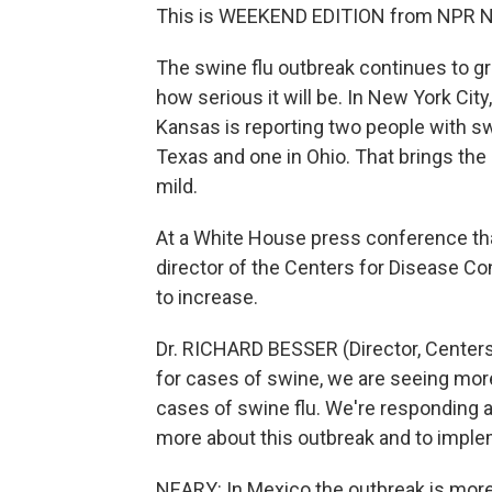
This is WEEKEND EDITION from NPR Ne
The swine flu outbreak continues to gro
how serious it will be. In New York Cit
Kansas is reporting two people with swi
Texas and one in Ohio. That brings the U
mild.
At a White House press conference tha
director of the Centers for Disease Co
to increase.
Dr. RICHARD BESSER (Director, Centers
for cases of swine, we are seeing mor
cases of swine flu. We're responding a
more about this outbreak and to imple
NEARY: In Mexico the outbreak is mor