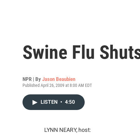
Swine Flu Shut
NPR | By
Jason Beaubien
Published April 26, 2009 at 8:00 AM EDT
LISTEN
•
4:50
LYNN NEARY, host: