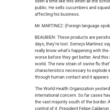
seen a time like this when all the scho
public. He sells cucumbers and squash
affecting his business.
Mr. MARTINEZ: (Foreign language spo
BEAUBIEN: These products are perishabl
days, they're lost. Sornejo Martinez sa
really know what's happening with th
worse before they get better. And this i
world. The new strain of swine flu that
characteristics necessary to explode i
through human contact and it appears 
The World Health Organization yesterda
international concern. So far cases ha
the vast majority south of the border. 
control of it. President Felipe Calderon