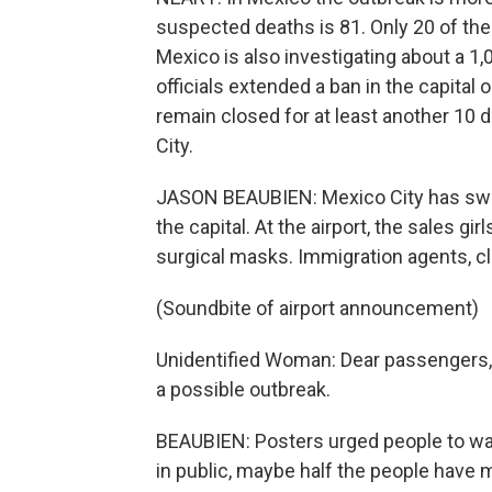
suspected deaths is 81. Only 20 of th
Mexico is also investigating about a 
officials extended a ban in the capital
remain closed for at least another 10
City.
JASON BEAUBIEN: Mexico City has swin
the capital. At the airport, the sales gir
surgical masks. Immigration agents, cl
(Soundbite of airport announcement)
Unidentified Woman: Dear passengers, we
a possible outbreak.
BEAUBIEN: Posters urged people to was
in public, maybe half the people have 