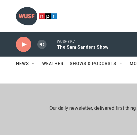
Skip to main content
WUSF 89.7
The Sam Sanders Show
NEWS
WEATHER
SHOWS & PODCASTS
MO
Our daily newsletter, delivered first th