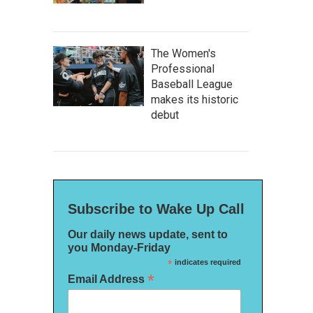
The Women's
Professional
Baseball League
makes its historic
debut
Subscribe to Wake Up Call
Our daily news update, sent to
you Monday-Friday
*
indicates required
*
Email Address