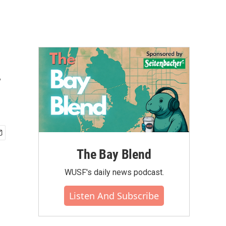
y
The Bay Blend
WUSF's daily news podcast.
Listen And Subscribe