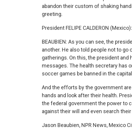
abandon their custom of shaking hand
greeting.
President FELIPE CALDERON (Mexico):
BEAUBIEN: As you can see, the president
another. He also told people not to go
gatherings. On this, the president and h
messages. The health secretary has or
soccer games be banned in the capital
And the efforts by the government are 
hands and look after their health. Pre
the federal government the power to c
against their will and even search thei
Jason Beaubien, NPR News, Mexico Cit