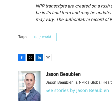
NPR transcripts are created on a rush 
be in its final form and may be updated 
may vary. The authoritative record of 
Tags
US / World
F
T
L
E
a
w
i
m
c
i
n
a
Jason Beaubien
e
t
k
i
Jason Beaubien is NPR's Global Heal
b
t
e
l
o
e
d
See stories by Jason Beaubien
o
r
I
k
n