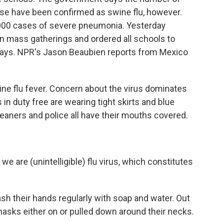
ese have been confirmed as swine flu, however.
1,000 cases of severe pneumonia. Yesterday
 on mass gatherings and ordered all schools to
 days. NPR's Jason Beaubien reports from Mexico
e flu fever. Concern about the virus dominates
ls in duty free are wearing tight skirts and blue
eaners and police all have their mouths covered.
 are (unintelligible) flu virus, which constitutes
h their hands regularly with soap and water. Out
masks either on or pulled down around their necks.