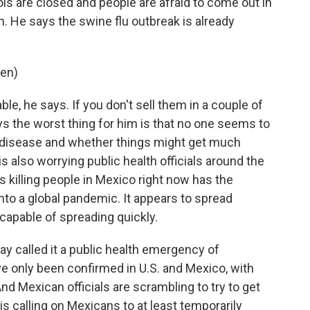
ols are closed and people are afraid to come out in
. He says the swine flu outbreak is already
ken)
e, he says. If you don't sell them in a couple of
ys the worst thing for him is that no one seems to
e disease and whether things might get much
s also worrying public health officials around the
's killing people in Mexico right now has the
nto a global pandemic. It appears to spread
capable of spreading quickly.
y called it a public health emergency of
ve only been confirmed in U.S. and Mexico, with
And Mexican officials are scrambling to try to get
 is calling on Mexicans to at least temporarily