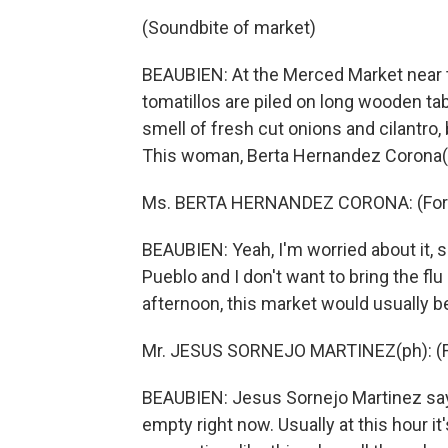
(Soundbite of market)
BEAUBIEN: At the Merced Market near t
tomatillos are piled on long wooden tabl
smell of fresh cut onions and cilantro,
This woman, Berta Hernandez Corona(p
Ms. BERTA HERNANDEZ CORONA: (Fore
BEAUBIEN: Yeah, I'm worried about it, 
Pueblo and I don't want to bring the fl
afternoon, this market would usually b
Mr. JESUS SORNEJO MARTINEZ(ph): (F
BEAUBIEN: Jesus Sornejo Martinez says
empty right now. Usually at this hour it