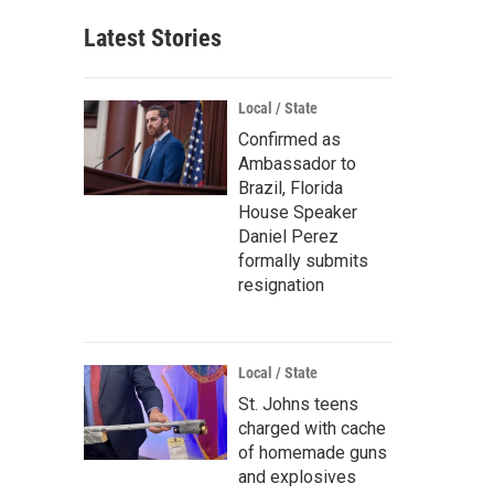
Latest Stories
Local / State
Confirmed as
Ambassador to
Brazil, Florida
House Speaker
Daniel Perez
formally submits
resignation
Local / State
St. Johns teens
charged with cache
of homemade guns
and explosives