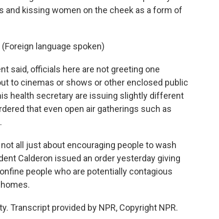
s and kissing women on the cheek as a form of
 (Foreign language spoken)
 said, officials here are not greeting one
 out to cinemas or shows or other enclosed public
is health secretary are issuing slightly different
dered that even open air gatherings such as
.
not all just about encouraging people to wash
sident Calderon issued an order yesterday giving
onfine people who are potentially contagious
r homes.
y. Transcript provided by NPR, Copyright NPR.