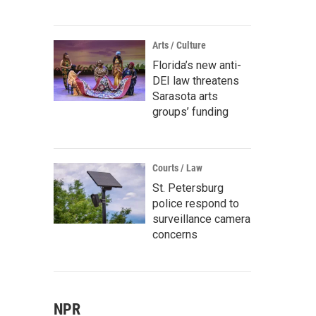
Arts / Culture
Florida’s new anti-
DEI law threatens
Sarasota arts
groups’ funding
Courts / Law
St. Petersburg
police respond to
surveillance camera
concerns
NPR