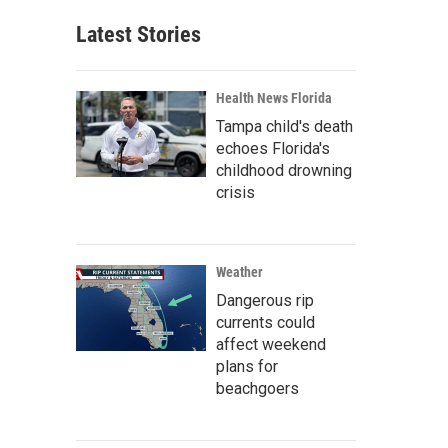
Latest Stories
Health News Florida
Tampa child's death
echoes Florida's
childhood drowning
crisis
Weather
Dangerous rip
currents could
affect weekend
plans for
beachgoers