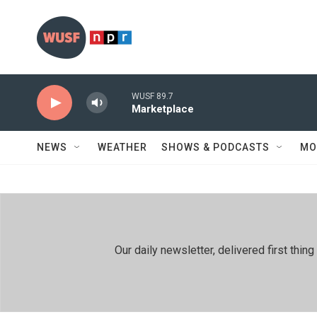
Skip to main content
WUSF 89.7
Marketplace
NEWS
WEATHER
SHOWS & PODCASTS
MO
Our daily newsletter, delivered first th