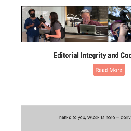
Editorial Integrity and Co
Read More
Thanks to you, WUSF is here — deliv