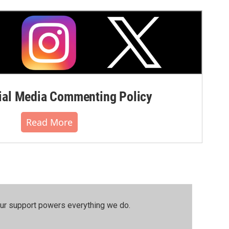
al Media Commenting Policy
Read More
our support powers everything we do.