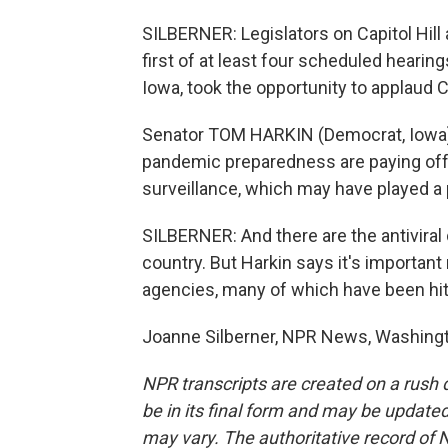
SILBERNER: Legislators on Capitol Hill
first of at least four scheduled heari
Iowa, took the opportunity to applaud 
Senator TOM HARKIN (Democrat, Iowa):
pandemic preparedness are paying off 
surveillance, which may have played a 
SILBERNER: And there are the antiviral
country. But Harkin says it's important
agencies, many of which have been hit
Joanne Silberner, NPR News, Washingt
NPR transcripts are created on a rush 
be in its final form and may be updated 
may vary. The authoritative record of 