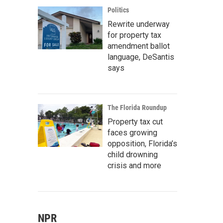
Politics
Rewrite underway
for property tax
amendment ballot
language, DeSantis
says
The Florida Roundup
Property tax cut
faces growing
opposition, Florida’s
child drowning
crisis and more
NPR