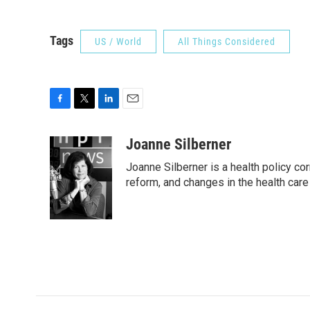
Tags
US / World
All Things Considered
F
T
L
E
a
w
i
m
c
i
n
a
Joanne Silberner
e
t
k
i
Joanne Silberner is a health policy co
b
t
e
l
o
e
d
reform, and changes in the health care
o
r
I
k
n