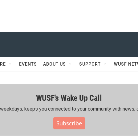
RE
EVENTS
ABOUT US
SUPPORT
WUSF NE
WUSF's Wake Up Call
ing weekdays, keeps you connected to your community with news, c
Subscribe