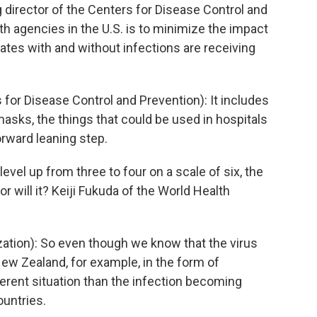
 director of the Centers for Disease Control and
th agencies in the U.S. is to minimize the impact
tates with and without infections are receiving
for Disease Control and Prevention): It includes
masks, the things that could be used in hospitals
forward leaning step.
vel up from three to four on a scale of six, the
or will it? Keiji Fukuda of the World Health
zation): So even though we know that the virus
w Zealand, for example, in the form of
different situation than the infection becoming
ountries.