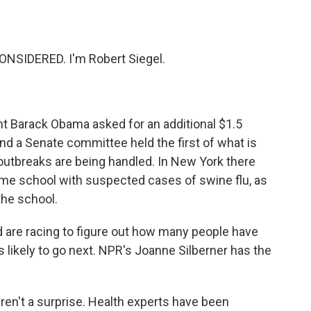
o
e
d
o
r
I
k
n
NSIDERED. I'm Robert Siegel.
nt Barack Obama asked for an additional $1.5
 And a Senate committee held the first of what is
outbreaks are being handled. In New York there
ame school with suspected cases of swine flu, as
the school.
d are racing to figure out how many people have
 likely to go next. NPR's Joanne Silberner has the
't a surprise. Health experts have been