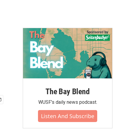
The Bay Blend
WUSF's daily news podcast.
Listen And Subscribe