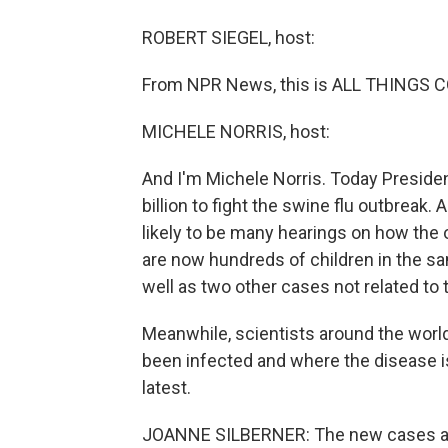
ROBERT SIEGEL, host:
From NPR News, this is ALL THINGS CO
MICHELE NORRIS, host:
And I'm Michele Norris. Today Preside
billion to fight the swine flu outbreak.
likely to be many hearings on how the 
are now hundreds of children in the s
well as two other cases not related to 
Meanwhile, scientists around the worl
been infected and where the disease is
latest.
JOANNE SILBERNER: The new cases aren