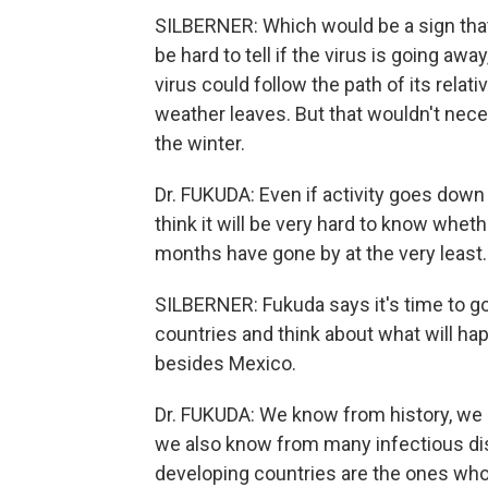
SILBERNER: Which would be a sign that t
be hard to tell if the virus is going a
virus could follow the path of its relati
weather leaves. But that wouldn't nec
the winter.
Dr. FUKUDA: Even if activity goes dow
think it will be very hard to know wheth
months have gone by at the very least.
SILBERNER: Fukuda says it's time to go
countries and think about what will hap
besides Mexico.
Dr. FUKUDA: We know from history, we
we also know from many infectious di
developing countries are the ones who r