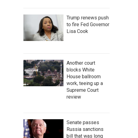
Trump renews push
to fire Fed Governor
Lisa Cook
Another court
blocks White
House ballroom
work, teeing up a
Supreme Court
review
Senate passes
Russia sanctions
bill that was long