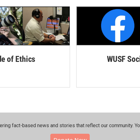
de of Ethics
WUSF Soci
ering fact-based news and stories that reflect our community.⁠ Y