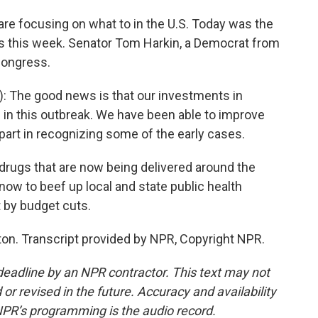
 are focusing on what to in the U.S. Today was the
ngs this week. Senator Tom Harkin, a Democrat from
Congress.
 The good news is that our investments in
in this outbreak. We have been able to improve
part in recognizing some of the early cases.
 drugs that are now being delivered around the
 now to beef up local and state public health
 by budget cuts.
on. Transcript provided by NPR, Copyright NPR.
deadline by an NPR contractor. This text may not
or revised in the future. Accuracy and availability
NPR’s programming is the audio record.