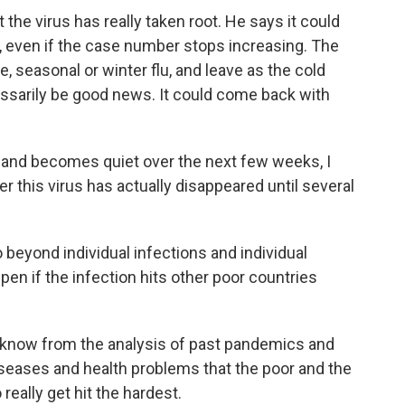
he virus has really taken root. He says it could
way, even if the case number stops increasing. The
ve, seasonal or winter flu, and leave as the cold
essarily be good news. It could come back with
n and becomes quiet over the next few weeks, I
er this virus has actually disappeared until several
 beyond individual infections and individual
pen if the infection hits other poor countries
 know from the analysis of past pandemics and
seases and health problems that the poor and the
eally get hit the hardest.