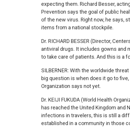
expecting them. Richard Besser, acting
Prevention says the goal of public heal
of the new virus. Right now, he says, s
items from a national stockpile.
Dr. RICHARD BESSER (Director, Centers 
antiviral drugs. It includes gowns and 
to take care of patients. And this is a 
SILBERNER: With the worldwide threat le
big question is when does it go to five, 
Organization says not yet.
Dr. KEIJI FUKUDA (World Health Organi
has reached the United Kingdom and Ne
infections in travelers, this is still a 
established in a community in those c