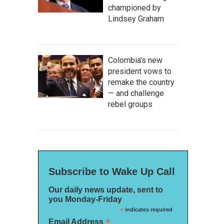
championed by
Lindsey Graham
Colombia's new
president vows to
remake the country
— and challenge
rebel groups
Subscribe to Wake Up Call
Our daily news update, sent to
you Monday-Friday
*
indicates required
*
Email Address