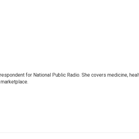
rrespondent for National Public Radio. She covers medicine, heal
 marketplace.