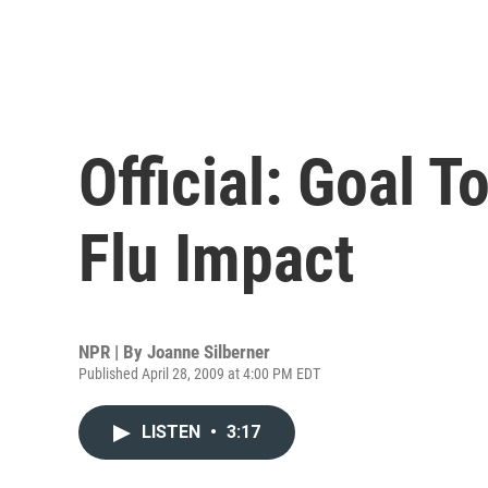
Official: Goal 
Flu Impact
NPR | By
Joanne Silberner
Published April 28, 2009 at 4:00 PM EDT
LISTEN
•
3:17