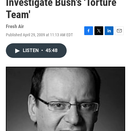
Investigate Bush's 'Torture
Team'
Fresh Air
Published April 29, 2009 at 11:13 AM EDT
F
T
L
E
a
w
i
m
c
i
n
a
LISTEN
•
45:48
e
t
k
i
b
t
e
l
o
e
d
o
r
I
k
n