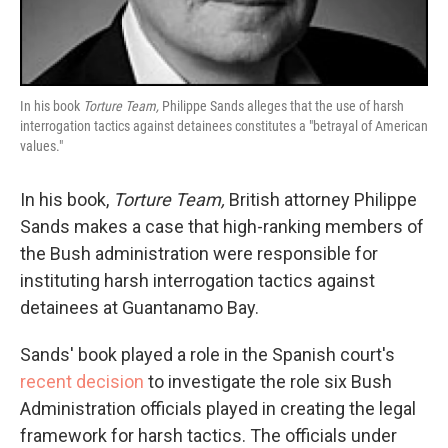
In his book
Torture Team,
Philippe Sands alleges that the use of harsh
interrogation tactics against detainees constitutes a "betrayal of American
values."
In his book,
Torture Team,
British attorney Philippe
Sands makes a case that high-ranking members of
the Bush administration were responsible for
instituting harsh interrogation tactics against
detainees at Guantanamo Bay.
Sands' book played a role in the Spanish court's
recent decision
to investigate the role six Bush
Administration officials played in creating the legal
framework for harsh tactics. The officials under