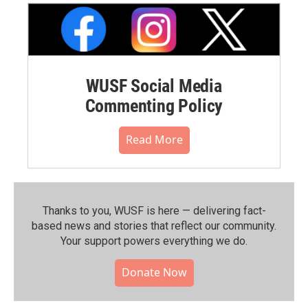
WUSF Social Media
Commenting Policy
Read More
Thanks to you, WUSF is here — delivering fact-
based news and stories that reflect our community.⁠
Your support powers everything we do.
Donate Now