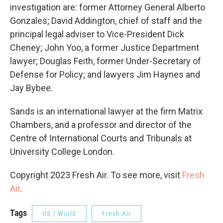
investigation are: former Attorney General Alberto
Gonzales; David Addington, chief of staff and the
principal legal adviser to Vice-President Dick
Cheney; John Yoo, a former Justice Department
lawyer; Douglas Feith, former Under-Secretary of
Defense for Policy; and lawyers Jim Haynes and
Jay Bybee.
Sands is an international lawyer at the firm Matrix
Chambers, and a professor and director of the
Centre of International Courts and Tribunals at
University College London.
Copyright 2023 Fresh Air. To see more, visit
Fresh
Air
.
Tags
US / World
Fresh Air