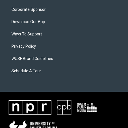
Corporate Sponsor
Download Our App
Ways To Support
Privacy Policy
WUSF Brand Guidelines
Schedule A Tour