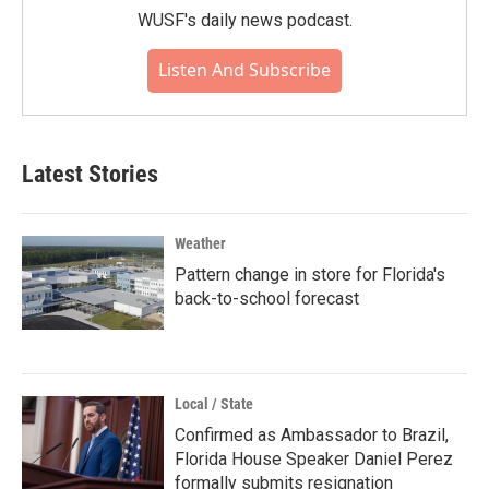
WUSF's daily news podcast.
Listen And Subscribe
Latest Stories
Weather
Pattern change in store for Florida's
back-to-school forecast
Local / State
Confirmed as Ambassador to Brazil,
Florida House Speaker Daniel Perez
formally submits resignation