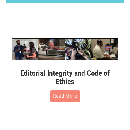
Editorial Integrity and Code of
Ethics
Read More