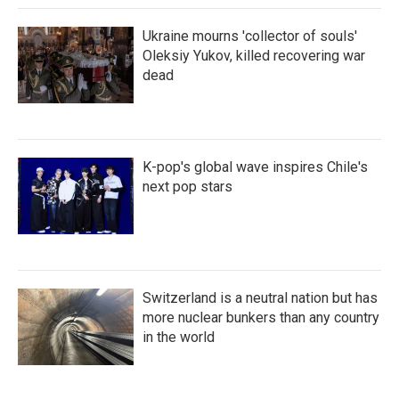
Ukraine mourns 'collector of souls'
Oleksiy Yukov, killed recovering war
dead
K-pop's global wave inspires Chile's
next pop stars
Switzerland is a neutral nation but has
more nuclear bunkers than any country
in the world