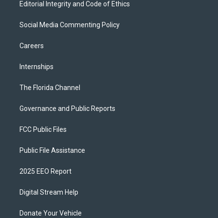
Editorial Integrity and Code of Ethics
Social Media Commenting Policy
Careers
Internships
The Florida Channel
Governance and Public Reports
FCC Public Files
Public File Assistance
2025 EEO Report
Digital Stream Help
Donate Your Vehicle