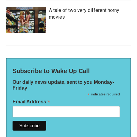
A tale of two very different horny
movies
Subscribe to Wake Up Call
Our daily news update, sent to you Monday-
Friday
*
indicates required
*
Email Address