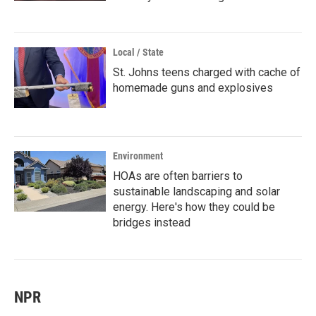
Local / State
St. Johns teens charged with cache of
homemade guns and explosives
Environment
HOAs are often barriers to
sustainable landscaping and solar
energy. Here's how they could be
bridges instead
NPR