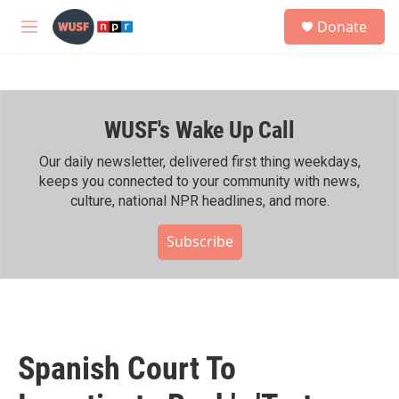
Skip to main content
S
Donate
e
M
a
e
r
n
c
u
h
WUSF's Wake Up Call
u
e
r
Our daily newsletter, delivered first thing weekdays,
y
keeps you connected to your community with news,
culture, national NPR headlines, and more.
Subscribe
Spanish Court To