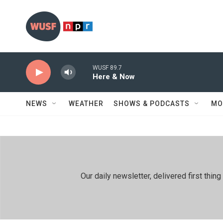
Skip to main content
WUSF 89.7
Here & Now
NEWS
WEATHER
SHOWS & PODCASTS
MO
Our daily newsletter, delivered first th