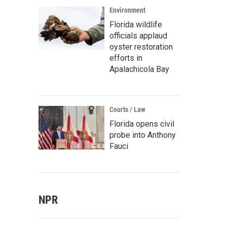
Environment
Florida wildlife
officials applaud
oyster restoration
efforts in
Apalachicola Bay
Courts / Law
Florida opens civil
probe into Anthony
Fauci
NPR