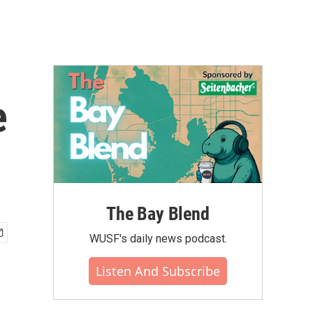
e
The Bay Blend
WUSF's daily news podcast.
Listen And Subscribe