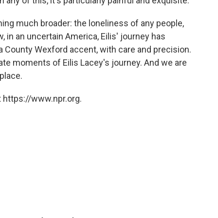
any of this, it's particularly painful and exquisite:
thing much broader: the loneliness of any people,
, in an uncertain America, Eilis' journey has
 a County Wexford accent, with care and precision.
ate moments of Eilis Lacey's journey. And we are
 place.
 https://www.npr.org.