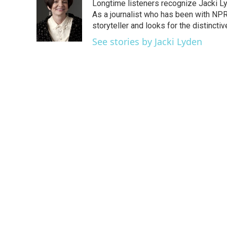
Longtime listeners recognize Jacki Ly
b
t
e
l
o
e
d
As a journalist who has been with NPR
o
r
I
storyteller and looks for the distincti
k
n
See stories by Jacki Lyden