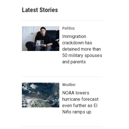
Latest Stories
Politics
Immigration
crackdown has
detained more than
50 military spouses
and parents
Weather
NOAA lowers
hurricane forecast
even further as El
Niño ramps up