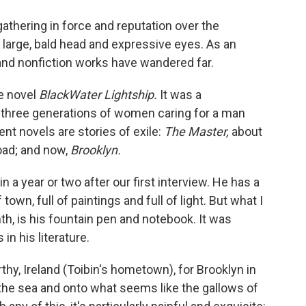
o
e
d
o
r
I
gathering in force and reputation over the
k
n
 large, bald head and expressive eyes. As an
 and nonfiction works have wandered far.
he novel
BlackWater Lightship.
It was a
t three generations of women caring for a man
nt novels are stories of exile:
The Master,
about
oad; and now,
Brooklyn.
n a year or two after our first interview. He has a
own, full of paintings and full of light. But what I
h, is his fountain pen and notebook. It was
in his literature.
thy, Ireland (Toibin's hometown), for Brooklyn in
the sea and onto what seems like the gallows of