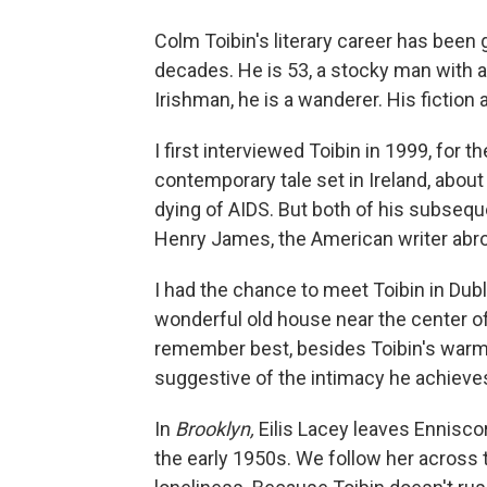
Colm Toibin's literary career has been 
decades. He is 53, a stocky man with a
Irishman, he is a wanderer. His fiction
I first interviewed Toibin in 1999, for t
contemporary tale set in Ireland, abou
dying of AIDS. But both of his subseque
Henry James, the American writer abr
I had the chance to meet Toibin in Dubli
wonderful old house near the center of t
remember best, besides Toibin's warmt
suggestive of the intimacy he achieves 
In
Brooklyn,
Eilis Lacey leaves Enniscor
the early 1950s. We follow her across 