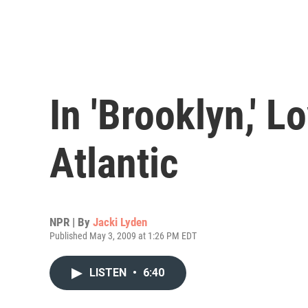
In 'Brooklyn,' L
Atlantic
NPR | By
Jacki Lyden
Published May 3, 2009 at 1:26 PM EDT
LISTEN
•
6:40