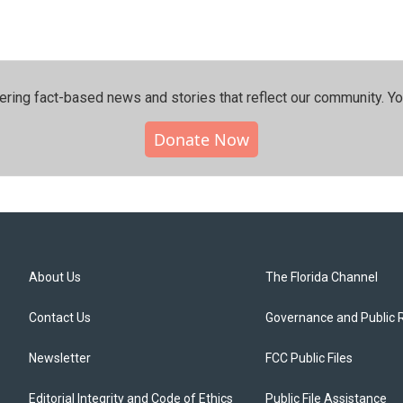
ering fact-based news and stories that reflect our community.⁠ Y
Donate Now
About Us
The Florida Channel
Contact Us
Governance and Public 
Newsletter
FCC Public Files
Editorial Integrity and Code of Ethics
Public File Assistance