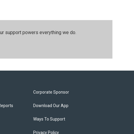
our support powers everything we do.
Corporate Sponsor
Reports
Download Our App
Ways To Support
Privacy Policy