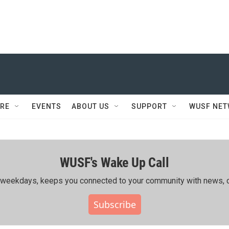
RE
EVENTS
ABOUT US
SUPPORT
WUSF NE
WUSF's Wake Up Call
ing weekdays, keeps you connected to your community with news, c
Subscribe