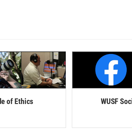
de of Ethics
WUSF Soci