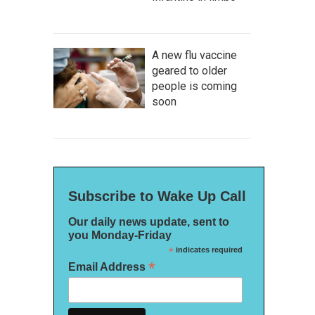
A new flu vaccine
geared to older
people is coming
soon
Subscribe to Wake Up Call
Our daily news update, sent to
you Monday-Friday
*
indicates required
*
Email Address