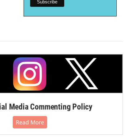
al Media Commenting Policy
Read More