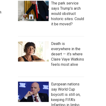
The park service
says Trump's arch
s.
would obstruct
historic sites. Could
it be moved?
Death is
everywhere in the
desert — it's where
Claire Vaye Watkins
feels most alive
European nations
say World Cup
boycott is still on,
keeping FIFA's
Infantino in limbo