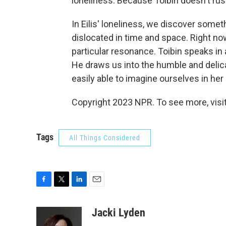
loneliness. Because Toibin doesn't rush 
In Eilis' loneliness, we discover some
dislocated in time and space. Right now
particular resonance. Toibin speaks in
He draws us into the humble and delic
easily able to imagine ourselves in her
Copyright 2023 NPR. To see more, visit
Tags
All Things Considered
F
T
L
E
a
w
i
m
c
i
n
a
Jacki Lyden
e
t
k
i