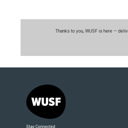
Thanks to you, WUSF is here — deliv
Stay Connected