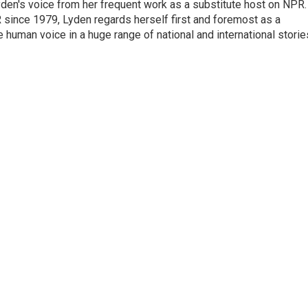
den's voice from her frequent work as a substitute host on NPR.
 since 1979, Lyden regards herself first and foremost as a
ve human voice in a huge range of national and international storie