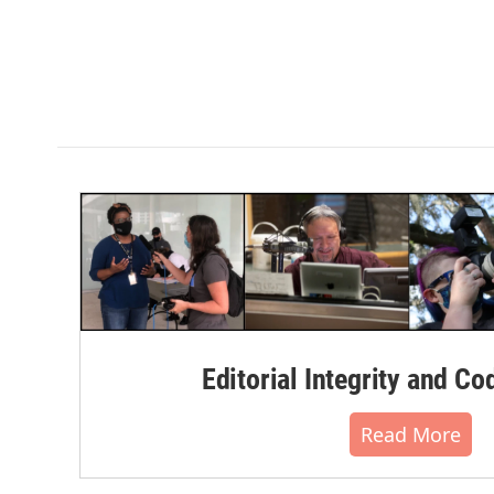
Editorial Integrity and Co
Read More