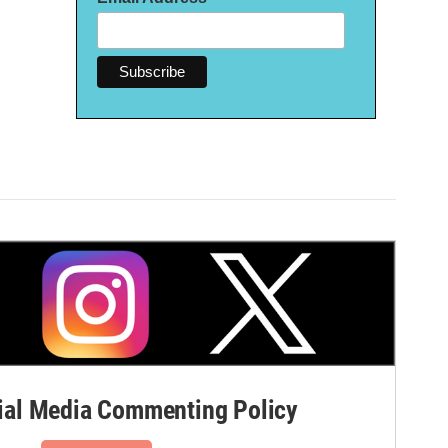
al Media Commenting Policy