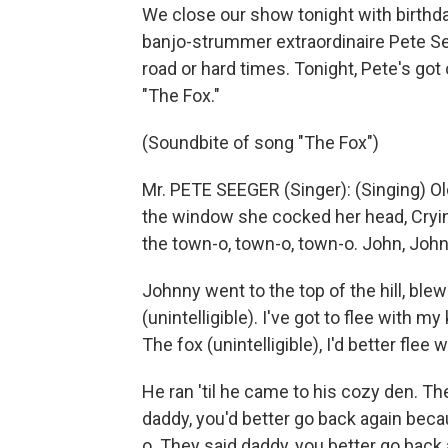
We close our show tonight with birthd
banjo-strummer extraordinaire Pete Se
road or hard times. Tonight, Pete's got
"The Fox."
(Soundbite of song "The Fox")
Mr. PETE SEEGER (Singer): (Singing) Ol
the window she cocked her head, Cryin'
the town-o, town-o, town-o. John, John
Johnny went to the top of the hill, blew
(unintelligible). I've got to flee with my k
The fox (unintelligible), I'd better flee w
He ran 'til he came to his cozy den. The
daddy, you'd better go back again beca
o. They said daddy, you better go back