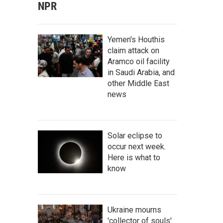
NPR
Yemen's Houthis
claim attack on
Aramco oil facility
in Saudi Arabia, and
other Middle East
news
Solar eclipse to
occur next week.
Here is what to
know
Ukraine mourns
'collector of souls'