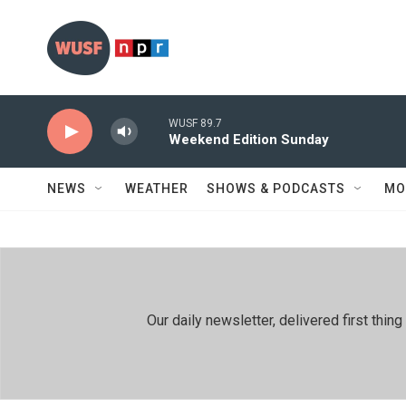
Skip to main content
WUSF 89.7
Weekend Edition Sunday
NEWS
WEATHER
SHOWS & PODCASTS
MO
Our daily newsletter, delivered first th