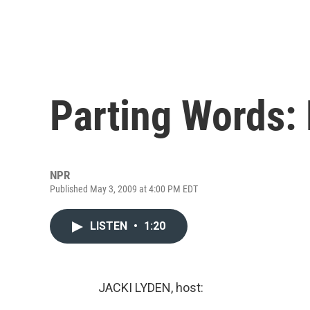
Parting Words:
NPR
Published May 3, 2009 at 4:00 PM EDT
LISTEN
•
1:20
JACKI LYDEN, host: