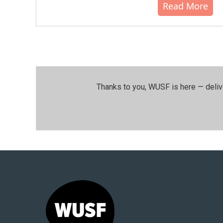
Read More
Thanks to you, WUSF is here — deliv