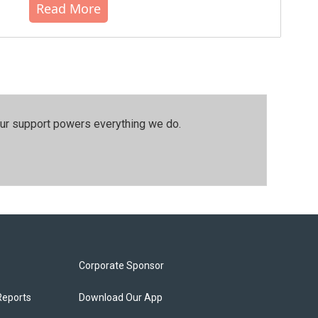
Read More
our support powers everything we do.
Corporate Sponsor
Reports
Download Our App