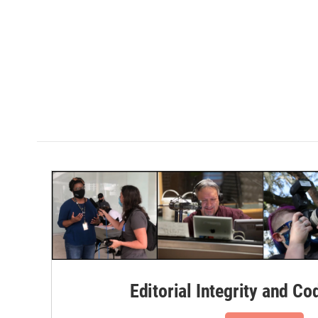
Editorial Integrity and Co