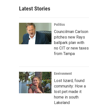
Latest Stories
Politics
Councilman Carlson
pitches new Rays
ballpark plan with
no CIT or new taxes
from Tampa
Environment
Lost lizard, found
community: How a
lost pet made it
home in south
Lakeland