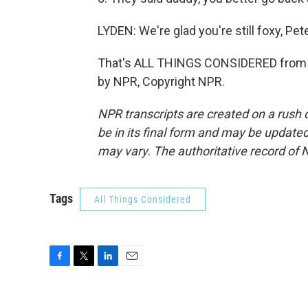
LYDEN: We're glad you're still foxy, Pet
That's ALL THINGS CONSIDERED from N
by NPR, Copyright NPR.
NPR transcripts are created on a rush 
be in its final form and may be updated 
may vary. The authoritative record of 
Tags
All Things Considered
F
T
L
E
a
w
i
m
c
i
n
a