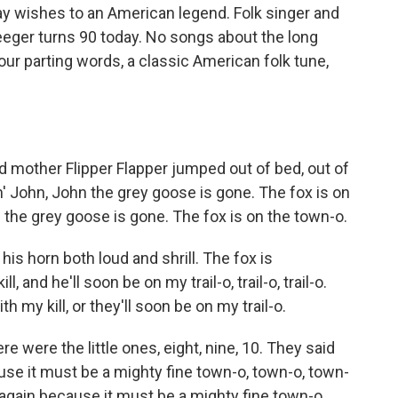
ay wishes to an American legend. Folk singer and
eger turns 90 today. No songs about the long
 our parting words, a classic American folk tune,
d mother Flipper Flapper jumped out of bed, out of
 John, John the grey goose is gone. The fox is on
 the grey goose is gone. The fox is on the town-o.
 his horn both loud and shrill. The fox is
ill, and he'll soon be on my trail-o, trail-o, trail-o.
ith my kill, or they'll soon be on my trail-o.
re were the little ones, eight, nine, 10. They said
use it must be a mighty fine town-o, town-o, town-
 again because it must be a mighty fine town-o.