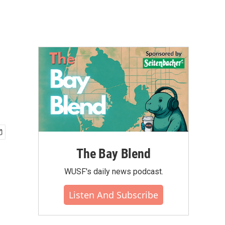
The Bay Blend
WUSF's daily news podcast.
Listen And Subscribe