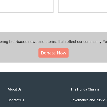
ering fact-based news and stories that reflect our community.⁠ Y
Donate Now
About Us
The Florida Channel
Contact Us
Governance and Public 