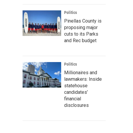
Politics
Pinellas County is
proposing major
cuts to its Parks
and Rec budget
Politics
Millionaires and
lawmakers: Inside
statehouse
candidates’
financial
disclosures