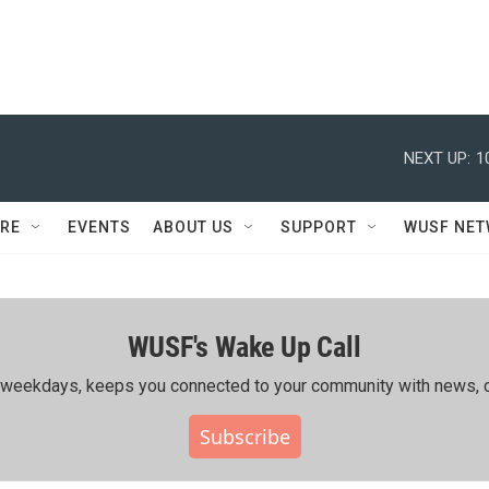
NEXT UP:
1
RE
EVENTS
ABOUT US
SUPPORT
WUSF NE
WUSF's Wake Up Call
ing weekdays, keeps you connected to your community with news, c
Subscribe