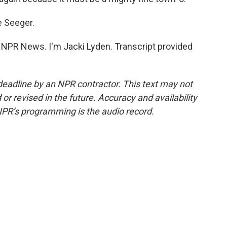
e Seeger.
PR News. I'm Jacki Lyden. Transcript provided
deadline by an NPR contractor. This text may not
or revised in the future. Accuracy and availability
NPR’s programming is the audio record.