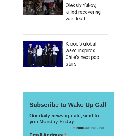
Oleksiy Yukov,
killed recovering
war dead
K-pop's global
wave inspires
Chile's next pop
stars
Subscribe to Wake Up Call
Our daily news update, sent to
you Monday-Friday
*
indicates required
*
Email Address