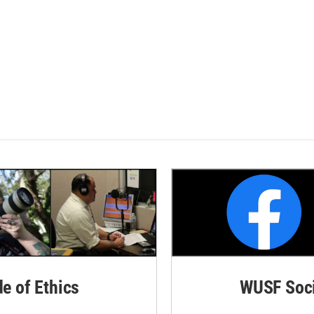
de of Ethics
WUSF Soci