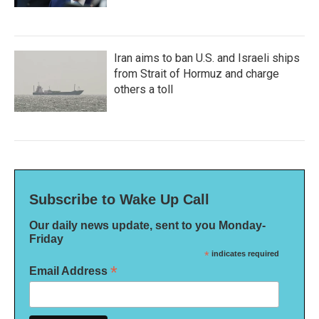
Iran aims to ban U.S. and Israeli ships
from Strait of Hormuz and charge
others a toll
Subscribe to Wake Up Call
Our daily news update, sent to you Monday-
Friday
*
indicates required
*
Email Address