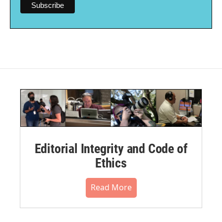
Editorial Integrity and Code of
Ethics
Read More