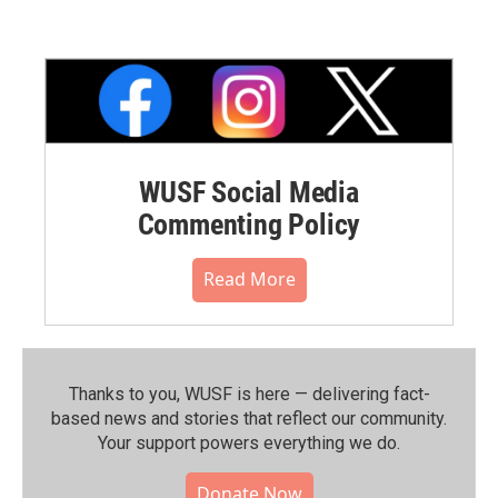
WUSF Social Media
Commenting Policy
Read More
Thanks to you, WUSF is here — delivering fact-
based news and stories that reflect our community.⁠
Your support powers everything we do.
Donate Now