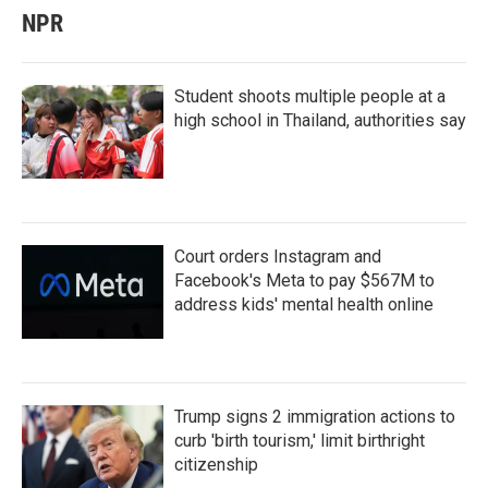
NPR
Student shoots multiple people at a
high school in Thailand, authorities say
Court orders Instagram and
Facebook's Meta to pay $567M to
address kids' mental health online
Trump signs 2 immigration actions to
curb 'birth tourism,' limit birthright
citizenship