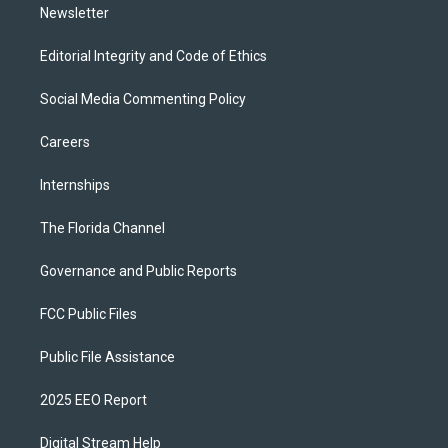
Newsletter
Editorial Integrity and Code of Ethics
Social Media Commenting Policy
Careers
Internships
The Florida Channel
Governance and Public Reports
FCC Public Files
Public File Assistance
2025 EEO Report
Digital Stream Help