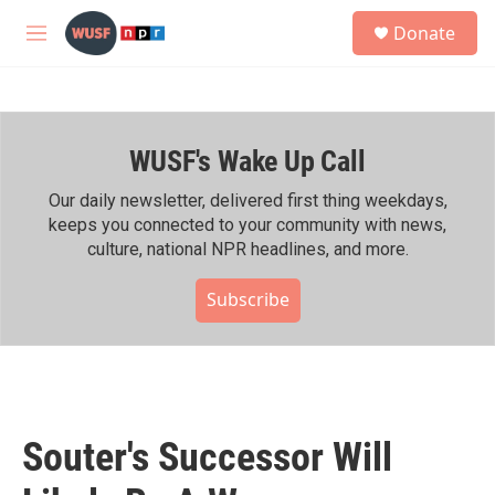
Skip to main content
S
Donate
e
M
a
e
r
n
c
u
h
WUSF's Wake Up Call
u
e
r
Our daily newsletter, delivered first thing weekdays,
y
keeps you connected to your community with news,
culture, national NPR headlines, and more.
Subscribe
Souter's Successor Will