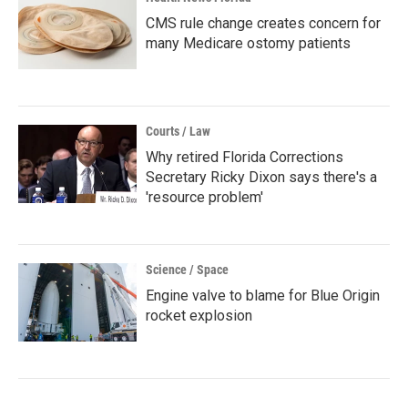
CMS rule change creates concern for
many Medicare ostomy patients
Courts / Law
Why retired Florida Corrections
Secretary Ricky Dixon says there's a
'resource problem'
Science / Space
Engine valve to blame for Blue Origin
rocket explosion