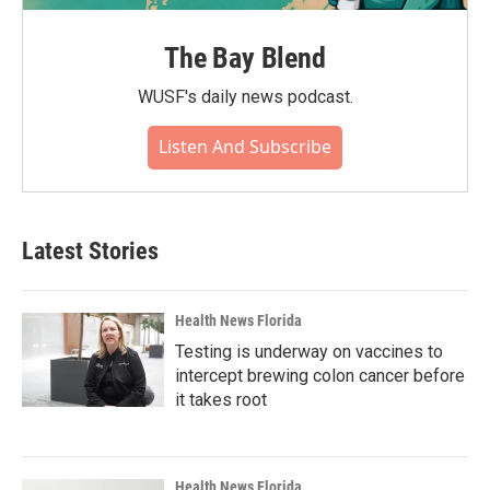
The Bay Blend
WUSF's daily news podcast.
Listen And Subscribe
Latest Stories
Health News Florida
Testing is underway on vaccines to
intercept brewing colon cancer before
it takes root
Health News Florida