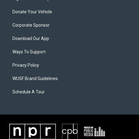
Donate Your Vehicle
Corporate Sponsor
Download Our App
Ways To Support
Privacy Policy
WUSF Brand Guidelines
Schedule A Tour