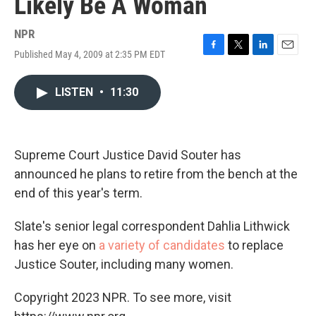
Likely Be A Woman
NPR
Published May 4, 2009 at 2:35 PM EDT
F
T
L
E
a
w
i
m
c
i
n
a
LISTEN
•
11:30
e
t
k
i
b
t
e
l
o
e
d
o
r
I
k
n
Supreme Court Justice David Souter has
announced he plans to retire from the bench at the
end of this year's term.
Slate's senior legal correspondent Dahlia Lithwick
has her eye on
a variety of candidates
to replace
Justice Souter, including many women.
Copyright 2023 NPR. To see more, visit