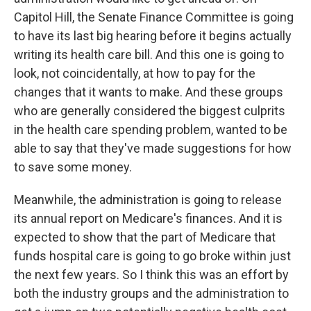
Capitol Hill, the Senate Finance Committee is going
to have its last big hearing before it begins actually
writing its health care bill. And this one is going to
look, not coincidentally, at how to pay for the
changes that it wants to make. And these groups
who are generally considered the biggest culprits
in the health care spending problem, wanted to be
able to say that they've made suggestions for how
to save some money.
Meanwhile, the administration is going to release
its annual report on Medicare's finances. And it is
expected to show that the part of Medicare that
funds hospital care is going to go broke within just
the next few years. So I think this was an effort by
both the industry groups and the administration to