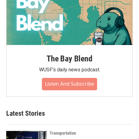
The Bay Blend
WUSF's daily news podcast.
Listen And Subscribe
Latest Stories
Transportation