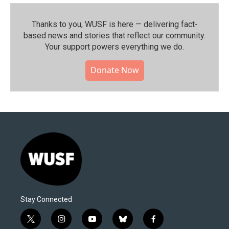
Thanks to you, WUSF is here — delivering fact-
based news and stories that reflect our community.⁠
Your support powers everything we do.
Donate Now
Stay Connected
t
i
y
b
f