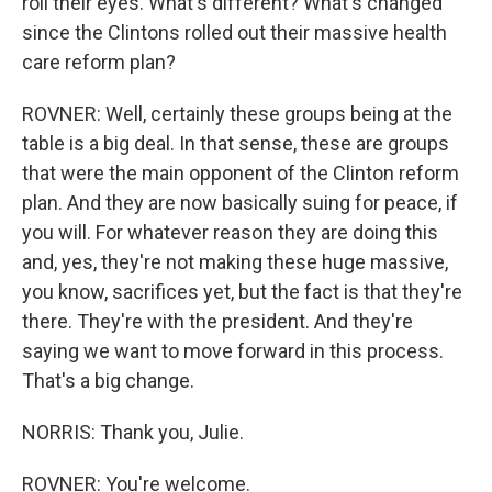
roll their eyes. What's different? What's changed
since the Clintons rolled out their massive health
care reform plan?
ROVNER: Well, certainly these groups being at the
table is a big deal. In that sense, these are groups
that were the main opponent of the Clinton reform
plan. And they are now basically suing for peace, if
you will. For whatever reason they are doing this
and, yes, they're not making these huge massive,
you know, sacrifices yet, but the fact is that they're
there. They're with the president. And they're
saying we want to move forward in this process.
That's a big change.
NORRIS: Thank you, Julie.
ROVNER: You're welcome.