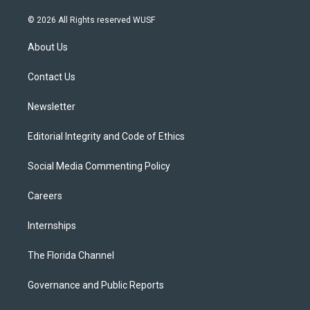
w
n
o
l
a
i
s
u
u
c
© 2026 All Rights reserved WUSF
t
t
t
e
e
t
a
u
s
b
About Us
e
g
b
k
o
r
r
e
y
o
a
k
Contact Us
m
Newsletter
Editorial Integrity and Code of Ethics
Social Media Commenting Policy
Careers
Internships
The Florida Channel
Governance and Public Reports