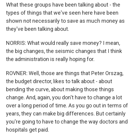
What these groups have been talking about - the
types of things that we've seen here have been
shown not necessarily to save as much money as
they've been talking about.
NORRIS: What would really save money? I mean,
the big changes, the seismic changes that I think
the administration is really hoping for.
ROVNER: Well, those are things that Peter Orszag,
the budget director, likes to talk about - about
bending the curve, about making those things
change. And, again, you don't have to change a lot
over a long period of time. As you go out in terms of
years, they can make big differences. But certainly
you're going to have to change the way doctors and
hospitals get paid.