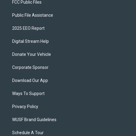
FCC Public Files
Public File Assistance
2025 EEO Report
Digital Stream Help
Donate Your Vehicle
Corporate Sponsor
Download Our App
Ways To Support
Privacy Policy
WUSF Brand Guidelines
Schedule A Tour