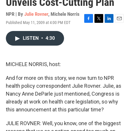
Unveils Cost-Cutting Plan
NPR | By
Julie Rovner
,
Michele Norris
Published May 11, 2009 at 4:00 PM EDT
F
T
L
E
a
w
i
m
c
i
n
a
LISTEN
•
4:30
e
t
k
i
b
t
e
l
o
e
d
o
r
I
k
n
MICHELE NORRIS, host:
And for more on this story, we now turn to NPR
health policy correspondent Julie Rovner. Julie, as
Nancy Anne DeParle just mentioned, Congress is
already at work on health care legislation, so why
this announcement at this particular time?
JULIE ROVNER: Well, you know, one of the biggest