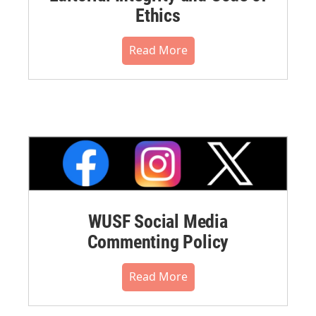
Ethics
Read More
WUSF Social Media
Commenting Policy
Read More