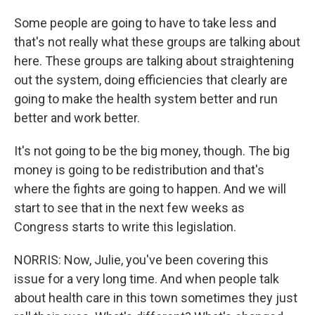
Some people are going to have to take less and
that's not really what these groups are talking about
here. These groups are talking about straightening
out the system, doing efficiencies that clearly are
going to make the health system better and run
better and work better.
It's not going to be the big money, though. The big
money is going to be redistribution and that's
where the fights are going to happen. And we will
start to see that in the next few weeks as
Congress starts to write this legislation.
NORRIS: Now, Julie, you've been covering this
issue for a very long time. And when people talk
about health care in this town sometimes they just