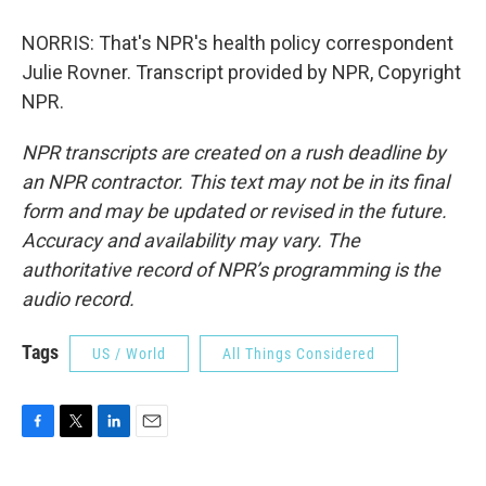
NORRIS: That's NPR's health policy correspondent
Julie Rovner. Transcript provided by NPR, Copyright
NPR.
NPR transcripts are created on a rush deadline by
an NPR contractor. This text may not be in its final
form and may be updated or revised in the future.
Accuracy and availability may vary. The
authoritative record of NPR’s programming is the
audio record.
Tags
US / World
All Things Considered
F
T
L
E
a
w
i
m
c
i
n
a