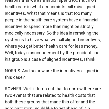
reasons that we as a nation spend too much on
health care is what economists call misaligned
incentives. What that means is that too many
people in the health care system have a financial
incentive to spend more than might be strictly
medically necessary. So the idea in remaking the
system is to have what we call aligned incentives,
where you get better health care for less money.
Well, today's announcement by the president and
his group is a case of aligned incentives, I think.
NORRIS: And so how are the incentives aligned in
this case?
ROVNER: Well, it turns out that tomorrow there are
two events that are related to health costs that
both these groups that made this offer and the
administration would like to get ahead of. On