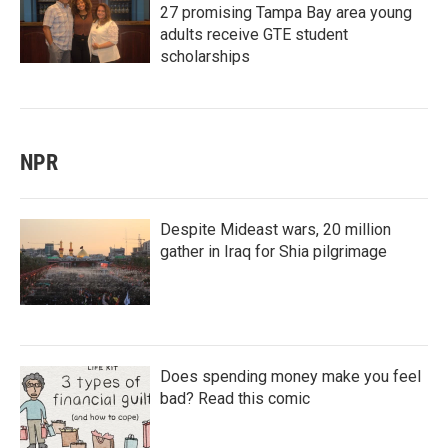
27 promising Tampa Bay area young
adults receive GTE student
scholarships
NPR
Despite Mideast wars, 20 million
gather in Iraq for Shia pilgrimage
Does spending money make you feel
bad? Read this comic