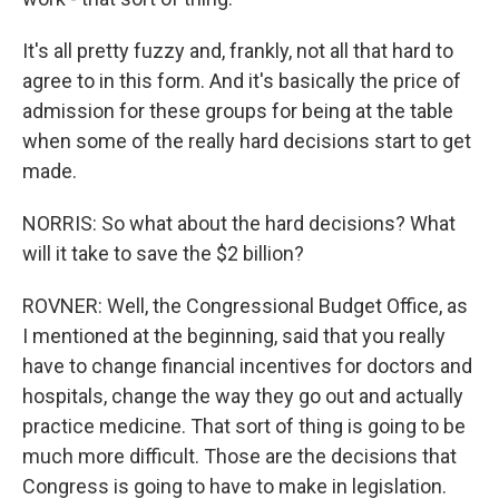
It's all pretty fuzzy and, frankly, not all that hard to
agree to in this form. And it's basically the price of
admission for these groups for being at the table
when some of the really hard decisions start to get
made.
NORRIS: So what about the hard decisions? What
will it take to save the $2 billion?
ROVNER: Well, the Congressional Budget Office, as
I mentioned at the beginning, said that you really
have to change financial incentives for doctors and
hospitals, change the way they go out and actually
practice medicine. That sort of thing is going to be
much more difficult. Those are the decisions that
Congress is going to have to make in legislation.