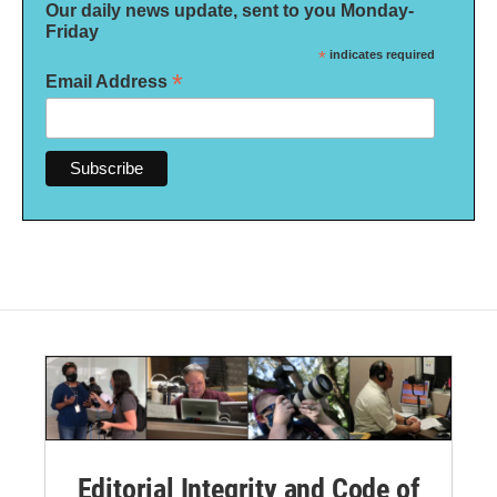
Our daily news update, sent to you Monday-
Friday
*
indicates required
*
Email Address
Editorial Integrity and Code of