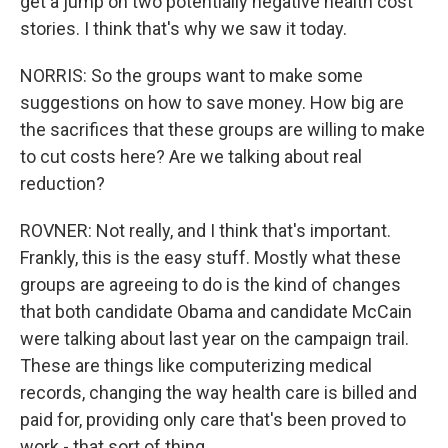
get a jump on two potentially negative health cost
stories. I think that's why we saw it today.
NORRIS: So the groups want to make some
suggestions on how to save money. How big are
the sacrifices that these groups are willing to make
to cut costs here? Are we talking about real
reduction?
ROVNER: Not really, and I think that's important.
Frankly, this is the easy stuff. Mostly what these
groups are agreeing to do is the kind of changes
that both candidate Obama and candidate McCain
were talking about last year on the campaign trail.
These are things like computerizing medical
records, changing the way health care is billed and
paid for, providing only care that's been proved to
work - that sort of thing.