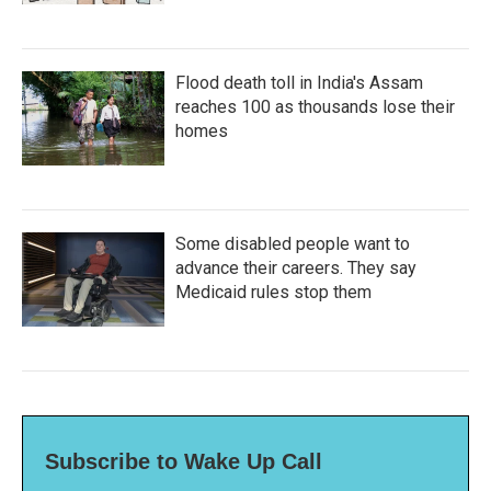
Flood death toll in India's Assam
reaches 100 as thousands lose their
homes
Some disabled people want to
advance their careers. They say
Medicaid rules stop them
Subscribe to Wake Up Call