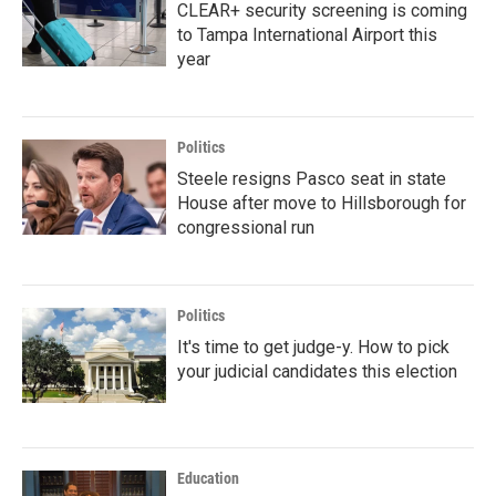
CLEAR+ security screening is coming
to Tampa International Airport this
year
Politics
Steele resigns Pasco seat in state
House after move to Hillsborough for
congressional run
Politics
It's time to get judge-y. How to pick
your judicial candidates this election
Education