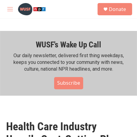
Skip to main content
S
Donate
e
M
a
e
r
n
c
u
h
WUSF's Wake Up Call
u
e
r
Our daily newsletter, delivered first thing weekdays,
y
keeps you connected to your community with news,
culture, national NPR headlines, and more.
Subscribe
Health Care Industry