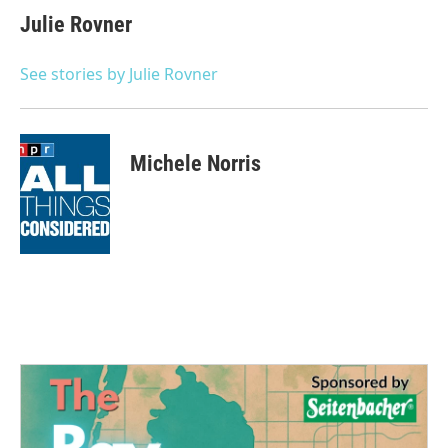
e
t
k
i
Julie Rovner
b
t
e
l
o
e
d
o
r
I
See stories by Julie Rovner
k
n
Michele Norris