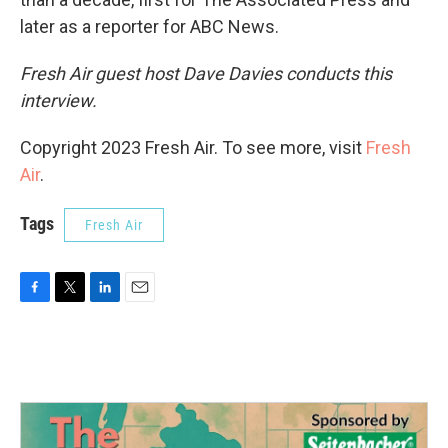
later as a reporter for ABC News.
Fresh Air guest host Dave Davies conducts this
interview.
Copyright 2023 Fresh Air. To see more, visit
Fresh
Air
.
Tags
Fresh Air
F
T
L
E
a
w
i
m
c
i
n
a
e
t
k
i
b
t
e
l
o
e
d
o
r
I
k
n