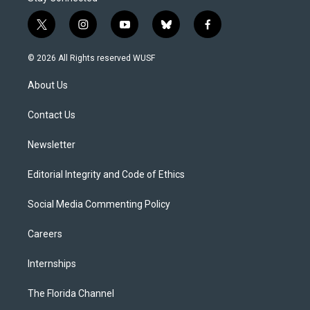
t
i
y
b
f
w
n
o
l
a
i
s
u
u
c
© 2026 All Rights reserved WUSF
t
t
t
e
e
t
a
u
s
b
About Us
e
g
b
k
o
r
r
e
y
o
a
k
Contact Us
m
Newsletter
Editorial Integrity and Code of Ethics
Social Media Commenting Policy
Careers
Internships
The Florida Channel