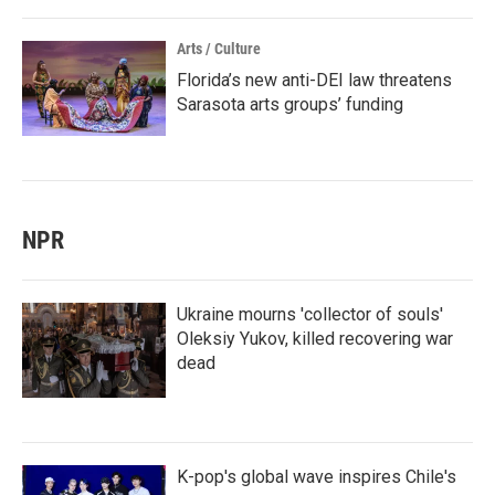
Arts / Culture
Florida’s new anti-DEI law threatens
Sarasota arts groups’ funding
NPR
Ukraine mourns 'collector of souls'
Oleksiy Yukov, killed recovering war
dead
K-pop's global wave inspires Chile's