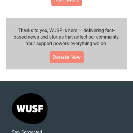
Thanks to you, WUSF is here — delivering fact-
based news and stories that reflect our community.⁠
Your support powers everything we do.
Donate Now
Stay Connected