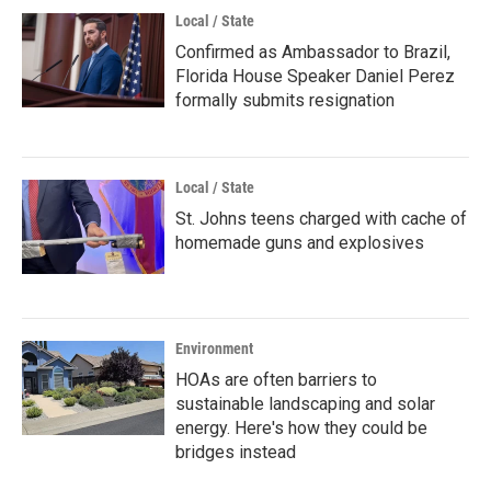
Local / State
Confirmed as Ambassador to Brazil,
Florida House Speaker Daniel Perez
formally submits resignation
Local / State
St. Johns teens charged with cache of
homemade guns and explosives
Environment
HOAs are often barriers to
sustainable landscaping and solar
energy. Here's how they could be
bridges instead