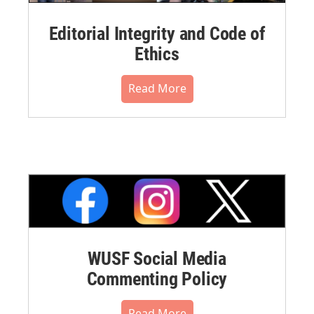
Editorial Integrity and Code of
Ethics
Read More
WUSF Social Media
Commenting Policy
Read More