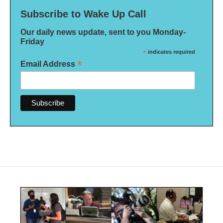
Subscribe to Wake Up Call
Our daily news update, sent to you Monday-
Friday
*
indicates required
*
Email Address