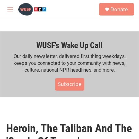
Skip to main content
S
Donate
e
M
a
e
r
n
c
u
h
WUSF's Wake Up Call
u
e
r
Our daily newsletter, delivered first thing weekdays,
y
keeps you connected to your community with news,
culture, national NPR headlines, and more.
Subscribe
Heroin, The Taliban And The