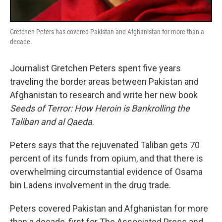
Gretchen Peters has covered Pakistan and Afghanistan for more than a
decade.
Journalist Gretchen Peters spent five years
traveling the border areas between Pakistan and
Afghanistan to research and write her new book
Seeds of Terror: How Heroin is Bankrolling the
Taliban and al Qaeda
.
Peters says that the rejuvenated Taliban gets 70
percent of its funds from opium, and that there is
overwhelming circumstantial evidence of Osama
bin Ladens involvement in the drug trade.
Peters covered Pakistan and Afghanistan for more
than a decade, first for The Associated Press and