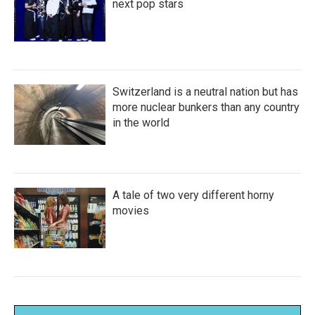
next pop stars
Switzerland is a neutral nation but has
more nuclear bunkers than any country
in the world
A tale of two very different horny
movies