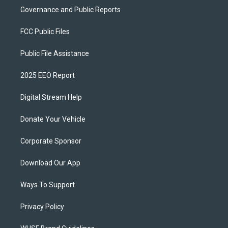
Governance and Public Reports
FCC Public Files
Public File Assistance
2025 EEO Report
Digital Stream Help
Donate Your Vehicle
Corporate Sponsor
Download Our App
Ways To Support
Privacy Policy