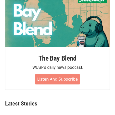
The Bay Blend
WUSF's daily news podcast.
Listen And Subscribe
Latest Stories