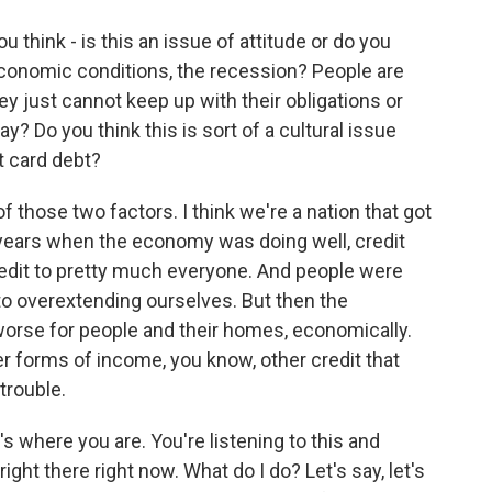
u think - is this an issue of attitude or do you
 economic conditions, the recession? People are
hey just cannot keep up with their obligations or
? Do you think this is sort of a cultural issue
t card debt?
f those two factors. I think we're a nation that got
 years when the economy was doing well, credit
redit to pretty much everyone. And people were
 to overextending ourselves. But then the
orse for people and their homes, economically.
er forms of income, you know, other credit that
trouble.
's where you are. You're listening to this and
ight there right now. What do I do? Let's say, let's