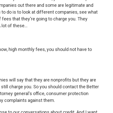
ompanies out there and some are legitimate and
 to do is to look at different companies, see what
of fees that they're going to charge you. They
A lot of these…
now, high monthly fees, you should not have to
es will say that they are nonprofits but they are
ll still charge you. So you should contact the Better
torney general's office, consumer protection
ny complaints against them.
nse to our conversations about credit. And I want