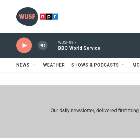
Skip to main content
WUSF 89.7
BBC World Service
NEWS
WEATHER
SHOWS & PODCASTS
MO
Our daily newsletter, delivered first th