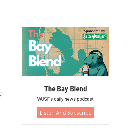
The Bay Blend
WUSF's daily news podcast.
Listen And Subscribe