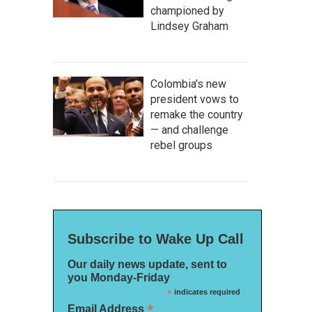
championed by
Lindsey Graham
Colombia's new
president vows to
remake the country
— and challenge
rebel groups
Subscribe to Wake Up Call
Our daily news update, sent to
you Monday-Friday
*
indicates required
*
Email Address