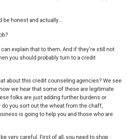
ld be honest and actually…
job?
an explain that to them. And if they're still not
then you should probably turn to a credit
hat about this credit counseling agencies? We see
 now we hear that some of these are legitimate
se folks are just adding further burdens or
 do you sort out the wheat from the chaff,
usiness is going to help you and those who are
e very careful. First of all, you need to shop