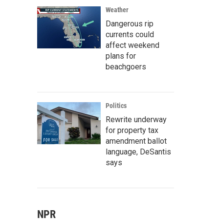
Weather
Dangerous rip
currents could
affect weekend
plans for
beachgoers
Politics
Rewrite underway
for property tax
amendment ballot
language, DeSantis
says
NPR