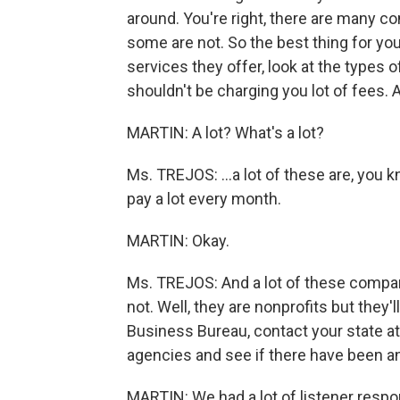
around. You're right, there are many c
some are not. So the best thing for you
services they offer, look at the types 
shouldn't be charging you lot of fees. 
MARTIN: A lot? What's a lot?
Ms. TREJOS: …a lot of these are, you k
pay a lot every month.
MARTIN: Okay.
Ms. TREJOS: And a lot of these compani
not. Well, they are nonprofits but they'
Business Bureau, contact your state at
agencies and see if there have been a
MARTIN: We had a lot of listener respo