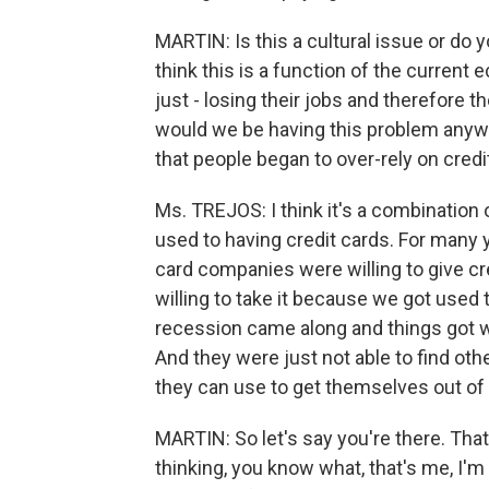
MARTIN: Is this a cultural issue or do yo
think this is a function of the current
just - losing their jobs and therefore t
would we be having this problem anyway
that people began to over-rely on credi
Ms. TREJOS: I think it's a combination o
used to having credit cards. For many
card companies were willing to give c
willing to take it because we got used
recession came along and things got w
And they were just not able to find oth
they can use to get themselves out of 
MARTIN: So let's say you're there. That
thinking, you know what, that's me, I'm r