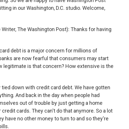
eling. So we are happy to have Washington Post
itting in our Washington, D.C. studio. Welcome,
riter, The Washington Post): Thanks for having
card debt is a major concern for millions of
 banks are now fearful that consumers may start
w legitimate is that concern? How extensive is the
 tied down with credit card debt. We have gotten
rything. And back in the day when people had
mselves out of trouble by just getting a home
ir credit cards. They can't do that anymore. So a lot
hey have no other money to turn to and so they're
ills.