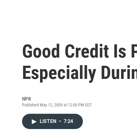
Good Credit Is 
Especially Dur
NPR
Published May 12, 2009 at 12:00 PM EDT
LISTEN
•
7:24