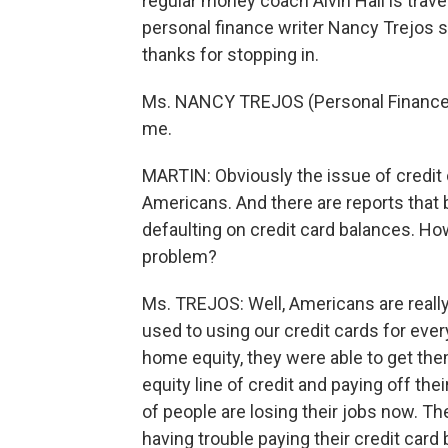
regular money coach Alvin Hall is trav
personal finance writer Nancy Trejos s
thanks for stopping in.
Ms. NANCY TREJOS (Personal Finance W
me.
MARTIN: Obviously the issue of credit 
Americans. And there are reports that
defaulting on credit card balances. Ho
problem?
Ms. TREJOS: Well, Americans are really
used to using our credit cards for eve
home equity, they were able to get the
equity line of credit and paying off the
of people are losing their jobs now. T
having trouble paying their credit card b