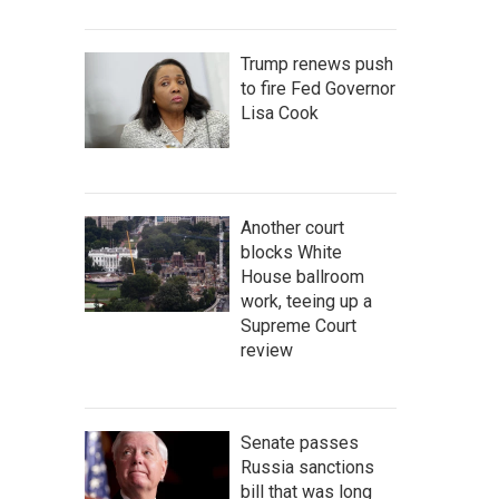
Trump renews push
to fire Fed Governor
Lisa Cook
Another court
blocks White
House ballroom
work, teeing up a
Supreme Court
review
Senate passes
Russia sanctions
bill that was long