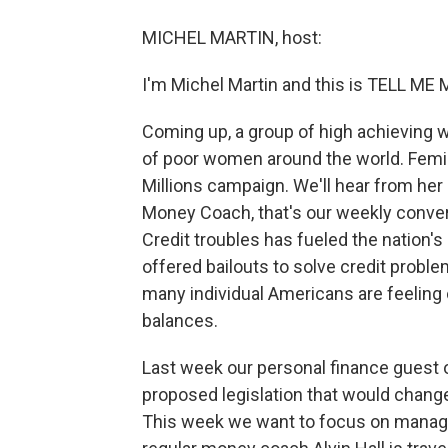
MICHEL MARTIN, host:
I'm Michel Martin and this is TELL M
Coming up, a group of high achieving 
of poor women around the world. Femi
Millions campaign. We'll hear from her in
Money Coach, that's our weekly conve
Credit troubles has fueled the nation'
offered bailouts to solve credit proble
many individual Americans are feeling
balances.
Last week our personal finance guest ou
proposed legislation that would chang
This week we want to focus on managing