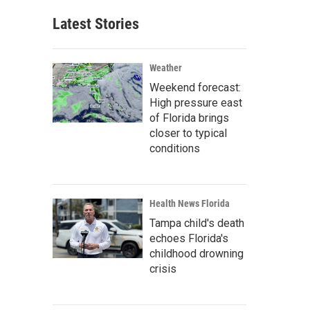
Latest Stories
Weather
Weekend forecast:
High pressure east
of Florida brings
closer to typical
conditions
Health News Florida
Tampa child's death
echoes Florida's
childhood drowning
crisis