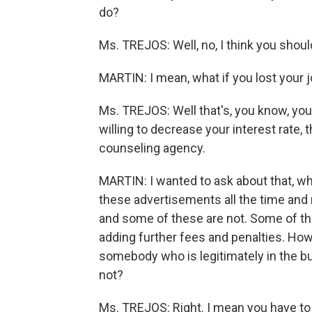
do?
Ms. TREJOS: Well, no, I think you shou
MARTIN: I mean, what if you lost your 
Ms. TREJOS: Well that's, you know, you c
willing to decrease your interest rate, 
counseling agency.
MARTIN: I wanted to ask about that, w
these advertisements all the time and
and some of these are not. Some of the
adding further fees and penalties. How
somebody who is legitimately in the b
not?
Ms. TREJOS: Right. I mean you have to b