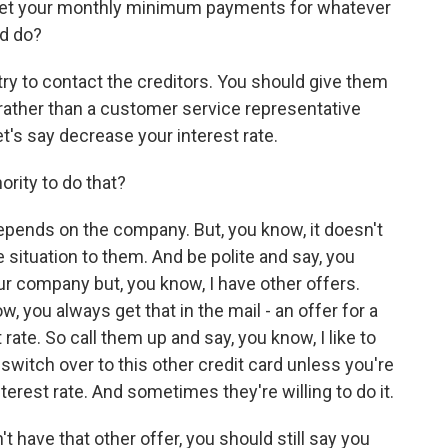
o meet your monthly minimum payments for whatever
ld do?
try to contact the creditors. You should give them
r rather than a customer service representative
t's say decrease your interest rate.
ority to do that?
pends on the company. But, you know, it doesn't
e situation to them. And be polite and say, you
your company but, you know, I have other offers.
 you always get that in the mail - an offer for a
 rate. So call them up and say, you know, I like to
l switch over to this other credit card unless you're
nterest rate. And sometimes they're willing to do it.
 have that other offer, you should still say you