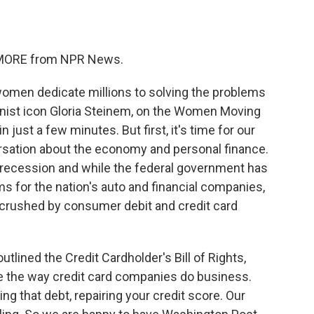
o
e
d
o
r
I
k
n
E MORE from NPR News.
women dedicate millions to solving the problems
nist icon Gloria Steinem, on the Women Moving
 just a few minutes. But first, it's time for our
rsation about the economy and personal finance.
s recession and while the federal government has
ms for the nation's auto and financial companies,
 crushed by consumer debit and credit card
tlined the Credit Cardholder's Bill of Rights,
e the way credit card companies do business.
 that debt, repairing your credit score. Our