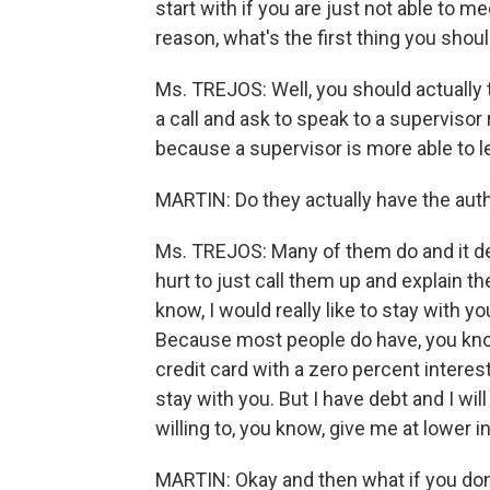
start with if you are just not able t
reason, what's the first thing you shou
Ms. TREJOS: Well, you should actually 
a call and ask to speak to a superviso
because a supervisor is more able to le
MARTIN: Do they actually have the auth
Ms. TREJOS: Many of them do and it de
hurt to just call them up and explain th
know, I would really like to stay with 
Because most people do have, you know,
credit card with a zero percent interest
stay with you. But I have debt and I wil
willing to, you know, give me at lower i
MARTIN: Okay and then what if you don't