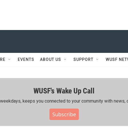
RE
EVENTS
ABOUT US
SUPPORT
WUSF NE
WUSF's Wake Up Call
ing weekdays, keeps you connected to your community with news, c
Subscribe