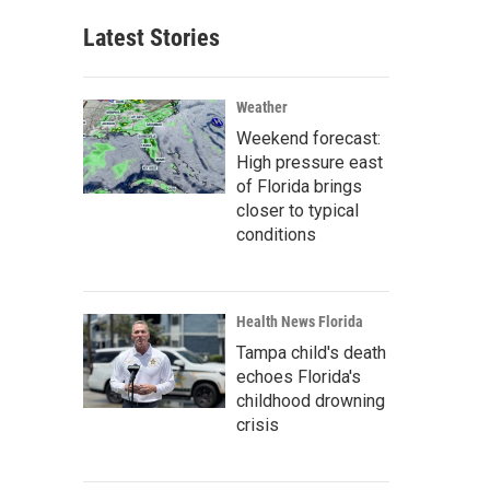
Latest Stories
Weather
Weekend forecast:
High pressure east
of Florida brings
closer to typical
conditions
Health News Florida
Tampa child's death
echoes Florida's
childhood drowning
crisis