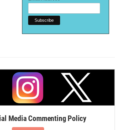
al Media Commenting Policy