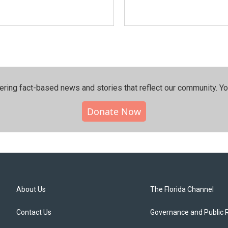
ering fact-based news and stories that reflect our community.⁠ Y
Donate Now
About Us
The Florida Channel
Contact Us
Governance and Public 