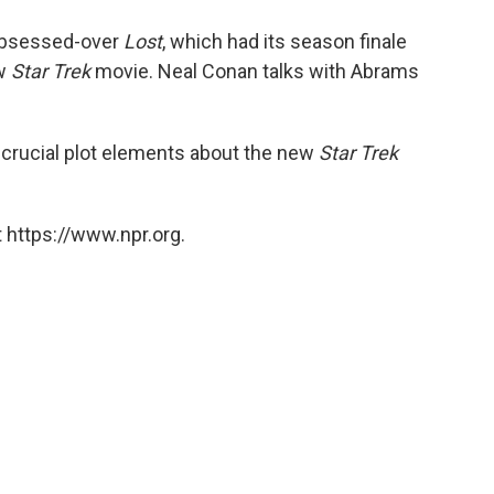
o
e
d
o
r
I
 obsessed-over
Lost
, which had its season finale
k
n
ew
Star Trek
movie. Neal Conan talks with Abrams
crucial plot elements about the new
Star Trek
 https://www.npr.org.