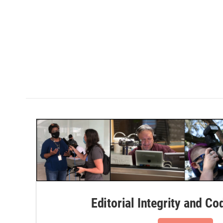
Editorial Integrity and Co