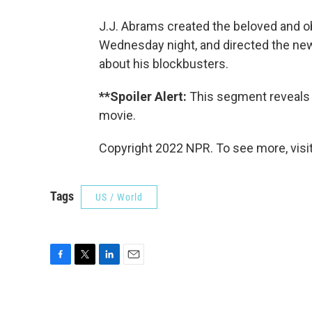
J.J. Abrams created the beloved and
Wednesday night, and directed the n
about his blockbusters.
**Spoiler Alert:
This segment reveals 
movie.
Copyright 2022 NPR. To see more, visit
Tags
US / World
F
T
L
E
a
w
i
m
c
i
n
a