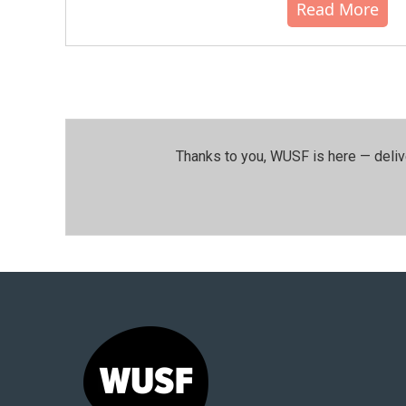
Read More
Thanks to you, WUSF is here — deliv