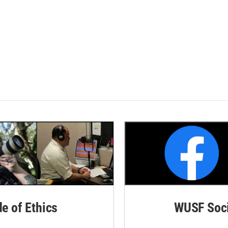
de of Ethics
WUSF Soci