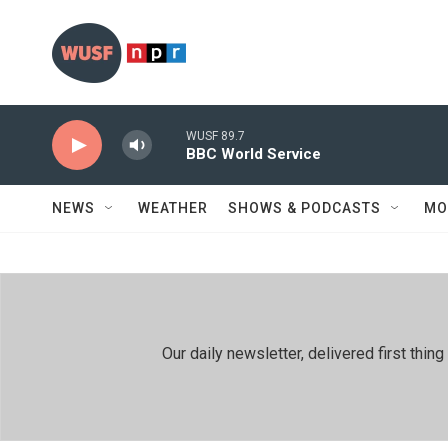
Skip to main content
WUSF 89.7
BBC World Service
NEWS
WEATHER
SHOWS & PODCASTS
MO
Our daily newsletter, delivered first th