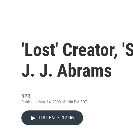
'Lost' Creator, '
J. J. Abrams
NPR
Published May 14, 2009 at 1:00 PM EDT
LISTEN
•
17:06