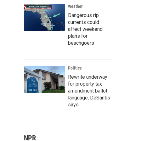
Weather
Dangerous rip
currents could
affect weekend
plans for
beachgoers
Politics
Rewrite underway
for property tax
amendment ballot
language, DeSantis
says
NPR