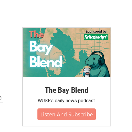
The Bay Blend
WUSF's daily news podcast.
Listen And Subscribe