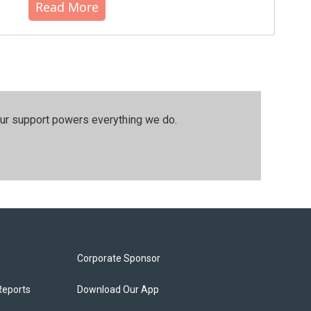
Read More
our support powers everything we do.
Corporate Sponsor
Reports
Download Our App