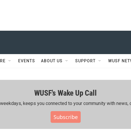
RE
EVENTS
ABOUT US
SUPPORT
WUSF NE
WUSF's Wake Up Call
ing weekdays, keeps you connected to your community with news, c
Subscribe