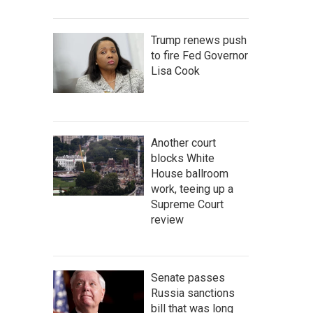
Trump renews push
to fire Fed Governor
Lisa Cook
Another court
blocks White
House ballroom
work, teeing up a
Supreme Court
review
Senate passes
Russia sanctions
bill that was long