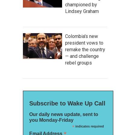
championed by
Lindsey Graham
Colombia's new
president vows to
remake the country
— and challenge
rebel groups
Subscribe to Wake Up Call
Our daily news update, sent to
you Monday-Friday
*
indicates required
*
Email Address