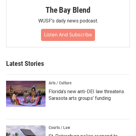
The Bay Blend
WUSF's daily news podcast.
Listen And Subscribe
Latest Stories
Arts / Culture
Florida’s new anti-DEI law threatens
Sarasota arts groups’ funding
Courts / Law