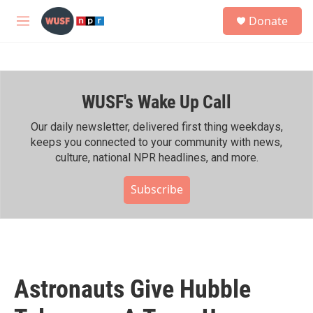
Skip to main content
S
Donate
e
M
a
e
r
n
c
u
h
WUSF's Wake Up Call
u
e
r
Our daily newsletter, delivered first thing weekdays,
y
keeps you connected to your community with news,
culture, national NPR headlines, and more.
Subscribe
Astronauts Give Hubble