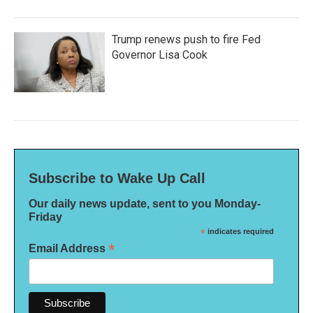
Trump renews push to fire Fed
Governor Lisa Cook
Subscribe to Wake Up Call
Our daily news update, sent to you Monday-
Friday
*
indicates required
*
Email Address