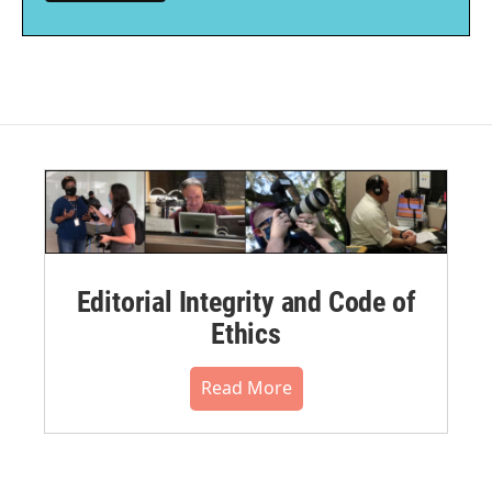
Editorial Integrity and Code of
Ethics
Read More