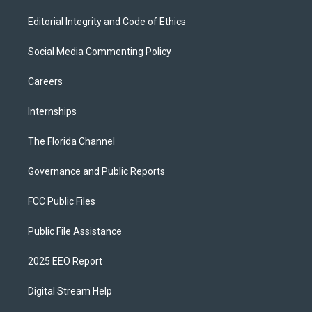
Editorial Integrity and Code of Ethics
Social Media Commenting Policy
Careers
Internships
The Florida Channel
Governance and Public Reports
FCC Public Files
Public File Assistance
2025 EEO Report
Digital Stream Help