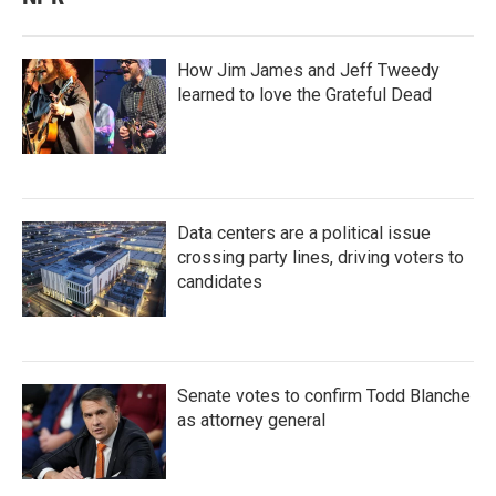
How Jim James and Jeff Tweedy
learned to love the Grateful Dead
Data centers are a political issue
crossing party lines, driving voters to
candidates
Senate votes to confirm Todd Blanche
as attorney general