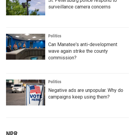
St. Petersburg police respond to
surveillance camera concerns
Politics
Can Manatee's anti-development
wave again strike the county
commission?
Politics
Negative ads are unpopular. Why do
campaigns keep using them?
NPR