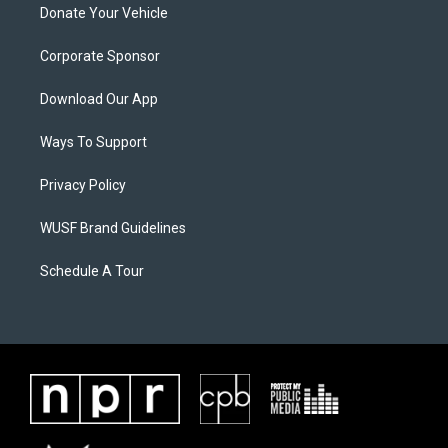
Donate Your Vehicle
Corporate Sponsor
Download Our App
Ways To Support
Privacy Policy
WUSF Brand Guidelines
Schedule A Tour