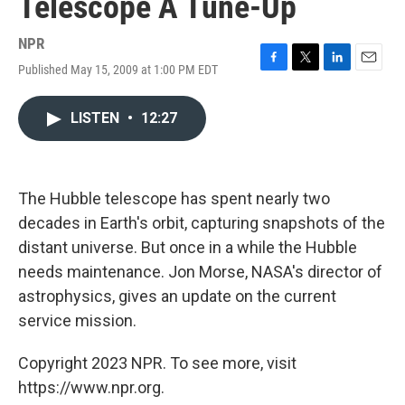
Telescope A Tune-Up
NPR
Published May 15, 2009 at 1:00 PM EDT
F
T
L
E
a
w
i
m
c
i
n
a
LISTEN
•
12:27
e
t
k
i
b
t
e
l
o
e
d
o
r
I
k
n
The Hubble telescope has spent nearly two
decades in Earth's orbit, capturing snapshots of the
distant universe. But once in a while the Hubble
needs maintenance. Jon Morse, NASA's director of
astrophysics, gives an update on the current
service mission.
Copyright 2023 NPR. To see more, visit
https://www.npr.org.