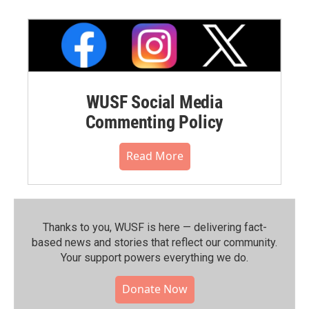
WUSF Social Media
Commenting Policy
Read More
Thanks to you, WUSF is here — delivering fact-
based news and stories that reflect our community.⁠
Your support powers everything we do.
Donate Now