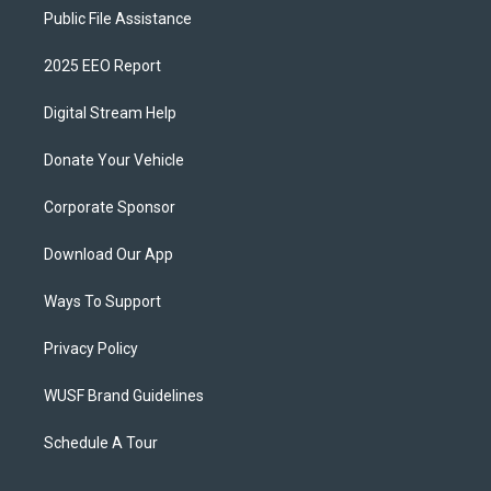
Public File Assistance
2025 EEO Report
Digital Stream Help
Donate Your Vehicle
Corporate Sponsor
Download Our App
Ways To Support
Privacy Policy
WUSF Brand Guidelines
Schedule A Tour