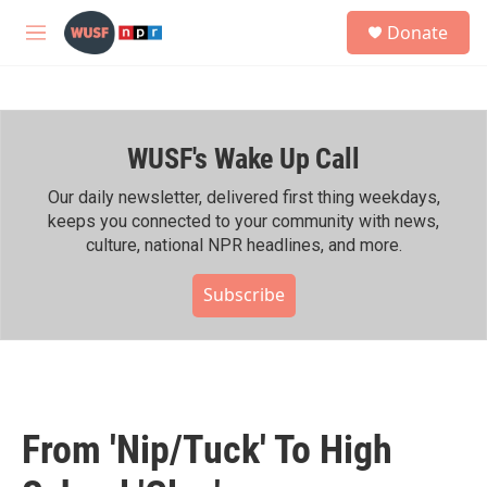
Skip to main content
S
Donate
e
M
a
e
r
n
c
u
h
WUSF's Wake Up Call
u
e
r
Our daily newsletter, delivered first thing weekdays,
y
keeps you connected to your community with news,
culture, national NPR headlines, and more.
Subscribe
From 'Nip/Tuck' To High