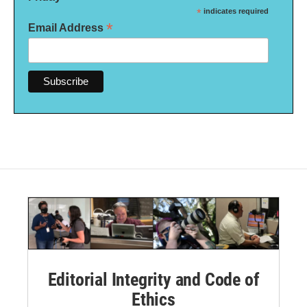
*
indicates required
*
Email Address
Editorial Integrity and Code of
Ethics