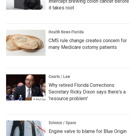
intercept brewing colon cancer before
it takes root
Health News Florida
CMS rule change creates concern for
many Medicare ostomy patients
Courts / Law
Why retired Florida Corrections
Secretary Ricky Dixon says there's a
'resource problem'
Science / Space
Engine valve to blame for Blue Origin