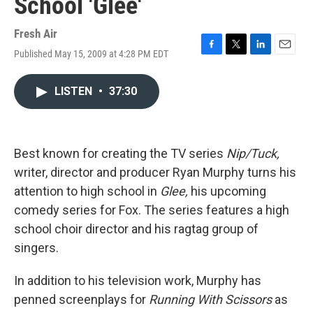
School 'Glee'
Fresh Air
Published May 15, 2009 at 4:28 PM EDT
F
T
L
E
a
w
i
m
c
i
n
a
LISTEN
•
37:30
e
t
k
i
b
t
e
l
o
e
d
o
r
I
k
n
Best known for creating the TV series
Nip/Tuck,
writer, director and producer Ryan Murphy turns his
attention to high school in
Glee,
his upcoming
comedy series for Fox. The series features a high
school choir director and his ragtag group of
singers.
In addition to his television work, Murphy has
penned screenplays for
Running With Scissors
as