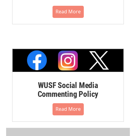
Read More
WUSF Social Media
Commenting Policy
Read More