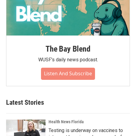
The Bay Blend
WUSF's daily news podcast.
Listen And Subscribe
Latest Stories
Health News Florida
Testing is underway on vaccines to