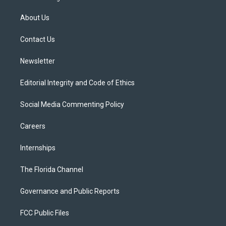
t
t
t
e
e
t
a
u
s
b
About Us
e
g
b
k
o
r
r
e
y
o
a
k
Contact Us
m
Newsletter
Editorial Integrity and Code of Ethics
Social Media Commenting Policy
Careers
Internships
The Florida Channel
Governance and Public Reports
FCC Public Files