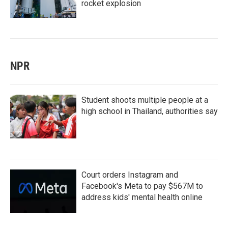
rocket explosion
NPR
Student shoots multiple people at a
high school in Thailand, authorities say
Court orders Instagram and
Facebook's Meta to pay $567M to
address kids' mental health online