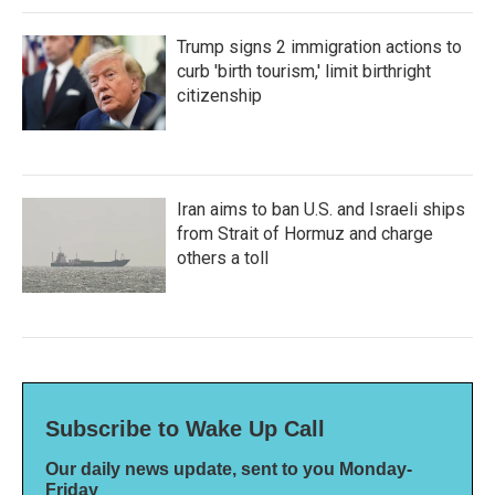
Trump signs 2 immigration actions to
curb 'birth tourism,' limit birthright
citizenship
Iran aims to ban U.S. and Israeli ships
from Strait of Hormuz and charge
others a toll
Subscribe to Wake Up Call
Our daily news update, sent to you Monday-
Friday