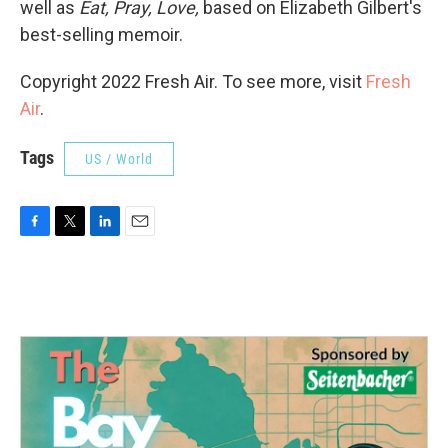
well as
Eat, Pray, Love,
based on Elizabeth Gilbert's
best-selling memoir.
Copyright 2022 Fresh Air. To see more, visit
Fresh
Air
.
Tags
US / World
F
T
L
E
a
w
i
m
c
i
n
a
e
t
k
i
b
t
e
l
o
e
d
o
r
I
k
n