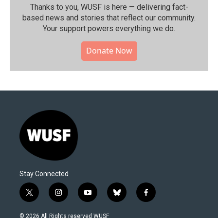
Thanks to you, WUSF is here — delivering fact-
based news and stories that reflect our community.⁠
Your support powers everything we do.
Donate Now
Stay Connected
t
i
y
b
f
w
n
o
l
a
i
s
u
u
c
© 2026 All Rights reserved WUSF