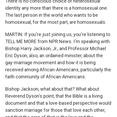
There is no conscious choice of heterosexual
identity any more than there is a homosexual one.
The last person in the world who wants to be
homosexual, for the most part, are homosexuals.
MARTIN: If you're just joining us, you're listening to
TELL ME MORE from NPR News. I'm speaking with
Bishop Harry Jackson, Jr., and Professor Michael
Eric Dyson, also, an ordained minister, about the
gay-marriage movement and how it is being
received among African-Americans, particularly the
faith community of African-Americans.
Bishop Jackson, what about that? What about
Reverend Dyson's point, that the Bible is a living
document and that a love-based perspective would
sanction marriage for those that love each other,