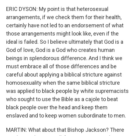
ERIC DYSON: My point is that heterosexual
arrangements, if we check them for their health,
certainly have not led to an endorsement of what
those arrangements might look like, even if the
ideal is failed. So I believe ultimately that God is a
God of love, God is a God who creates human
beings in splendorous difference. And I think we
must embrace all of those differences and be
careful about applying a biblical stricture against
homosexuality when the same biblical stricture
was applied to black people by white supremacists
who sought to use the Bible as a cajole to beat
black people over the head and keep them
enslaved and to keep women subordinate to men.
MARTIN: What about that Bishop Jackson? There