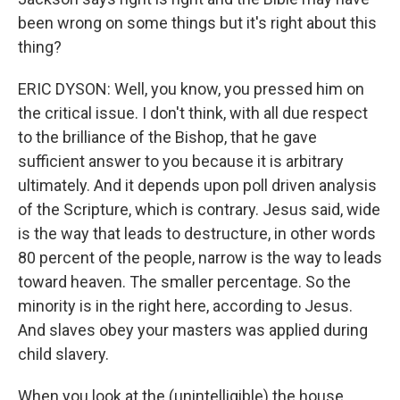
been wrong on some things but it's right about this
thing?
ERIC DYSON: Well, you know, you pressed him on
the critical issue. I don't think, with all due respect
to the brilliance of the Bishop, that he gave
sufficient answer to you because it is arbitrary
ultimately. And it depends upon poll driven analysis
of the Scripture, which is contrary. Jesus said, wide
is the way that leads to destructure, in other words
80 percent of the people, narrow is the way to leads
toward heaven. The smaller percentage. So the
minority is in the right here, according to Jesus.
And slaves obey your masters was applied during
child slavery.
When you look at the (unintelligible) the house