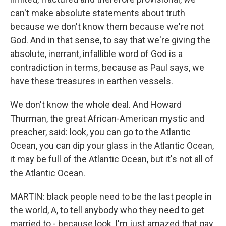
can't make absolute statements about truth
because we don't know them because we're not
God. And in that sense, to say that we're giving the
absolute, inerrant, infallible word of God is a
contradiction in terms, because as Paul says, we
have these treasures in earthen vessels.
We don't know the whole deal. And Howard
Thurman, the great African-American mystic and
preacher, said: look, you can go to the Atlantic
Ocean, you can dip your glass in the Atlantic Ocean,
it may be full of the Atlantic Ocean, but it's not all of
the Atlantic Ocean.
MARTIN: black people need to be the last people in
the world, A, to tell anybody who they need to get
married to - because look, I'm just amazed that gay