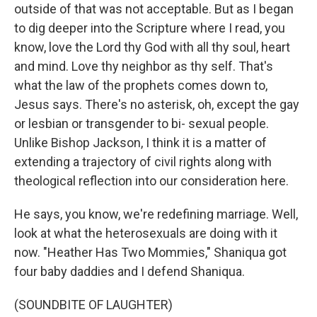
outside of that was not acceptable. But as I began
to dig deeper into the Scripture where I read, you
know, love the Lord thy God with all thy soul, heart
and mind. Love thy neighbor as thy self. That's
what the law of the prophets comes down to,
Jesus says. There's no asterisk, oh, except the gay
or lesbian or transgender to bi- sexual people.
Unlike Bishop Jackson, I think it is a matter of
extending a trajectory of civil rights along with
theological reflection into our consideration here.
He says, you know, we're redefining marriage. Well,
look at what the heterosexuals are doing with it
now. "Heather Has Two Mommies," Shaniqua got
four baby daddies and I defend Shaniqua.
(SOUNDBITE OF LAUGHTER)