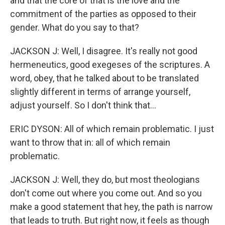
and that the core of that is the love and the
commitment of the parties as opposed to their
gender. What do you say to that?
JACKSON J: Well, I disagree. It's really not good
hermeneutics, good exegeses of the scriptures. A
word, obey, that he talked about to be translated
slightly different in terms of arrange yourself,
adjust yourself. So I don't think that...
ERIC DYSON: All of which remain problematic. I just
want to throw that in: all of which remain
problematic.
JACKSON J: Well, they do, but most theologians
don't come out where you come out. And so you
make a good statement that hey, the path is narrow
that leads to truth. But right now, it feels as though