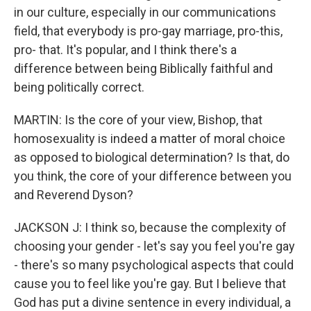
in our culture, especially in our communications
field, that everybody is pro-gay marriage, pro-this,
pro- that. It's popular, and I think there's a
difference between being Biblically faithful and
being politically correct.
MARTIN: Is the core of your view, Bishop, that
homosexuality is indeed a matter of moral choice
as opposed to biological determination? Is that, do
you think, the core of your difference between you
and Reverend Dyson?
JACKSON J: I think so, because the complexity of
choosing your gender - let's say you feel you're gay
- there's so many psychological aspects that could
cause you to feel like you're gay. But I believe that
God has put a divine sentence in every individual, a