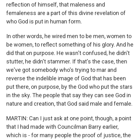
reflection of himself, that maleness and
femaleness are a part of this divine revelation of
who God is put in human form.
In other words, he wired men to be men, women to
be women, to reflect something of his glory. And he
did that on purpose. He wasn't confused, he didn't
stutter, he didn't stammer. If that's the case, then
we've got somebody who's trying to mar and
reverse the indelible image of God that has been
put there, on purpose, by the God who put the stars
in the sky. The people that say they can see God in
nature and creation, that God said male and female.
MARTIN: Can I just ask at one point, though, a point
that I had made with Councilman Barry earlier,
which is - for many people the proof of justice, the