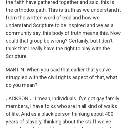
the faith have gathered together and said, this is
the orthodox path. This is truth as we understand it
from the written word of God and how we
understand Scripture to be inspired and we as a
community say, this body of truth means this. Now
could that group be wrong? Certainly, but I don't
think that I really have the right to play with the
Scripture.
MARTIN: When you said that earlier that you've
struggled with the civil rights aspect of that, what
do you mean?
JACKSON J: I mean, individuals. I've got gay family
members, I have folks who are in all kind of walks
of life. And as a black person thinking about 400
years of slavery, thinking about the stuff we've