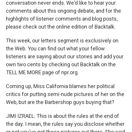
conversation never ends. We'd like to hear your
comments about this ongoing debate, and for the
highlights of listener comments and blog posts,
please check out the online edition of Backtalk.
This week, our letters segment is exclusively on
the Web. You can find out what your fellow
listeners are saying about our stories and add your
own two cents by checking out Backtalk on the
TELL ME MORE page of npr.org.
Coming up, Miss California blames her political
critics for putting semi-nude pictures of her on the
Web, but are the Barbershop guys buying that?
JIMI IZRAEL: This is about the rules at the end of
the day. I mean, the rules say you disclose whether
or not you've got these pictures out there. She said