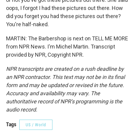
oops, I forgot I had these pictures out there. How
did you forget you had these pictures out there?
You're half-naked.
MARTIN: The Barbershop is next on TELL ME MORE
from NPR News. I'm Michel Martin. Transcript
provided by NPR, Copyright NPR.
NPR transcripts are created on a rush deadline by
an NPR contractor. This text may not be in its final
form and may be updated or revised in the future.
Accuracy and availability may vary. The
authoritative record of NPR’s programming is the
audio record.
Tags
US / World