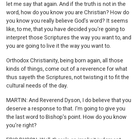
let me say that again. And if the truth is not in the
word, how do you know you are Christian? How do
you know you really believe God's word? It seems
like, to me, that you have decided you're going to
interpret those Scriptures the way you want to, and
you are going to live it the way you want to.
Orthodox Christianity, being born again, all those
kinds of things, come out of a reverence for what
thus sayeth the Scriptures, not twisting it to fit the
cultural needs of the day.
MARTIN: And Reverend Dyson, I do believe that you
deserve a response to that. I'm going to give you
the last word to Bishop's point. How do you know
you're right?