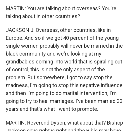
MARTIN: You are talking about overseas? You're
talking about in other countries?
JACKSON J: Overseas, other countries, like in
Europe. And so if we got 40 percent of the young
single women probably will never be married in the
black community and we're looking at my
grandbabies coming into world that is spiraling out
of control, this is not the only aspect of the
problem. But somewhere, I got to say stop the
madness, I'm going to stop this negative influence
and then I'm going to do marital intervention, I'm
going to try to heal marriages. I've been married 33
years and that's what I want to promote.
MARTIN: Reverend Dyson, what about that? Bishop
Jackson says right is right and the Bible may have