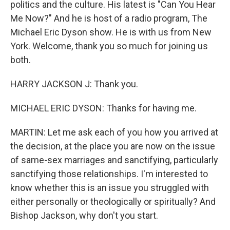
politics and the culture. His latest is "Can You Hear
Me Now?" And he is host of a radio program, The
Michael Eric Dyson show. He is with us from New
York. Welcome, thank you so much for joining us
both.
HARRY JACKSON J: Thank you.
MICHAEL ERIC DYSON: Thanks for having me.
MARTIN: Let me ask each of you how you arrived at
the decision, at the place you are now on the issue
of same-sex marriages and sanctifying, particularly
sanctifying those relationships. I'm interested to
know whether this is an issue you struggled with
either personally or theologically or spiritually? And
Bishop Jackson, why don't you start.