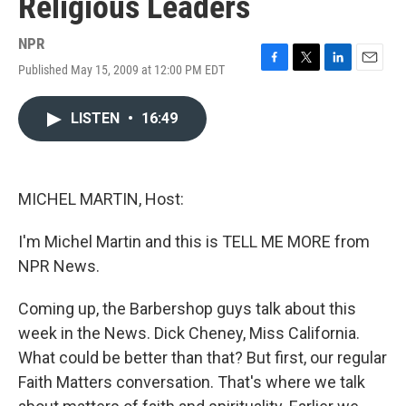
Religious Leaders
NPR
Published May 15, 2009 at 12:00 PM EDT
F
T
L
E
a
w
i
m
c
i
n
a
LISTEN
•
16:49
e
t
k
i
b
t
e
l
o
e
d
o
r
I
k
n
MICHEL MARTIN, Host:
I'm Michel Martin and this is TELL ME MORE from
NPR News.
Coming up, the Barbershop guys talk about this
week in the News. Dick Cheney, Miss California.
What could be better than that? But first, our regular
Faith Matters conversation. That's where we talk