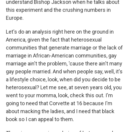
understand Bishop Jackson when he talks about
this experiment and the crushing numbers in
Europe.
Let's do an analysis right here on the ground in
America, given the fact that heterosexual
communities that generate marriage or the lack of
marriage in African-American communities, gay
marriage ain't the problem, 'cause there ain't many
gay people married. And when people say, well, it's
a lifestyle choice, look, when did you decide to be
heterosexual? Let me see, at seven years old, you
went to your momma, look, check this out. I'm
going to need that Corvette at 16 because I'm
about macking the ladies, and I need that black
book so I can appeal to them.