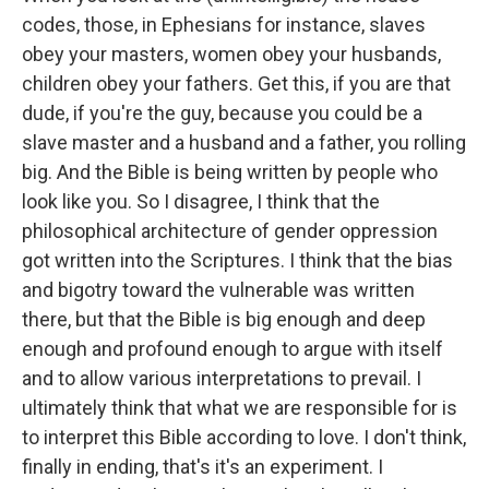
codes, those, in Ephesians for instance, slaves
obey your masters, women obey your husbands,
children obey your fathers. Get this, if you are that
dude, if you're the guy, because you could be a
slave master and a husband and a father, you rolling
big. And the Bible is being written by people who
look like you. So I disagree, I think that the
philosophical architecture of gender oppression
got written into the Scriptures. I think that the bias
and bigotry toward the vulnerable was written
there, but that the Bible is big enough and deep
enough and profound enough to argue with itself
and to allow various interpretations to prevail. I
ultimately think that what we are responsible for is
to interpret this Bible according to love. I don't think,
finally in ending, that's it's an experiment. I