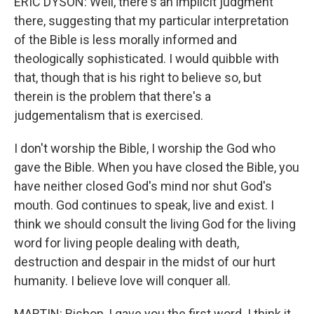
ERIC DYSON: Well, there's an implicit judgment
there, suggesting that my particular interpretation
of the Bible is less morally informed and
theologically sophisticated. I would quibble with
that, though that is his right to believe so, but
therein is the problem that there's a
judgementalism that is exercised.
I don't worship the Bible, I worship the God who
gave the Bible. When you have closed the Bible, you
have neither closed God's mind nor shut God's
mouth. God continues to speak, live and exist. I
think we should consult the living God for the living
word for living people dealing with death,
destruction and despair in the midst of our hurt
humanity. I believe love will conquer all.
MARTIN: Bishop, I gave you the first word. I think it