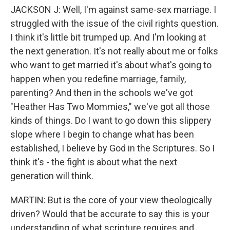
JACKSON J: Well, I'm against same-sex marriage. I
struggled with the issue of the civil rights question.
I think it's little bit trumped up. And I'm looking at
the next generation. It's not really about me or folks
who want to get married it's about what's going to
happen when you redefine marriage, family,
parenting? And then in the schools we've got
"Heather Has Two Mommies," we've got all those
kinds of things. Do I want to go down this slippery
slope where I begin to change what has been
established, I believe by God in the Scriptures. So I
think it's - the fight is about what the next
generation will think.
MARTIN: But is the core of your view theologically
driven? Would that be accurate to say this is your
understanding of what scripture requires and