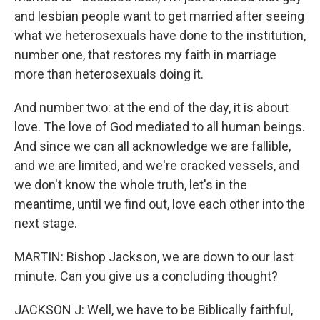
and lesbian people want to get married after seeing
what we heterosexuals have done to the institution,
number one, that restores my faith in marriage
more than heterosexuals doing it.
And number two: at the end of the day, it is about
love. The love of God mediated to all human beings.
And since we can all acknowledge we are fallible,
and we are limited, and we're cracked vessels, and
we don't know the whole truth, let's in the
meantime, until we find out, love each other into the
next stage.
MARTIN: Bishop Jackson, we are down to our last
minute. Can you give us a concluding thought?
JACKSON J: Well, we have to be Biblically faithful,