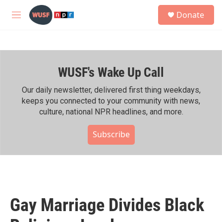
Skip to main content
S
Donate
e
M
a
e
r
n
c
u
h
WUSF's Wake Up Call
u
e
r
Our daily newsletter, delivered first thing weekdays,
y
keeps you connected to your community with news,
culture, national NPR headlines, and more.
Subscribe
Gay Marriage Divides Black