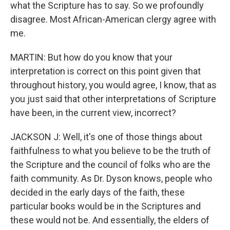
what the Scripture has to say. So we profoundly
disagree. Most African-American clergy agree with
me.
MARTIN: But how do you know that your
interpretation is correct on this point given that
throughout history, you would agree, I know, that as
you just said that other interpretations of Scripture
have been, in the current view, incorrect?
JACKSON J: Well, it's one of those things about
faithfulness to what you believe to be the truth of
the Scripture and the council of folks who are the
faith community. As Dr. Dyson knows, people who
decided in the early days of the faith, these
particular books would be in the Scriptures and
these would not be. And essentially, the elders of