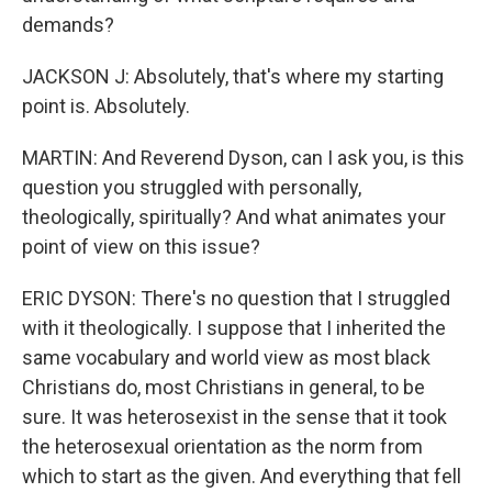
demands?
JACKSON J: Absolutely, that's where my starting
point is. Absolutely.
MARTIN: And Reverend Dyson, can I ask you, is this
question you struggled with personally,
theologically, spiritually? And what animates your
point of view on this issue?
ERIC DYSON: There's no question that I struggled
with it theologically. I suppose that I inherited the
same vocabulary and world view as most black
Christians do, most Christians in general, to be
sure. It was heterosexist in the sense that it took
the heterosexual orientation as the norm from
which to start as the given. And everything that fell