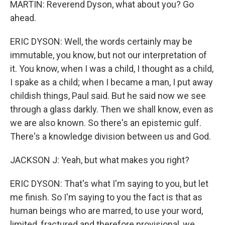
MARTIN: Reverend Dyson, what about you? Go
ahead.
ERIC DYSON: Well, the words certainly may be
immutable, you know, but not our interpretation of
it. You know, when I was a child, I thought as a child,
I spake as a child; when I became a man, I put away
childish things, Paul said. But he said now we see
through a glass darkly. Then we shall know, even as
we are also known. So there's an epistemic gulf.
There's a knowledge division between us and God.
JACKSON J: Yeah, but what makes you right?
ERIC DYSON: That's what I'm saying to you, but let
me finish. So I'm saying to you the fact is that as
human beings who are marred, to use your word,
limited, fractured and therefore provisional, we