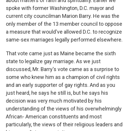
about matters of faith and spirituality. Earlier we
spoke with former Washington, D.C. mayor and
current city councilman Marion Barry. He was the
only member of the 13 member council to oppose
a measure that would've allowed D.C. to recognize
same-sex marriages legally performed elsewhere.
That vote came just as Maine became the sixth
state to legalize gay marriage. As we just
discussed, Mr. Barry's vote came as a surprise to
some who knew him as a champion of civil rights
and an early supporter of gay rights. And as you
just heard, he says he still is, but he says his
decision was very much motivated by his
understanding of the views of his overwhelmingly
African- American constituents and most
particularly, the views of their religious leaders and