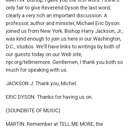
only fair to give Reverend Dyson the last word,
clearly a very rich an important discussion. A
professor, author and minister, Michael Eric Dyson
joined us from New York. Bishop Harry Jackson, Jr.,
was kind enough to join us here in our Washington,
D.C., studios. We'll have links to writings by both of
our guests today on our Web site,
npr.org/tellmemore. Gentlemen, I thank you both so
much for speaking with us.
JACKSON J: Thank you, Michel.
ERIC DYSON: Thanks for having us on.
(SOUNDBITE OF MUSIC)
MARTIN: Remember at TELL ME MORE, the