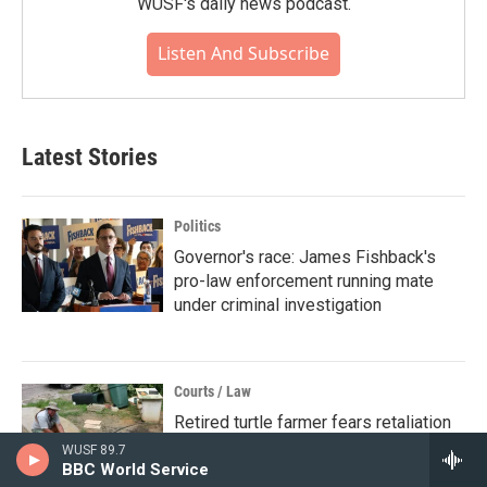
WUSF's daily news podcast.
Listen And Subscribe
Latest Stories
Politics
Governor's race: James Fishback's
pro-law enforcement running mate
under criminal investigation
Courts / Law
Retired turtle farmer fears retaliation
after Florida wildlife agency accesses
WUSF 89.7
BBC World Service
personal information