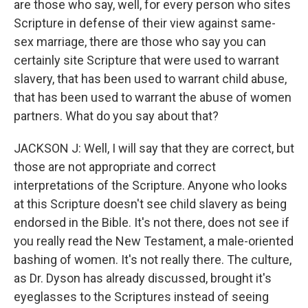
are those who say, well, for every person who sites
Scripture in defense of their view against same-
sex marriage, there are those who say you can
certainly site Scripture that were used to warrant
slavery, that has been used to warrant child abuse,
that has been used to warrant the abuse of women
partners. What do you say about that?
JACKSON J: Well, I will say that they are correct, but
those are not appropriate and correct
interpretations of the Scripture. Anyone who looks
at this Scripture doesn't see child slavery as being
endorsed in the Bible. It's not there, does not see if
you really read the New Testament, a male-oriented
bashing of women. It's not really there. The culture,
as Dr. Dyson has already discussed, brought it's
eyeglasses to the Scriptures instead of seeing