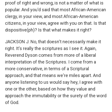
proof of right and wrong, is not a matter of what is
popular. And you'd said that most African-American
clergy, in your view, and most African-American
citizens, in your view, agree with you on that. Is that
dispositive(ph)? Is that what makes it right?
JACKSON J: No, that doesn't necessarily make it
right. It's really the scriptures as I see it. Again,
Reverend Dyson comes from more of a liberal
interpretation of the Scriptures. I come from a
more conservative, in terms of a Scriptural
approach, and that means we're miles apart. And
anyone listening to us would say hey, I agree with
one or the other, based on how they value and
approach the immutability or the surety of the word
of God.