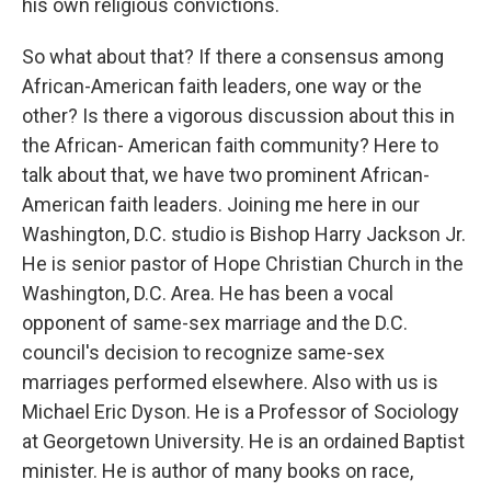
his own religious convictions.
So what about that? If there a consensus among
African-American faith leaders, one way or the
other? Is there a vigorous discussion about this in
the African- American faith community? Here to
talk about that, we have two prominent African-
American faith leaders. Joining me here in our
Washington, D.C. studio is Bishop Harry Jackson Jr.
He is senior pastor of Hope Christian Church in the
Washington, D.C. Area. He has been a vocal
opponent of same-sex marriage and the D.C.
council's decision to recognize same-sex
marriages performed elsewhere. Also with us is
Michael Eric Dyson. He is a Professor of Sociology
at Georgetown University. He is an ordained Baptist
minister. He is author of many books on race,