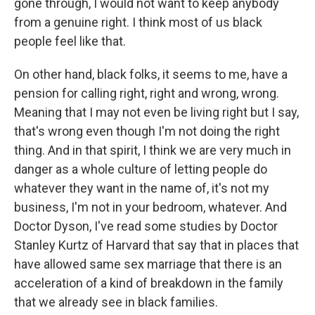
gone through, I would not want to keep anybody
from a genuine right. I think most of us black
people feel like that.
On other hand, black folks, it seems to me, have a
pension for calling right, right and wrong, wrong.
Meaning that I may not even be living right but I say,
that's wrong even though I'm not doing the right
thing. And in that spirit, I think we are very much in
danger as a whole culture of letting people do
whatever they want in the name of, it's not my
business, I'm not in your bedroom, whatever. And
Doctor Dyson, I've read some studies by Doctor
Stanley Kurtz of Harvard that say that in places that
have allowed same sex marriage that there is an
acceleration of a kind of breakdown in the family
that we already see in black families.