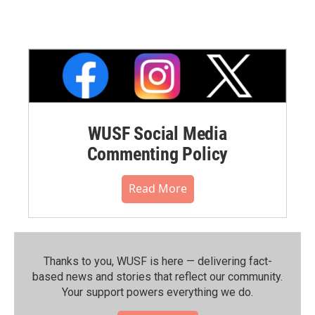
WUSF Social Media
Commenting Policy
Read More
Thanks to you, WUSF is here — delivering fact-
based news and stories that reflect our community.⁠
Your support powers everything we do.