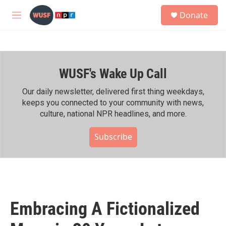
Skip to main content
S
Donate
e
M
a
e
r
n
c
u
h
WUSF's Wake Up Call
u
e
r
Our daily newsletter, delivered first thing weekdays,
y
keeps you connected to your community with news,
culture, national NPR headlines, and more.
Subscribe
Embracing A Fictionalized