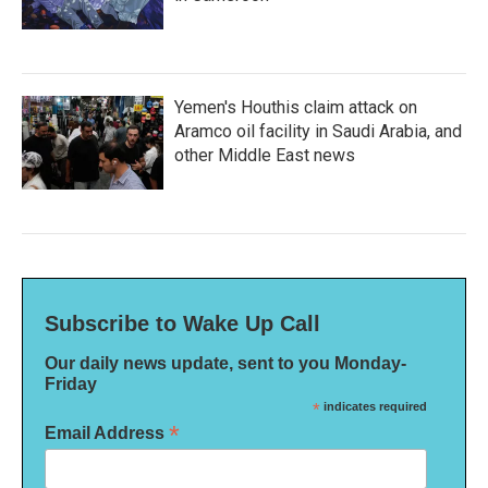
Yemen's Houthis claim attack on
Aramco oil facility in Saudi Arabia, and
other Middle East news
Subscribe to Wake Up Call
Our daily news update, sent to you Monday-
Friday
*
indicates required
*
Email Address