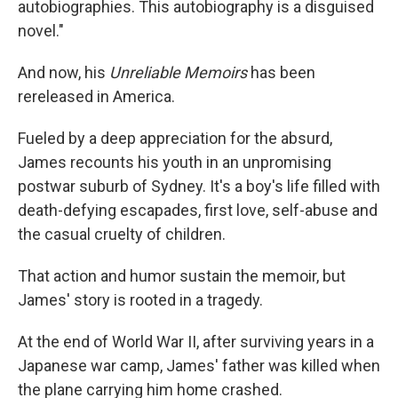
autobiographies. This autobiography is a disguised
novel."
And now, his
Unreliable Memoirs
has been
rereleased in America.
Fueled by a deep appreciation for the absurd,
James recounts his youth in an unpromising
postwar suburb of Sydney. It's a boy's life filled with
death-defying escapades, first love, self-abuse and
the casual cruelty of children.
That action and humor sustain the memoir, but
James' story is rooted in a tragedy.
At the end of World War II, after surviving years in a
Japanese war camp, James' father was killed when
the plane carrying him home crashed.