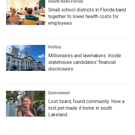
Health News Florida
Small school districts in Florida band
together to lower health costs for
employees
Politics
Millionaires and lawmakers: Inside
statehouse candidates’ financial
disclosures
Environment
Lost lizard, found community: How a
lost pet made it home in south
Lakeland