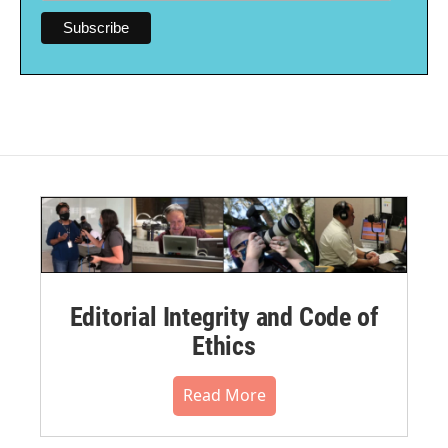
Editorial Integrity and Code of
Ethics
Read More