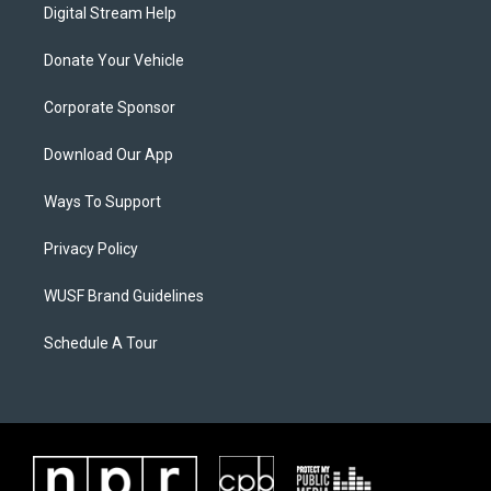
Digital Stream Help
Donate Your Vehicle
Corporate Sponsor
Download Our App
Ways To Support
Privacy Policy
WUSF Brand Guidelines
Schedule A Tour