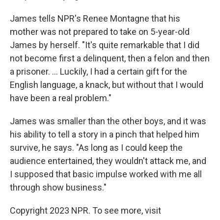
James tells NPR's Renee Montagne that his
mother was not prepared to take on 5-year-old
James by herself. "It's quite remarkable that I did
not become first a delinquent, then a felon and then
a prisoner. ... Luckily, I had a certain gift for the
English language, a knack, but without that I would
have been a real problem."
James was smaller than the other boys, and it was
his ability to tell a story in a pinch that helped him
survive, he says. "As long as I could keep the
audience entertained, they wouldn't attack me, and
I supposed that basic impulse worked with me all
through show business."
Copyright 2023 NPR. To see more, visit