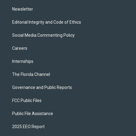
m
Newsletter
Editorial Integrity and Code of Ethics
Social Media Commenting Policy
Careers
Internships
The Florida Channel
Governance and Public Reports
FCC Public Files
Public File Assistance
2025 EEO Report