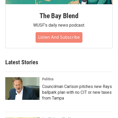
The Bay Blend
WUSF's daily news podcast.
Listen And Subscribe
Latest Stories
Politics
Councilman Carlson pitches new Rays
ballpark plan with no CIT or new taxes
from Tampa