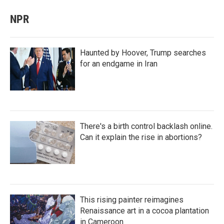
NPR
Haunted by Hoover, Trump searches
for an endgame in Iran
There's a birth control backlash online.
Can it explain the rise in abortions?
This rising painter reimagines
Renaissance art in a cocoa plantation
in Cameroon