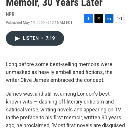
Memoir, 30 Years Later
NPR
Published May 19, 2009 at 12:16 AM EDT
F
T
L
E
a
w
i
m
c
i
n
a
LISTEN
•
7:19
e
t
k
i
b
t
e
l
o
e
d
o
r
I
k
n
Long before some best-selling memoirs were
unmasked as heavily embellished fictions, the
writer Clive James embraced the concept.
James was, and still is, among London's best
known wits — dashing off literary criticism and
satirical verse, writing novels and appearing on TV.
In the preface to his first memoir, written 30 years
ago, he proclaimed, "Most first novels are disguised