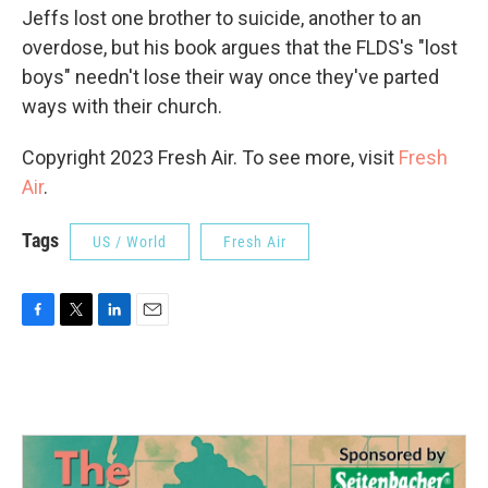
Jeffs lost one brother to suicide, another to an
overdose, but his book argues that the FLDS's "lost
boys" needn't lose their way once they've parted
ways with their church.
Copyright 2023 Fresh Air. To see more, visit
Fresh
Air
.
Tags
US / World
Fresh Air
F
T
L
E
a
w
i
m
c
i
n
a
e
t
k
i
b
t
e
l
o
e
d
o
r
I
k
n