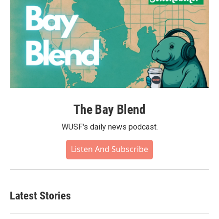
The Bay Blend
WUSF's daily news podcast.
Listen And Subscribe
Latest Stories