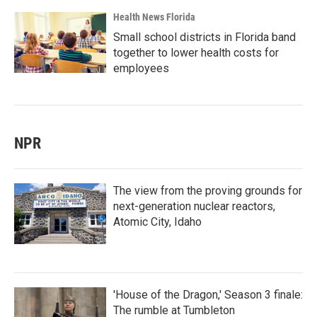
Health News Florida
Small school districts in Florida band
together to lower health costs for
employees
NPR
The view from the proving grounds for
next-generation nuclear reactors,
Atomic City, Idaho
'House of the Dragon,' Season 3 finale:
The rumble at Tumbleton