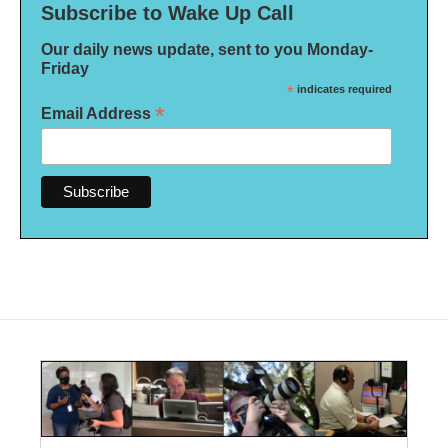
Subscribe to Wake Up Call
Our daily news update, sent to you Monday-
Friday
*
indicates required
*
Email Address