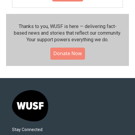
Thanks to you, WUSF is here — delivering fact-
based news and stories that reflect our community.⁠
Your support powers everything we do.
Donate Now
Stay Connected