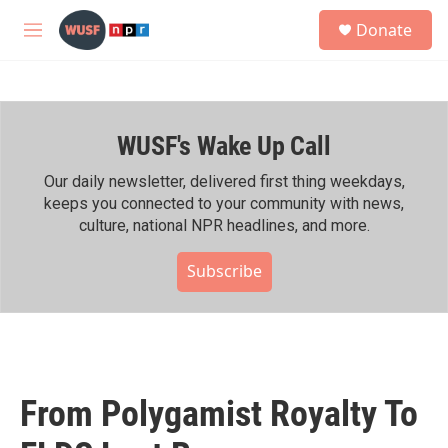
Skip to main content
S
Donate
e
M
a
e
r
n
c
u
h
WUSF's Wake Up Call
u
e
r
Our daily newsletter, delivered first thing weekdays,
y
keeps you connected to your community with news,
culture, national NPR headlines, and more.
Subscribe
From Polygamist Royalty To