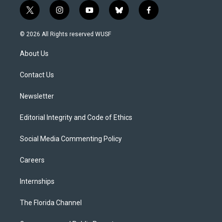
t
i
y
b
f
w
n
o
l
a
i
s
u
u
c
© 2026 All Rights reserved WUSF
t
t
t
e
e
t
a
u
s
b
About Us
e
g
b
k
o
r
r
e
y
o
a
k
Contact Us
m
Newsletter
Editorial Integrity and Code of Ethics
Social Media Commenting Policy
Careers
Internships
The Florida Channel