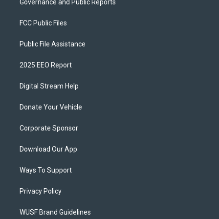
Governance and Public Reports
FCC Public Files
Public File Assistance
2025 EEO Report
Digital Stream Help
Donate Your Vehicle
Corporate Sponsor
Download Our App
Ways To Support
Privacy Policy
WUSF Brand Guidelines