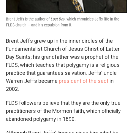
Brent Jeffs is the author of
Lost Boy
, which chronicles Jeffs' life in the
FLDS church — and his expulsion from it.
Brent Jeffs grew up in the inner circles of the
Fundamentalist Church of Jesus Christ of Latter
Day Saints; his grandfather was a prophet of the
FLDS, which teaches that polygamy is a religious
practice that guarantees salvation. Jeffs' uncle
Warren Jeffs became
president of the sect
in
2002.
FLDS followers believe that they are the only true
practitioners of the Mormon faith, which officially
abandoned polygamy in 1890.
Although Brent Jeffs' lineage gives him what he