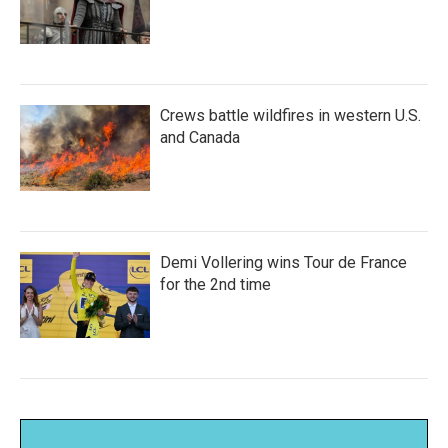
Crews battle wildfires in western U.S.
and Canada
Demi Vollering wins Tour de France
for the 2nd time