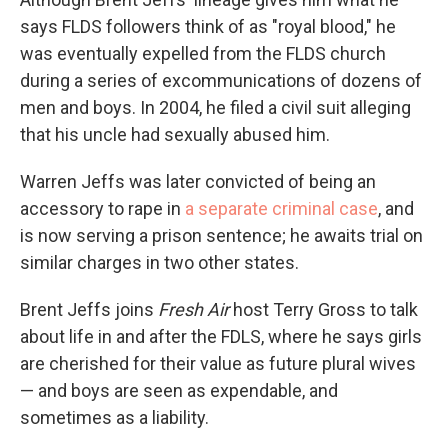
says FLDS followers think of as "royal blood," he
was eventually expelled from the FLDS church
during a series of excommunications of dozens of
men and boys. In 2004, he filed a civil suit alleging
that his uncle had sexually abused him.
Warren Jeffs was later convicted of being an
accessory to rape in
a separate criminal case
, and
is now serving a prison sentence; he awaits trial on
similar charges in two other states.
Brent Jeffs joins
Fresh Air
host Terry Gross to talk
about life in and after the FDLS, where he says girls
are cherished for their value as future plural wives
— and boys are seen as expendable, and
sometimes as a liability.