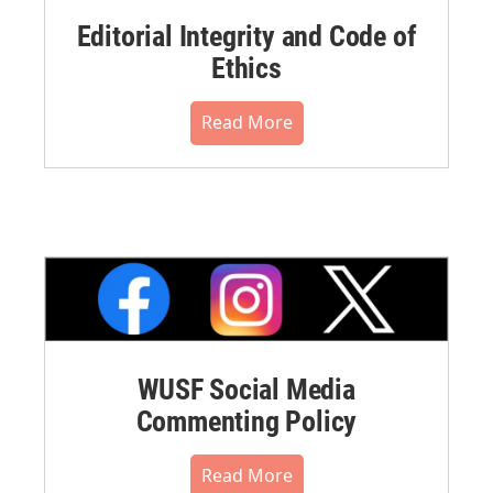
Editorial Integrity and Code of
Ethics
Read More
WUSF Social Media
Commenting Policy
Read More