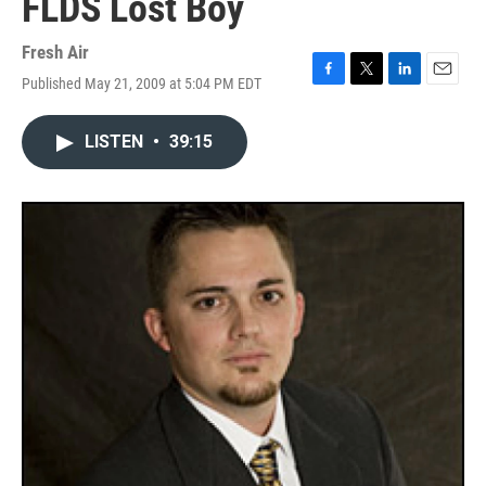
FLDS Lost Boy
Fresh Air
Published May 21, 2009 at 5:04 PM EDT
F
T
L
E
a
w
i
m
c
i
n
a
LISTEN
•
39:15
e
t
k
i
b
t
e
l
o
e
d
o
r
I
k
n