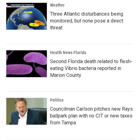
Weather
Three Atlantic disturbances being
monitored, but none pose a direct
threat
Health News Florida
Second Florida death related to flesh-
eating Vibrio bacteria reported in
Marion County
Politics
Councilman Carlson pitches new Rays
ballpark plan with no CIT or new taxes
from Tampa