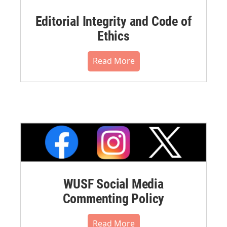
Editorial Integrity and Code of
Ethics
Read More
WUSF Social Media
Commenting Policy
Read More