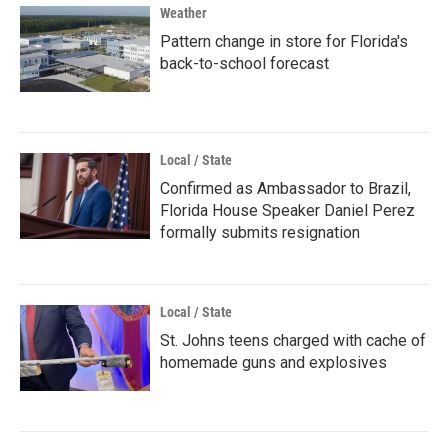
Weather
Pattern change in store for Florida's
back-to-school forecast
Local / State
Confirmed as Ambassador to Brazil,
Florida House Speaker Daniel Perez
formally submits resignation
Local / State
St. Johns teens charged with cache of
homemade guns and explosives