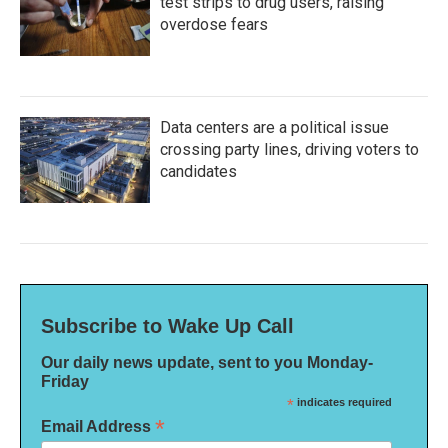
test strips to drug users, raising
overdose fears
Data centers are a political issue
crossing party lines, driving voters to
candidates
Subscribe to Wake Up Call
Our daily news update, sent to you Monday-
Friday
*
indicates required
*
Email Address