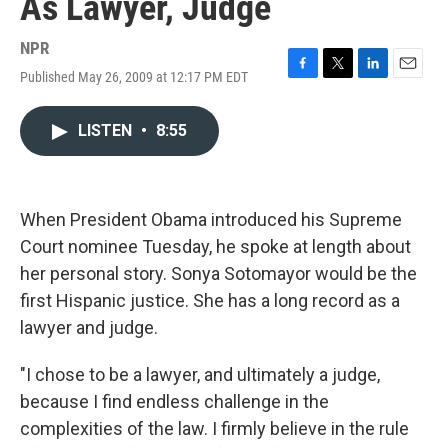
As Lawyer, Judge
NPR
Published May 26, 2009 at 12:17 PM EDT
F
T
L
E
a
w
i
m
c
i
n
a
LISTEN
•
8:55
e
t
k
i
b
t
e
l
o
e
d
o
r
I
k
n
When President Obama introduced his Supreme
Court nominee Tuesday, he spoke at length about
her personal story. Sonya Sotomayor would be the
first Hispanic justice. She has a long record as a
lawyer and judge.
"I chose to be a lawyer, and ultimately a judge,
because I find endless challenge in the
complexities of the law. I firmly believe in the rule