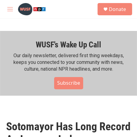
Skip to main content
S
Donate
e
M
a
e
r
n
c
u
h
WUSF's Wake Up Call
u
e
r
Our daily newsletter, delivered first thing weekdays,
y
keeps you connected to your community with news,
culture, national NPR headlines, and more.
Subscribe
Sotomayor Has Long Record