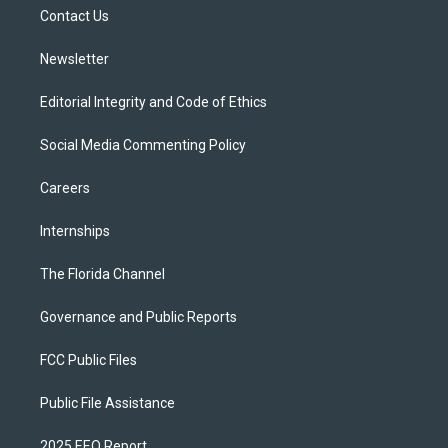
r
r
e
y
o
a
k
Contact Us
m
Newsletter
Editorial Integrity and Code of Ethics
Social Media Commenting Policy
Careers
Internships
The Florida Channel
Governance and Public Reports
FCC Public Files
Public File Assistance
2025 EEO Report