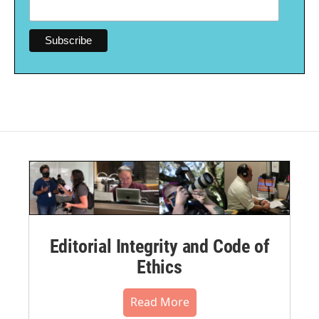
Editorial Integrity and Code of
Ethics
Read More