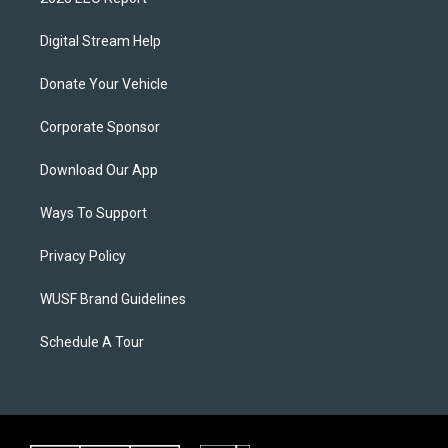
Digital Stream Help
Donate Your Vehicle
Corporate Sponsor
Download Our App
Ways To Support
Privacy Policy
WUSF Brand Guidelines
Schedule A Tour