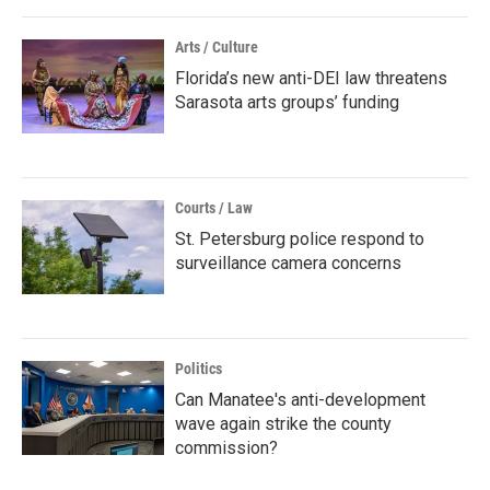
Arts / Culture
Florida’s new anti-DEI law threatens
Sarasota arts groups’ funding
Courts / Law
St. Petersburg police respond to
surveillance camera concerns
Politics
Can Manatee's anti-development
wave again strike the county
commission?