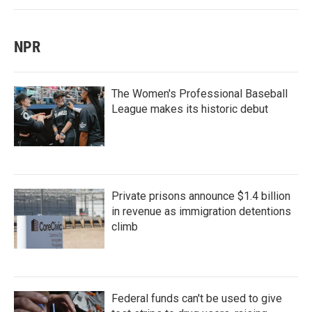
NPR
The Women's Professional Baseball
League makes its historic debut
Private prisons announce $1.4 billion
in revenue as immigration detentions
climb
Federal funds can't be used to give