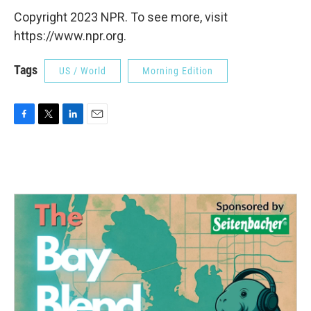
Copyright 2023 NPR. To see more, visit
https://www.npr.org.
Tags
US / World
Morning Edition
F
T
L
E
a
w
i
m
c
i
n
a
e
t
k
i
b
t
e
l
o
e
d
o
r
I
k
n