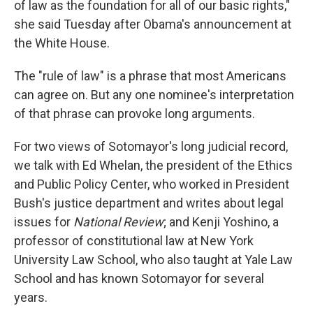
of law as the foundation for all of our basic rights,"
she said Tuesday after Obama's announcement at
the White House.
The "rule of law" is a phrase that most Americans
can agree on. But any one nominee's interpretation
of that phrase can provoke long arguments.
For two views of Sotomayor's long judicial record,
we talk with Ed Whelan, the president of the Ethics
and Public Policy Center, who worked in President
Bush's justice department and writes about legal
issues for
National Review
; and Kenji Yoshino, a
professor of constitutional law at New York
University Law School, who also taught at Yale Law
School and has known Sotomayor for several
years.