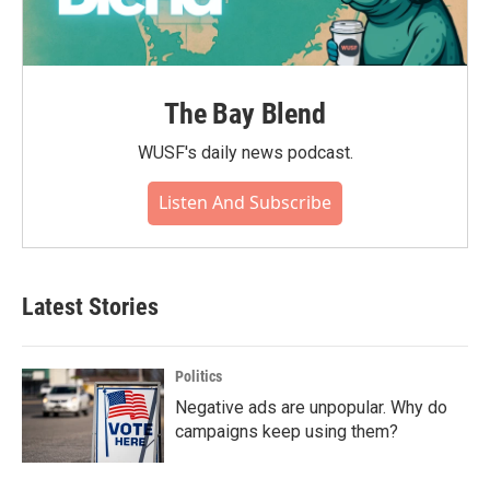
The Bay Blend
WUSF's daily news podcast.
Listen And Subscribe
Latest Stories
Politics
Negative ads are unpopular. Why do
campaigns keep using them?