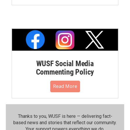
WUSF Social Media
Commenting Policy
Read More
Thanks to you, WUSF is here — delivering fact-
based news and stories that reflect our community.⁠
Your support powers everything we do.