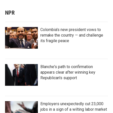
NPR
Colombia's new president vows to
remake the country — and challenge
its fragile peace
Blanche's path to confirmation
appears clear after winning key
Republican's support
Employers unexpectedly cut 23,000
jobs in a sign of a wilting labor market