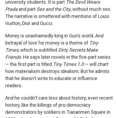
university students. It is part
The Devil Wears
Prada
and part
Sex and the City
, without much sex.
The narrative is smattered with mentions of Louis
Vuitton, Dior and Gucci.
Money is unashamedly king in Guo's world. And
betrayal of love for money is a theme of
Tiny
Times
, which is subtitled
Dirty Secrets Make
Friends
. He says later novels in the five-part series
— the first part is titled
Tiny Times 1.0
— will chart
how materialism destroys idealism. But he admits
that he doesn't write to educate or influence
readers.
And he couldn't care less about history, even recent
history, like the killings of pro-democracy
demonstrators by soldiers in Tiananmen Square in