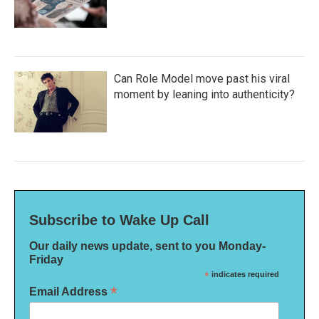
Can Role Model move past his viral
moment by leaning into authenticity?
Subscribe to Wake Up Call
Our daily news update, sent to you Monday-
Friday
*
indicates required
*
Email Address