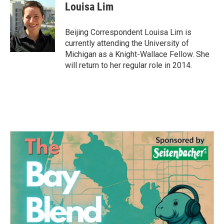
e
t
k
i
Louisa Lim
b
t
e
l
o
e
d
o
r
I
Beijing Correspondent Louisa Lim is
k
n
currently attending the University of
Michigan as a Knight-Wallace Fellow. She
will return to her regular role in 2014.