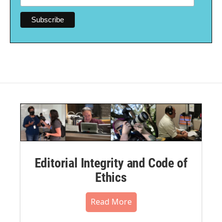
Editorial Integrity and Code of
Ethics
Read More