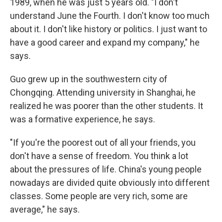
1989, when he was just 5 years old. "I don't
understand June the Fourth. I don't know too much
about it. I don't like history or politics. I just want to
have a good career and expand my company," he
says.
Guo grew up in the southwestern city of
Chongqing. Attending university in Shanghai, he
realized he was poorer than the other students. It
was a formative experience, he says.
"If you're the poorest out of all your friends, you
don't have a sense of freedom. You think a lot
about the pressures of life. China's young people
nowadays are divided quite obviously into different
classes. Some people are very rich, some are
average," he says.