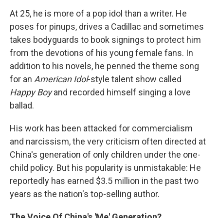
At 25, he is more of a pop idol than a writer. He
poses for pinups, drives a Cadillac and sometimes
takes bodyguards to book signings to protect him
from the devotions of his young female fans. In
addition to his novels, he penned the theme song
for an
American Idol
-style talent show called
Happy Boy
and recorded himself singing a love
ballad.
His work has been attacked for commercialism
and narcissism, the very criticism often directed at
China's generation of only children under the one-
child policy. But his popularity is unmistakable: He
reportedly has earned $3.5 million in the past two
years as the nation's top-selling author.
The Voice Of China's 'Me' Generation?