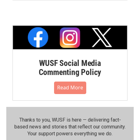
WUSF Social Media
Commenting Policy
Read More
Thanks to you, WUSF is here — delivering fact-
based news and stories that reflect our community.⁠
Your support powers everything we do.