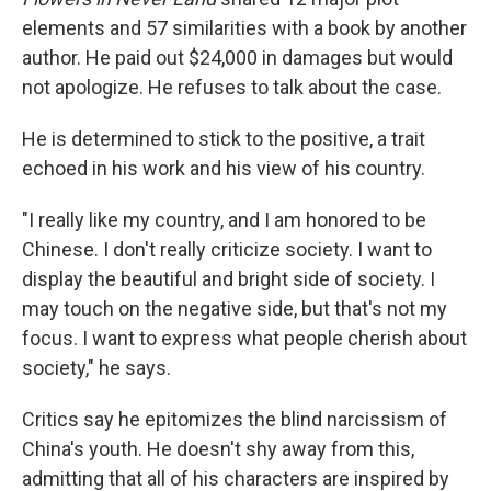
elements and 57 similarities with a book by another
author. He paid out $24,000 in damages but would
not apologize. He refuses to talk about the case.
He is determined to stick to the positive, a trait
echoed in his work and his view of his country.
"I really like my country, and I am honored to be
Chinese. I don't really criticize society. I want to
display the beautiful and bright side of society. I
may touch on the negative side, but that's not my
focus. I want to express what people cherish about
society," he says.
Critics say he epitomizes the blind narcissism of
China's youth. He doesn't shy away from this,
admitting that all of his characters are inspired by