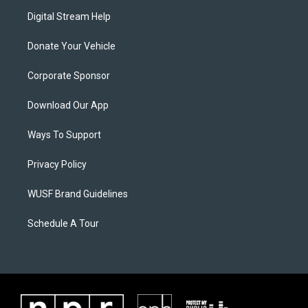
Digital Stream Help
Donate Your Vehicle
Corporate Sponsor
Download Our App
Ways To Support
Privacy Policy
WUSF Brand Guidelines
Schedule A Tour