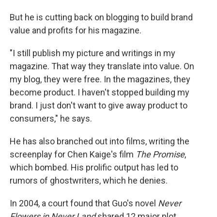
But he is cutting back on blogging to build brand
value and profits for his magazine.
"I still publish my picture and writings in my
magazine. That way they translate into value. On
my blog, they were free. In the magazines, they
become product. I haven't stopped building my
brand. I just don't want to give away product to
consumers," he says.
He has also branched out into films, writing the
screenplay for Chen Kaige's film
The Promise
,
which bombed. His prolific output has led to
rumors of ghostwriters, which he denies.
In 2004, a court found that Guo's novel
Never
Flowers in Never Land
shared 12 major plot