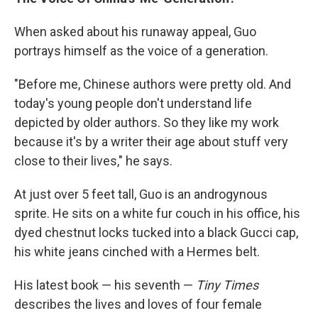
When asked about his runaway appeal, Guo
portrays himself as the voice of a generation.
"Before me, Chinese authors were pretty old. And
today's young people don't understand life
depicted by older authors. So they like my work
because it's by a writer their age about stuff very
close to their lives," he says.
At just over 5 feet tall, Guo is an androgynous
sprite. He sits on a white fur couch in his office, his
dyed chestnut locks tucked into a black Gucci cap,
his white jeans cinched with a Hermes belt.
His latest book — his seventh —
Tiny Times
describes the lives and loves of four female