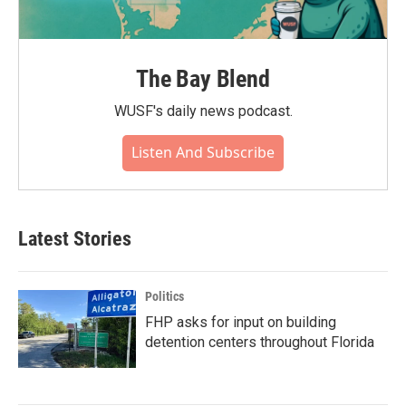
The Bay Blend
WUSF's daily news podcast.
Listen And Subscribe
Latest Stories
Politics
FHP asks for input on building
detention centers throughout Florida