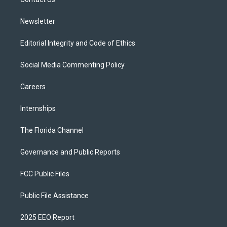
a
k
m
Newsletter
Editorial Integrity and Code of Ethics
Social Media Commenting Policy
Careers
Internships
The Florida Channel
Governance and Public Reports
FCC Public Files
Public File Assistance
2025 EEO Report