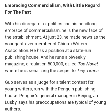
Embracing Commercialism, With Little Regard
For The Past
With his disregard for politics and his headlong
embrace of commercialism, he is the new face of
the establishment. At just 23, he made news as the
youngest-ever member of China's Writers
Association. He has a position at a state-run
publishing house. And he runs a biweekly
magazine, circulation 500,000, called
Top Novel
,
where he is serializing the sequel to
Tiny Times
.
Guo serves as a judge for a talent contest for
young writers, run with the Penguin publishing
house. Penguin's general manager in Beijing, Jo
Lusby, says his preoccupations are typical of young
authors.