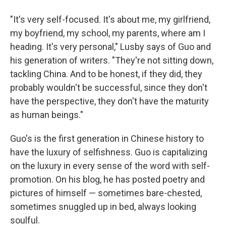
"It's very self-focused. It's about me, my girlfriend,
my boyfriend, my school, my parents, where am I
heading. It's very personal," Lusby says of Guo and
his generation of writers. "They're not sitting down,
tackling China. And to be honest, if they did, they
probably wouldn't be successful, since they don't
have the perspective, they don't have the maturity
as human beings."
Guo's is the first generation in Chinese history to
have the luxury of selfishness. Guo is capitalizing
on the luxury in every sense of the word with self-
promotion. On his blog, he has posted poetry and
pictures of himself — sometimes bare-chested,
sometimes snuggled up in bed, always looking
soulful.