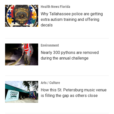
Health News Florida
Why Tallahassee police are getting
extra autism training and offering
decals
Environment
Nearly 300 pythons are removed
during the annual challenge
Arts / Culture
How this St. Petersburg music venue
is filling the gap as others close