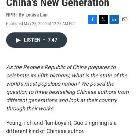
China's New Generation
NPR | By
Louisa Lim
Published May 28, 2009 at 12:28 AM EDT
F
T
L
E
a
w
i
m
c
i
n
a
LISTEN
•
7:47
e
t
k
i
b
t
e
l
o
e
d
o
r
I
k
n
As the People's Republic of China prepares to
celebrate its 60th birthday, what is the state of the
world's most populous nation? We posed the
question to three bestselling Chinese authors from
different generations and look at their country
through their works.
Young, rich and flamboyant, Guo Jingming is a
different kind of Chinese author.