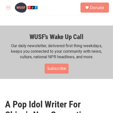
Skip to main content
S
Donate
e
M
a
e
r
n
c
u
h
WUSF's Wake Up Call
u
e
r
Our daily newsletter, delivered first thing weekdays,
y
keeps you connected to your community with news,
culture, national NPR headlines, and more.
Subscribe
A Pop Idol Writer For