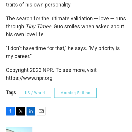
traits of his own personality.
The search for the ultimate validation — love — runs
through
Tiny Times
. Guo smiles when asked about
his own love life.
"I don't have time for that," he says. "My priority is
my career."
Copyright 2023 NPR. To see more, visit
https://www.npr.org.
Tags
US / World
Morning Edition
F
T
L
E
a
w
i
m
c
i
n
a