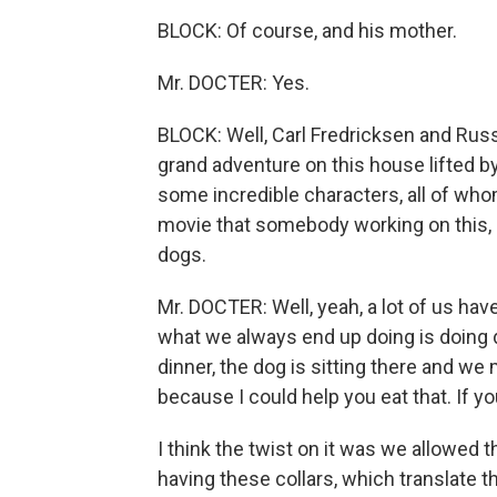
BLOCK: Of course, and his mother.
Mr. DOCTER: Yes.
BLOCK: Well, Carl Fredricksen and Russe
grand adventure on this house lifted b
some incredible characters, all of who
movie that somebody working on this, a
dogs.
Mr. DOCTER: Well, yeah, a lot of us hav
what we always end up doing is doing d
dinner, the dog is sitting there and we
because I could help you eat that. If yo
I think the twist on it was we allowed 
having these collars, which translate th