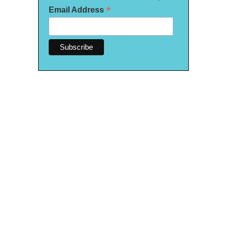
*
Email Address