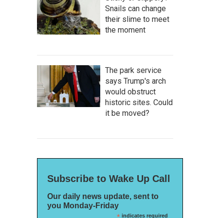
Snails can change
their slime to meet
the moment
The park service
says Trump's arch
would obstruct
historic sites. Could
it be moved?
Subscribe to Wake Up Call
Our daily news update, sent to
you Monday-Friday
*
indicates required