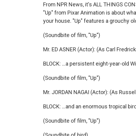
From NPR News, it's ALL THINGS CONSI
"Up" from Pixar Animation is about wha
your house. "Up" features a grouchy ol
(Soundbite of film, "Up")
Mr. ED ASNER (Actor): (As Carl Fredrick
BLOCK: ...a persistent eight-year-old W
(Soundbite of film, "Up")
Mr. JORDAN NAGAI (Actor): (As Russel
BLOCK: ...and an enormous tropical bird
(Soundbite of film, "Up")
(Soundbite of bird)