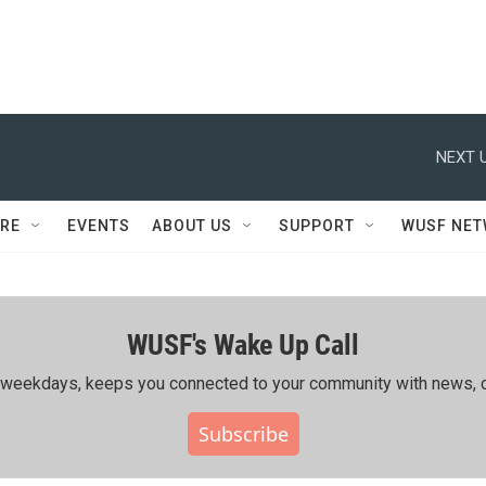
NEXT U
RE
EVENTS
ABOUT US
SUPPORT
WUSF NE
WUSF's Wake Up Call
ing weekdays, keeps you connected to your community with news, c
Subscribe