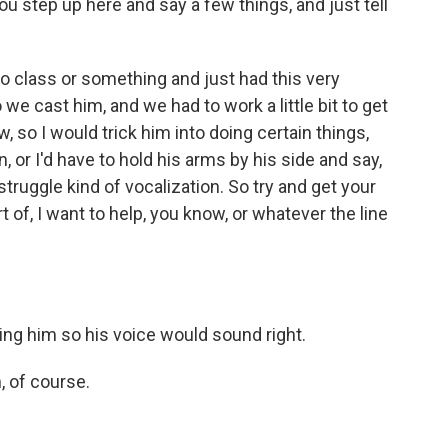
ou step up here and say a few things, and just tell
do class or something and just had this very
e cast him, and we had to work a little bit to get
, so I would trick him into doing certain things,
 or I'd have to hold his arms by his side and say,
uggle kind of vocalization. So try and get your
t of, I want to help, you know, or whatever the line
ing him so his voice would sound right.
, of course.