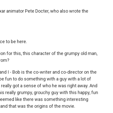
ixar animator Pete Docter, who also wrote the
ce to be here.
ion for this, this character of the grumpy old man,
from?
d I - Bob is the co-writer and co-director on the
d be fun to do something with a guy with a lot of
really got a sense of who he was right away. And
is really grumpy, grouchy guy with this happy, fun
t seemed like there was something interesting
 and that was the origins of the movie.