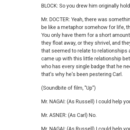
BLOCK: So you drew him originally hold
Mr. DOCTER: Yeah, there was somethi
be like a metaphor somehow for life, t
You only have them for a short amount o
they float away, or they shrivel, and t
that seemed to relate to relationships 
came up with this little relationship b
who has every single badge that he ne
that's why he's been pestering Carl.
(Soundbite of film, "Up")
Mr. NAGAI: (As Russell) I could help yo
Mr. ASNER: (As Carl) No.
Mr. NAGAI: (As Russell) I could help yo