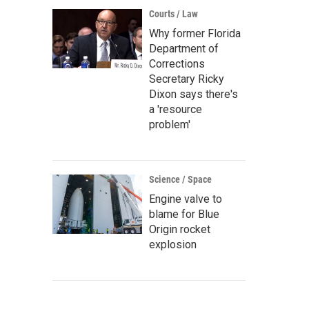
Courts / Law
Why former Florida
Department of
Corrections
Secretary Ricky
Dixon says there's
a 'resource
problem'
Science / Space
Engine valve to
blame for Blue
Origin rocket
explosion