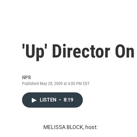
'Up' Director O
NPR
Published May 28, 2009 at 4:00 PM EDT
LISTEN
•
8:19
MELISSA BLOCK, host: