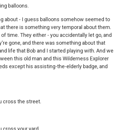
ing balloons.
ng about - I guess balloons somehow seemed to
hat there is something very temporal about them.
f time. They either - you accidentally let go, and
hey're gone, and there was something about that
and life that Bob and I started playing with. And we
etween this old man and this Wilderness Explorer
eds except his assisting-the-elderly badge, and
u cross the street.
u cross your yard.