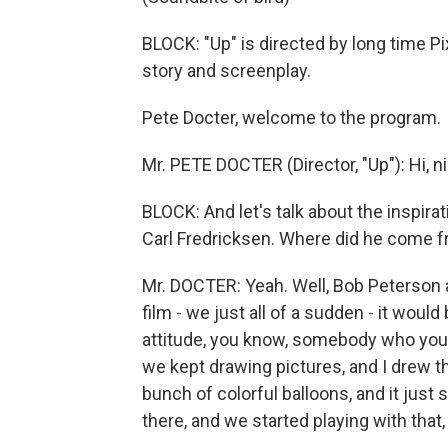
BLOCK: "Up" is directed by long time P
story and screenplay.
Pete Docter, welcome to the program.
Mr. PETE DOCTER (Director, "Up"): Hi, ni
BLOCK: And let's talk about the inspirat
Carl Fredricksen. Where did he come 
Mr. DOCTER: Yeah. Well, Bob Peterson an
film - we just all of a sudden - it woul
attitude, you know, somebody who you 
we kept drawing pictures, and I drew th
bunch of colorful balloons, and it jus
there, and we started playing with that,