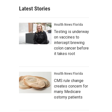
Latest Stories
Health News Florida
Testing is underway
on vaccines to
intercept brewing
colon cancer before
it takes root
Health News Florida
CMS rule change
creates concern for
many Medicare
ostomy patients