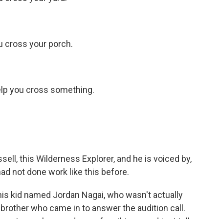
u cross your porch.
help you cross something.
sell, this Wilderness Explorer, and he is voiced by,
d not done work like this before.
is kid named Jordan Nagai, who wasn't actually
is brother who came in to answer the audition call.