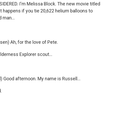
DERED. I'm Melissa Block. The new movie titled
t happens if you tie 20,622 helium balloons to
d man...
sen) Ah, for the love of Pete.
ilderness Explorer scout...
l) Good afternoon. My name is Russell…
.