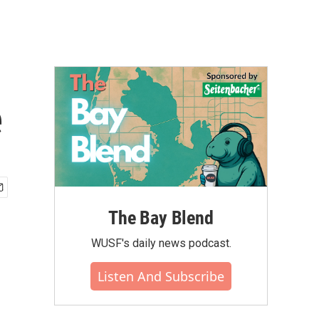
e
The Bay Blend
WUSF's daily news podcast.
Listen And Subscribe