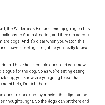
ll, the Wilderness Explorer, end up going on this
y balloons to South America, and they run across
m are dogs. And it's clear when you watch this
nd I have a feeling it might be you, really knows
e dogs. I have had a couple dogs, and you know,
ialogue for the dog. So as we're sitting eating
 make up, you know, are you going to eat that
u need help, I'm right here.
the dogs to speak not by moving their lips but by
eir thoughts, right. So the dogs can sit there and