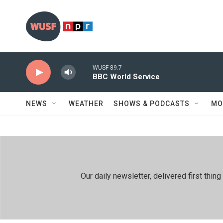
Skip to main content
WUSF 89.7
BBC World Service
NEWS
WEATHER
SHOWS & PODCASTS
MO
Our daily newsletter, delivered first th