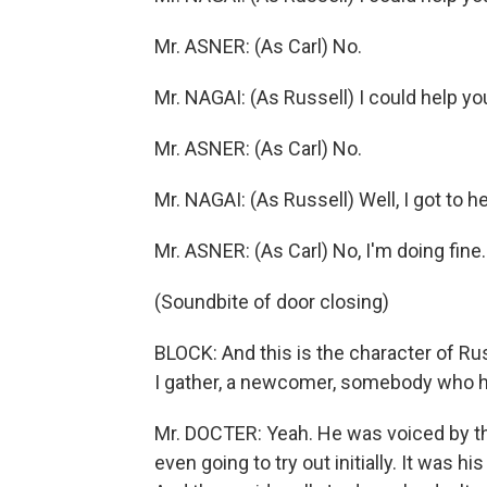
Mr. ASNER: (As Carl) No.
Mr. NAGAI: (As Russell) I could help yo
Mr. ASNER: (As Carl) No.
Mr. NAGAI: (As Russell) Well, I got to 
Mr. ASNER: (As Carl) No, I'm doing fine.
(Soundbite of door closing)
BLOCK: And this is the character of Rus
I gather, a newcomer, somebody who ha
Mr. DOCTER: Yeah. He was voiced by th
even going to try out initially. It was h