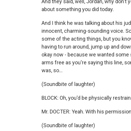
And they said, well, Jordan, why don't y
about something you did today.
And I think he was talking about his ju
innocent, charming-sounding voice. So w
some of the acting things, but you know
having to run around, jump up and down,
okay now - because we wanted some str
arms free as you're saying this line, sor
was, so...
(Soundbite of laughter)
BLOCK: Oh, you'd be physically restrain
Mr. DOCTER: Yeah. With his permission
(Soundbite of laughter)