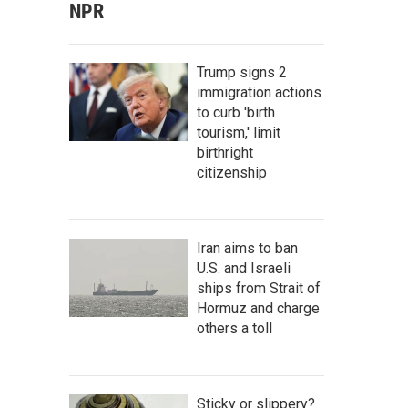
NPR
Trump signs 2
immigration actions
to curb 'birth
tourism,' limit
birthright
citizenship
Iran aims to ban
U.S. and Israeli
ships from Strait of
Hormuz and charge
others a toll
Sticky or slippery?