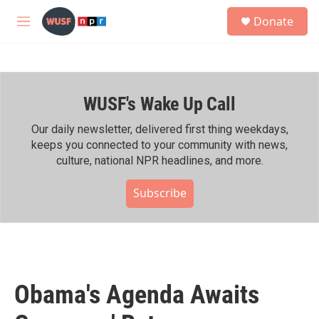
Skip to main content
S
Donate
e
M
a
e
r
n
c
u
h
WUSF's Wake Up Call
u
e
r
Our daily newsletter, delivered first thing weekdays,
y
keeps you connected to your community with news,
culture, national NPR headlines, and more.
Subscribe
Obama's Agenda Awaits