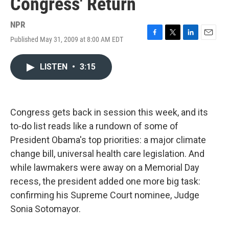
Congress' Return
NPR
Published May 31, 2009 at 8:00 AM EDT
F
T
L
E
a
w
i
m
c
i
n
a
LISTEN
•
3:15
e
t
k
i
b
t
e
l
o
e
d
o
r
I
k
n
Congress gets back in session this week, and its
to-do list reads like a rundown of some of
President Obama's top priorities: a major climate
change bill, universal health care legislation. And
while lawmakers were away on a Memorial Day
recess, the president added one more big task:
confirming his Supreme Court nominee, Judge
Sonia Sotomayor.