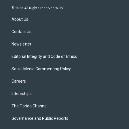
w
n
o
l
a
i
s
u
u
c
© 2026 All Rights reserved WUSF
t
t
t
e
e
t
a
u
s
b
About Us
e
g
b
k
o
r
r
e
y
o
a
k
Contact Us
m
Newsletter
Editorial Integrity and Code of Ethics
Social Media Commenting Policy
Careers
Internships
The Florida Channel
Governance and Public Reports