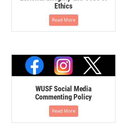
Ethics
Read More
WUSF Social Media
Commenting Policy
Read More