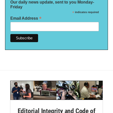
Our daily news update, sent to you Monday-
Friday
*
indicates required
*
Email Address
Editorial Integrity and Code of