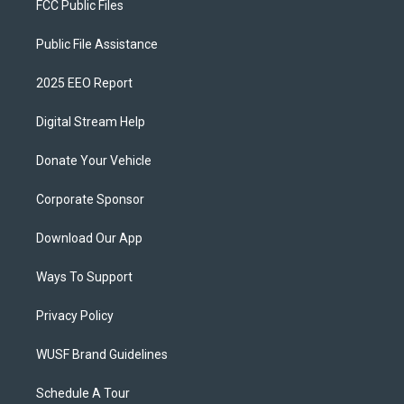
FCC Public Files
Public File Assistance
2025 EEO Report
Digital Stream Help
Donate Your Vehicle
Corporate Sponsor
Download Our App
Ways To Support
Privacy Policy
WUSF Brand Guidelines
Schedule A Tour