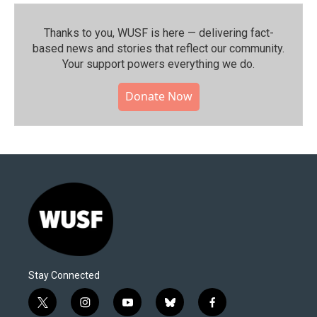
Thanks to you, WUSF is here — delivering fact-
based news and stories that reflect our community.⁠
Your support powers everything we do.
Donate Now
Stay Connected
t
i
y
b
f