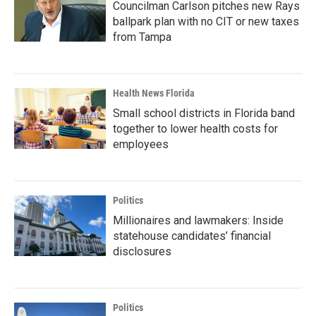
Councilman Carlson pitches new Rays
ballpark plan with no CIT or new taxes
from Tampa
Health News Florida
Small school districts in Florida band
together to lower health costs for
employees
Politics
Millionaires and lawmakers: Inside
statehouse candidates’ financial
disclosures
Politics