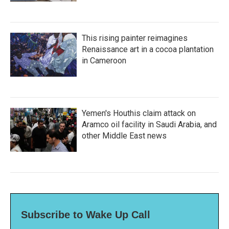
This rising painter reimagines
Renaissance art in a cocoa plantation
in Cameroon
Yemen's Houthis claim attack on
Aramco oil facility in Saudi Arabia, and
other Middle East news
Subscribe to Wake Up Call