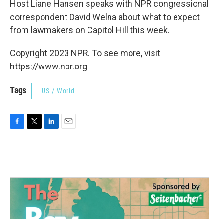
Host Liane Hansen speaks with NPR congressional
correspondent David Welna about what to expect
from lawmakers on Capitol Hill this week.
Copyright 2023 NPR. To see more, visit
https://www.npr.org.
Tags
US / World
F
T
L
E
a
w
i
m
c
i
n
a
e
t
k
i
b
t
e
l
o
e
d
o
r
I
k
n