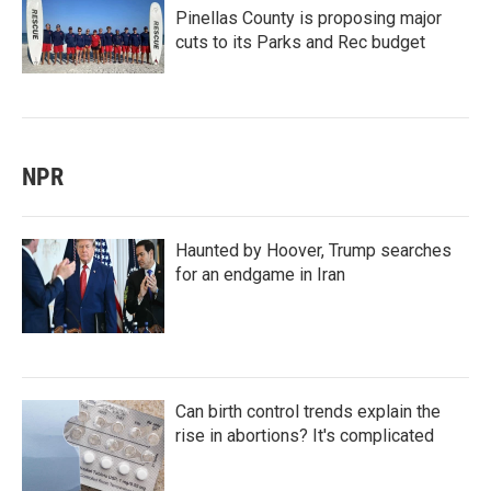
Pinellas County is proposing major
cuts to its Parks and Rec budget
NPR
Haunted by Hoover, Trump searches
for an endgame in Iran
Can birth control trends explain the
rise in abortions? It's complicated