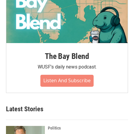
The Bay Blend
WUSF's daily news podcast.
Listen And Subscribe
Latest Stories
Politics